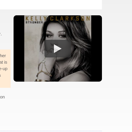
r
.
her
t is
e-up
a
 on