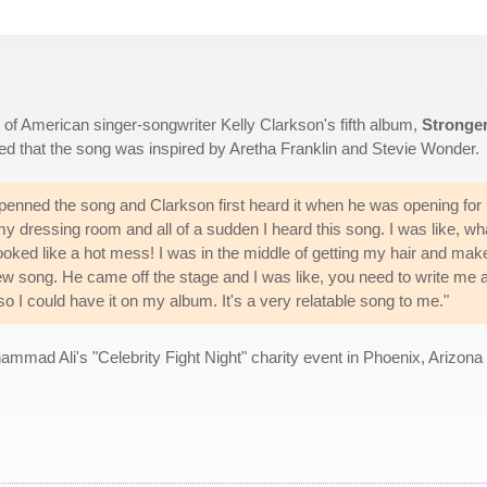
n of American singer-songwriter Kelly Clarkson's fifth album,
Stronge
led that the song was inspired by Aretha Franklin and Stevie Wonder.
enned the song and Clarkson first heard it when he was opening for 
my dressing room and all of a sudden I heard this song. I was like, wha
looked like a hot mess! I was in the middle of getting my hair and mak
ew song. He came off the stage and I was like, you need to write me 
o I could have it on my album. It's a very relatable song to me."
mad Ali's "Celebrity Fight Night" charity event in Phoenix, Arizona