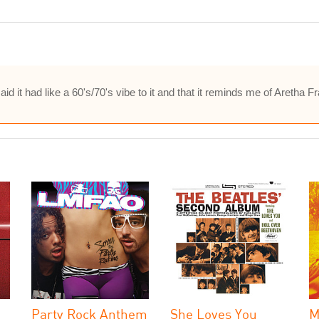
d it had like a 60's/70's vibe to it and that it reminds me of Aretha 
Party Rock Anthem
She Loves You
M