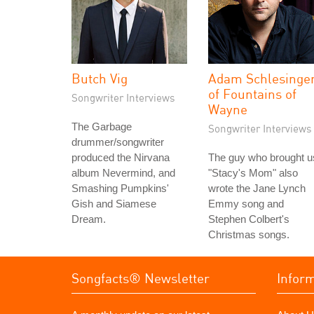
Butch Vig
Adam Schlesinge
of Fountains of
Songwriter Interviews
Wayne
The Garbage
Songwriter Interviews
drummer/songwriter
produced the Nirvana
The guy who brought u
album Nevermind, and
"Stacy's Mom" also
Smashing Pumpkins'
wrote the Jane Lynch
Gish and Siamese
Emmy song and
Dream.
Stephen Colbert's
Christmas songs.
Songfacts® Newsletter
Infor