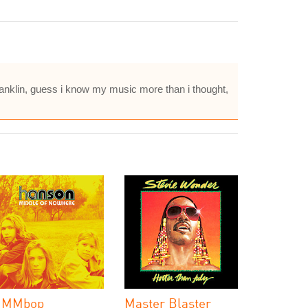
Franklin, guess i know my music more than i thought,
MMbop
Master Blaster