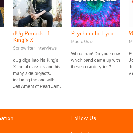
r
dUg Pinnick of
Psychedelic Lyrics
9
King's X
Music Quiz
M
Songwriter Interviews
Whoa man! Do you know
Fi
dUg dIgs into his King's
which band came up with
J
s
X metal classics and his
these cosmic lyrics?
J
many side projects,
vi
including the one with
Jeff Ament of Pearl Jam.
mation
Follow Us