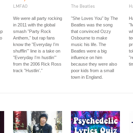
LMFAO
The Beatles
H
We were all party rocking
"She Loves You" by The
H
in 2011 with the global
Beatles was the song
"
up
smash "Party Rock
that convinced Ozzy
w
io
Anthem," but rap fans
Osbourne to make
te
know the "Everyday I'm
music his life. The
p
shufflin'" line is a take on
Beatles were a big
to
"Everyday I'm hustlin'"
influence on him
"r
from the 2006 Rick Ross
because they were also
ti
track "Hustlin'."
poor kids from a small
town in England.