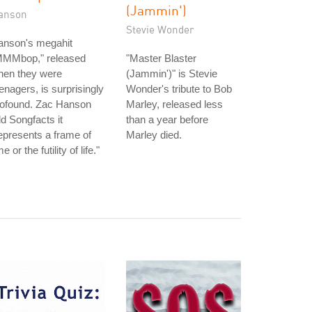
(Jammin')
anson
Stevie Wonder
anson's megahit
MMMbop," released
"Master Blaster
hen they were
(Jammin')" is Stevie
enagers, is surprisingly
Wonder's tribute to Bob
rofound. Zac Hanson
Marley, released less
ld Songfacts it
than a year before
epresents a frame of
Marley died.
me or the futility of life."