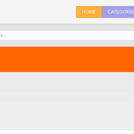
HOME
CATEGORI