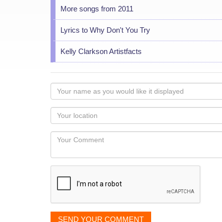
More songs from 2011
Lyrics to Why Don't You Try
Kelly Clarkson Artistfacts
Your
name
as
Your
you
Locaton
would
Your
like
Comment
it
displayed
SEND YOUR COMMENT