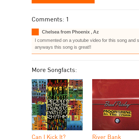
Comments: 1
Chelsea from Phoenix , Az
I commented on a youtube video for this song and sai
anyways this song is great!!
More Songfacts:
Can I Kick It?
River Bank