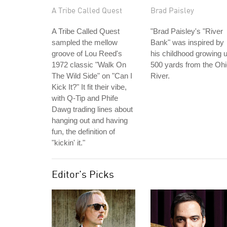
A Tribe Called Quest
Brad Paisley
A Tribe Called Quest
"Brad Paisley's "River
sampled the mellow
Bank" was inspired by
groove of Lou Reed's
his childhood growing 
1972 classic "Walk On
500 yards from the Oh
The Wild Side" on "Can I
River.
Kick It?" It fit their vibe,
with Q-Tip and Phife
Dawg trading lines about
hanging out and having
fun, the definition of
"kickin' it."
Editor's Picks