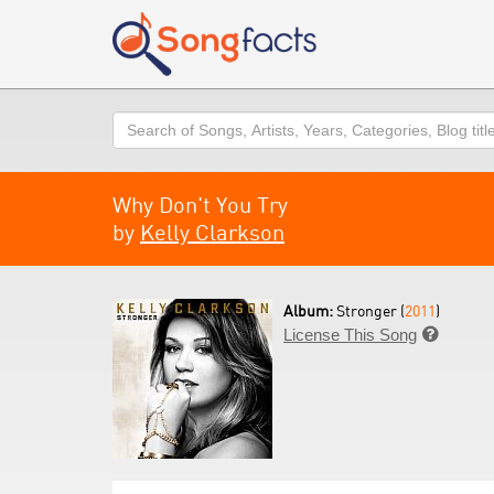
Search
Why Don't You Try
by
Kelly Clarkson
Album:
Stronger (
2011
)
License This Song
