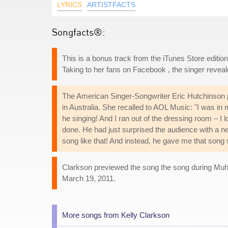
LYRICS
ARTISTFACTS
Songfacts®:
This is a bonus track from the iTunes Store editio
Taking to her fans on Facebook , the singer revea
The American Singer-Songwriter Eric Hutchinson p
in Australia. She recalled to AOL Music: "I was in 
he singing! And I ran out of the dressing room – I 
done. He had just surprised the audience with a n
song like that! And instead, he gave me that song s
Clarkson previewed the song the song during Muham
March 19, 2011.
More songs from Kelly Clarkson