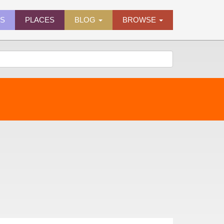
ES
PLACES
BLOG
BROWSE