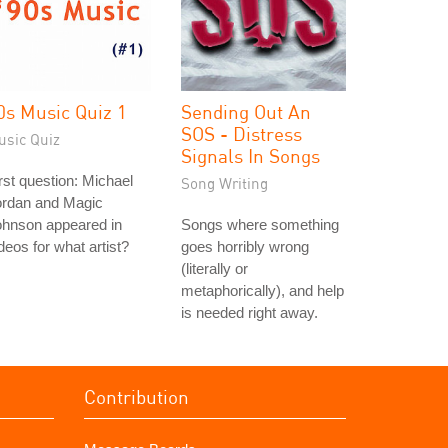
0s Music Quiz 1
Sending Out An
SOS - Distress
usic Quiz
Signals In Songs
rst question: Michael
Song Writing
ordan and Magic
ohnson appeared in
Songs where something
deos for what artist?
goes horribly wrong
(literally or
metaphorically), and help
is needed right away.
Contribution