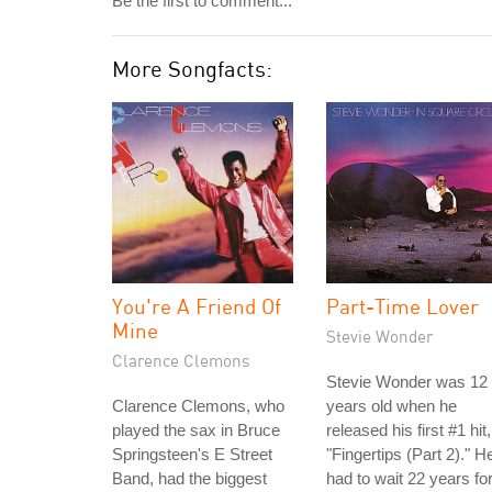
Be the first to comment...
More Songfacts:
You're A Friend Of
Part-Time Lover
Mine
Stevie Wonder
Clarence Clemons
Stevie Wonder was 12
Clarence Clemons, who
years old when he
played the sax in Bruce
released his first #1 hit,
Springsteen's E Street
"Fingertips (Part 2)." H
Band, had the biggest
had to wait 22 years fo