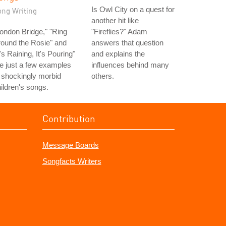
Is Owl City on a quest for
ong Writing
another hit like
ondon Bridge," "Ring
"Fireflies?" Adam
ound the Rosie" and
answers that question
t's Raining, It's Pouring"
and explains the
e just a few examples
influences behind many
 shockingly morbid
others.
ildren's songs.
Contribution
Message Boards
Songfacts Writers