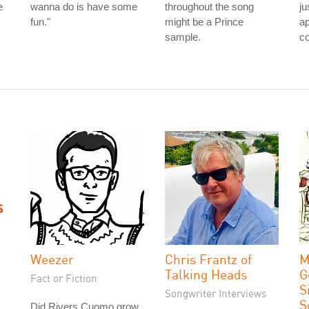
e
wanna do is have some
throughout the song
ju
fun."
might be a Prince
a
sample.
co
Weezer
Chris Frantz of
M
Talking Heads
G
Fact or Fiction
S
Songwriter Interviews
S
Did Rivers Cuomo grow