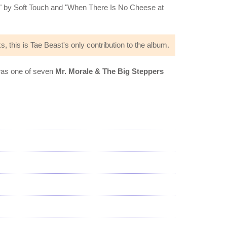
 by Soft Touch and "When There Is No Cheese at
s, this is Tae Beast's only contribution to the album.
 was one of seven
Mr. Morale & The Big Steppers