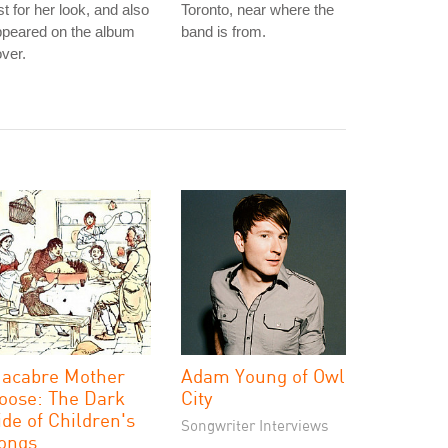
st for her look, and also
Toronto, near where the
ppeared on the album
band is from.
ver.
acabre Mother
Adam Young of Owl
oose: The Dark
City
ide of Children's
Songwriter Interviews
ongs