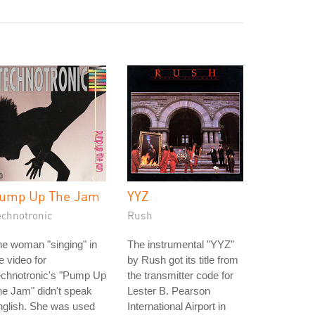
ump Up The Jam
YYZ
echnotronic
Rush
e woman "singing" in
The instrumental "YYZ"
e video for
by Rush got its title from
echnotronic's "Pump Up
the transmitter code for
e Jam" didn't speak
Lester B. Pearson
nglish. She was used
International Airport in