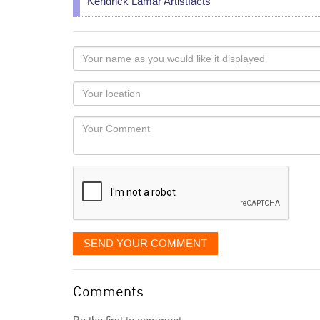
Kendrick Lamar Artistfacts
Your
name
as
Your
you
Locaton
would
Your
like
Comment
it
displayed
SEND YOUR COMMENT
Comments