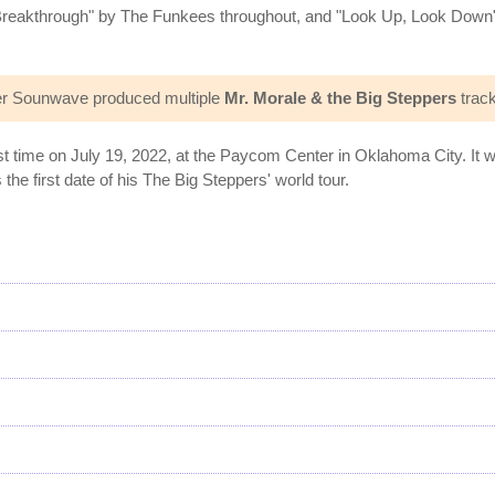
reakthrough" by The Funkees throughout, and "Look Up, Look Down"
.
er Sounwave produced multiple
Mr. Morale & the Big Steppers
track
rst time on July 19, 2022, at the Paycom Center in Oklahoma City. It
he first date of his The Big Steppers' world tour.
s