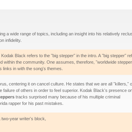
a wide range of topics, including an insight into his relatively reclu
n infidelity.
 Kodak Black refers to the "big stepper" in the intro. A "big stepper" re
d within the community. One assumes, therefore, "worldwide stepper
is links in with the song's themes.
s, centering it on cancel culture. He states that we are all "killers," o
he failure of others in order to feel superior. Kodak Black's presence o
teppers
tracks surprised many because of his multiple criminal
rida rapper for his past mistakes.
 two-year writer's block,