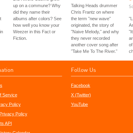
up on a commune? Why
Talking Heads drummer
S
did they name their
Chris Frantz on where
t
albums after colors? See
the term "new wave"
"L
how well you know your
originated, the story of
Ar
in
Weezer in this Fact or
"Naive Melody," and why
"I
Fiction.
they never recorded
ar
another cover song after
of
"Take Me To The River."
ch
mation
Follow Us
s
Facebook
f Service
X (Twitter)
vacy Policy
YouTube
Privacy Policy
ts API
istory Calendar