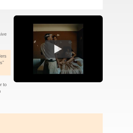
sive
fers
s"
r to
n