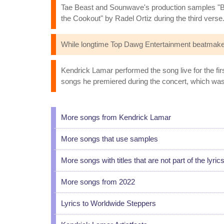
Tae Beast and Sounwave's production samples "B
the Cookout" by Radel Ortiz during the third verse
While longtime Top Dawg Entertainment beatmak
Kendrick Lamar performed the song live for the fi
songs he premiered during the concert, which was t
More songs from Kendrick Lamar
More songs that use samples
More songs with titles that are not part of the lyric
More songs from 2022
Lyrics to Worldwide Steppers