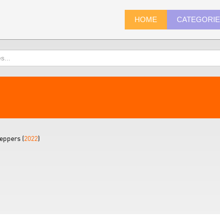
HOME
CATEGORI
eppers (
2022
)