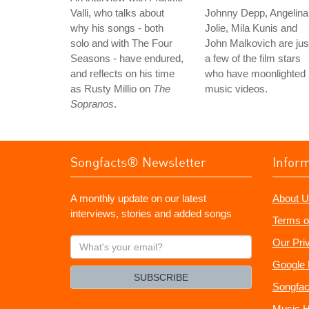
Valli, who talks about
Johnny Depp, Angelina
why his songs - both
Jolie, Mila Kunis and
solo and with The Four
John Malkovich are jus
Seasons - have endured,
a few of the film stars
and reflects on his time
who have moonlighted 
as Rusty Millio on
The
music videos.
Sopranos
.
Songfacts® Newsletter
Infor
A monthly update on our latest
About U
interviews, stories and added songs
Terms o
What's
Our Pri
your
Google 
email?
SUBSCRIBE
Songfac
Music H