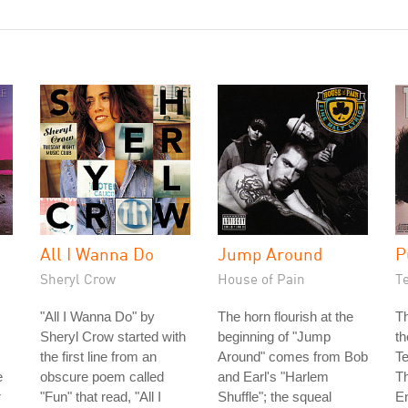
All I Wanna Do
Jump Around
P
Sheryl Crow
House of Pain
T
"All I Wanna Do" by
The horn flourish at the
Th
Sheryl Crow started with
beginning of "Jump
th
the first line from an
Around" comes from Bob
T
e
obscure poem called
and Earl's "Harlem
Th
r
"Fun" that read, "All I
Shuffle"; the squeal
E