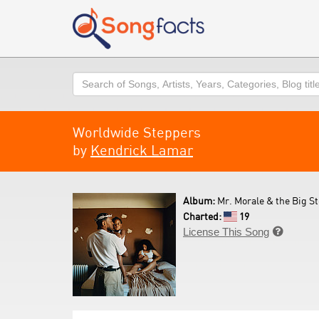
Search
Worldwide Steppers
by
Kendrick Lamar
Album:
Mr. Morale & the Big St
Charted:
19
License This Song
