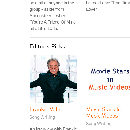
solo hit of anyone in the
his next one: "Part Tim
group - aside from
Lover."
Springsteen - when
"You're A Friend Of Mine"
hit #18 in 1985.
Editor's Picks
Frankie Valli
Movie Stars In
Music Videos
Song Writing
Song Writing
An interview with Frankie