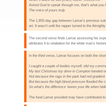
Asked God to speak through me, that's what you
The voice of yours truly
The 1,855-day gap between Lamar's previous so
art. It wasn't until the rapper turned to the Almigh
The second verse finds Lamar assessing his experi
attributes it to retaliation for the white man's his
In the third verse, Lamar focuses on both the short
I caught a couple of bodies myself, slid my comm
My last Christmas toy drive in Compton handed ou
Not because the rags in the park had red gradient
But because the high blood pressure flooded the ca
So what's the difference 'tween your life when hid
The food Lamar provided may have contributed to