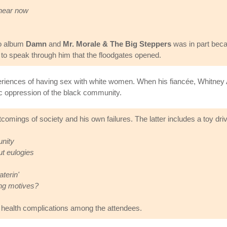
 hear now
lo album
Damn
and
Mr. Morale & The Big Steppers
was in part beca
ty to speak through him that the floodgates opened.
ences of having sex with white women. When his fiancée, Whitney Alf
toric oppression of the black community.
comings of society and his own failures. The latter includes a toy dri
unity
t eulogies
terin'
ing motives?
 health complications among the attendees.