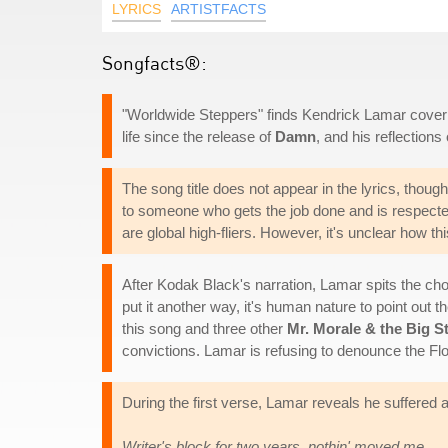
LYRICS
ARTISTFACTS
Songfacts®:
"Worldwide Steppers" finds Kendrick Lamar covering 
life since the release of
Damn
, and his reflections o
The song title does not appear in the lyrics, though
to someone who gets the job done and is respecte
are global high-fliers. However, it's unclear how th
After Kodak Black's narration, Lamar spits the choru
put it another way, it's human nature to point out t
this song and three other
Mr. Morale & the Big S
convictions. Lamar is refusing to denounce the Flo
During the first verse, Lamar reveals he suffered a
Writer's block for two years, nothin' moved me