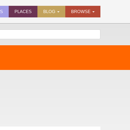
ES
PLACES
BLOG
BROWSE