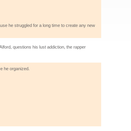
use he struggled for a long time to create any new
ord, questions his lust addiction, the rapper
ve he organized.