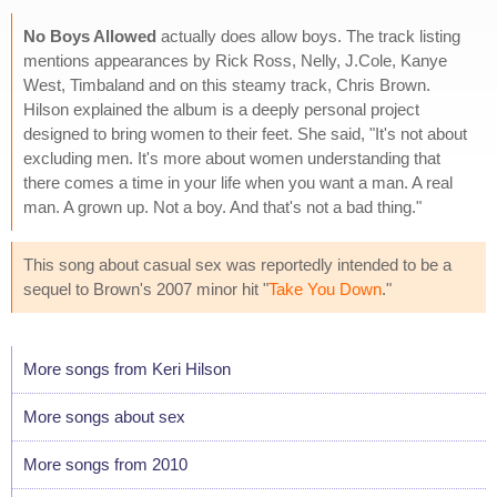
No Boys Allowed
actually does allow boys. The track listing
mentions appearances by Rick Ross, Nelly, J.Cole, Kanye
West, Timbaland and on this steamy track, Chris Brown.
Hilson explained the album is a deeply personal project
designed to bring women to their feet. She said, "It's not about
excluding men. It's more about women understanding that
there comes a time in your life when you want a man. A real
man. A grown up. Not a boy. And that's not a bad thing."
This song about casual sex was reportedly intended to be a
sequel to Brown's 2007 minor hit "
Take You Down
."
More songs from Keri Hilson
More songs about sex
More songs from 2010