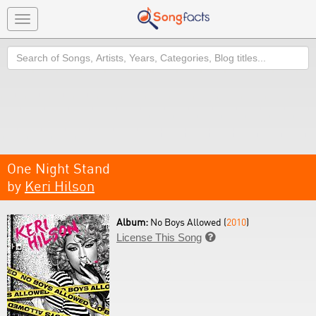
Toggle
navigation
Search
One Night Stand
by
Keri Hilson
Album:
No Boys Allowed (
2010
)
License This Song
