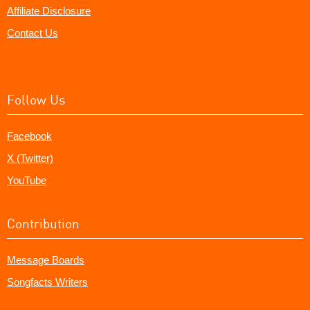
Affiliate Disclosure
Contact Us
Follow Us
Facebook
X (Twitter)
YouTube
Contribution
Message Boards
Songfacts Writers