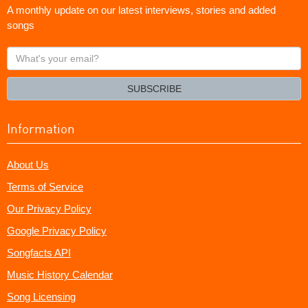
A monthly update on our latest interviews, stories and added
songs
What's
your
email?
SUBSCRIBE
Information
About Us
Terms of Service
Our Privacy Policy
Google Privacy Policy
Songfacts API
Music History Calendar
Song Licensing