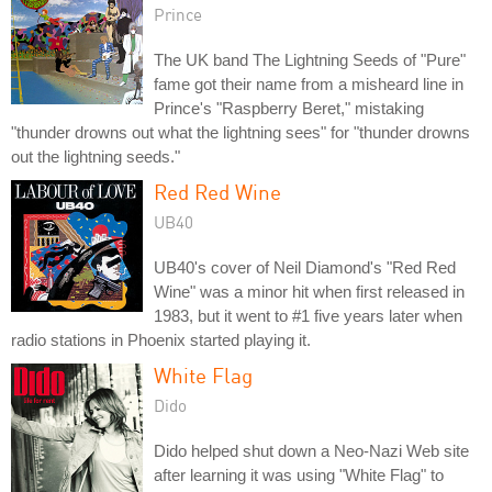
Prince
The UK band The Lightning Seeds of "Pure"
fame got their name from a misheard line in
Prince's "Raspberry Beret," mistaking
"thunder drowns out what the lightning sees" for "thunder drowns
out the lightning seeds."
Red Red Wine
UB40
UB40's cover of Neil Diamond's "Red Red
Wine" was a minor hit when first released in
1983, but it went to #1 five years later when
radio stations in Phoenix started playing it.
White Flag
Dido
Dido helped shut down a Neo-Nazi Web site
after learning it was using "White Flag" to