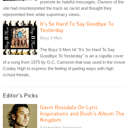
promote its hateful messages. Owners of the
site had misinterpreted the track as racist and thought they
represented their white supremacy views.
It's So Hard To Say Goodbye To
Yesterday
Boyz II Men
The Boyz II Men hit "It's So Hard To Say
Goodbye To Yesterday" is an a capella cover
of a song from 1975 by G.C. Cameron that was used in the movie
Cooley High to express the feeling of parting ways with high
school friends.
Editor's Picks
Gavin Rossdale On Lyric
Inspirations and Bush's Album The
Kingdom
Songwriter Interviews