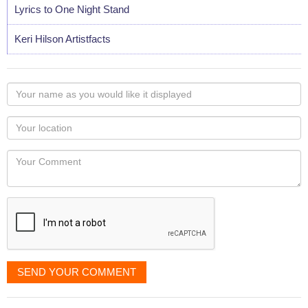
Lyrics to One Night Stand
Keri Hilson Artistfacts
Your
name
as
Your
you
Locaton
would
Your
like
Comment
it
displayed
SEND YOUR COMMENT