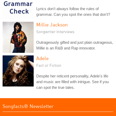
Lyrics don't always follow the rules of
grammar. Can you spot the ones that don't?
Millie Jackson
Songwriter Interviews
Outrageously gifted and just plain outrageous,
Millie is an R&B and Rap innovator.
Adele
Fact or Fiction
Despite her reticent personality, Adele's life
and music are filled with intrigue. See if you
can spot the true tales.
Songfacts® Newsletter