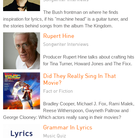
The Bush frontman on where he finds
inspiration for lyrics, if his "machine head" is a guitar tuner, and
the stories behind songs from the album The Kingdom.
Rupert Hine
Songwriter Interviews
Producer Rupert Hine talks about crafting hits
for Tina Turner, Howard Jones and The Fixx.
Did They Really Sing In That
Movie?
Fact or Fiction
Bradley Cooper, Michael J. Fox, Rami Malek,
Reese Witherspoon, Gwyneth Paltrow and
George Clooney: Which actors really sang in their movies?
Grammar In Lyrics
Music Quiz