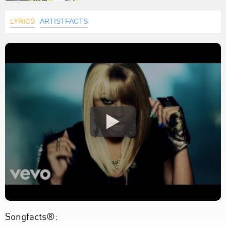
LYRICS
ARTISTFACTS
Songfacts®: