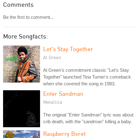
Comments
Be the first to comment...
More Songfacts:
Let's Stay Together
Al Green
Al Green's commitment classic "Let's Stay
Together" launched Tina Turner's comeback
when she covered the song in 1983.
Enter Sandman
Metallica
The original "Enter Sandman" lyric was about
crib death, with the "sandman" killing a baby.
Raspberry Beret