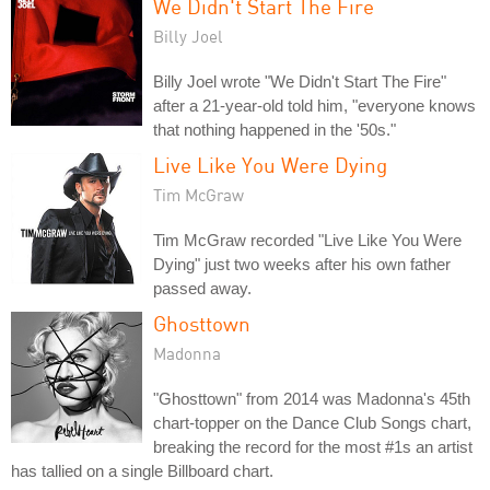
We Didn't Start The Fire
Billy Joel
Billy Joel wrote "We Didn't Start The Fire"
after a 21-year-old told him, "everyone knows
that nothing happened in the '50s."
Live Like You Were Dying
Tim McGraw
Tim McGraw recorded "Live Like You Were
Dying" just two weeks after his own father
passed away.
Ghosttown
Madonna
"Ghosttown" from 2014 was Madonna's 45th
chart-topper on the Dance Club Songs chart,
breaking the record for the most #1s an artist
has tallied on a single Billboard chart.