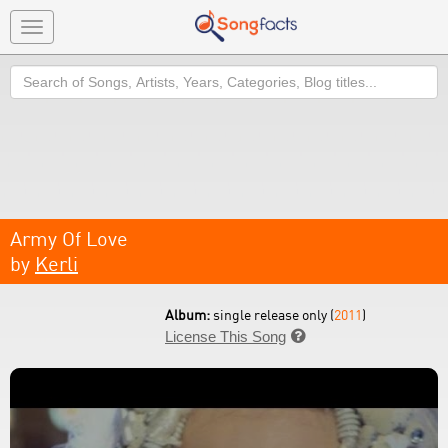
Toggle
navigation
Search
Army Of Love
by
Kerli
Album:
single release only (
2011
)
License This Song
