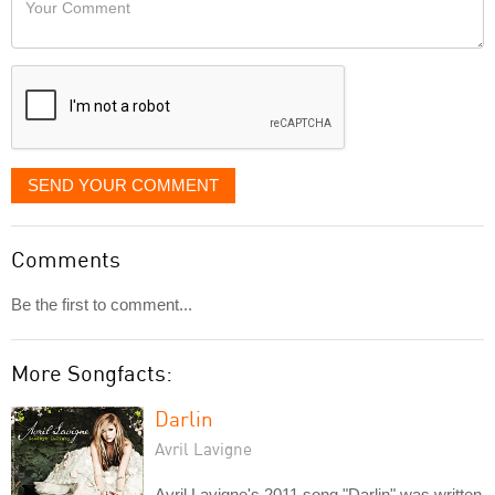
like
Comment
it
displayed
SEND YOUR COMMENT
Comments
Be the first to comment...
More Songfacts:
Darlin
Avril Lavigne
Avril Lavigne's 2011 song "Darlin" was written