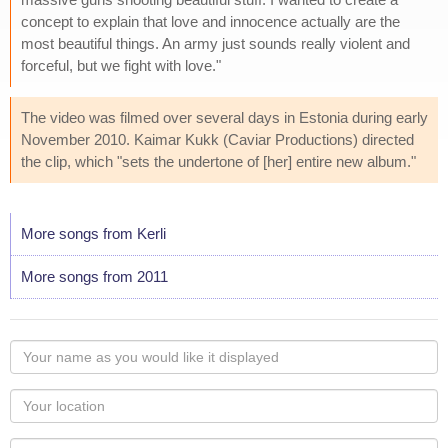
concept to explain that love and innocence actually are the
most beautiful things. An army just sounds really violent and
forceful, but we fight with love."
The video was filmed over several days in Estonia during early
November 2010. Kaimar Kukk (Caviar Productions) directed
the clip, which "sets the undertone of [her] entire new album."
More songs from Kerli
More songs from 2011
Your
name
as
Your
you
Locaton
would
Your