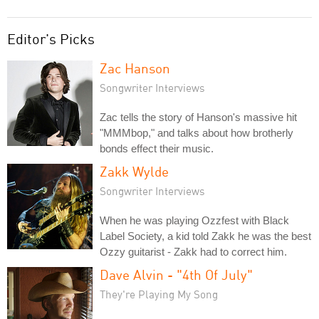
Editor's Picks
Zac Hanson
Songwriter Interviews
Zac tells the story of Hanson's massive hit
"MMMbop," and talks about how brotherly
bonds effect their music.
Zakk Wylde
Songwriter Interviews
When he was playing Ozzfest with Black
Label Society, a kid told Zakk he was the best
Ozzy guitarist - Zakk had to correct him.
Dave Alvin - "4th Of July"
They're Playing My Song