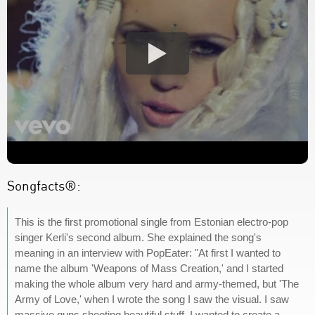
Songfacts®:
This is the first promotional single from Estonian electro-pop
singer Kerli's second album. She explained the song's
meaning in an interview with PopEater: "At first I wanted to
name the album 'Weapons of Mass Creation,' and I started
making the whole album very hard and army-themed, but 'The
Army of Love,' when I wrote the song I saw the visual. I saw
massive guns shooting beautiful stuff. I wanted to create a