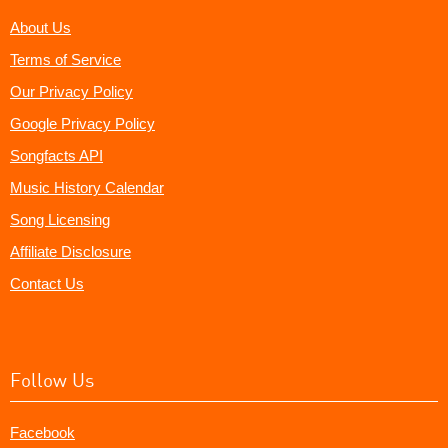
About Us
Terms of Service
Our Privacy Policy
Google Privacy Policy
Songfacts API
Music History Calendar
Song Licensing
Affiliate Disclosure
Contact Us
Follow Us
Facebook