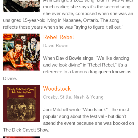
much earlier; she says it's the second song
she ever wrote, composed when she was an
unsigned 15-year-old living in Napanee, Ontario. The song
reflects those years when she was "trying to figure it all out."
Rebel Rebel
David Bowie
When David Bowie sings, "We like dancing
and we look divine" in "Rebel Rebel," it's a
reference to a famous drag queen known as
Divine.
Woodstock
Crosby, Stills, Nash & Young
Joni Mitchell wrote "Woodstock" - the most
popular song about the festival - but didn't
attend the event because she was booked on
The Dick Cavett Show.