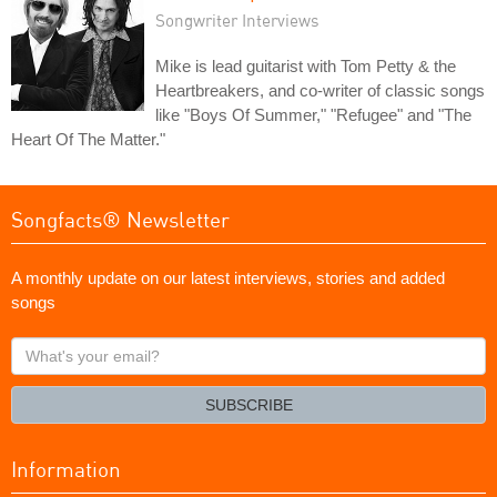
Songwriter Interviews
Mike is lead guitarist with Tom Petty & the
Heartbreakers, and co-writer of classic songs
like "Boys Of Summer," "Refugee" and "The
Heart Of The Matter."
Songfacts® Newsletter
A monthly update on our latest interviews, stories and added
songs
What's
your
email?
SUBSCRIBE
Information