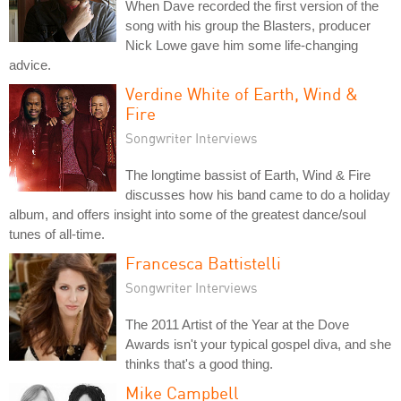
When Dave recorded the first version of the
song with his group the Blasters, producer
Nick Lowe gave him some life-changing
advice.
Verdine White of Earth, Wind &
Fire
Songwriter Interviews
The longtime bassist of Earth, Wind & Fire
discusses how his band came to do a holiday
album, and offers insight into some of the greatest dance/soul
tunes of all-time.
Francesca Battistelli
Songwriter Interviews
The 2011 Artist of the Year at the Dove
Awards isn't your typical gospel diva, and she
thinks that's a good thing.
Mike Campbell