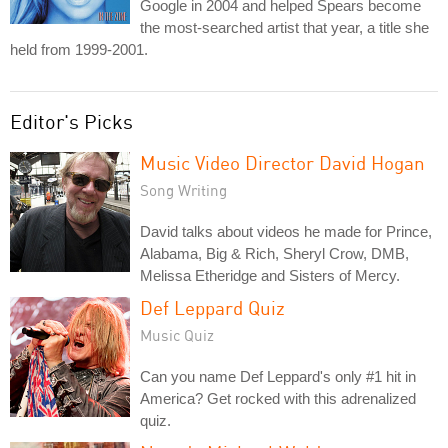
Google in 2004 and helped Spears become
the most-searched artist that year, a title she
held from 1999-2001.
Editor's Picks
Music Video Director David Hogan
Song Writing
David talks about videos he made for Prince,
Alabama, Big & Rich, Sheryl Crow, DMB,
Melissa Etheridge and Sisters of Mercy.
Def Leppard Quiz
Music Quiz
Can you name Def Leppard's only #1 hit in
America? Get rocked with this adrenalized
quiz.