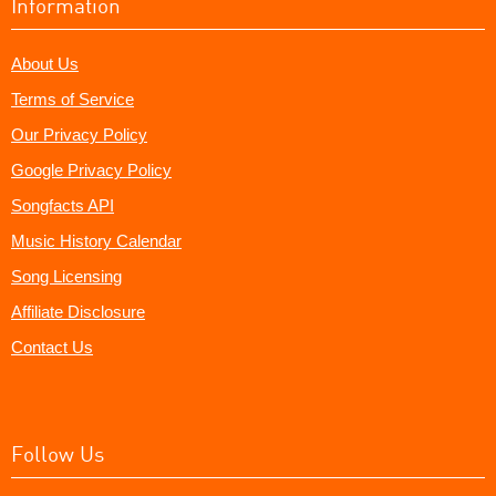
Information
About Us
Terms of Service
Our Privacy Policy
Google Privacy Policy
Songfacts API
Music History Calendar
Song Licensing
Affiliate Disclosure
Contact Us
Follow Us