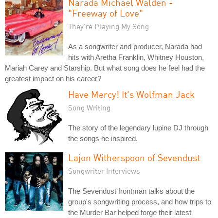
Narada Michael Walden -
"Freeway of Love"
They're Playing My Song
As a songwriter and producer, Narada had
hits with Aretha Franklin, Whitney Houston,
Mariah Carey and Starship. But what song does he feel had the
greatest impact on his career?
Have Mercy! It's Wolfman Jack
Song Writing
The story of the legendary lupine DJ through
the songs he inspired.
Lajon Witherspoon of Sevendust
Songwriter Interviews
The Sevendust frontman talks about the
group's songwriting process, and how trips to
the Murder Bar helped forge their latest