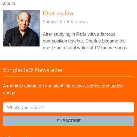
album.
Charles Fox
Songwriter Interviews
After studying in Paris with a famous
composition teacher, Charles became the
most successful writer of TV theme songs.
Songfacts® Newsletter
A monthly update on our latest interviews, stories and added
songs
What's
your
email?
SUBSCRIBE