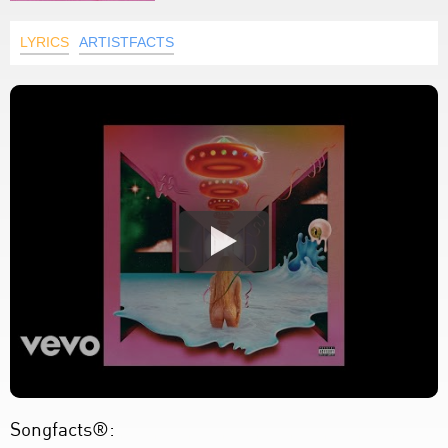
LYRICS
ARTISTFACTS
Songfacts®: