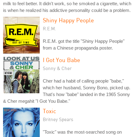
milk to feel better. It didn't work, so he smoked a cigarette, which
is when he realized his addictive personality could be a problem.
Shiny Happy People
R.E.M.
R.E.M. got the title "Shiny Happy People"
from a Chinese propaganda poster.
I Got You Babe
Sonny & Cher
Cher had a habit of calling people "babe,"
which her husband, Sonny Bono, picked up.
That's how "babe" landed in the 1965 Sonny
& Cher megahit "I Got You Babe."
Toxic
Britney Spears
"Toxic" was the most-searched song on