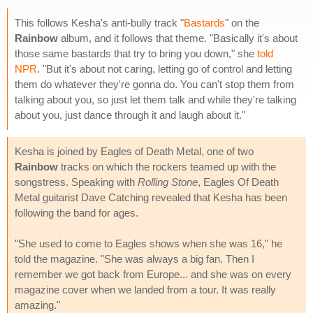
This follows Kesha's anti-bully track "
Bastards
" on the
Rainbow
album, and it follows that theme. "Basically it's about
those same bastards that try to bring you down," she
told
NPR
. "But it's about not caring, letting go of control and letting
them do whatever they're gonna do. You can't stop them from
talking about you, so just let them talk and while they're talking
about you, just dance through it and laugh about it."
Kesha is joined by Eagles of Death Metal, one of two
Rainbow
tracks on which the rockers teamed up with the
songstress. Speaking with
Rolling Stone
, Eagles Of Death
Metal guitarist Dave Catching revealed that Kesha has been
following the band for ages.
"She used to come to Eagles shows when she was 16," he
told the magazine. "She was always a big fan. Then I
remember we got back from Europe... and she was on every
magazine cover when we landed from a tour. It was really
amazing."