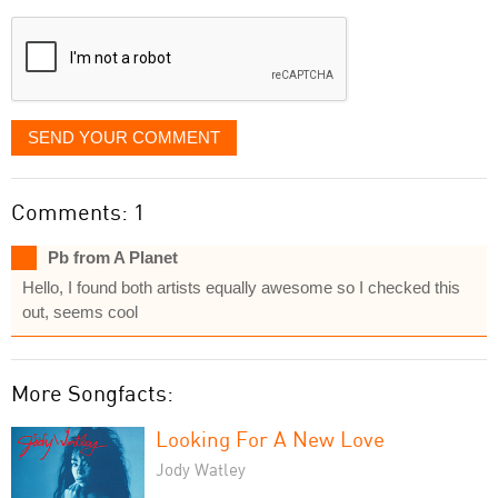
displayed
SEND YOUR COMMENT
Comments: 1
Pb from A Planet
Hello, I found both artists equally awesome so I checked this
out, seems cool
More Songfacts:
Looking For A New Love
Jody Watley