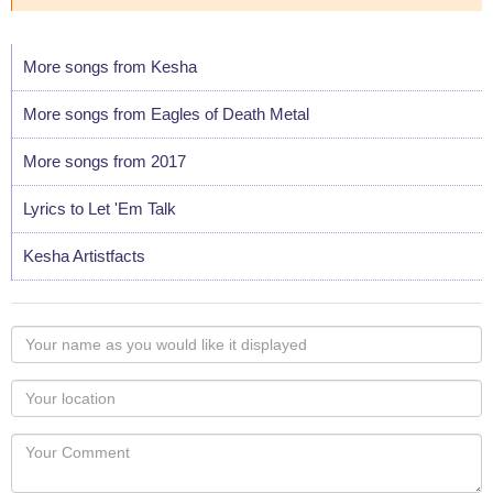
More songs from Kesha
More songs from Eagles of Death Metal
More songs from 2017
Lyrics to Let 'Em Talk
Kesha Artistfacts
Your
name
as
Your
you
Locaton
would
Your
like
Comment
it