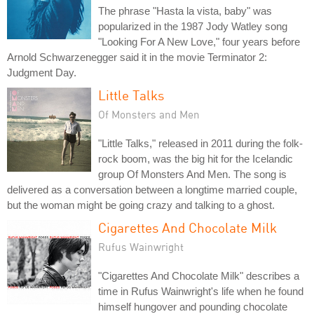
The phrase "Hasta la vista, baby" was
popularized in the 1987 Jody Watley song
"Looking For A New Love," four years before
Arnold Schwarzenegger said it in the movie Terminator 2:
Judgment Day.
Little Talks
Of Monsters and Men
"Little Talks," released in 2011 during the folk-
rock boom, was the big hit for the Icelandic
group Of Monsters And Men. The song is
delivered as a conversation between a longtime married couple,
but the woman might be going crazy and talking to a ghost.
Cigarettes And Chocolate Milk
Rufus Wainwright
"Cigarettes And Chocolate Milk" describes a
time in Rufus Wainwright's life when he found
himself hungover and pounding chocolate