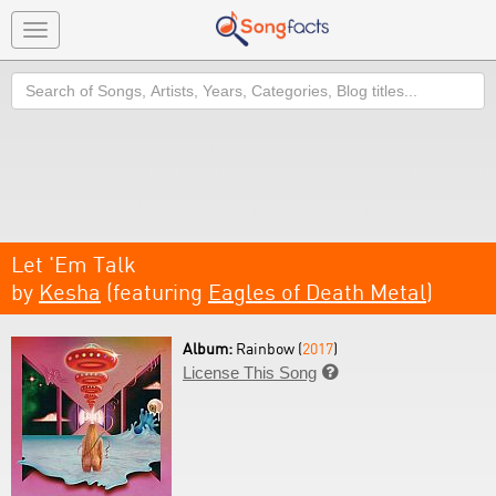
Toggle
navigation
Search
Let 'Em Talk
by
Kesha
(featuring
Eagles of Death Metal
)
Album:
Rainbow (
2017
)
License This Song
