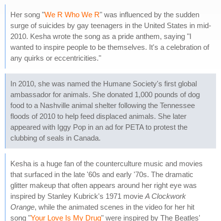
Her song "
We R Who We R
" was influenced by the sudden
surge of suicides by gay teenagers in the United States in mid-
2010. Kesha wrote the song as a pride anthem, saying "I
wanted to inspire people to be themselves. It's a celebration of
any quirks or eccentricities."
In 2010, she was named the Humane Society's first global
ambassador for animals. She donated 1,000 pounds of dog
food to a Nashville animal shelter following the Tennessee
floods of 2010 to help feed displaced animals. She later
appeared with Iggy Pop in an ad for PETA to protest the
clubbing of seals in Canada.
Kesha is a huge fan of the counterculture music and movies
that surfaced in the late '60s and early '70s. The dramatic
glitter makeup that often appears around her right eye was
inspired by Stanley Kubrick's 1971 movie
A Clockwork
Orange
, while the animated scenes in the video for her hit
song "
Your Love Is My Drug
" were inspired by The Beatles'