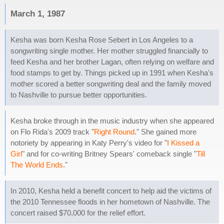
March 1, 1987
Kesha was born Kesha Rose Sebert in Los Angeles to a
songwriting single mother. Her mother struggled financially to
feed Kesha and her brother Lagan, often relying on welfare and
food stamps to get by. Things picked up in 1991 when Kesha's
mother scored a better songwriting deal and the family moved
to Nashville to pursue better opportunities.
Kesha broke through in the music industry when she appeared
on Flo Rida's 2009 track "
Right Round
." She gained more
notoriety by appearing in Katy Perry's video for "
I Kissed a
Girl
" and for co-writing Britney Spears' comeback single "
Till
The World Ends
."
In 2010, Kesha held a benefit concert to help aid the victims of
the 2010 Tennessee floods in her hometown of Nashville. The
concert raised $70,000 for the relief effort.