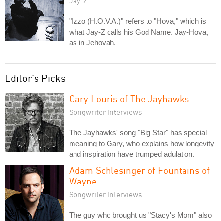
Jay-Z
"Izzo (H.O.V.A.)" refers to "Hova," which is
what Jay-Z calls his God Name. Jay-Hova,
as in Jehovah.
Editor's Picks
Gary Louris of The Jayhawks
Songwriter Interviews
The Jayhawks' song "Big Star" has special
meaning to Gary, who explains how longevity
and inspiration have trumped adulation.
Adam Schlesinger of Fountains of
Wayne
Songwriter Interviews
The guy who brought us "Stacy's Mom" also