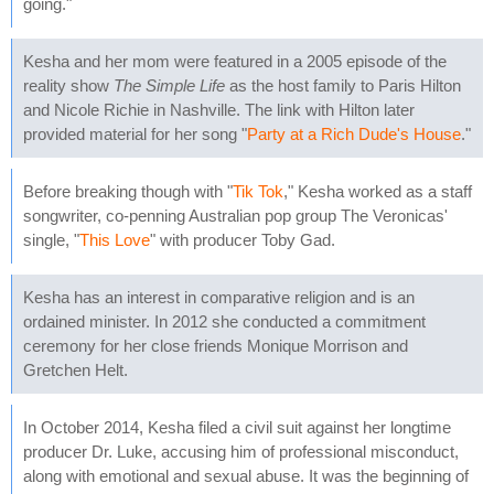
going."
Kesha and her mom were featured in a 2005 episode of the
reality show
The Simple Life
as the host family to Paris Hilton
and Nicole Richie in Nashville. The link with Hilton later
provided material for her song "
Party at a Rich Dude's House
."
Before breaking though with "
Tik Tok
," Kesha worked as a staff
songwriter, co-penning Australian pop group The Veronicas'
single, "
This Love
" with producer Toby Gad.
Kesha has an interest in comparative religion and is an
ordained minister. In 2012 she conducted a commitment
ceremony for her close friends Monique Morrison and
Gretchen Helt.
In October 2014, Kesha filed a civil suit against her longtime
producer Dr. Luke, accusing him of professional misconduct,
along with emotional and sexual abuse. It was the beginning of