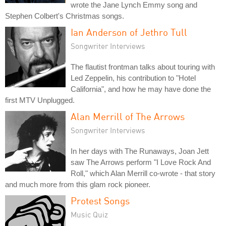
wrote the Jane Lynch Emmy song and
Stephen Colbert's Christmas songs.
Ian Anderson of Jethro Tull
Songwriter Interviews
The flautist frontman talks about touring with
Led Zeppelin, his contribution to "Hotel
California", and how he may have done the
first MTV Unplugged.
Alan Merrill of The Arrows
Songwriter Interviews
In her days with The Runaways, Joan Jett
saw The Arrows perform "I Love Rock And
Roll," which Alan Merrill co-wrote - that story
and much more from this glam rock pioneer.
Protest Songs
Music Quiz