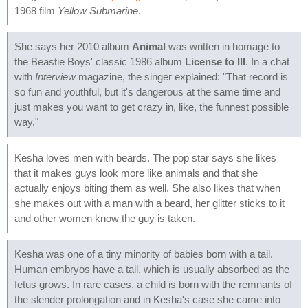
1968 film
Yellow Submarine
.
She says her 2010 album
Animal
was written in homage to
the Beastie Boys' classic 1986 album
License to Ill
. In a chat
with
Interview
magazine, the singer explained: "That record is
so fun and youthful, but it's dangerous at the same time and
just makes you want to get crazy in, like, the funnest possible
way."
Kesha loves men with beards. The pop star says she likes
that it makes guys look more like animals and that she
actually enjoys biting them as well. She also likes that when
she makes out with a man with a beard, her glitter sticks to it
and other women know the guy is taken.
Kesha was one of a tiny minority of babies born with a tail.
Human embryos have a tail, which is usually absorbed as the
fetus grows. In rare cases, a child is born with the remnants of
the slender prolongation and in Kesha's case she came into