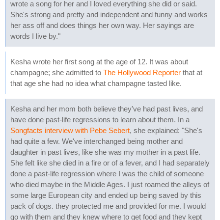
wrote a song for her and I loved everything she did or said.
She's strong and pretty and independent and funny and works
her ass off and does things her own way. Her sayings are
words I live by."
Kesha wrote her first song at the age of 12. It was about
champagne; she admitted to
The Hollywood Reporter
that at
that age she had no idea what champagne tasted like.
Kesha and her mom both believe they've had past lives, and
have done past-life regressions to learn about them. In a
Songfacts interview with Pebe Sebert
, she explained: "She's
had quite a few. We've interchanged being mother and
daughter in past lives, like she was my mother in a past life.
She felt like she died in a fire or of a fever, and I had separately
done a past-life regression where I was the child of someone
who died maybe in the Middle Ages. I just roamed the alleys of
some large European city and ended up being saved by this
pack of dogs. they protected me and provided for me. I would
go with them and they knew where to get food and they kept