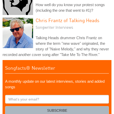
How well do you know your protest songs
(including the one that went to #1)?
Chris Frantz of Talking Heads
Songwriter Interviews
Talking Heads drummer Chris Frantz on
where the term "new wave" originated, the
story of "Naive Melody," and why they never
recorded another cover song after "Take Me To The River."
Songfacts® Newsletter
A monthly update on our latest interviews, stories and added
songs
What's
your
email?
SUBSCRIBE