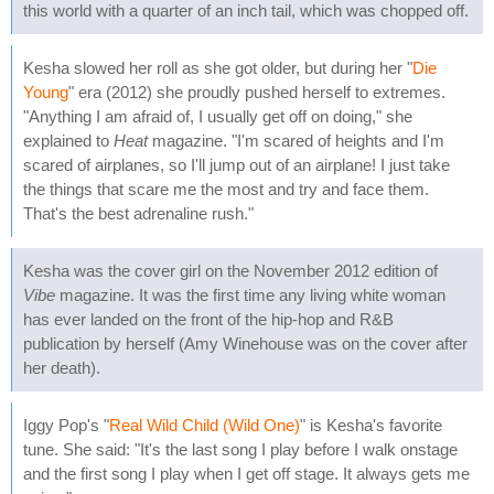
this world with a quarter of an inch tail, which was chopped off.
Kesha slowed her roll as she got older, but during her "
Die
Young
" era (2012) she proudly pushed herself to extremes.
"Anything I am afraid of, I usually get off on doing," she
explained to
Heat
magazine. "I'm scared of heights and I'm
scared of airplanes, so I'll jump out of an airplane! I just take
the things that scare me the most and try and face them.
That's the best adrenaline rush."
Kesha was the cover girl on the November 2012 edition of
Vibe
magazine. It was the first time any living white woman
has ever landed on the front of the hip-hop and R&B
publication by herself (Amy Winehouse was on the cover after
her death).
Iggy Pop's "
Real Wild Child (Wild One)
" is Kesha's favorite
tune. She said: "It's the last song I play before I walk onstage
and the first song I play when I get off stage. It always gets me