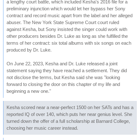
a lengthy court battle, which included Kesha's 2016 file for a
preliminary injunction which would let her bypass her Sony
contract and record music apart from the label and her alleged
abuser. The New York State Supreme Court court ruled
against Kesha, but Sony insisted the singer could work with
other producers besides Dr. Luke as long as she fulfilled the
terms of her contract: six total albums with six songs on each
produced by Dr. Luke.
On June 22, 2023, Kesha and Dr. Luke released a joint
statement saying they have reached a settlement. They did
not disclose the terms, but Kesha said she was "looking
forward to closing the door on this chapter of my life and
beginning a new one."
Kesha scored near a near-perfect 1500 on her SATs and has a
reported IQ of over 140, which puts her near genius level. She
turned down the offer of a full scholarship at Barnard College,
choosing her music career instead.