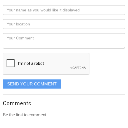
Your
name
as
Your
you
Locaton
would
Your
like
Comment
it
displayed
SEND YOUR COMMENT
Comments
Be the first to comment...