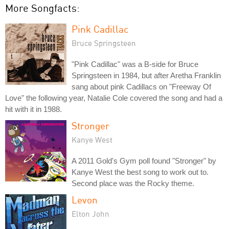
More Songfacts:
Pink Cadillac
Bruce Springsteen
"Pink Cadillac" was a B-side for Bruce
Springsteen in 1984, but after Aretha Franklin
sang about pink Cadillacs on "Freeway Of
Love" the following year, Natalie Cole covered the song and had a
hit with it in 1988.
Stronger
Kanye West
A 2011 Gold's Gym poll found "Stronger" by
Kanye West the best song to work out to.
Second place was the Rocky theme.
Levon
Elton John