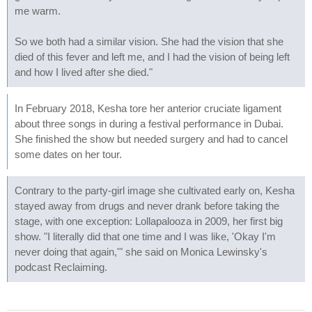
me warm.
So we both had a similar vision. She had the vision that she
died of this fever and left me, and I had the vision of being left
and how I lived after she died."
In February 2018, Kesha tore her anterior cruciate ligament
about three songs in during a festival performance in Dubai.
She finished the show but needed surgery and had to cancel
some dates on her tour.
Contrary to the party-girl image she cultivated early on, Kesha
stayed away from drugs and never drank before taking the
stage, with one exception: Lollapalooza in 2009, her first big
show. "I literally did that one time and I was like, 'Okay I'm
never doing that again,'" she said on Monica Lewinsky's
podcast Reclaiming.