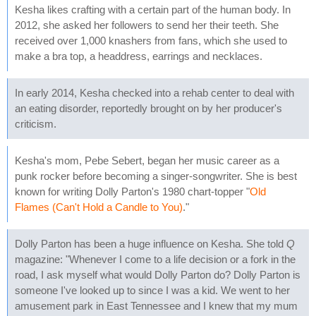
Kesha likes crafting with a certain part of the human body. In
2012, she asked her followers to send her their teeth. She
received over 1,000 knashers from fans, which she used to
make a bra top, a headdress, earrings and necklaces.
In early 2014, Kesha checked into a rehab center to deal with
an eating disorder, reportedly brought on by her producer's
criticism.
Kesha's mom, Pebe Sebert, began her music career as a
punk rocker before becoming a singer-songwriter. She is best
known for writing Dolly Parton's 1980 chart-topper "
Old
Flames (Can't Hold a Candle to You)
."
Dolly Parton has been a huge influence on Kesha. She told
Q
magazine: "Whenever I come to a life decision or a fork in the
road, I ask myself what would Dolly Parton do? Dolly Parton is
someone I've looked up to since I was a kid. We went to her
amusement park in East Tennessee and I knew that my mum