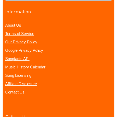
Information
About Us
Terms of Service
Our Privacy Policy
Google Privacy Policy
Songfacts API
Music History Calendar
Song Licensing
Affiliate Disclosure
Contact Us