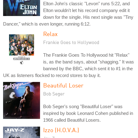
Elton John's classic "Levon" runs 5:22, and
Elton wouldn't let his record company edit it
down for the single. His next single was "Tiny
Dancer," which is even longer, running 6:12.
Relax
Frankie Goes to Hollywood
The Frankie Goes To Hollywood hit "Relax"
is, as the band says, about "shagging." It was
banned by the BBC, which sent it to #1 in the
UK as listeners flocked to record stores to buy it.
Beautiful Loser
Bob Seger
Bob Seger's song "Beautiful Loser" was
inspired by book Leonard Cohen published in
1966 called Beautiful Losers.
Izzo (H.O.V.A.)