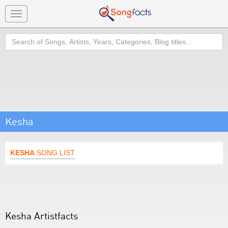
Toggle
navigation
Search
Kesha
KESHA
SONG LIST
Kesha Artistfacts