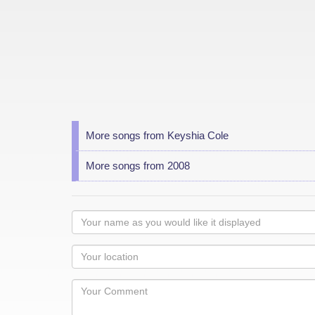
More songs from Keyshia Cole
More songs from 2008
Your
name
as
Your
you
Locaton
would
Your
like
Comment
it