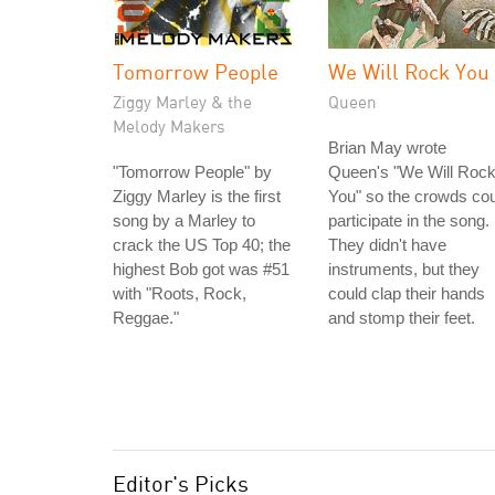
Tomorrow People
We Will Rock You
Ziggy Marley & the
Queen
Melody Makers
Brian May wrote
"Tomorrow People" by
Queen's "We Will Roc
Ziggy Marley is the first
You" so the crowds co
song by a Marley to
participate in the song.
crack the US Top 40; the
They didn't have
highest Bob got was #51
instruments, but they
with "Roots, Rock,
could clap their hands
Reggae."
and stomp their feet.
Editor's Picks