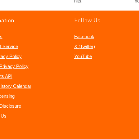
hits.
no
mation
Follow Us
s
Facebook
f Service
X (Twitter)
vacy Policy
YouTube
Privacy Policy
ts API
istory Calendar
censing
e Disclosure
 Us