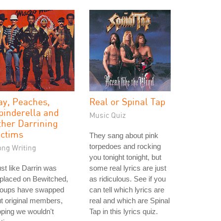
ay, Peaches,
Real or Spinal Tap
pinderella and
Music Quiz
ther Darrining
ictims
They sang about pink
torpedoes and rocking
ong Writing
you tonight tonight, but
st like Darrin was
some real lyrics are just
placed on Bewitched,
as ridiculous. See if you
roups have swapped
can tell which lyrics are
t original members,
real and which are Spinal
ping we wouldn't
Tap in this lyrics quiz.