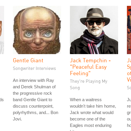
Gentle Giant
Jack Tempchin -
J
"Peaceful Easy
S
Songwriter Interviews
Feeling"
o
V
An interview with Ray
They're Playing My
and Derek Shulman of
Song
S
the progressive rock
ds
band Gentle Giant to
When a waitress
Ju
discuss counterpoint,
wouldn't take him home,
re
polyrhythms, and... Bon
Jack wrote what would
g
Jovi.
become one of the
ou
Eagles most enduring
ho