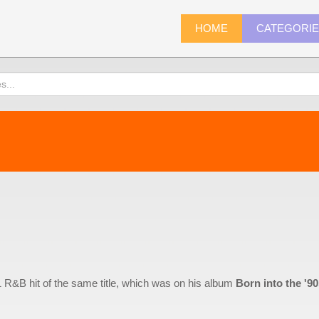
HOME
CATEGORI
1 R&B hit of the same title, which was on his album
Born into the '9