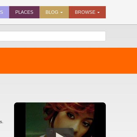
ES
PLACES
BLOG
BROWSE
0s
.