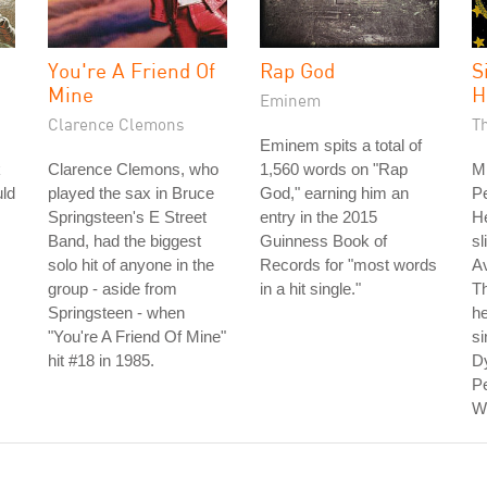
You're A Friend Of
Rap God
S
Mine
H
Eminem
Clarence Clemons
T
Eminem spits a total of
k
Clarence Clemons, who
1,560 words on "Rap
M
uld
played the sax in Bruce
God," earning him an
Pe
Springsteen's E Street
entry in the 2015
He
Band, had the biggest
Guinness Book of
sl
solo hit of anyone in the
Records for "most words
A
group - aside from
in a hit single."
Th
Springsteen - when
he
"You're A Friend Of Mine"
si
hit #18 in 1985.
Dy
Pe
Wi