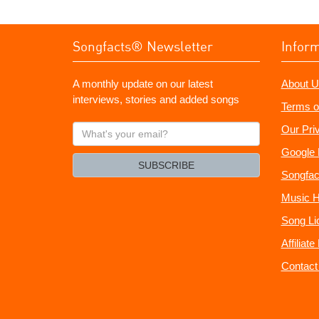
Songfacts® Newsletter
Infor
A monthly update on our latest
About U
interviews, stories and added songs
Terms o
What's
Our Pri
your
Google 
email?
SUBSCRIBE
Songfac
Music H
Song Li
Affiliat
Contact