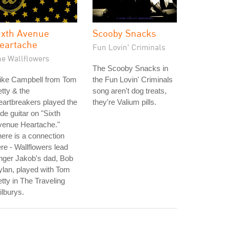
ixth Avenue
Scooby Snacks
eartache
Fun Lovin' Criminals
he Wallflowers
The Scooby Snacks in
ike Campbell from Tom
the Fun Lovin' Criminals
tty & the
song aren't dog treats,
artbreakers played the
they're Valium pills.
ide guitar on "Sixth
venue Heartache."
ere is a connection
re - Wallflowers lead
nger Jakob's dad, Bob
lan, played with Tom
tty in The Traveling
lburys.