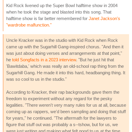
Kid Rock livened up the Super Bowl halftime show in 2004
when he took the stage and blasted into this song. That
halftime show is far better remembered for
Janet Jackson's
"wardrobe malfunction."
Uncle Kracker was in the studio with Kid Rock when Rock
came up with the Sugarhill Gang-inspired chorus. "And then it
was just about doing verses and arrangements at that point,"
he
told Songfacts in a 2023 interview
. "But he just hit that
'Bawitdaba,' which was really an old-school rap thing from the
Sugarhill Gang. He made it into this hard, headbanging thing. It
was so cool to us in the studio."
According to Kracker, their rap backgrounds gave them the
freedom to experiment without any regard for the pesky
legalities. "There weren't very many rules for us at all, because
coming up as rappers, we'd been sampling and doing that stuff
for years," he continued. "The aftermath for the lawyers to
figure that stuff out was probably a s--tshow, but for us, we
were just writing and making what felt good to us at the time.