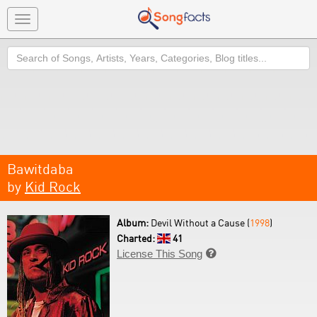
Toggle
navigation
Search
Bawitdaba
by
Kid Rock
Album:
Devil Without a Cause (
1998
)
Charted:
41
License This Song
