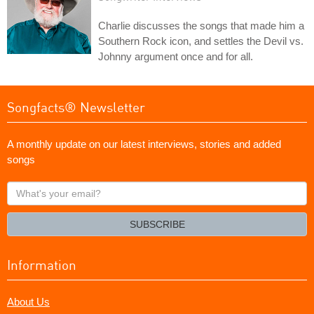
Charlie discusses the songs that made him a
Southern Rock icon, and settles the Devil vs.
Johnny argument once and for all.
Songfacts® Newsletter
A monthly update on our latest interviews, stories and added
songs
What's
your
email?
SUBSCRIBE
Information
About Us