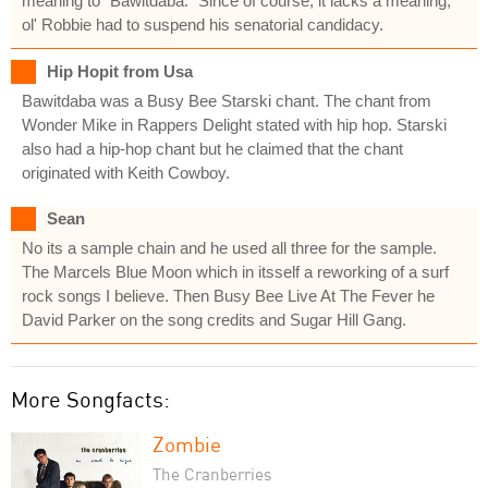
meaning to "Bawitdaba." Since of course, it lacks a meaning,
ol' Robbie had to suspend his senatorial candidacy.
Hip Hopit from Usa
Bawitdaba was a Busy Bee Starski chant. The chant from
Wonder Mike in Rappers Delight stated with hip hop. Starski
also had a hip-hop chant but he claimed that the chant
originated with Keith Cowboy.
Sean
No its a sample chain and he used all three for the sample.
The Marcels Blue Moon which in itsself a reworking of a surf
rock songs I believe. Then Busy Bee Live At The Fever he
David Parker on the song credits and Sugar Hill Gang.
More Songfacts:
Zombie
The Cranberries