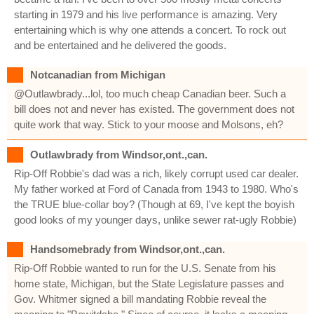
starting in 1979 and his live performance is amazing. Very
entertaining which is why one attends a concert. To rock out
and be entertained and he delivered the goods.
Notcanadian from Michigan
@Outlawbrady...lol, too much cheap Canadian beer. Such a
bill does not and never has existed. The government does not
quite work that way. Stick to your moose and Molsons, eh?
Outlawbrady from Windsor,ont.,can.
Rip-Off Robbie's dad was a rich, likely corrupt used car dealer.
My father worked at Ford of Canada from 1943 to 1980. Who's
the TRUE blue-collar boy? (Though at 69, I've kept the boyish
good looks of my younger days, unlike sewer rat-ugly Robbie)
Handsomebrady from Windsor,ont.,can.
Rip-Off Robbie wanted to run for the U.S. Senate from his
home state, Michigan, but the State Legislature passes and
Gov. Whitmer signed a bill mandating Robbie reveal the