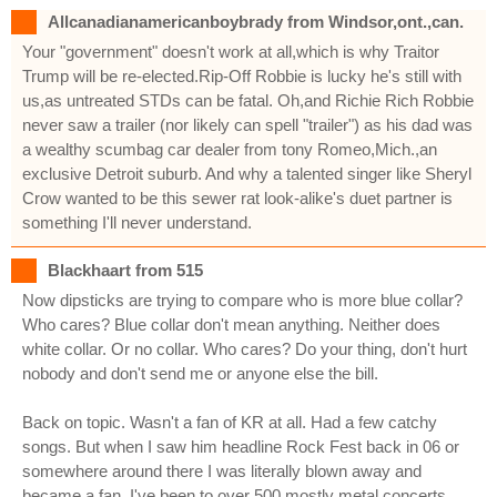
Allcanadianamericanboybrady from Windsor,ont.,can.
Your "government" doesn't work at all,which is why Traitor
Trump will be re-elected.Rip-Off Robbie is lucky he's still with
us,as untreated STDs can be fatal. Oh,and Richie Rich Robbie
never saw a trailer (nor likely can spell "trailer") as his dad was
a wealthy scumbag car dealer from tony Romeo,Mich.,an
exclusive Detroit suburb. And why a talented singer like Sheryl
Crow wanted to be this sewer rat look-alike's duet partner is
something I'll never understand.
Blackhaart from 515
Now dipsticks are trying to compare who is more blue collar?
Who cares? Blue collar don't mean anything. Neither does
white collar. Or no collar. Who cares? Do your thing, don't hurt
nobody and don't send me or anyone else the bill.
Back on topic. Wasn't a fan of KR at all. Had a few catchy
songs. But when I saw him headline Rock Fest back in 06 or
somewhere around there I was literally blown away and
became a fan. I've been to over 500 mostly metal concerts