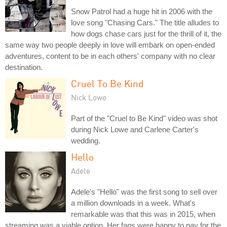
Snow Patrol had a huge hit in 2006 with the
love song "Chasing Cars." The title alludes to
how dogs chase cars just for the thrill of it, the
same way two people deeply in love will embark on open-ended
adventures, content to be in each others' company with no clear
destination.
Cruel To Be Kind
Nick Lowe
Part of the "Cruel to Be Kind" video was shot
during Nick Lowe and Carlene Carter's
wedding.
Hello
Adele
Adele's "Hello" was the first song to sell over
a million downloads in a week. What's
remarkable was that this was in 2015, when
streaming was a viable option. Her fans were happy to pay for the