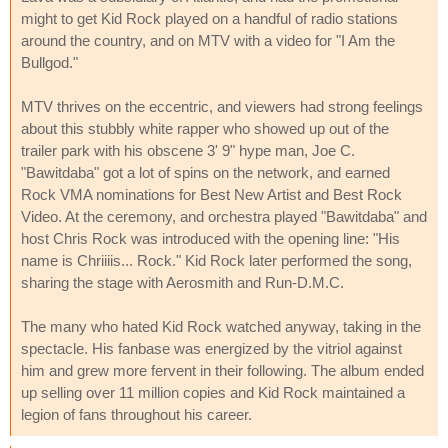
might to get Kid Rock played on a handful of radio stations
around the country, and on MTV with a video for "I Am the
Bullgod."
MTV thrives on the eccentric, and viewers had strong feelings
about this stubbly white rapper who showed up out of the
trailer park with his obscene 3' 9" hype man, Joe C.
"Bawitdaba" got a lot of spins on the network, and earned
Rock VMA nominations for Best New Artist and Best Rock
Video. At the ceremony, and orchestra played "Bawitdaba" and
host Chris Rock was introduced with the opening line: "His
name is Chriiiis... Rock." Kid Rock later performed the song,
sharing the stage with Aerosmith and Run-D.M.C.
The many who hated Kid Rock watched anyway, taking in the
spectacle. His fanbase was energized by the vitriol against
him and grew more fervent in their following. The album ended
up selling over 11 million copies and Kid Rock maintained a
legion of fans throughout his career.