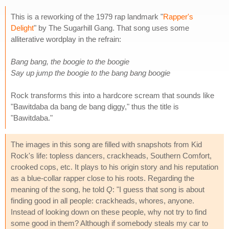
This is a reworking of the 1979 rap landmark "
Rapper's
Delight
" by The Sugarhill Gang. That song uses some
alliterative wordplay in the refrain:
Bang bang, the boogie to the boogie
Say up jump the boogie to the bang bang boogie
Rock transforms this into a hardcore scream that sounds like
"Bawitdaba da bang de bang diggy," thus the title is
"Bawitdaba."
The images in this song are filled with snapshots from Kid
Rock's life: topless dancers, crackheads, Southern Comfort,
crooked cops, etc. It plays to his origin story and his reputation
as a blue-collar rapper close to his roots. Regarding the
meaning of the song, he told
Q
: "I guess that song is about
finding good in all people: crackheads, whores, anyone.
Instead of looking down on these people, why not try to find
some good in them? Although if somebody steals my car to