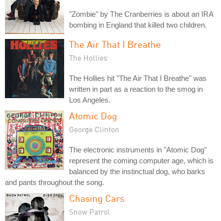
"Zombie" by The Cranberries is about an IRA
bombing in England that killed two children.
The Air That I Breathe
The Hollies
The Hollies hit "The Air That I Breathe" was
written in part as a reaction to the smog in
Los Angeles.
Atomic Dog
George Clinton
The electronic instruments in "Atomic Dog"
represent the coming computer age, which is
balanced by the instinctual dog, who barks
and pants throughout the song.
Chasing Cars
Snow Patrol