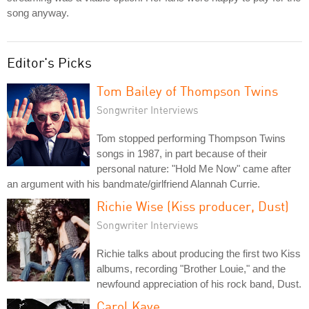
song anyway.
Editor's Picks
Tom Bailey of Thompson Twins
Songwriter Interviews
Tom stopped performing Thompson Twins
songs in 1987, in part because of their
personal nature: "Hold Me Now" came after
an argument with his bandmate/girlfriend Alannah Currie.
Richie Wise (Kiss producer, Dust)
Songwriter Interviews
Richie talks about producing the first two Kiss
albums, recording "Brother Louie," and the
newfound appreciation of his rock band, Dust.
Carol Kaye