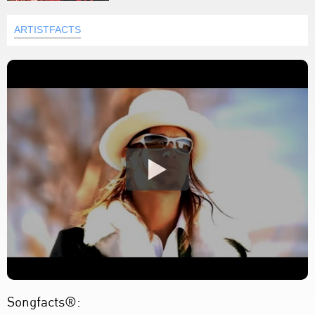
ARTISTFACTS
Songfacts®: