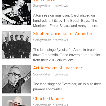
Songwriter Interviews
A top session musician, Carol played on
hundreds of hits by The Beach Boys, The
Monkees, Frank Sinatra and many others.
Stephen Christian of Anberlin
Songwriter Interviews
The lead singer/lyricist for Anberlin breaks
down "Impossible" and covers some tracks
from their 2012 album Vital.
Art Alexakis of Everclear
Songwriter Interviews
The lead singer of Everclear, Art is also their
primary songwriter.
Charlie Daniels
Songwriter Interviews