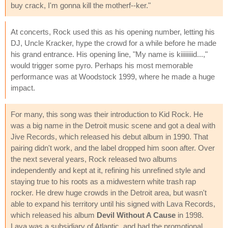
buy crack, I'm gonna kill the motherf--ker."
At concerts, Rock used this as his opening number, letting his
DJ, Uncle Kracker, hype the crowd for a while before he made
his grand entrance. His opening line, "My name is kiiiiiiiid...,"
would trigger some pyro. Perhaps his most memorable
performance was at Woodstock 1999, where he made a huge
impact.
For many, this song was their introduction to Kid Rock. He
was a big name in the Detroit music scene and got a deal with
Jive Records, which released his debut album in 1990. That
pairing didn't work, and the label dropped him soon after. Over
the next several years, Rock released two albums
independently and kept at it, refining his unrefined style and
staying true to his roots as a midwestern white trash rap
rocker. He drew huge crowds in the Detroit area, but wasn't
able to expand his territory until his signed with Lava Records,
which released his album
Devil Without A Cause
in 1998.
Lava was a subsidiary of Atlantic, and had the promotional