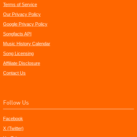
Terms of Service
Our Privacy Policy
Google Privacy Policy
Songfacts API
Music History Calendar
Song Licensing
Affiliate Disclosure
Contact Us
Follow Us
Facebook
X (Twitter)