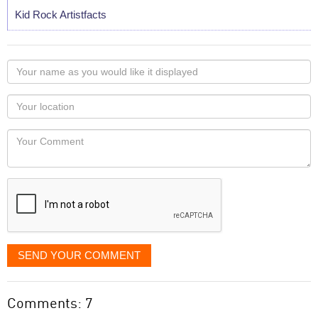
Kid Rock Artistfacts
Your
name
as
Your
you
Locaton
would
Your
like
Comment
it
displayed
SEND YOUR COMMENT
Comments: 7