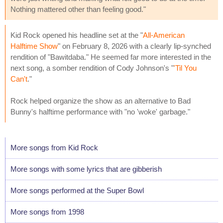
Nothing mattered other than feeling good."
Kid Rock opened his headline set at the "
All-American
Halftime Show
" on February 8, 2026 with a clearly lip-synched
rendition of "Bawitdaba." He seemed far more interested in the
next song, a somber rendition of Cody Johnson's "
'Til You
Can't
."
Rock helped organize the show as an alternative to Bad
Bunny's halftime performance with "no 'woke' garbage."
More songs from Kid Rock
More songs with some lyrics that are gibberish
More songs performed at the Super Bowl
More songs from 1998