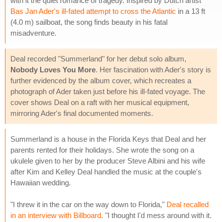
with it the quiet romance of tragedy. Inspired by Dutch artist
Bas Jan Ader's ill-fated attempt to cross the Atlantic
in a 13 ft
(4.0 m) sailboat, the song finds beauty in his fatal
misadventure.
Deal recorded "Summerland" for her debut solo album,
Nobody Loves You More
. Her fascination with Ader's story is
further evidenced by the album cover, which recreates a
photograph of Ader taken just before his ill-fated voyage. The
cover shows Deal on a raft with her musical equipment,
mirroring Ader's final documented moments.
Summerland is a house in the Florida Keys that Deal and her
parents rented for their holidays. She wrote the song on a
ukulele given to her by the producer Steve Albini and his wife
after Kim and Kelley Deal handled the music at the couple's
Hawaiian wedding.
"I threw it in the car on the way down to Florida,"
Deal recalled
in an interview with Billboard
. "I thought I'd mess around with it.