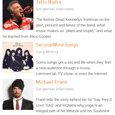
Jello Biafra
Songwriter Interviews
The former Dead Kennedys frontman on the
past, present and future of the band, what
music makes us "pliant and stupid," and what
he learned from Alice Cooper.
Second Wind Songs
Song Writing
Some songs get a second life when they find
a new audience through a movie,
commercial, TV show, or even the Internet.
Michael Franti
Songwriter Interviews
Franti tells the story behind his hit "Say Hey (I
Love You)" and explains why yoga is an
integral part of his lifestyle and his Soulshine