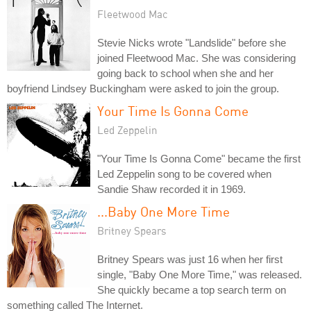
Fleetwood Mac
Stevie Nicks wrote "Landslide" before she
joined Fleetwood Mac. She was considering
going back to school when she and her
boyfriend Lindsey Buckingham were asked to join the group.
Your Time Is Gonna Come
Led Zeppelin
"Your Time Is Gonna Come" became the first
Led Zeppelin song to be covered when
Sandie Shaw recorded it in 1969.
...Baby One More Time
Britney Spears
Britney Spears was just 16 when her first
single, "Baby One More Time," was released.
She quickly became a top search term on
something called The Internet.