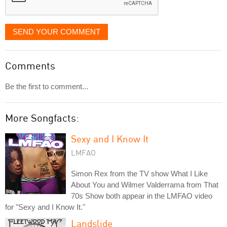
SEND YOUR COMMENT
Comments
Be the first to comment...
More Songfacts:
Sexy and I Know It
LMFAO
Simon Rex from the TV show What I Like
About You and Wilmer Valderrama from That
70s Show both appear in the LMFAO video
for "Sexy and I Know It."
Landslide