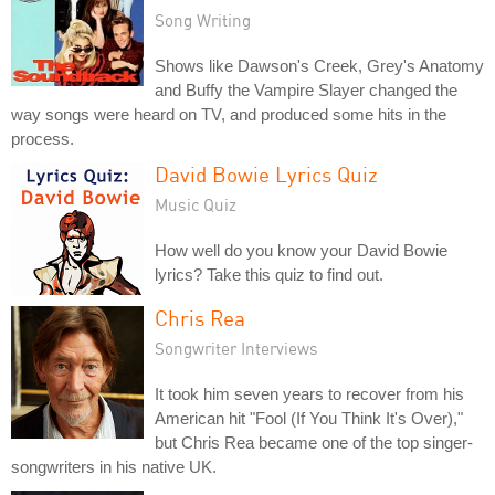
Song Writing
Shows like Dawson's Creek, Grey's Anatomy
and Buffy the Vampire Slayer changed the
way songs were heard on TV, and produced some hits in the
process.
David Bowie Lyrics Quiz
Music Quiz
How well do you know your David Bowie
lyrics? Take this quiz to find out.
Chris Rea
Songwriter Interviews
It took him seven years to recover from his
American hit "Fool (If You Think It's Over),"
but Chris Rea became one of the top singer-
songwriters in his native UK.