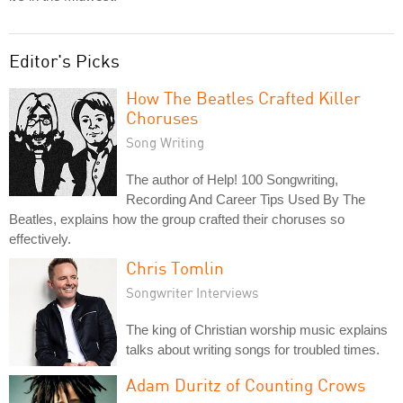
Editor's Picks
How The Beatles Crafted Killer
Choruses
Song Writing
The author of Help! 100 Songwriting,
Recording And Career Tips Used By The
Beatles, explains how the group crafted their choruses so
effectively.
Chris Tomlin
Songwriter Interviews
The king of Christian worship music explains
talks about writing songs for troubled times.
Adam Duritz of Counting Crows