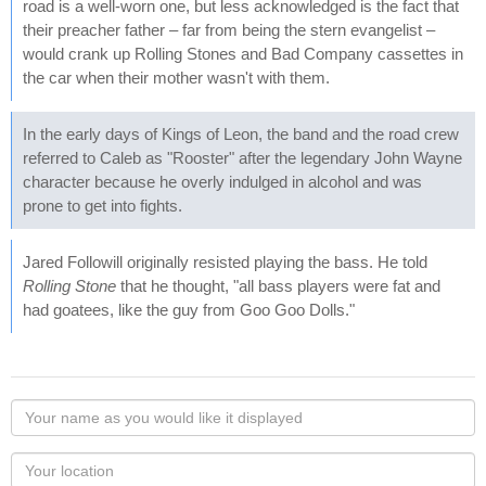
road is a well-worn one, but less acknowledged is the fact that
their preacher father – far from being the stern evangelist –
would crank up Rolling Stones and Bad Company cassettes in
the car when their mother wasn't with them.
In the early days of Kings of Leon, the band and the road crew
referred to Caleb as "Rooster" after the legendary John Wayne
character because he overly indulged in alcohol and was
prone to get into fights.
Jared Followill originally resisted playing the bass. He told
Rolling Stone
that he thought, "all bass players were fat and
had goatees, like the guy from Goo Goo Dolls."
Your
name
as
Your
you