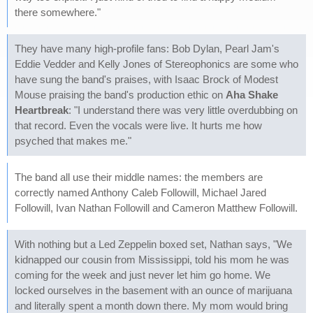
there somewhere."
They have many high-profile fans: Bob Dylan, Pearl Jam's
Eddie Vedder and Kelly Jones of Stereophonics are some who
have sung the band's praises, with Isaac Brock of Modest
Mouse praising the band's production ethic on
Aha Shake
Heartbreak
: "I understand there was very little overdubbing on
that record. Even the vocals were live. It hurts me how
psyched that makes me."
The band all use their middle names: the members are
correctly named Anthony Caleb Followill, Michael Jared
Followill, Ivan Nathan Followill and Cameron Matthew Followill.
With nothing but a Led Zeppelin boxed set, Nathan says, "We
kidnapped our cousin from Mississippi, told his mom he was
coming for the week and just never let him go home. We
locked ourselves in the basement with an ounce of marijuana
and literally spent a month down there. My mom would bring