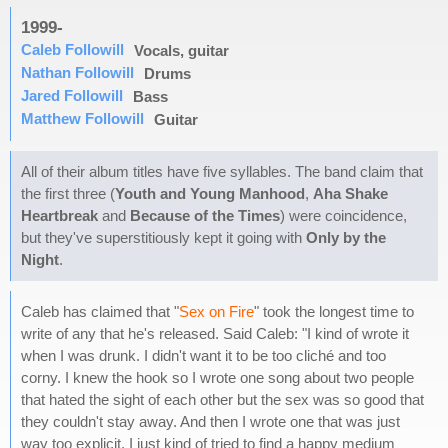
1999-
Caleb Followill
Vocals, guitar
Nathan Followill
Drums
Jared Followill
Bass
Matthew Followill
Guitar
All of their album titles have five syllables. The band claim that
the first three (
Youth and Young Manhood
,
Aha Shake
Heartbreak
and
Because of the Times
) were coincidence,
but they've superstitiously kept it going with
Only by the
Night
.
Caleb has claimed that "
Sex on Fire
" took the longest time to
write of any that he's released. Said Caleb: "I kind of wrote it
when I was drunk. I didn't want it to be too cliché and too
corny. I knew the hook so I wrote one song about two people
that hated the sight of each other but the sex was so good that
they couldn't stay away. And then I wrote one that was just
way too explicit. I just kind of tried to find a happy medium