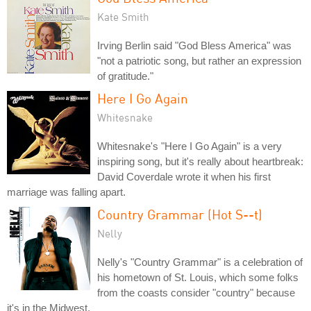
Kate Smith
Irving Berlin said "God Bless America" was
"not a patriotic song, but rather an expression
of gratitude."
Here I Go Again
Whitesnake
Whitesnake's "Here I Go Again" is a very
inspiring song, but it's really about heartbreak:
David Coverdale wrote it when his first
marriage was falling apart.
Country Grammar (Hot S--t)
Nelly
Nelly's "Country Grammar" is a celebration of
his hometown of St. Louis, which some folks
from the coasts consider "country" because
it's in the Midwest.