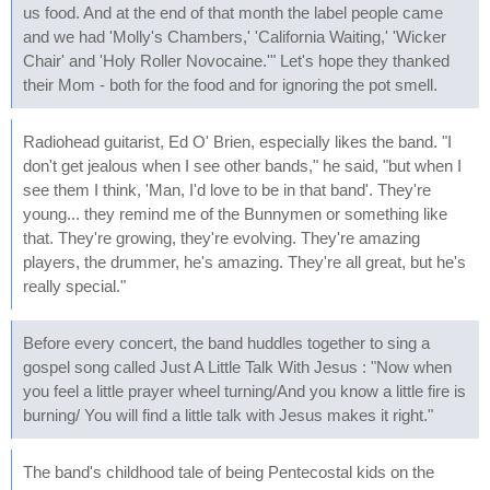
us food. And at the end of that month the label people came
and we had 'Molly's Chambers,' 'California Waiting,' 'Wicker
Chair' and 'Holy Roller Novocaine.'" Let's hope they thanked
their Mom - both for the food and for ignoring the pot smell.
Radiohead guitarist, Ed O' Brien, especially likes the band. "I
don't get jealous when I see other bands," he said, "but when I
see them I think, 'Man, I'd love to be in that band'. They're
young... they remind me of the Bunnymen or something like
that. They're growing, they're evolving. They're amazing
players, the drummer, he's amazing. They're all great, but he's
really special."
Before every concert, the band huddles together to sing a
gospel song called Just A Little Talk With Jesus : "Now when
you feel a little prayer wheel turning/And you know a little fire is
burning/ You will find a little talk with Jesus makes it right."
The band's childhood tale of being Pentecostal kids on the