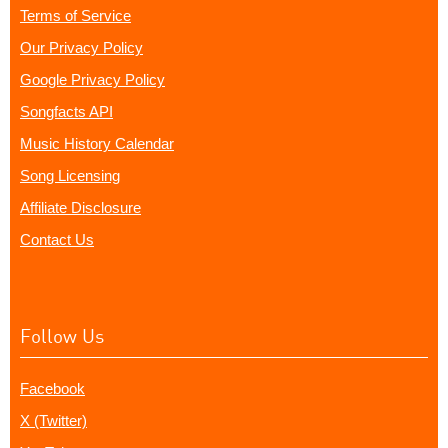
Terms of Service
Our Privacy Policy
Google Privacy Policy
Songfacts API
Music History Calendar
Song Licensing
Affiliate Disclosure
Contact Us
Follow Us
Facebook
X (Twitter)