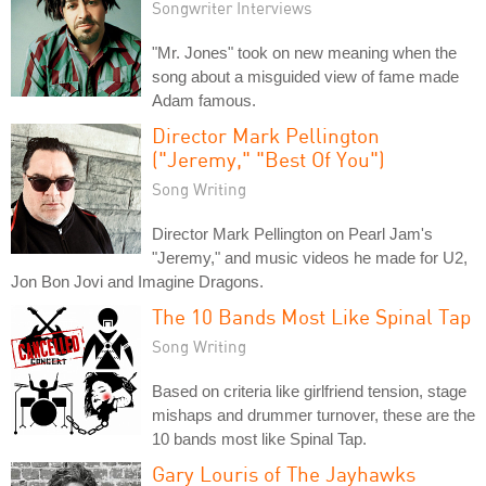
Songwriter Interviews
"Mr. Jones" took on new meaning when the
song about a misguided view of fame made
Adam famous.
Director Mark Pellington
("Jeremy," "Best Of You")
Song Writing
Director Mark Pellington on Pearl Jam's
"Jeremy," and music videos he made for U2,
Jon Bon Jovi and Imagine Dragons.
The 10 Bands Most Like Spinal Tap
Song Writing
Based on criteria like girlfriend tension, stage
mishaps and drummer turnover, these are the
10 bands most like Spinal Tap.
Gary Louris of The Jayhawks