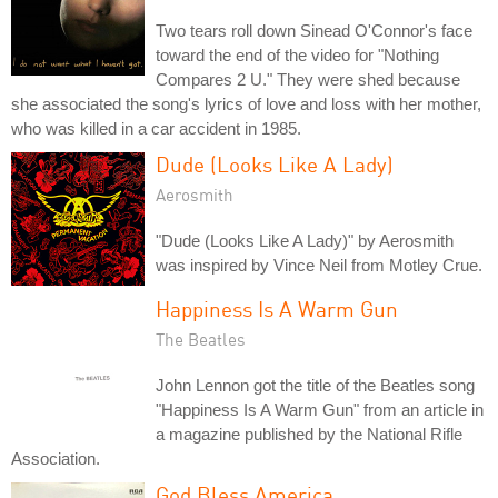
Two tears roll down Sinead O'Connor's face
toward the end of the video for "Nothing
Compares 2 U." They were shed because
she associated the song's lyrics of love and loss with her mother,
who was killed in a car accident in 1985.
Dude (Looks Like A Lady)
Aerosmith
"Dude (Looks Like A Lady)" by Aerosmith
was inspired by Vince Neil from Motley Crue.
Happiness Is A Warm Gun
The Beatles
John Lennon got the title of the Beatles song
"Happiness Is A Warm Gun" from an article in
a magazine published by the National Rifle
Association.
God Bless America