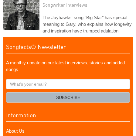
Songwriter Interviews
The Jayhawks' song "Big Star" has special
meaning to Gary, who explains how longevity
and inspiration have trumped adulation.
Songfacts® Newsletter
A monthly update on our latest interviews, stories and added
songs
What's
your
email?
SUBSCRIBE
Information
About Us