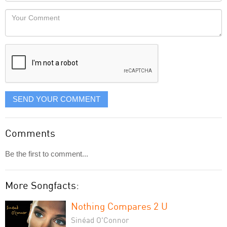
Locaton
would
Your
like
Comment
it
displayed
SEND YOUR COMMENT
Comments
Be the first to comment...
More Songfacts:
Nothing Compares 2 U
Sinéad O'Connor