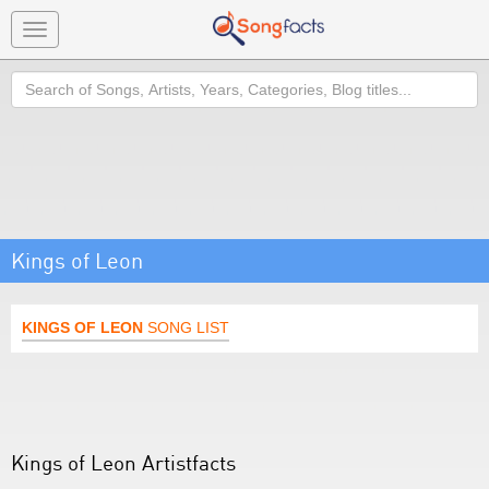
Toggle
navigation
Search
Kings of Leon
KINGS OF LEON
SONG LIST
Kings of Leon Artistfacts