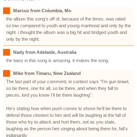
Marcus from Columbia, Mo
the album this song's off of, because of the times, was rated
so low compared to youth and young manhood and only by the
night. i thought the album was a big hit and bridged youth and
only by the night.
Nady from Adelaide, Australia
the bass in this song is amazing. it makes the song.
Mike from Timaru, New Zealand
The last part of your comment, in context says "I'm gun brawl,
so be there, one for all, so be there, and when they fall to
pieces, lord you know I'll be there laughing".
He's stating how when push comes to shove he'll be there to
defend those clostest to him and will be laughing at the fall of
those who try to attack and hurt them, not as you state,
laughing as the person hes singing about being there for, fall's
indignantly