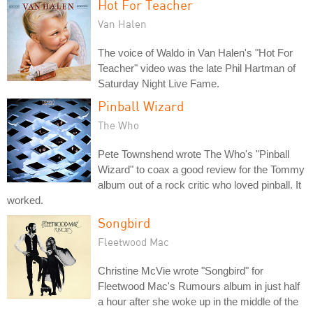
Hot For Teacher
Van Halen
The voice of Waldo in Van Halen's "Hot For
Teacher" video was the late Phil Hartman of
Saturday Night Live Fame.
Pinball Wizard
The Who
Pete Townshend wrote The Who's "Pinball
Wizard" to coax a good review for the Tommy
album out of a rock critic who loved pinball. It
worked.
Songbird
Fleetwood Mac
Christine McVie wrote "Songbird" for
Fleetwood Mac's Rumours album in just half
a hour after she woke up in the middle of the