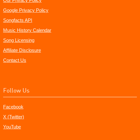
Our Privacy Policy
Google Privacy Policy
Songfacts API
Music History Calendar
Song Licensing
Affiliate Disclosure
Contact Us
Follow Us
Facebook
X (Twitter)
YouTube