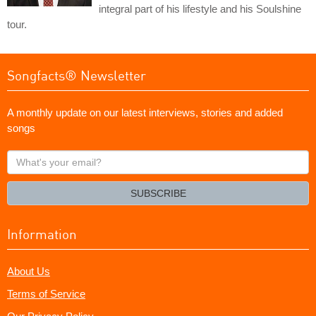
integral part of his lifestyle and his Soulshine
tour.
Songfacts® Newsletter
A monthly update on our latest interviews, stories and added
songs
What's
your
email?
SUBSCRIBE
Information
About Us
Terms of Service