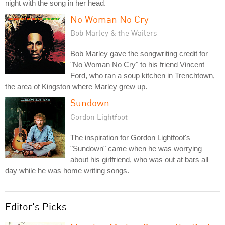
night with the song in her head.
No Woman No Cry
Bob Marley & the Wailers
Bob Marley gave the songwriting credit for
"No Woman No Cry" to his friend Vincent
Ford, who ran a soup kitchen in Trenchtown,
the area of Kingston where Marley grew up.
Sundown
Gordon Lightfoot
The inspiration for Gordon Lightfoot's
"Sundown" came when he was worrying
about his girlfriend, who was out at bars all
day while he was home writing songs.
Editor's Picks