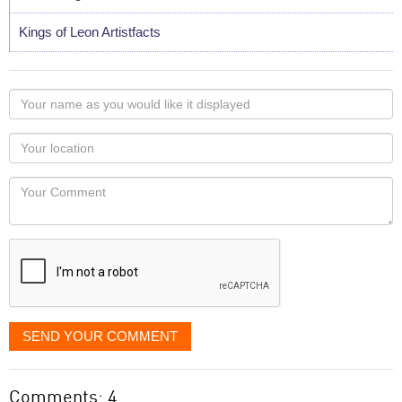
Kings of Leon Artistfacts
Your
name
as
Your
you
Locaton
would
Your
like
Comment
it
displayed
SEND YOUR COMMENT
Comments: 4