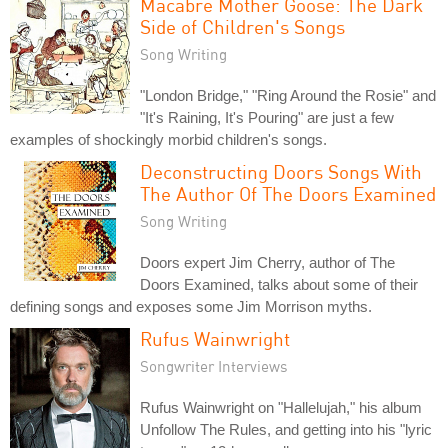
Macabre Mother Goose: The Dark
Side of Children's Songs
Song Writing
"London Bridge," "Ring Around the Rosie" and
"It's Raining, It's Pouring" are just a few
examples of shockingly morbid children's songs.
Deconstructing Doors Songs With
The Author Of The Doors Examined
Song Writing
Doors expert Jim Cherry, author of The
Doors Examined, talks about some of their
defining songs and exposes some Jim Morrison myths.
Rufus Wainwright
Songwriter Interviews
Rufus Wainwright on "Hallelujah," his album
Unfollow The Rules, and getting into his "lyric