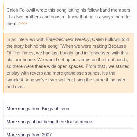
Caleb Followill wrote this song letting his fellow band members
- his two brothers and cousin - know that he is always there for
them.
>>>
In an interview with
Entertainment Weekly
, Caleb Followill told
the story behind this song: "When we were making Because
Of The Times, we had just bought land in Tennessee with this
old farmhouse. We would set up our amps on the front porch,
so there were these wide open spaces. From that , we started
to play with reverb and more grandiose sounds. It's the
simplest song we've ever written; I sing the same thing over
and over."
More songs from Kings of Leon
More songs about being there for someone
More songs from 2007