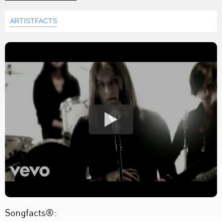
ARTISTFACTS
Songfacts®: