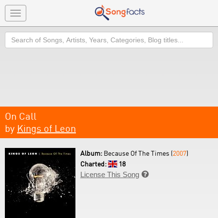
Toggle
navigation
Search
On Call
by
Kings of Leon
Album:
Because Of The Times (
2007
)
Charted:
18
License This Song
