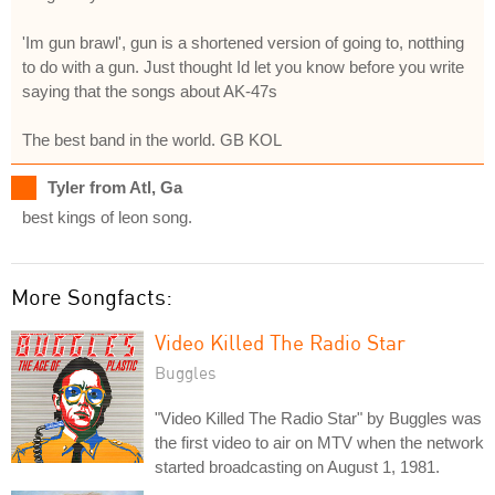
'Im gun brawl', gun is a shortened version of going to, notthing
to do with a gun. Just thought Id let you know before you write
saying that the songs about AK-47s
The best band in the world. GB KOL
Tyler from Atl, Ga
best kings of leon song.
More Songfacts:
Video Killed The Radio Star
Buggles
"Video Killed The Radio Star" by Buggles was
the first video to air on MTV when the network
started broadcasting on August 1, 1981.