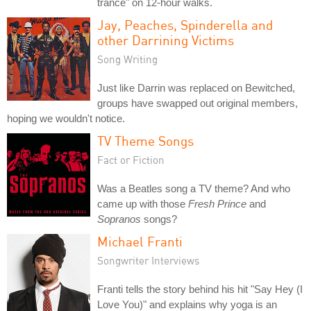
trance" on 12-hour walks.
Jay, Peaches, Spinderella and
other Darrining Victims
Song Writing
Just like Darrin was replaced on Bewitched,
groups have swapped out original members,
hoping we wouldn't notice.
TV Theme Songs
Fact or Fiction
Was a Beatles song a TV theme? And who
came up with those
Fresh Prince
and
Sopranos
songs?
Michael Franti
Songwriter Interviews
Franti tells the story behind his hit "Say Hey (I
Love You)" and explains why yoga is an