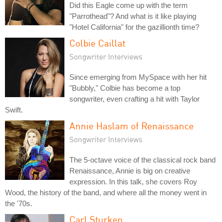
Did this Eagle come up with the term
"Parrothead"? And what is it like playing
"Hotel California" for the gazillionth time?
Colbie Caillat
Songwriter Interviews
Since emerging from MySpace with her hit
"Bubbly," Colbie has become a top
songwriter, even crafting a hit with Taylor
Swift.
Annie Haslam of Renaissance
Songwriter Interviews
The 5-octave voice of the classical rock band
Renaissance, Annie is big on creative
expression. In this talk, she covers Roy
Wood, the history of the band, and where all the money went in
the '70s.
Carl Sturken