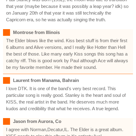
that year (maybe because it was possibly a leap year? idk) so
on January 20th of that year it was still technically the
Capricorn era, so he was actually singing the truth.
Montrose from Illinois
The Elder blows like the wind. Kiss best stuff is from their first
6 albums and Alive versions, and I really like Hotter than Hell
the best of those. Like many early Kiss songs this song has a
catchy riff. This is good work by Paul although Ace will always
be my favorite member. He made their sound.
Laurent from Manama, Bahrain
I love DTK. It is one of the band's very best record. This
particular song is really good. Stanley is the heart and soul of
KISS, the real artist in the band. He deserves much more
kudos and credibility that what he receives. A true legend.
Jason from Aurora, Co
I agree with Norman,Decatur,IL. The Elder is a great album.