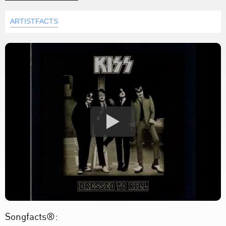
ARTISTFACTS
Songfacts®: