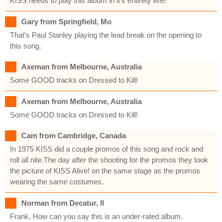
KISS needs to play this album in it's entirety live!
Gary from Springfield, Mo
That's Paul Stanley playing the lead break on the opening to
this song.
Axeman from Melbourne, Australia
Some GOOD tracks on Dressed to Kill!
Axeman from Melbourne, Australia
Some GOOD tracks on Dressed to Kill!
Cam from Cambridge, Canada
In 1975 KISS did a couple promos of this song and rock and
roll all nite.The day after the shooting for the promos they took
the picture of KISS Alive! on the same stage as the promos
wearing the same costumes.
Norman from Decatur, Il
Frank, How can you say this is an under-rated album.