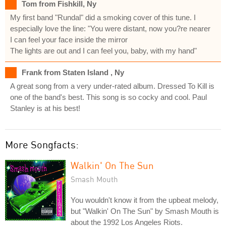
Tom from Fishkill, Ny
My first band "Rundal" did a smoking cover of this tune. I
especially love the line: "You were distant, now you?re nearer
I can feel your face inside the mirror
The lights are out and I can feel you, baby, with my hand"
Frank from Staten Island , Ny
A great song from a very under-rated album. Dressed To Kill is
one of the band's best. This song is so cocky and cool. Paul
Stanley is at his best!
More Songfacts:
Walkin' On The Sun
Smash Mouth
You wouldn't know it from the upbeat melody,
but "Walkin' On The Sun" by Smash Mouth is
about the 1992 Los Angeles Riots.