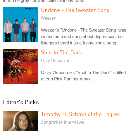
tour. The gray cat was called Sunday Man.
Undone - The Sweater Song
Weezer
Weezer's "Undone - The Sweater Song" was
written as a sad song about depression, but
listeners heard it as a funny, ironic song.
Shot In The Dark
Ozzy Osbourne
Ozzy Osbourne's "Shot In The Dark" is titled
after a Pink Panther movie.
Editor's Picks
Timothy B. Schmit of the Eagles
Songwriter Interviews