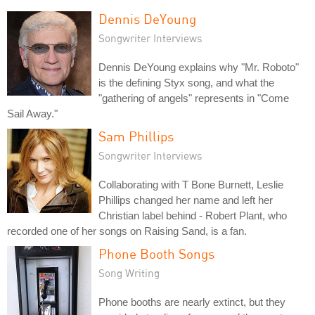
Dennis DeYoung
Songwriter Interviews
Dennis DeYoung explains why "Mr. Roboto"
is the defining Styx song, and what the
"gathering of angels" represents in "Come
Sail Away."
Sam Phillips
Songwriter Interviews
Collaborating with T Bone Burnett, Leslie
Phillips changed her name and left her
Christian label behind - Robert Plant, who
recorded one of her songs on Raising Sand, is a fan.
Phone Booth Songs
Song Writing
Phone booths are nearly extinct, but they