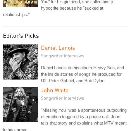
You" for his girlfriend, she called him a
hypocrite because he "sucked at
relationships."
Editor's Picks
Daniel Lanois
Songwriter Interviews
Daniel Lanois on his album Heavy Sun, and
the inside stories of songs he produced for
U2, Peter Gabriel, and Bob Dylan.
John Waite
Songwriter Interviews
"Missing You" was a spontaneous outpouring
of emotion triggered by a phone call. John
tells that story and explains what MTV meant
to his career.