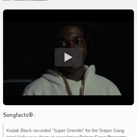
Songfacts®:
Kodak Black recorded "Super Gremlin" for the Sniper Gang