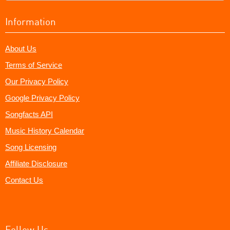
Information
About Us
Terms of Service
Our Privacy Policy
Google Privacy Policy
Songfacts API
Music History Calendar
Song Licensing
Affiliate Disclosure
Contact Us
Follow Us