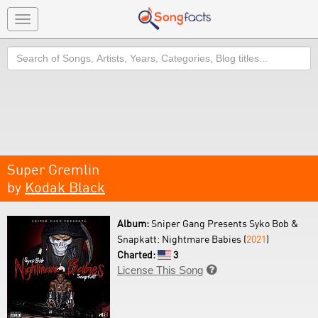
Toggle
navigation
Search
Super Gremlin
by
Kodak Black
Album:
Sniper Gang Presents Syko Bob &
Snapkatt: Nightmare Babies (
2021
)
Charted:
3
License This Song
