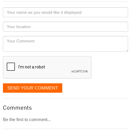
Your
name
as
Your
you
Locaton
would
Your
like
Comment
it
displayed
SEND YOUR COMMENT
Comments
Be the first to comment...