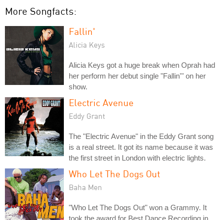
More Songfacts:
Fallin'
Alicia Keys
Alicia Keys got a huge break when Oprah had
her perform her debut single "Fallin'" on her
show.
Electric Avenue
Eddy Grant
The "Electric Avenue" in the Eddy Grant song
is a real street. It got its name because it was
the first street in London with electric lights.
Who Let The Dogs Out
Baha Men
"Who Let The Dogs Out" won a Grammy. It
took the award for Best Dance Recording in