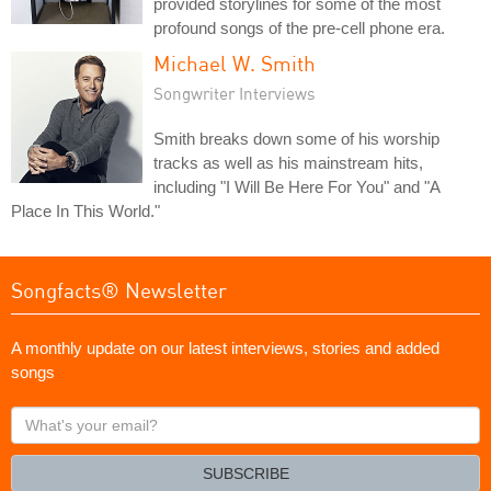
provided storylines for some of the most
profound songs of the pre-cell phone era.
Michael W. Smith
Songwriter Interviews
Smith breaks down some of his worship
tracks as well as his mainstream hits,
including "I Will Be Here For You" and "A
Place In This World."
Songfacts® Newsletter
A monthly update on our latest interviews, stories and added
songs
What's
your
email?
SUBSCRIBE