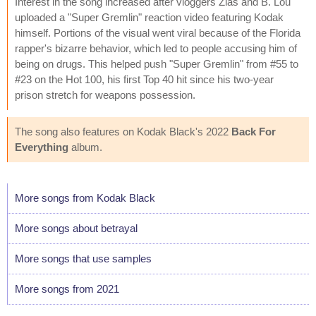
Interest in the song increased after vloggers Zias and B. Lou
uploaded a "Super Gremlin" reaction video featuring Kodak
himself. Portions of the visual went viral because of the Florida
rapper's bizarre behavior, which led to people accusing him of
being on drugs. This helped push "Super Gremlin" from #55 to
#23 on the Hot 100, his first Top 40 hit since his two-year
prison stretch for weapons possession.
The song also features on Kodak Black's 2022
Back For
Everything
album.
More songs from Kodak Black
More songs about betrayal
More songs that use samples
More songs from 2021