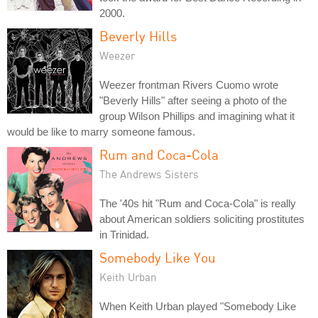
2000.
Beverly Hills
Weezer
Weezer frontman Rivers Cuomo wrote
"Beverly Hills" after seeing a photo of the
group Wilson Phillips and imagining what it
would be like to marry someone famous.
Rum and Coca-Cola
The Andrews Sisters
The '40s hit "Rum and Coca-Cola" is really
about American soldiers soliciting prostitutes
in Trinidad.
Somebody Like You
Keith Urban
When Keith Urban played "Somebody Like