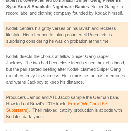
label Halloween-themed compilation
Sniper Gang Presents
Syko Bob & Snapkatt: Nightmare Babies
. Sniper Gang is a
record label and clothing company founded by Kodak himself.
Kodak centers his gritty verses on his lavish and reckless
lifestyle. His reference to taking counterfeit Percocets is
surprising considering he was on probation at the time.
Kodak directs the chorus at fellow Sniper Gang rapper
Jackboy. The two had been close friends since their childhood,
but the pair started beefing after Kodak claimed Sniper Gang
members envy his success. He reminisces on past memories
and warns Jackboy to keep his distance.
Producers Jambo and ATL Jacob sample the German band
How to Loot Brazil's 2019 track "
Errror (We Could Be
Superstars)
." Their relaxed, catchy production is at odds with
Kodak's dark lyrics.