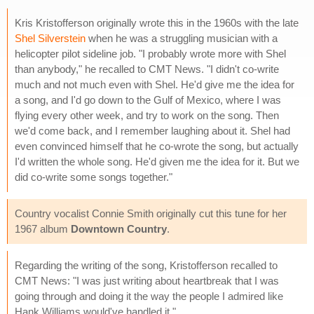
Kris Kristofferson originally wrote this in the 1960s with the late
Shel Silverstein
when he was a struggling musician with a
helicopter pilot sideline job. "I probably wrote more with Shel
than anybody," he recalled to CMT News. "I didn't co-write
much and not much even with Shel. He'd give me the idea for
a song, and I'd go down to the Gulf of Mexico, where I was
flying every other week, and try to work on the song. Then
we'd come back, and I remember laughing about it. Shel had
even convinced himself that he co-wrote the song, but actually
I'd written the whole song. He'd given me the idea for it. But we
did co-write some songs together."
Country vocalist Connie Smith originally cut this tune for her
1967 album
Downtown Country
.
Regarding the writing of the song, Kristofferson recalled to
CMT News: "I was just writing about heartbreak that I was
going through and doing it the way the people I admired like
Hank Williams would've handled it."