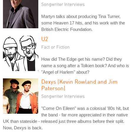
Songwriter Interviews
Martyn talks about producing Tina Turner,
some Heaven 17 hits, and his work with the
British Electric Foundation.
U2
Fact or Fiction
How did The Edge get his name? Did they
name a song after a Tolkien book? And who is
"Angel of Harlem" about?
Dexys (Kevin Rowland and Jim
Paterson)
Songwriter Interviews
"Come On Eileen" was a colossal '80s hit, but
the band - far more appreciated in their native
UK than stateside - released just three albums before their split.
Now, Dexys is back.