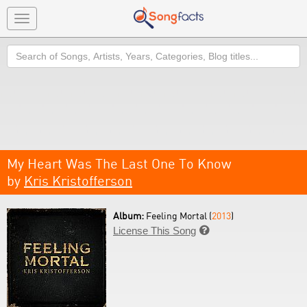
Toggle
navigation
Search
My Heart Was The Last One To Know
by
Kris Kristofferson
Album:
Feeling Mortal (
2013
)
License This Song
