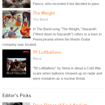
Fiasco, who recorded it but decided to pass.
The Weight
The Band
In The Band song "The Weight," Nazareth
("Went down to Nazareth") refers to a town in
Pennsylvania where the Martin Guitar
company was located.
99 Luftballons
Nena
"99 Luftballons" by Nena is about a Cold War
scare when balloons showed up on radar and
were mistaken as a nuclear threat.
Editor's Picks
Dave Pirner of Soul Asylum