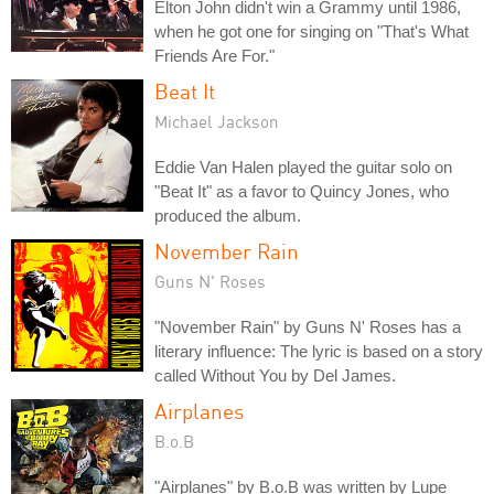
Elton John didn't win a Grammy until 1986,
when he got one for singing on "That's What
Friends Are For."
Beat It
Michael Jackson
Eddie Van Halen played the guitar solo on
"Beat It" as a favor to Quincy Jones, who
produced the album.
November Rain
Guns N' Roses
"November Rain" by Guns N' Roses has a
literary influence: The lyric is based on a story
called Without You by Del James.
Airplanes
B.o.B
"Airplanes" by B.o.B was written by Lupe