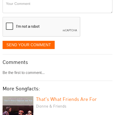
Your
like
Comment
it
displayed
SEND YOUR COMMENT
Comments
Be the first to comment...
More Songfacts:
That's What Friends Are For
Dionne & Friends