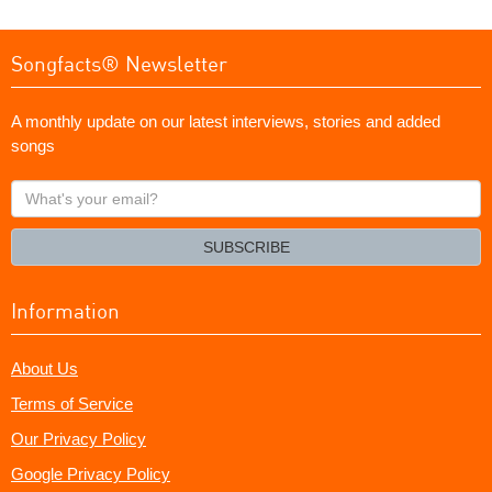
Songfacts® Newsletter
A monthly update on our latest interviews, stories and added
songs
What's
your
email?
SUBSCRIBE
Information
About Us
Terms of Service
Our Privacy Policy
Google Privacy Policy