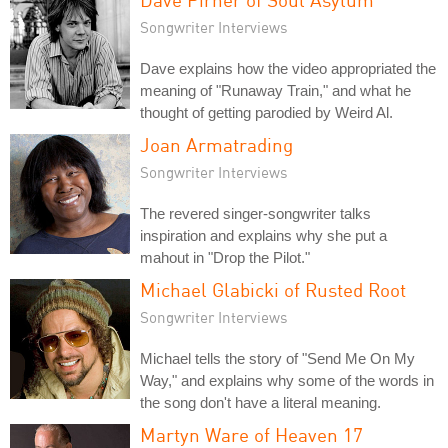
Songwriter Interviews
Dave explains how the video appropriated the
meaning of "Runaway Train," and what he
thought of getting parodied by Weird Al.
Joan Armatrading
Songwriter Interviews
The revered singer-songwriter talks
inspiration and explains why she put a
mahout in "Drop the Pilot."
Michael Glabicki of Rusted Root
Songwriter Interviews
Michael tells the story of "Send Me On My
Way," and explains why some of the words in
the song don't have a literal meaning.
Martyn Ware of Heaven 17