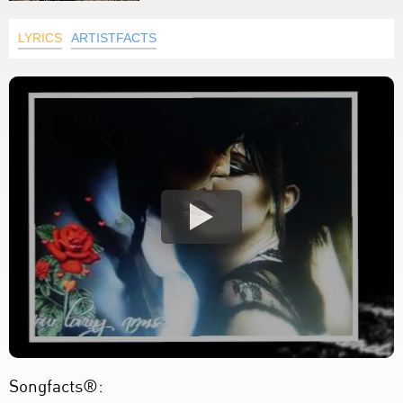
LYRICS
ARTISTFACTS
Songfacts®: