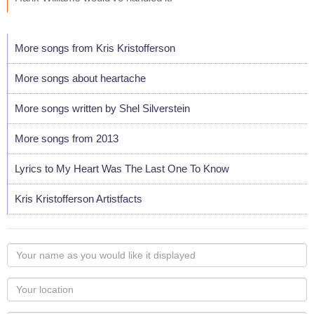
More songs from Kris Kristofferson
More songs about heartache
More songs written by Shel Silverstein
More songs from 2013
Lyrics to My Heart Was The Last One To Know
Kris Kristofferson Artistfacts
Your
name
as
Your
you
Locaton
would