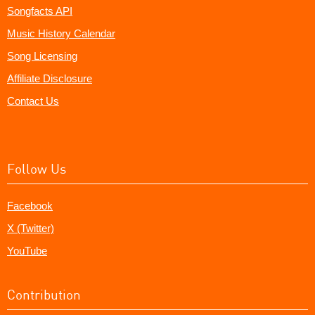
Songfacts API
Music History Calendar
Song Licensing
Affiliate Disclosure
Contact Us
Follow Us
Facebook
X (Twitter)
YouTube
Contribution