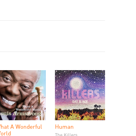
hat A Wonderful
Human
orld
The Killers