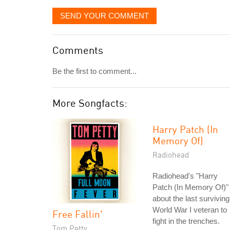
SEND YOUR COMMENT
Comments
Be the first to comment...
More Songfacts:
Harry Patch (In
Memory Of)
Radiohead
Radiohead's "Harry
Patch (In Memory Of)" 
about the last surviving
World War I veteran to
Free Fallin'
fight in the trenches.
Tom Petty