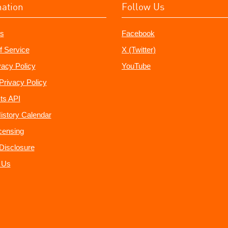
mation
Follow Us
s
Facebook
f Service
X (Twitter)
vacy Policy
YouTube
Privacy Policy
ts API
istory Calendar
censing
e Disclosure
 Us