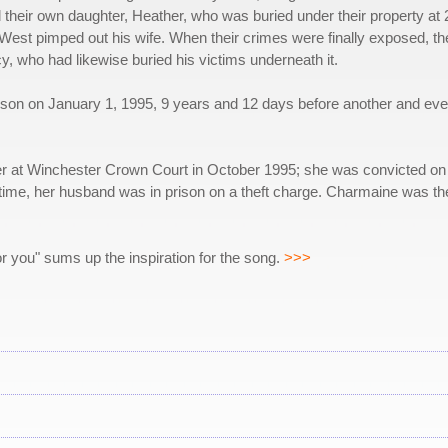
 their own daughter, Heather, who was buried under their property at 2
st pimped out his wife. When their crimes were finally exposed, the
 who had likewise buried his victims underneath it.
n on January 1, 1995, 9 years and 12 days before another and even mo
r at Winchester Crown Court in October 1995; she was convicted on a
ime, her husband was in prison on a theft charge. Charmaine was the
or you" sums up the inspiration for the song.
>>>