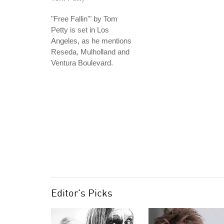
"Free Fallin'" by Tom
Petty is set in Los
Angeles, as he mentions
Reseda, Mulholland and
Ventura Boulevard.
Editor's Picks