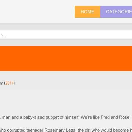
HOME
CATEGORI
m (
2011
)
a man and a baby-sized puppet of himself. We're like Fred and Rose
 who corrupted teenager Rosemary Letts, the girl who would become 