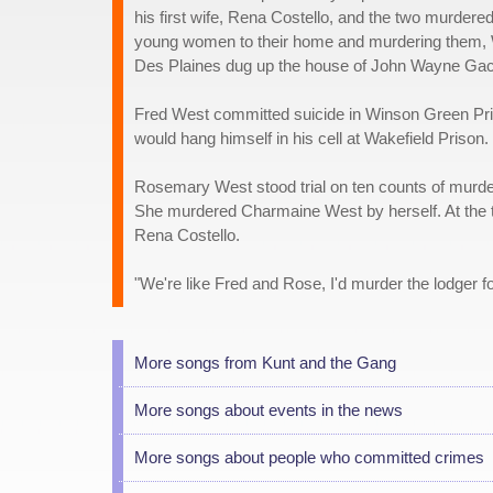
his first wife, Rena Costello, and the two murdered
young women to their home and murdering them, We
Des Plaines dug up the house of John Wayne Gacy,
Fred West committed suicide in Winson Green Priso
would hang himself in his cell at Wakefield Prison.
Rosemary West stood trial on ten counts of murde
She murdered Charmaine West by herself. At the t
Rena Costello.
"We're like Fred and Rose, I'd murder the lodger f
More songs from Kunt and the Gang
More songs about events in the news
More songs about people who committed crimes