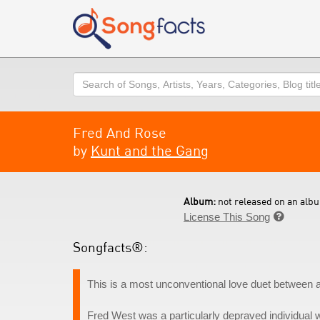
Search
Fred And Rose
by
Kunt and the Gang
Album:
not released on an albu
License This Song

Songfacts®:
This is a most unconventional love duet between 
Fred West was a particularly depraved individual