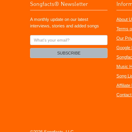
Songfacts® Newsletter
Infor
A monthly update on our latest
About U
interviews, stories and added songs
Terms o
What's
Our Pri
your
Google 
email?
SUBSCRIBE
Songfac
Music H
Song Li
Affiliat
Contact
©2026 Songfacts, LLC