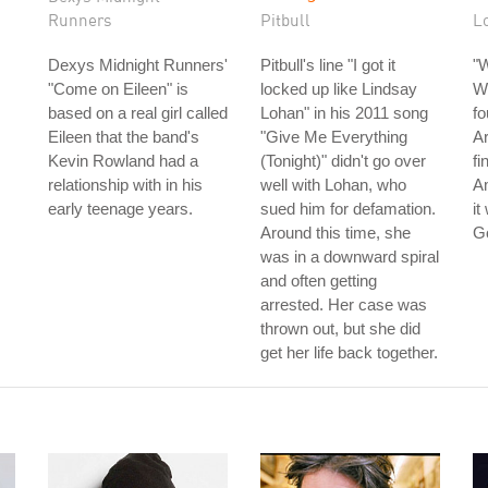
Runners
Pitbull
L
Dexys Midnight Runners'
Pitbull's line "I got it
"
"Come on Eileen" is
locked up like Lindsay
Wo
based on a real girl called
Lohan" in his 2011 song
fo
Eileen that the band's
"Give Me Everything
Ar
Kevin Rowland had a
(Tonight)" didn't go over
fi
relationship with in his
well with Lohan, who
Am
early teenage years.
sued him for defamation.
it
Around this time, she
G
was in a downward spiral
and often getting
arrested. Her case was
thrown out, but she did
get her life back together.