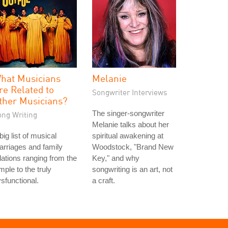
hat Musicians
Melanie
re Related to
Songwriter Interviews
ther Musicians?
The singer-songwriter
ong Writing
Melanie talks about her
big list of musical
spiritual awakening at
rriages and family
Woodstock, "Brand New
lations ranging from the
Key," and why
mple to the truly
songwriting is an art, not
sfunctional.
a craft.