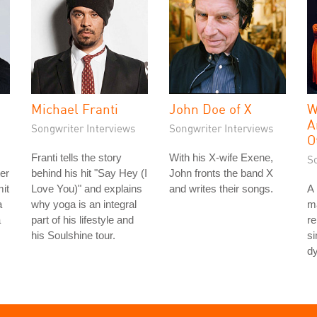
Michael Franti
John Doe of X
W
A
Songwriter Interviews
Songwriter Interviews
O
Franti tells the story
With his X-wife Exene,
S
ter
behind his hit "Say Hey (I
John fronts the band X
it
Love You)" and explains
and writes their songs.
A 
a
why yoga is an integral
ma
a
part of his lifestyle and
re
his Soulshine tour.
si
dy