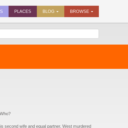
ES
PLACES
BLOG
BROWSE
. Who?
his second wife and equal partner. West murdered