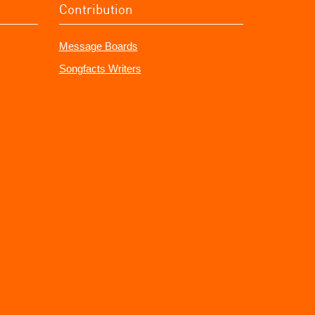
Contribution
Message Boards
Songfacts Writers