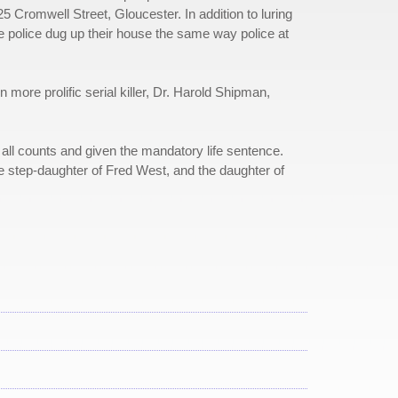
5 Cromwell Street, Gloucester. In addition to luring
 police dug up their house the same way police at
re prolific serial killer, Dr. Harold Shipman,
ll counts and given the mandatory life sentence.
 step-daughter of Fred West, and the daughter of