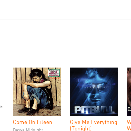
is
Come On Eileen
Give Me Everything
W
(Tonight)
W
Dexys Midnight