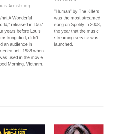
ouis Armstrong
"Human" by The Killers
What A Wonderful
was the most streamed
rld," released in 1967
song on Spotify in 2008,
ur years before Louis
the year that the music
mstrong died, didn't
streaming service was
nd an audience in
launched.
erica until 1988 when
 was used in the movie
ood Morning, Vietnam.