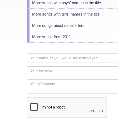
More songs with boys' names in the title
More songs with girls' names in the title
More songs about serial killers
More songs from 2011
Your
name
as
Your
you
Locaton
would
Your
like
Comment
it
displayed