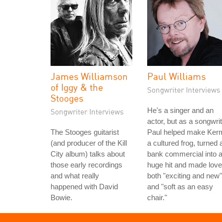
James Williamson
Paul Williams
of Iggy & the
Songwriter Interviews
Stooges
He's a singer and an
Songwriter Interviews
actor, but as a songwri
The Stooges guitarist
Paul helped make Kerm
(and producer of the Kill
a cultured frog, turned 
City album) talks about
bank commercial into 
those early recordings
huge hit and made love
and what really
both "exciting and new"
happened with David
and "soft as an easy
Bowie.
chair."