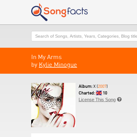
Search
In My Arms
by
Kylie Minogue
Album:
X (
2007
)
Charted:
10
License This Song
