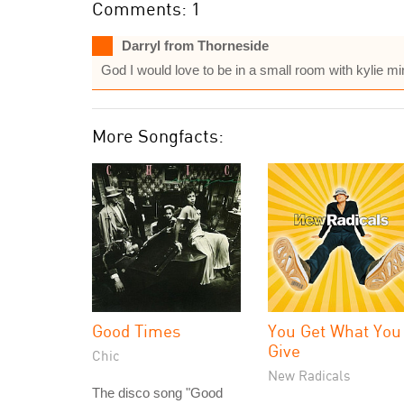
Comments: 1
Darryl from Thorneside
God I would love to be in a small room with kylie m
More Songfacts:
Good Times
You Get What You
Give
Chic
New Radicals
The disco song "Good