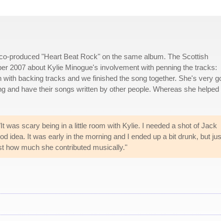
 co-produced "Heart Beat Rock" on the same album. The Scottish
 2007 about Kylie Minogue's involvement with penning the tracks:
 with backing tracks and we finished the song together. She's very 
ng and have their songs written by other people. Whereas she helped
It was scary being in a little room with Kylie. I needed a shot of Jack
 idea. It was early in the morning and I ended up a bit drunk, but jus
ust how much she contributed musically."