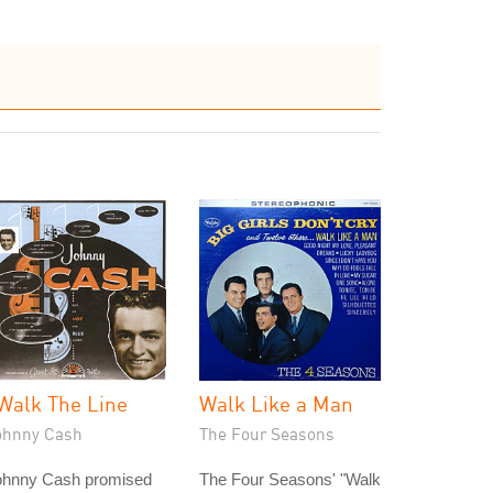
 Walk The Line
Walk Like a Man
ohnny Cash
The Four Seasons
ohnny Cash promised
The Four Seasons' "Walk