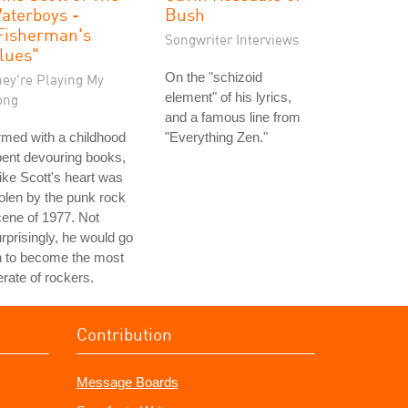
aterboys -
Bush
Fisherman's
Songwriter Interviews
lues"
On the "schizoid
hey're Playing My
element" of his lyrics,
ong
and a famous line from
med with a childhood
"Everything Zen."
ent devouring books,
ke Scott's heart was
olen by the punk rock
ene of 1977. Not
rprisingly, he would go
n to become the most
terate of rockers.
Contribution
Message Boards