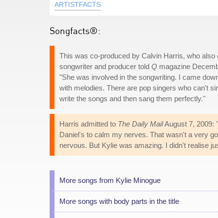
ARTISTFACTS
Songfacts®:
This was co-produced by Calvin Harris, who also
songwriter and producer told
Q
magazine December
"She was involved in the songwriting. I came down
with melodies. There are pop singers who can't si
write the songs and then sang them perfectly."
Harris admitted to
The Daily Mail
August 7, 2009: "
Daniel's to calm my nerves. That wasn't a very good
nervous. But Kylie was amazing. I didn't realise j
More songs from Kylie Minogue
More songs with body parts in the title