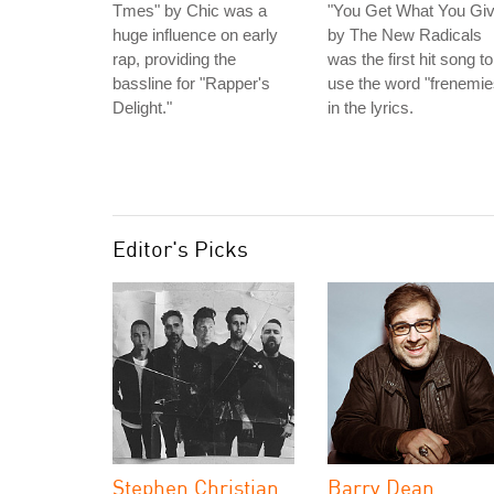
Tmes" by Chic was a
"You Get What You Giv
huge influence on early
by The New Radicals
rap, providing the
was the first hit song to
bassline for "Rapper's
use the word "frenemie
Delight."
in the lyrics.
Editor's Picks
Stephen Christian
Barry Dean