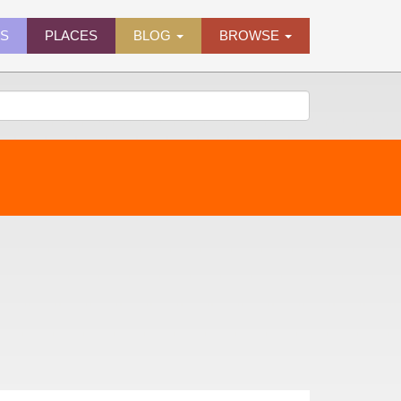
ES
PLACES
BLOG
BROWSE