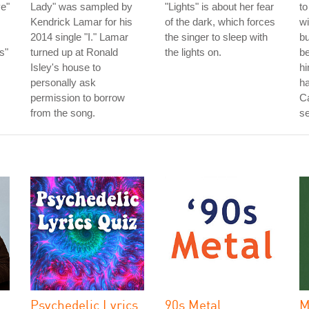
e"
Lady" was sampled by
"Lights" is about her fear
to
Kendrick Lamar for his
of the dark, which forces
wi
2014 single "I." Lamar
the singer to sleep with
bu
s"
turned up at Ronald
the lights on.
be
Isley's house to
hi
personally ask
ha
permission to borrow
C
from the song.
se
Psychedelic Lyrics
90s Metal
M