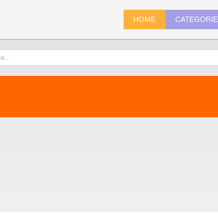
HOME
CATEGORI