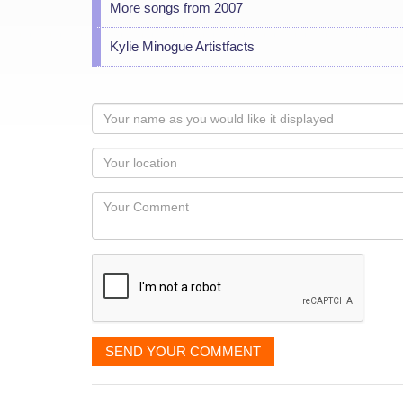
More songs from 2007
Kylie Minogue Artistfacts
Your
name
as
Your
you
Locaton
would
Your
like
Comment
it
displayed
SEND YOUR COMMENT