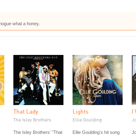
inogue what a honey.
That Lady
Lights
I
The Isley Brothers
Ellie Goulding
J
The Isley Brothers' "That
Ellie Goulding's hit song
J