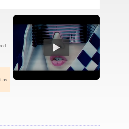
good
t as