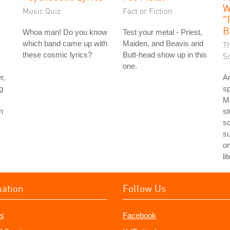
W
Music Quiz
Fact or Fiction
"
B
Whoa man! Do you know
Test your metal - Priest,
which band came up with
Maiden, and Beavis and
T
these cosmic lyrics?
Butt-head show up in this
S
one.
r,
Ar
g
sp
Mi
n
st
sc
su
o
li
mation
Follow Us
s
Facebook