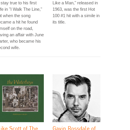
 stay true to his first
Like a Man," released in
fe in "I Walk The Line,"
1963, was the first Hot
t when the song
100 #1 hit with a simile in
came a hit he found
its title.
mself on the road,
ving an affair with June
arter, who became his
cond wife.
ike Scott of The
Gavin Rossdale of