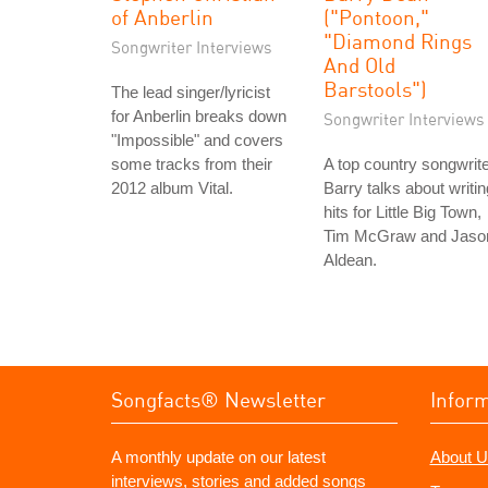
of Anberlin
("Pontoon,"
"Diamond Rings
Songwriter Interviews
And Old
Barstools")
The lead singer/lyricist
for Anberlin breaks down
Songwriter Interviews
"Impossible" and covers
some tracks from their
A top country songwrite
2012 album Vital.
Barry talks about writin
hits for Little Big Town,
Tim McGraw and Jaso
Aldean.
Songfacts® Newsletter
Infor
A monthly update on our latest
About U
interviews, stories and added songs