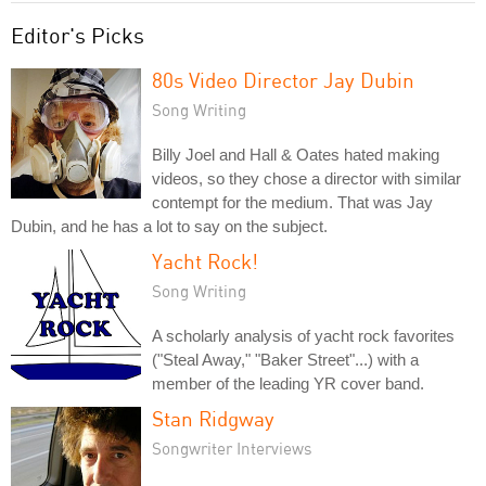
Editor's Picks
80s Video Director Jay Dubin
Song Writing
Billy Joel and Hall & Oates hated making
videos, so they chose a director with similar
contempt for the medium. That was Jay
Dubin, and he has a lot to say on the subject.
Yacht Rock!
Song Writing
A scholarly analysis of yacht rock favorites
("Steal Away," "Baker Street"...) with a
member of the leading YR cover band.
Stan Ridgway
Songwriter Interviews