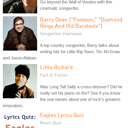
Go beyond the Wall of Voodoo with this
cinematic songwriter.
Barry Dean ("Pontoon," "Diamond
Rings And Old Barstools")
Songwriter Interviews
A top country songwriter, Barry talks about
writing hits for Little Big Town, Tim McGraw
and Jason Aldean.
Little Richard
Fact or Fiction
Was Long Tall Sally a cross-dresser? Did he
really set his piano on fire? See if you know
the real stories about one of rock's greatest
innovators.
Eagles Lyrics Quiz
Music Quiz