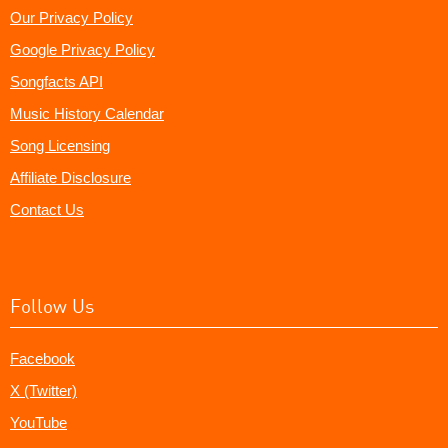
Our Privacy Policy
Google Privacy Policy
Songfacts API
Music History Calendar
Song Licensing
Affiliate Disclosure
Contact Us
Follow Us
Facebook
X (Twitter)
YouTube