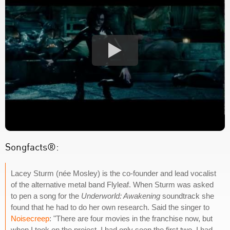
Songfacts®:
Lacey Sturm (née Mosley) is the co-founder and lead vocalist
of the alternative metal band Flyleaf. When Sturm was asked
to pen a song for the
Underworld: Awakening
soundtrack she
found that he had to do her own research. Said the singer to
Noisecreep
: "There are four movies in the franchise now, but
when I took on the project, I had only seen the first two. I had