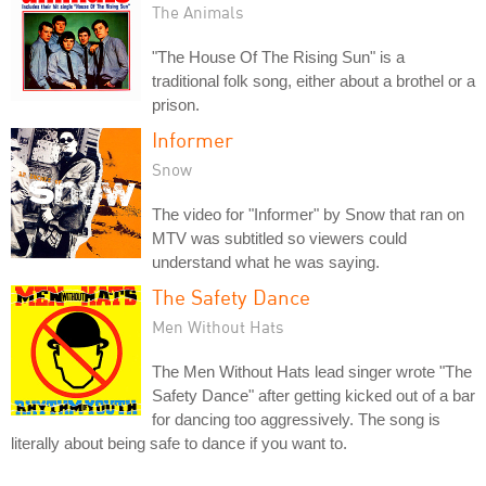
The Animals
"The House Of The Rising Sun" is a
traditional folk song, either about a brothel or a
prison.
Informer
Snow
The video for "Informer" by Snow that ran on
MTV was subtitled so viewers could
understand what he was saying.
The Safety Dance
Men Without Hats
The Men Without Hats lead singer wrote "The
Safety Dance" after getting kicked out of a bar
for dancing too aggressively. The song is
literally about being safe to dance if you want to.