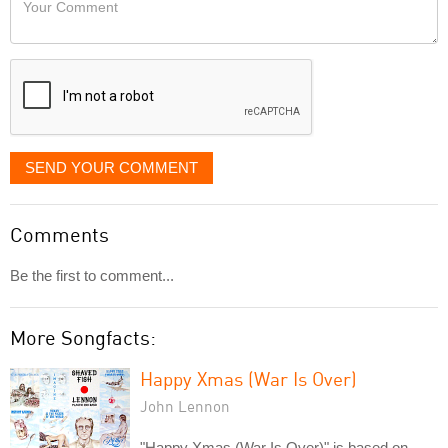
like
Comment
it
displayed
SEND YOUR COMMENT
Comments
Be the first to comment...
More Songfacts:
Happy Xmas (War Is Over)
John Lennon
"Happy Xmas (War Is Over)" is based on