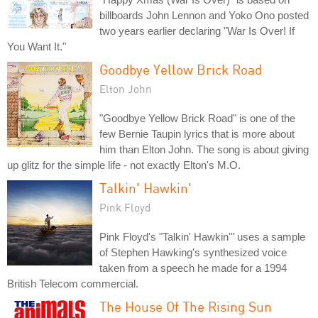
billboards John Lennon and Yoko Ono posted
two years earlier declaring "War Is Over! If
You Want It."
Goodbye Yellow Brick Road
Elton John
"Goodbye Yellow Brick Road" is one of the
few Bernie Taupin lyrics that is more about
him than Elton John. The song is about giving
up glitz for the simple life - not exactly Elton's M.O.
Talkin' Hawkin'
Pink Floyd
Pink Floyd's "Talkin' Hawkin'" uses a sample
of Stephen Hawking's synthesized voice
taken from a speech he made for a 1994
British Telecom commercial.
The House Of The Rising Sun