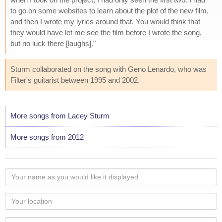
to go on some websites to learn about the plot of the new film,
and then I wrote my lyrics around that. You would think that
they would have let me see the film before I wrote the song,
but no luck there [laughs]."
Sturm collaborated on the song with Geno Lenardo, who was
Filter's guitarist between 1995 and 2002.
More songs from Lacey Sturm
More songs from 2012
Your
name
as
Your
you
Locaton
would
Your