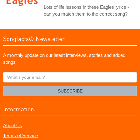
Lots of life lessons in these Eagles lyrics -
can you match them to the correct song?
Songfacts® Newsletter
A monthly update on our latest interviews, stories and added
songs
What's
your
email?
SUBSCRIBE
Information
About Us
Terms of Service