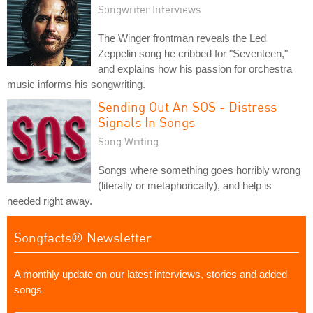
Songwriter Interviews
The Winger frontman reveals the Led
Zeppelin song he cribbed for "Seventeen,"
and explains how his passion for orchestra
music informs his songwriting.
Sending Out An SOS - Distress
Signals In Songs
Song Writing
Songs where something goes horribly wrong
(literally or metaphorically), and help is
needed right away.
Songfacts® Newsletter
A monthly update on our latest interviews, stories and added
songs