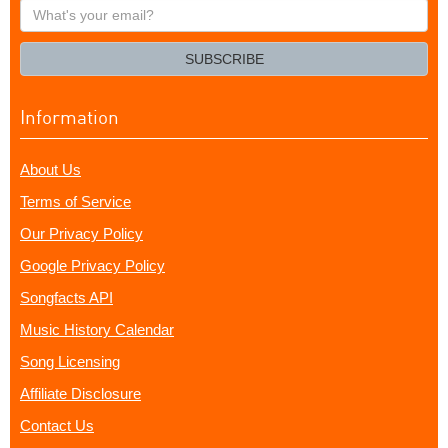
What's
your
email?
SUBSCRIBE
Information
About Us
Terms of Service
Our Privacy Policy
Google Privacy Policy
Songfacts API
Music History Calendar
Song Licensing
Affiliate Disclosure
Contact Us