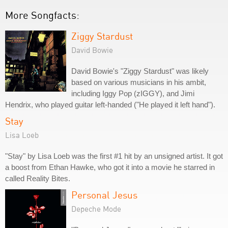
More Songfacts:
Ziggy Stardust
David Bowie
David Bowie's "Ziggy Stardust" was likely
based on various musicians in his ambit,
including Iggy Pop (zIGGY), and Jimi
Hendrix, who played guitar left-handed ("He played it left hand").
Stay
Lisa Loeb
"Stay" by Lisa Loeb was the first #1 hit by an unsigned artist. It got
a boost from Ethan Hawke, who got it into a movie he starred in
called Reality Bites.
Personal Jesus
Depeche Mode