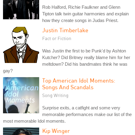
Rob Halford, Richie Faulkner and Glenn
Tipton talk twin guitar harmonies and explain
how they create songs in Judas Priest.
Justin Timberlake
Fact or Fiction
Was Justin the first to be Punk'd by Ashton
Kutcher? Did Britney really blame him for her
meltdown? Did his bandmates think he was
gay?
Top American Idol Moments:
Songs And Scandals
Song Writing
Surprise exits, a catfight and some very
memorable performances make our list of the
most memorable Idol moments.
Kip Winger