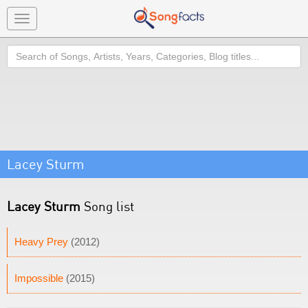
Toggle
navigation
Search
Lacey Sturm
Lacey Sturm
Song list
Heavy Prey
(2012)
Impossible
(2015)