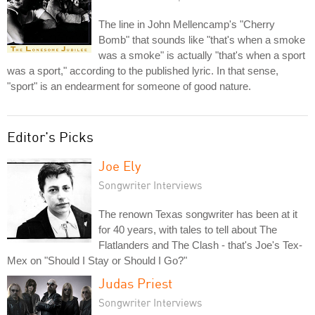
The line in John Mellencamp's "Cherry
Bomb" that sounds like "that's when a smoke
was a smoke" is actually "that's when a sport
was a sport," according to the published lyric. In that sense,
"sport" is an endearment for someone of good nature.
Editor's Picks
Joe Ely
Songwriter Interviews
The renown Texas songwriter has been at it
for 40 years, with tales to tell about The
Flatlanders and The Clash - that's Joe's Tex-
Mex on "Should I Stay or Should I Go?"
Judas Priest
Songwriter Interviews