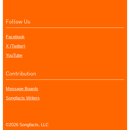
Follow Us
Facebook
X (Twitter)
YouTube
Contribution
Message Boards
Songfacts Writers
©2026 Songfacts, LLC