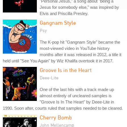
"Personal Jesus," a song about "being a
Jesus for somebody else," was inspired by
Elvis and Priscilla Presley.
Gangnam Style
Psy
The K-pop hit "Gangnam Style" became the
most-viewed video in YouTube history
months after it was released in 2012, a title it
held until "See You Again" by Wiz Khalifa overtook it in 2017.
Groove Is in the Heart
Deee-Lite
One of the last hits with a track made up
almost entirely of uncleared samples is
"Groove Is In The Heart" by Deee-Lite in
1990. Soon after, courts ruled that samples needed to be cleared.
Cherry Bomb
John Mellencamp