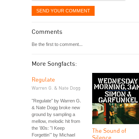
SEND YOUR COMMENT
Comments
Be the first to comment...
More Songfacts:
Regulate
Warren G. & Nate Dogg
"Regulate" by Warren G.
& Nate Dogg broke new
ground by sampling a
mellow, melodic hit from
the '80s: "I Keep
The Sound of
Forgettin'" by Michael
Silence