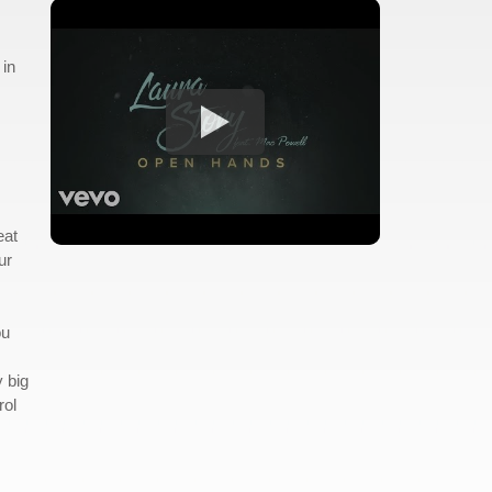
 in
eat
ur
ou
y big
rol