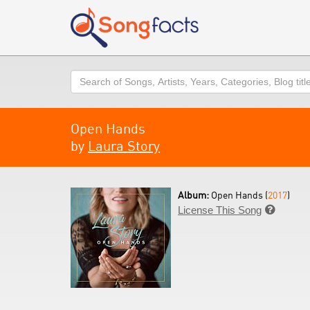
Search
Open Hands
by
Laura Story
Album:
Open Hands (
2017
)
License This Song
