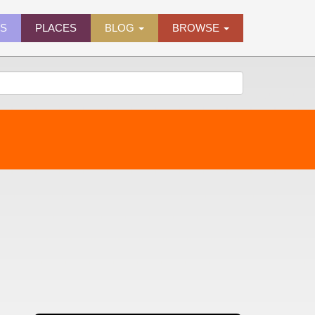
ES
PLACES
BLOG
BROWSE