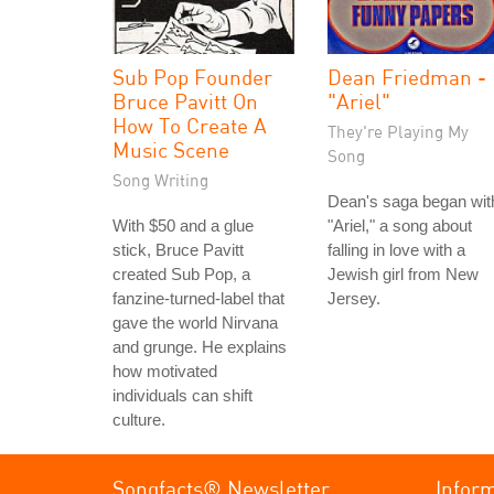
Sub Pop Founder
Dean Friedman -
Bruce Pavitt On
"Ariel"
How To Create A
They're Playing My
Music Scene
Song
Song Writing
Dean's saga began wit
With $50 and a glue
"Ariel," a song about
stick, Bruce Pavitt
falling in love with a
created Sub Pop, a
Jewish girl from New
fanzine-turned-label that
Jersey.
gave the world Nirvana
and grunge. He explains
how motivated
individuals can shift
culture.
Songfacts® Newsletter
Infor