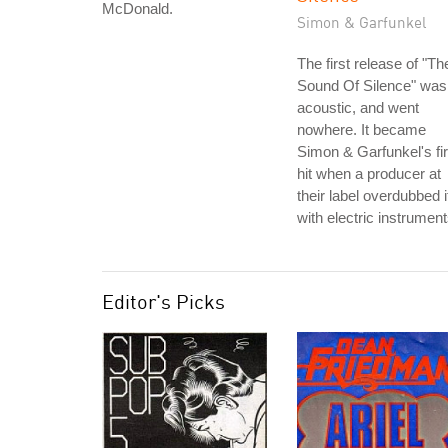
McDonald.
Simon & Garfunkel
The first release of "Th
Sound Of Silence" was
acoustic, and went
nowhere. It became
Simon & Garfunkel's fir
hit when a producer at
their label overdubbed i
with electric instrument
Editor's Picks