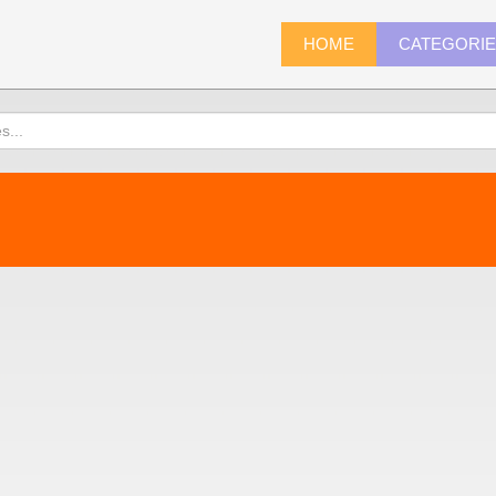
HOME
CATEGORI