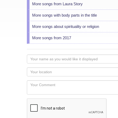
More songs from Laura Story
More songs with body parts in the title
More songs about spirituality or religion
More songs from 2017
Your
name
as
Your
you
Locaton
would
Your
like
Comment
it
displayed