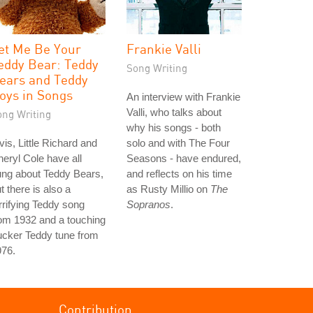
et Me Be Your
Frankie Valli
eddy Bear: Teddy
Song Writing
ears and Teddy
oys in Songs
An interview with Frankie
Valli, who talks about
ong Writing
why his songs - both
vis, Little Richard and
solo and with The Four
eryl Cole have all
Seasons - have endured,
ung about Teddy Bears,
and reflects on his time
t there is also a
as Rusty Millio on
The
rrifying Teddy song
Sopranos
.
om 1932 and a touching
ucker Teddy tune from
976.
Contribution