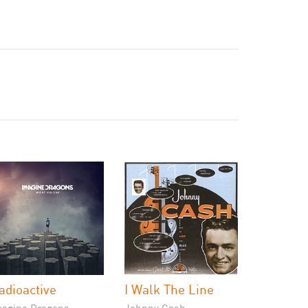
adioactive
I Walk The Line