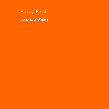
Message Boards
Songfacts Writers