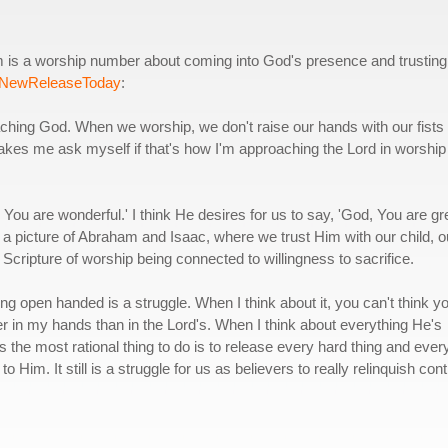
 is a worship number about coming into God's presence and trusting
NewReleaseToday
:
ching God. When we worship, we don't raise our hands with our fists
akes me ask myself if that's how I'm approaching the Lord in worship
You are wonderful.' I think He desires for us to say, 'God, You are gr
f a picture of Abraham and Isaac, where we trust Him with our child, o
Scripture of worship being connected to willingness to sacrifice.
ving open handed is a struggle. When I think about it, you can't think y
ter in my hands than in the Lord's. When I think about everything He's
s the most rational thing to do is to release every hard thing and ever
to Him. It still is a struggle for us as believers to really relinquish cont