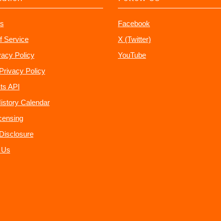
s
Facebook
f Service
X (Twitter)
vacy Policy
YouTube
Privacy Policy
ts API
istory Calendar
censing
e Disclosure
 Us