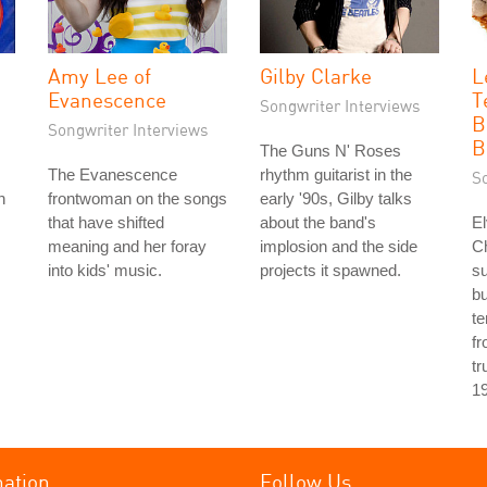
Amy Lee of
Gilby Clarke
L
Evanescence
T
Songwriter Interviews
B
Songwriter Interviews
B
The Guns N' Roses
The Evanescence
rhythm guitarist in the
S
h
frontwoman on the songs
early '90s, Gilby talks
that have shifted
about the band's
El
meaning and her foray
implosion and the side
Ch
into kids' music.
projects it spawned.
s
bu
te
fr
tr
1
mation
Follow Us