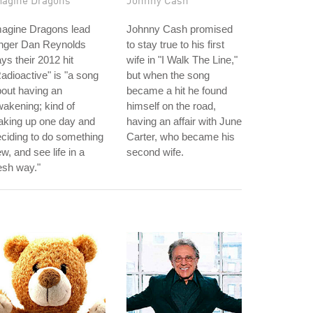
magine Dragons
Johnny Cash
magine Dragons lead
Johnny Cash promised
inger Dan Reynolds
to stay true to his first
ys their 2012 hit
wife in "I Walk The Line,"
adioactive" is "a song
but when the song
out having an
became a hit he found
akening; kind of
himself on the road,
aking up one day and
having an affair with June
ciding to do something
Carter, who became his
w, and see life in a
second wife.
esh way."