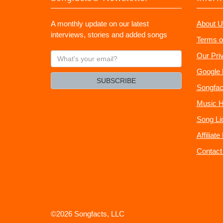
A monthly update on our latest
About U
interviews, stories and added songs
Terms o
What's
Our Pri
your
Google 
email?
SUBSCRIBE
Songfac
Music H
Song Li
Affiliat
Contact
©2026 Songfacts, LLC