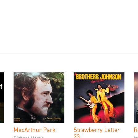
MacArthur Park
Strawberry Letter
R
23