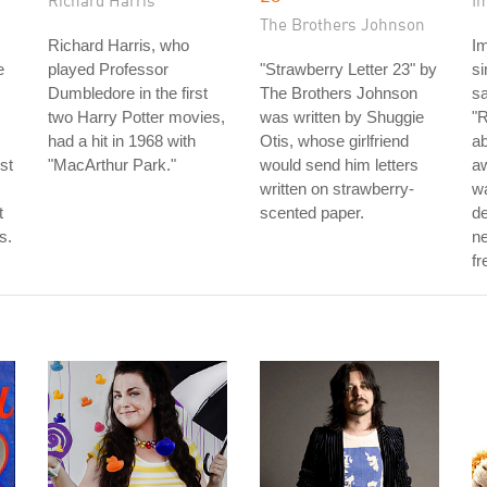
Richard Harris
I
The Brothers Johnson
Richard Harris, who
I
e
played Professor
"Strawberry Letter 23" by
s
Dumbledore in the first
The Brothers Johnson
sa
two Harry Potter movies,
was written by Shuggie
"R
had a hit in 1968 with
Otis, whose girlfriend
ab
st
"MacArthur Park."
would send him letters
aw
written on strawberry-
w
t
scented paper.
de
s.
ne
fr