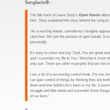
Songfacts®:
The title track of Laura Story's
Open Hands
album
Him. Story explained the story behind the song to
"As a worship leader, sometimes I imagine approa
clenched. We see the posture of open hands. It m
personally.
It's easy to come and say 'God, You are great and 
and I surrender my life to You.' Worship is more o
only son. There are other examples that we see in 
I am a bit of a recovering control freak. For me, li
can gain control of things by thinking they are bet
done and how faithful He's been in my life, it seem
struggle and little detail and surrender those things 
of our lives."