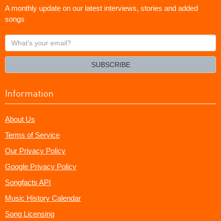
A monthly update on our latest interviews, stories and added
songs
What's
your
email?
SUBSCRIBE
Information
About Us
Terms of Service
Our Privacy Policy
Google Privacy Policy
Songfacts API
Music History Calendar
Song Licensing