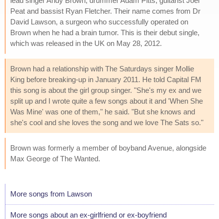
lead singer Andy Brown, drummer Adam Pitts, guitarist Joel
Peat and bassist Ryan Fletcher. Their name comes from Dr
David Lawson, a surgeon who successfully operated on
Brown when he had a brain tumor. This is their debut single,
which was released in the UK on May 28, 2012.
Brown had a relationship with The Saturdays singer Mollie
King before breaking-up in January 2011. He told Capital FM
this song is about the girl group singer. "She's my ex and we
split up and I wrote quite a few songs about it and 'When She
Was Mine' was one of them," he said. "But she knows and
she's cool and she loves the song and we love The Sats so."
Brown was formerly a member of boyband Avenue, alongside
Max George of The Wanted.
More songs from Lawson
More songs about an ex-girlfriend or ex-boyfriend