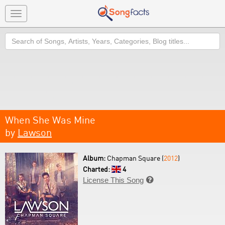
Toggle
navigation
Search
When She Was Mine
by
Lawson
Album:
Chapman Square (
2012
)
Charted:
4
License This Song
