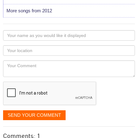
More songs from 2012
Your
name
as
Your
you
Locaton
would
Your
like
Comment
it
displayed
SEND YOUR COMMENT
Comments: 1