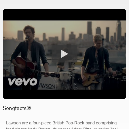
Songfacts®:
Lawson are a four-piece British Pop-Rock band comprising