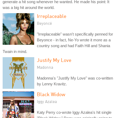
generate a hit song whenever he wanted. He made his point: It
was a big hit around the world.
Irreplaceable
Beyoncé
"Irreplaceable" wasn't specifically penned for
Beyonce - in fact, Ne-Yo wrote it more as a
country song and had Faith Hill and Shania
Twain in mind.
Justify My Love
Madonna
Madonna's "Justify My Love" was co-written
by Lenny Kravitz.
Black Widow
Iggy Azalea
Katy Perry co-wrote Iggy Azalea's hit single