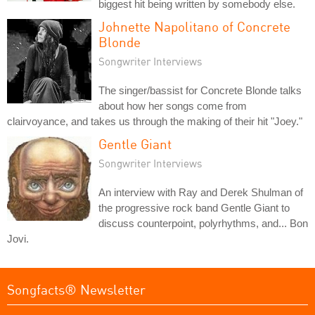
biggest hit being written by somebody else.
Johnette Napolitano of Concrete
Blonde
Songwriter Interviews
The singer/bassist for Concrete Blonde talks
about how her songs come from
clairvoyance, and takes us through the making of their hit "Joey."
Gentle Giant
Songwriter Interviews
An interview with Ray and Derek Shulman of
the progressive rock band Gentle Giant to
discuss counterpoint, polyrhythms, and... Bon
Jovi.
Songfacts® Newsletter