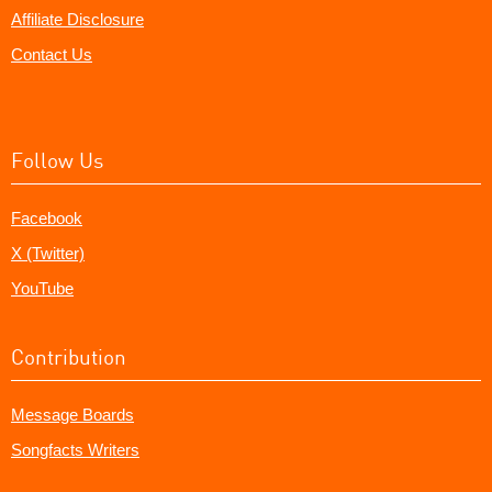
Affiliate Disclosure
Contact Us
Follow Us
Facebook
X (Twitter)
YouTube
Contribution
Message Boards
Songfacts Writers