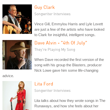
Guy Clark
Songwriter Interviews
Vince Gill, Emmylou Harris and Lyle Lovett
are just a few of the artists who have looked
to Clark for insightful, intelligent songs.
Dave Alvin - "4th Of July"
They're Playing My Song
When Dave recorded the first version of the
song with his group the Blasters, producer
Nick Lowe gave him some life-changing
advice.
Lita Ford
Songwriter Interviews
Lita talks about how they wrote songs in The
Runaways, and how she feels about her