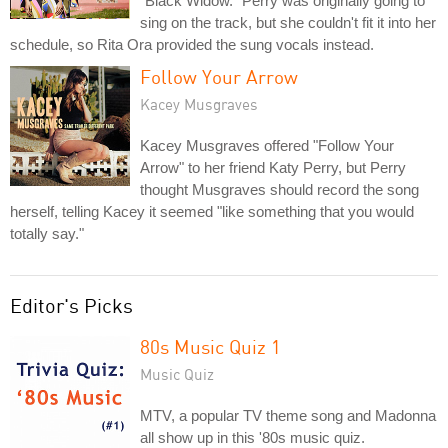
"Black Widow." Perry was originally going to
sing on the track, but she couldn't fit it into her
schedule, so Rita Ora provided the sung vocals instead.
Follow Your Arrow
Kacey Musgraves
Kacey Musgraves offered "Follow Your
Arrow" to her friend Katy Perry, but Perry
thought Musgraves should record the song
herself, telling Kacey it seemed "like something that you would
totally say."
Editor's Picks
80s Music Quiz 1
Music Quiz
MTV, a popular TV theme song and Madonna
all show up in this '80s music quiz.