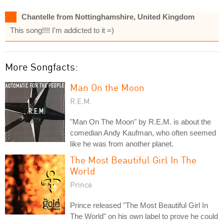
Chantelle from Nottinghamshire, United Kingdom
This song!!!! I'm addicted to it =)
More Songfacts:
Man On the Moon
R.E.M.
"Man On The Moon" by R.E.M. is about the
comedian Andy Kaufman, who often seemed
like he was from another planet.
The Most Beautiful Girl In The
World
Prince
Prince released "The Most Beautiful Girl In
The World" on his own label to prove he could