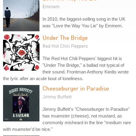
Eminem
In 2010, the biggest-selling song in the UK
was "Love the Way You Lie" by Eminem.
Under The Bridge
Red Hot Chili Peppers
The Red Hot Chili Peppers' biggest hit is
"Under The Bridge," a ballad not typical of
their sound. Frontman Anthony Kiedis wrote
the lyric after an acute bout of loneliness.
Cheeseburger in Paradise
Jimmy Buffett
Jimmy Buffett's "Cheeseburger In Paradise"
has muenster (cheese), not mustard, as
commonly misheard in the line "medium rare
with muenster'd be nice."