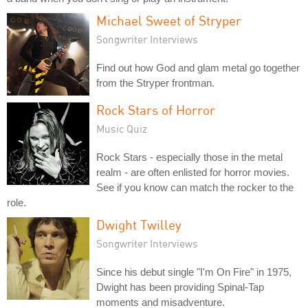
Michael Sweet of Stryper
Songwriter Interviews
Find out how God and glam metal go together
from the Stryper frontman.
Rock Stars of Horror
Music Quiz
Rock Stars - especially those in the metal
realm - are often enlisted for horror movies.
See if you know can match the rocker to the
role.
Dwight Twilley
Songwriter Interviews
Since his debut single "I'm On Fire" in 1975,
Dwight has been providing Spinal-Tap
moments and misadventure.