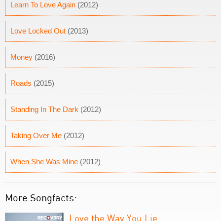
Learn To Love Again
(2012)
Love Locked Out
(2013)
Money
(2016)
Roads
(2015)
Standing In The Dark
(2012)
Taking Over Me
(2012)
When She Was Mine
(2012)
More Songfacts:
Love the Way You Lie