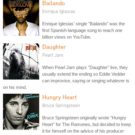
Bailando
Enrique Iglesias
Enrique Iglesias' single "Bailando" was the
first Spanish-language song to reach one
billion views on YouTube.
Daughter
Pearl Jam
When Pearl Jam plays "Daughter" live, they
usually extend the ending so Eddie Vedder
can improvise, saying or singing whatever is
on his mind.
Hungry Heart
Bruce Springsteen
Bruce Springsteen originally wrote "Hungry
Heart" for The Ramones, but decided to keep
it for himself on the advice of his producer