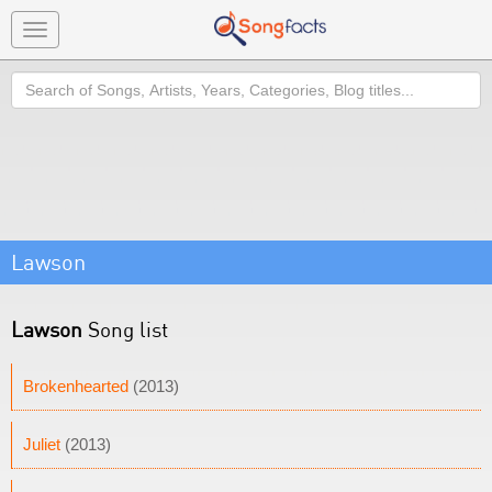
Toggle
navigation
Search
Lawson
Lawson
Song list
Brokenhearted
(2013)
Juliet
(2013)