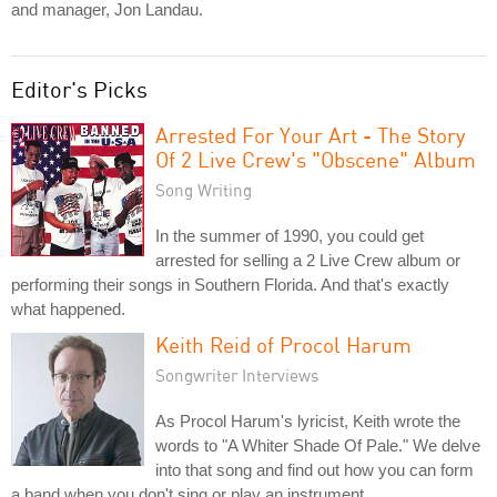
and manager, Jon Landau.
Editor's Picks
Arrested For Your Art - The Story
Of 2 Live Crew's "Obscene" Album
Song Writing
In the summer of 1990, you could get
arrested for selling a 2 Live Crew album or
performing their songs in Southern Florida. And that's exactly
what happened.
Keith Reid of Procol Harum
Songwriter Interviews
As Procol Harum's lyricist, Keith wrote the
words to "A Whiter Shade Of Pale." We delve
into that song and find out how you can form
a band when you don't sing or play an instrument.