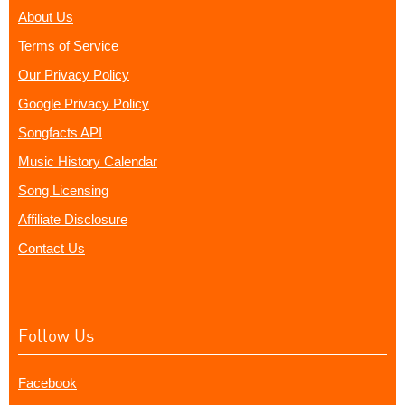
About Us
Terms of Service
Our Privacy Policy
Google Privacy Policy
Songfacts API
Music History Calendar
Song Licensing
Affiliate Disclosure
Contact Us
Follow Us
Facebook