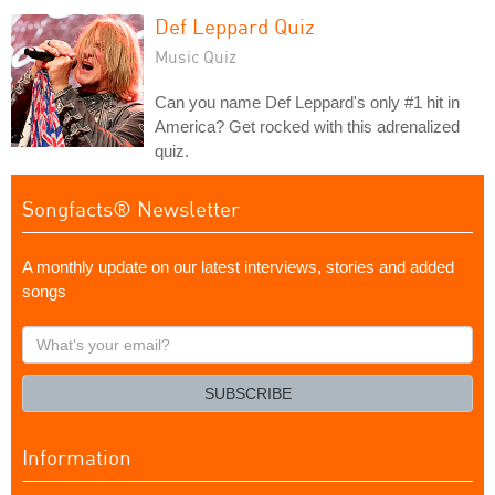
Def Leppard Quiz
Music Quiz
Can you name Def Leppard's only #1 hit in
America? Get rocked with this adrenalized
quiz.
Songfacts® Newsletter
A monthly update on our latest interviews, stories and added
songs
What's
your
email?
SUBSCRIBE
Information