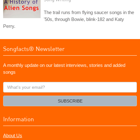
The trail runs from flying saucer songs in the
'50s, through Bowie, blink-182 and Katy
Perry.
Songfacts® Newsletter
A monthly update on our latest interviews, stories and added
songs
What's
your
email?
SUBSCRIBE
Information
About Us