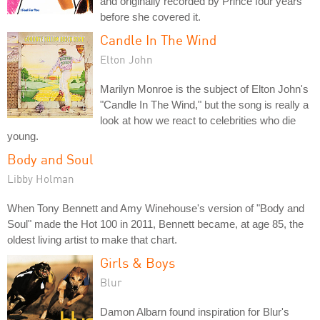
and originally recorded by Prince four years
before she covered it.
Candle In The Wind
Elton John
Marilyn Monroe is the subject of Elton John's
"Candle In The Wind," but the song is really a
look at how we react to celebrities who die
young.
Body and Soul
Libby Holman
When Tony Bennett and Amy Winehouse's version of "Body and
Soul" made the Hot 100 in 2011, Bennett became, at age 85, the
oldest living artist to make that chart.
Girls & Boys
Blur
Damon Albarn found inspiration for Blur's