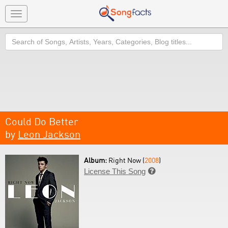
Toggle
navigation
Search
Could Do Better
by
Leon Jackson
Album:
Right Now (
2008
)
License This Song
