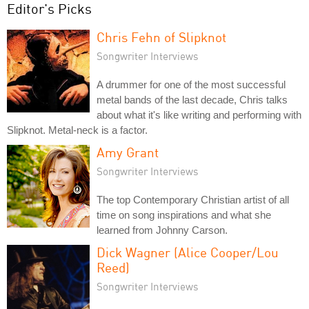
Editor's Picks
Chris Fehn of Slipknot
Songwriter Interviews
A drummer for one of the most successful
metal bands of the last decade, Chris talks
about what it's like writing and performing with
Slipknot. Metal-neck is a factor.
Amy Grant
Songwriter Interviews
The top Contemporary Christian artist of all
time on song inspirations and what she
learned from Johnny Carson.
Dick Wagner (Alice Cooper/Lou
Reed)
Songwriter Interviews