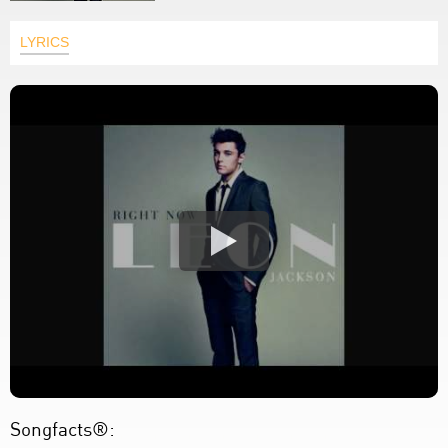
LYRICS
Songfacts®: