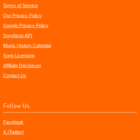
Terms of Service
Our Privacy Policy
Google Privacy Policy
Songfacts API
Music History Calendar
Song Licensing
Affiliate Disclosure
Contact Us
Follow Us
Facebook
X (Twitter)