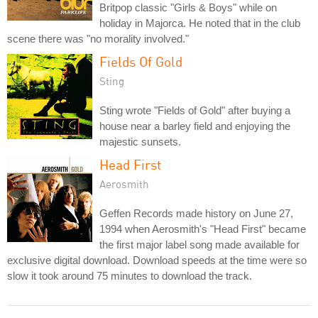
Britpop classic "Girls & Boys" while on
holiday in Majorca. He noted that in the club
scene there was "no morality involved."
Fields Of Gold
Sting
Sting wrote "Fields of Gold" after buying a
house near a barley field and enjoying the
majestic sunsets.
Head First
Aerosmith
Geffen Records made history on June 27,
1994 when Aerosmith's "Head First" became
the first major label song made available for
exclusive digital download. Download speeds at the time were so
slow it took around 75 minutes to download the track.