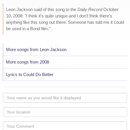
Leon Jackson said of this song to the
Daily Record
October
10, 2008: "I think it's quite unique and I don't think there's
anything like this song out there. Someone has told me it could
be used in a Bond film."
More songs from Leon Jackson
More songs from 2008
Lyrics to Could Do Better
Your
name
as
Your
you
Locaton
would
Your
like