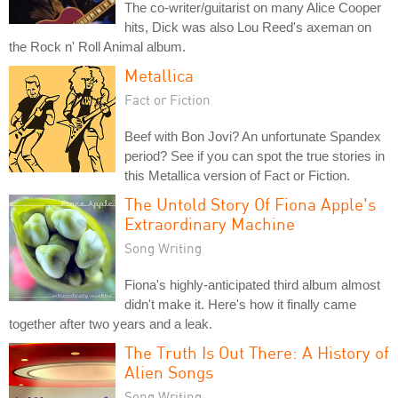
The co-writer/guitarist on many Alice Cooper
hits, Dick was also Lou Reed's axeman on
the Rock n' Roll Animal album.
Metallica
Fact or Fiction
Beef with Bon Jovi? An unfortunate Spandex
period? See if you can spot the true stories in
this Metallica version of Fact or Fiction.
The Untold Story Of Fiona Apple's
Extraordinary Machine
Song Writing
Fiona's highly-anticipated third album almost
didn't make it. Here's how it finally came
together after two years and a leak.
The Truth Is Out There: A History of
Alien Songs
Song Writing