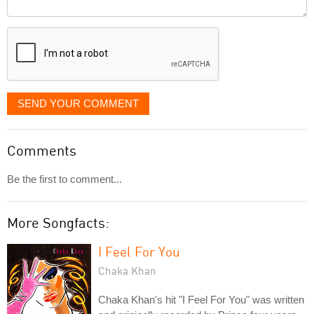
Comment
it
displayed
SEND YOUR COMMENT
Comments
Be the first to comment...
More Songfacts:
I Feel For You
Chaka Khan
Chaka Khan's hit "I Feel For You" was written