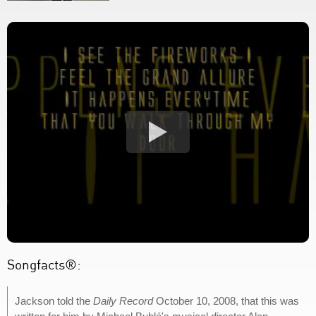
Songfacts®:
Jackson told the
Daily Record
October 10, 2008, that this was