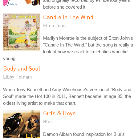
and originally recorded by Prince four years
before she covered it.
Candle In The Wind
Elton John
Marilyn Monroe is the subject of Elton John's
"Candle In The Wind," but the song is really a
look at how we react to celebrities who die
young.
Body and Soul
Libby Holman
When Tony Bennett and Amy Winehouse's version of "Body and
Soul" made the Hot 100 in 2011, Bennett became, at age 85, the
oldest living artist to make that chart.
Girls & Boys
Blur
Damon Albarn found inspiration for Blur's