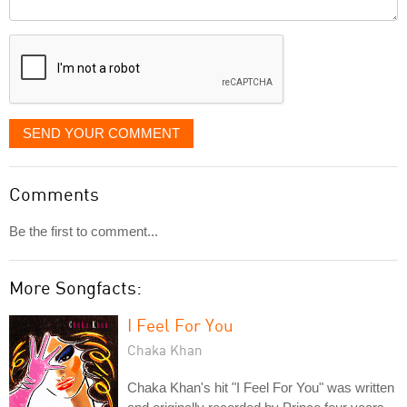
Comment
it
displayed
SEND YOUR COMMENT
Comments
Be the first to comment...
More Songfacts:
I Feel For You
Chaka Khan
Chaka Khan's hit "I Feel For You" was written