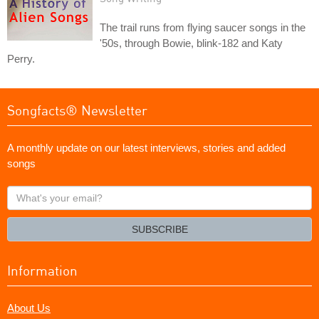
The trail runs from flying saucer songs in the
'50s, through Bowie, blink-182 and Katy
Perry.
Songfacts® Newsletter
A monthly update on our latest interviews, stories and added
songs
What's
your
email?
SUBSCRIBE
Information
About Us