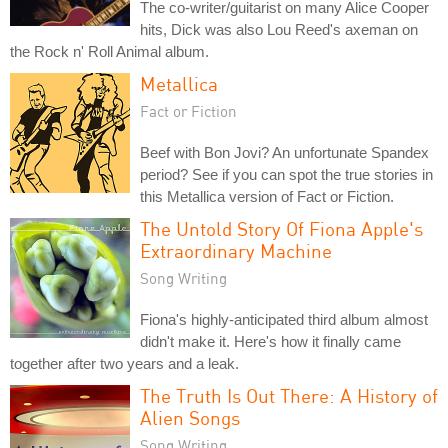
The co-writer/guitarist on many Alice Cooper
hits, Dick was also Lou Reed's axeman on
the Rock n' Roll Animal album.
Metallica
Fact or Fiction
Beef with Bon Jovi? An unfortunate Spandex
period? See if you can spot the true stories in
this Metallica version of Fact or Fiction.
The Untold Story Of Fiona Apple's
Extraordinary Machine
Song Writing
Fiona's highly-anticipated third album almost
didn't make it. Here's how it finally came
together after two years and a leak.
The Truth Is Out There: A History of
Alien Songs
Song Writing