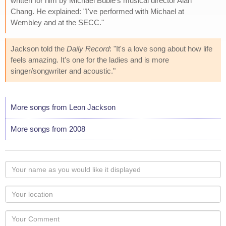
written for him by Michael Bublé's musical director Alan
Chang. He explained: "I've performed with Michael at
Wembley and at the SECC."
Jackson told the
Daily Record
: "It's a love song about how life
feels amazing. It's one for the ladies and is more
singer/songwriter and acoustic."
More songs from Leon Jackson
More songs from 2008
Your
name
as
Your
you
Locaton
would
Your
like