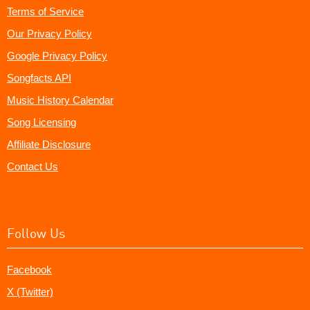
Terms of Service
Our Privacy Policy
Google Privacy Policy
Songfacts API
Music History Calendar
Song Licensing
Affiliate Disclosure
Contact Us
Follow Us
Facebook
X (Twitter)