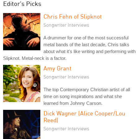
Editor's Picks
Chris Fehn of Slipknot
Songwriter Interviews
A drummer for one of the most successful
metal bands of the last decade, Chris talks
about what it's like writing and performing with
Slipknot. Metal-neck is a factor.
Amy Grant
Songwriter Interviews
The top Contemporary Christian artist of all
time on song inspirations and what she
learned from Johnny Carson.
Dick Wagner (Alice Cooper/Lou
Reed)
Songwriter Interviews