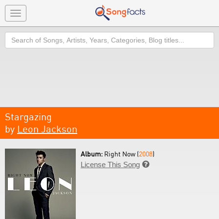
Toggle
navigation
Search
Stargazing
by
Leon Jackson
Album:
Right Now (
2008
)
License This Song
