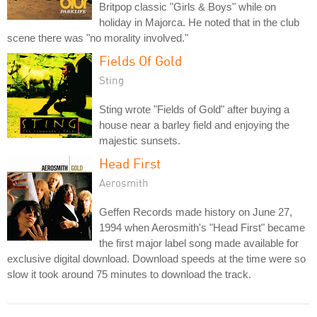
Britpop classic "Girls & Boys" while on
holiday in Majorca. He noted that in the club
scene there was "no morality involved."
Fields Of Gold
Sting
Sting wrote "Fields of Gold" after buying a
house near a barley field and enjoying the
majestic sunsets.
Head First
Aerosmith
Geffen Records made history on June 27,
1994 when Aerosmith's "Head First" became
the first major label song made available for
exclusive digital download. Download speeds at the time were so
slow it took around 75 minutes to download the track.