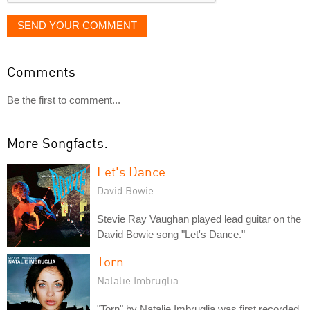
SEND YOUR COMMENT
Comments
Be the first to comment...
More Songfacts:
Let's Dance
David Bowie
Stevie Ray Vaughan played lead guitar on the
David Bowie song "Let's Dance."
Torn
Natalie Imbruglia
"Torn" by Natalie Imbruglia was first recorded