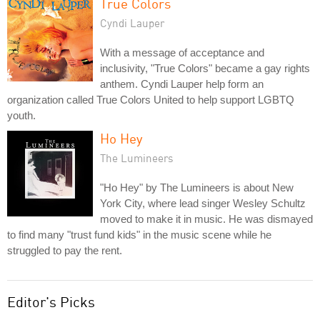
True Colors
Cyndi Lauper
With a message of acceptance and
inclusivity, "True Colors" became a gay rights
anthem. Cyndi Lauper help form an
organization called True Colors United to help support LGBTQ
youth.
Ho Hey
The Lumineers
"Ho Hey" by The Lumineers is about New
York City, where lead singer Wesley Schultz
moved to make it in music. He was dismayed
to find many "trust fund kids" in the music scene while he
struggled to pay the rent.
Editor's Picks