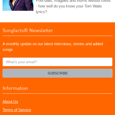
Pool balls, magpies and thorns without roses
- how well do you know your Tom Waits
lyrics?
Songfacts® Newsletter
A monthly update on our latest interviews, stories and added
songs
What's
your
email?
SUBSCRIBE
Information
About Us
Terms of Service