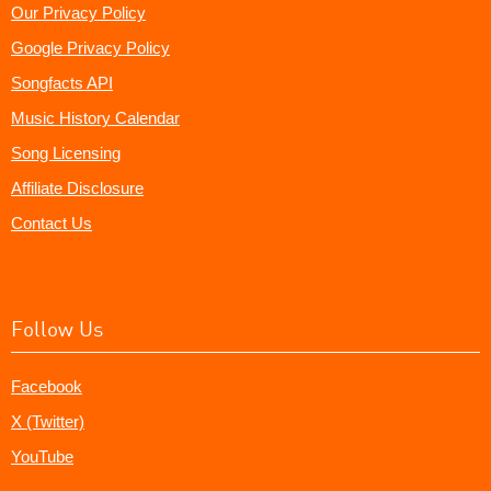
Our Privacy Policy
Google Privacy Policy
Songfacts API
Music History Calendar
Song Licensing
Affiliate Disclosure
Contact Us
Follow Us
Facebook
X (Twitter)
YouTube