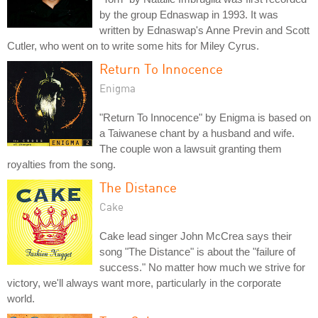
by the group Ednaswap in 1993. It was
written by Ednaswap's Anne Previn and Scott
Cutler, who went on to write some hits for Miley Cyrus.
Return To Innocence
Enigma
"Return To Innocence" by Enigma is based on
a Taiwanese chant by a husband and wife.
The couple won a lawsuit granting them
royalties from the song.
The Distance
Cake
Cake lead singer John McCrea says their
song "The Distance" is about the "failure of
success." No matter how much we strive for
victory, we'll always want more, particularly in the corporate
world.