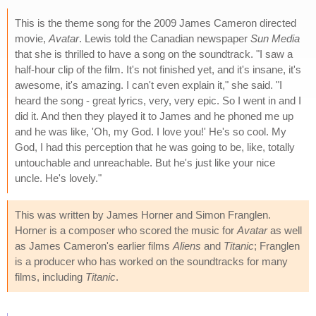
This is the theme song for the 2009 James Cameron directed
movie,
Avatar
. Lewis told the Canadian newspaper
Sun Media
that she is thrilled to have a song on the soundtrack. "I saw a
half-hour clip of the film. It's not finished yet, and it's insane, it's
awesome, it's amazing. I can't even explain it," she said. "I
heard the song - great lyrics, very, very epic. So I went in and I
did it. And then they played it to James and he phoned me up
and he was like, 'Oh, my God. I love you!' He's so cool. My
God, I had this perception that he was going to be, like, totally
untouchable and unreachable. But he's just like your nice
uncle. He's lovely."
This was written by James Horner and Simon Franglen.
Horner is a composer who scored the music for
Avatar
as well
as James Cameron's earlier films
Aliens
and
Titanic
; Franglen
is a producer who has worked on the soundtracks for many
films, including
Titanic
.