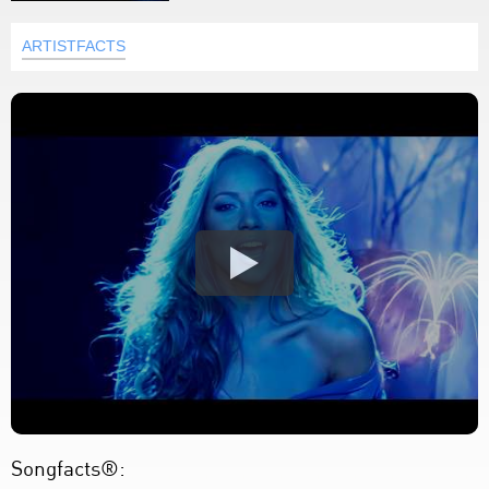
ARTISTFACTS
Songfacts®: