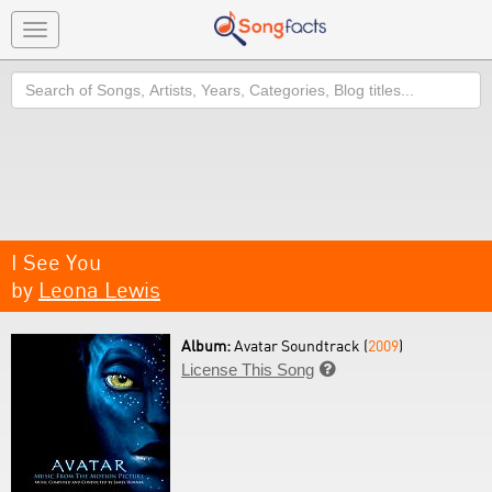
Toggle
navigation
Search
I See You
by
Leona Lewis
Album:
Avatar Soundtrack (
2009
)
License This Song
