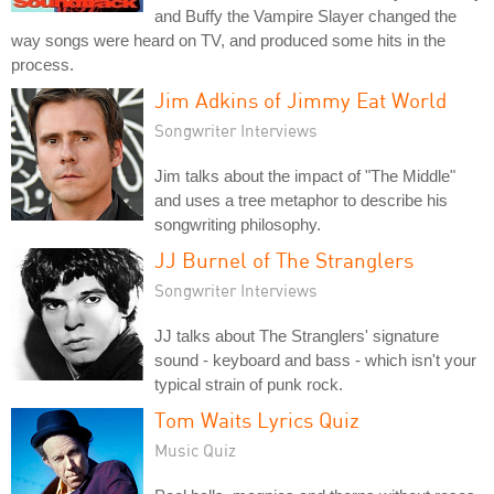
and Buffy the Vampire Slayer changed the
way songs were heard on TV, and produced some hits in the
process.
Jim Adkins of Jimmy Eat World
Songwriter Interviews
Jim talks about the impact of "The Middle"
and uses a tree metaphor to describe his
songwriting philosophy.
JJ Burnel of The Stranglers
Songwriter Interviews
JJ talks about The Stranglers' signature
sound - keyboard and bass - which isn't your
typical strain of punk rock.
Tom Waits Lyrics Quiz
Music Quiz