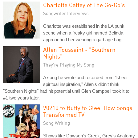
Charlotte Caffey of The Go-Go's
Songwriter Interviews
Charlotte was established in the LA punk
scene when a freaky girl named Belinda
approached her wearing a garbage bag.
Allen Toussaint - "Southern
Nights"
They're Playing My Song
A song he wrote and recorded from "sheer
spiritual inspiration," Allen's didn't think
"Southern Nights" had hit potential until Glen Campbell took it to
#1 two years later.
90210 to Buffy to Glee: How Songs
Transformed TV
Song Writing
Shows like Dawson's Creek, Grey's Anatomy