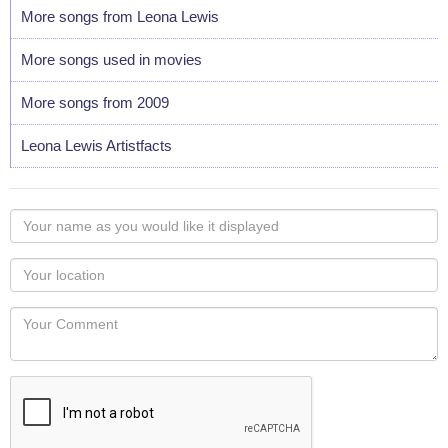
More songs from Leona Lewis
More songs used in movies
More songs from 2009
Leona Lewis Artistfacts
Your
name
as
Your
you
Locaton
would
Your
like
Comment
it
displayed