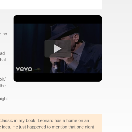
e no
had
that
ir,'
the
night
a classic in my book. Leonard has a home on an
e idea. He just happened to mention that one night