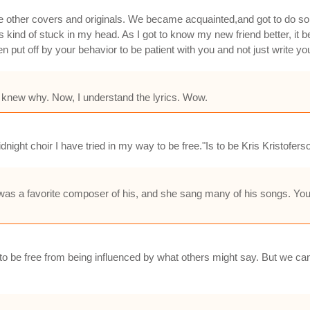
me other covers and originals. We became acquainted,and got to do 
ind of stuck in my head. As I got to know my new friend better, it be
t off by your behavior to be patient with you and not just write you
r knew why. Now, I understand the lyrics. Wow.
idnight choir I have tried in my way to be free."Is to be Kris Kristofers
as a favorite composer of his, and she sang many of his songs. You
to be free from being influenced by what others might say. But we can