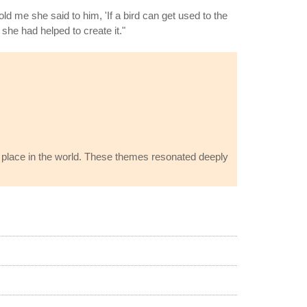
 me she said to him, 'If a bird can get used to the
 she had helped to create it."
's place in the world. These themes resonated deeply