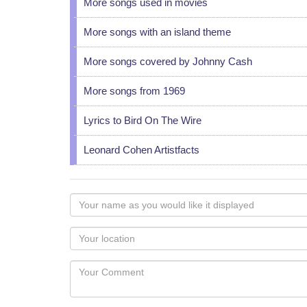
More songs used in movies
More songs with an island theme
More songs covered by Johnny Cash
More songs from 1969
Lyrics to Bird On The Wire
Leonard Cohen Artistfacts
Your
name
as
Your
you
Locaton
would
Your
like
Comment
it
displayed