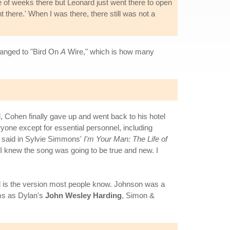
 of weeks there but Leonard just went there to open
t there.' When I was there, there still was not a
hanged to "Bird On
A
Wire," which is how many
 Cohen finally gave up and went back to his hotel
ryone except for essential personnel, including
n said in Sylvie Simmons'
I'm Your Man: The Life of
and I knew the song was going to be true and new. I
 is the version most people know. Johnson was a
ms as Dylan's
John Wesley Harding
, Simon &