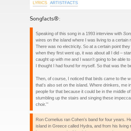
LYRICS
ARTISTFACTS
Songfacts®:
Speaking of this song in a 1993 interview with
Son
wires on the island where I was living to a certa
There was no electricity. So at a certain point the
when they first went up, it was about all I did – s
caught up with me and I wasn't going to be able to es
I thought I had found for myself. So that was the b
Then, of course, I noticed that birds came to the w
that's also set on the island. Where drinkers, me
people for that because it could be in the middle o
stumbling up the stairs and singing these impeccab
choir.'"
Ron Cornelius ran Cohen's band for four years. He
island in Greece called Hydra, and from his living 