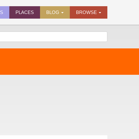
ES
PLACES
BLOG
BROWSE