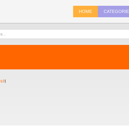
HOME
CATEGORI
969
)