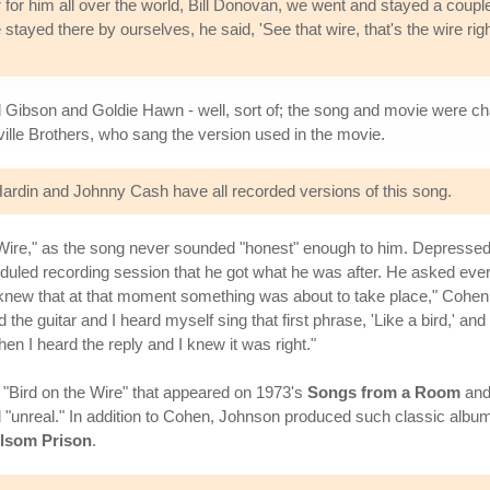
or him all over the world, Bill Donovan, we went and stayed a couple
tayed there by ourselves, he said, 'See that wire, that's the wire righ
Mel Gibson and Goldie Hawn - well, sort of; the song and movie were c
ille Brothers, who sang the version used in the movie.
rdin and Johnny Cash have all recorded versions of this song.
 Wire," as the song never sounded "honest" enough to him. Depressed,
cheduled recording session that he got what he was after. He asked eve
t knew that at that moment something was about to take place," Cohe
ted the guitar and I heard myself sing that first phrase, 'Like a bird,' 
hen I heard the reply and I knew it was right."
Bird on the Wire" that appeared on 1973's
Songs from a Room
and
"unreal." In addition to Cohen, Johnson produced such classic albu
olsom Prison
.