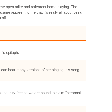
some open mike and retiement home playing. The
came apparent to me that it's really all about being
 off.
on's epitaph.
 can hear many versions of her singing this song
't be truly free as we are bound to claim "personal