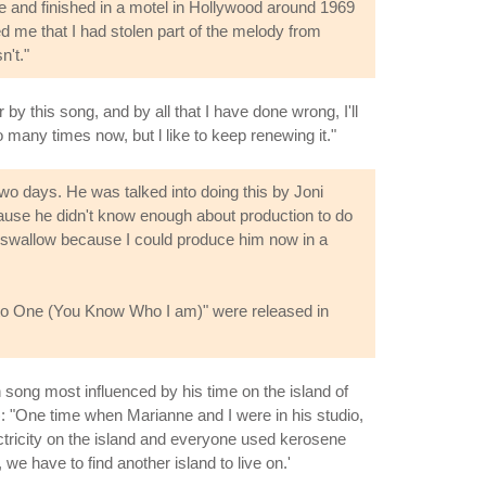
ce and finished in a motel in Hollywood around 1969
ed me that I had stolen part of the melody from
n't."
 by this song, and by all that I have done wrong, I'll
oo many times now, but l like to keep renewing it."
two days. He was talked into doing this by Joni
ause he didn't know enough about production to do
 to swallow because I could produce him now in a
ng to One (You Know Who I am)" were released in
n song most influenced by his time on the island of
): "One time when Marianne and I were in his studio,
ectricity on the island and everyone used kerosene
e have to find another island to live on.'