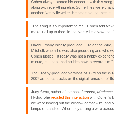
Cohen always started his concerts with this song. 
along with everything else. Some lines were change
another Nashville writer. He also said that he's putti
"The song is so important to me," Cohen told
New 
make it all up to thee. In that verse it's a vow that
David Crosby initially produced "Bird on the Wire,
Mitchell, whom he was also producing and who was
Cohen justice. "It really was not a happy experien
minute, but then I had no idea how to record him."
The Crosby-produced versions of "Bird on the Wire"
2007 as bonus tracks on the digital remaster of
So
Judy Scott, author of the book
Leonard, Marianne
Hydra. She
recalled this interaction
with Cohen's lo
we were looking out the window at that wire, and M
lamps or candles. When they strung a wire across h