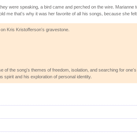
hey were speaking, a bird came and perched on the wire. Marianne told
ld me that's why it was her favorite of all his songs, because she felt
 on Kris Kristofferson's gravestone.
use of the song's themes of freedom, isolation, and searching for one
 spirit and his exploration of personal identity.