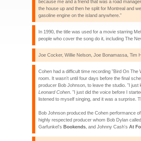
because me and a friend that was a road manager f
the house up and then he split for Montreal and we s
gasoline engine on the island anywhere."
In 1990, the title was used for a movie starring 
people who cover the song do it, including The Nev
Joe Cocker, Willie Nelson, Joe Bonamassa, Tim Ha
Cohen had a difficult time recording "Bird On The
room. It wasn't until four days before the final s
producer Bob Johnson, to leave the studio. "I jus
Leonard Cohen
. "I just did the voice before I star
listened to myself singing, and it was a surprise. T
Bob Johnson produced the Cohen performance of "
highly respected producer whom Bob Dylan called 
Garfunkel's
Bookends
, and Johnny Cash's
At F