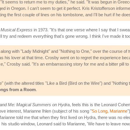
"It seems to return me to my duties," he said. "It was begun in Gree
d in Oregon. I can't seem to get it perfect. Kris Kristofferson inform
ng the first couple of lines on his tombstone, and I'll be hurt if he does
Musical Express
in 1973. "It's that one verse where I say that I swear
 I'll try and redeem everything that's gone wrong. I think I've made it t
" along with "Lady Midnight" and "Nothing to One," over the course of 
 his lover at that time. Crosby went on to regret the experience bec
ce," Crosby said. "It's an embarrassing story for me and a bitter pill
 (with the altered titles "Like a Bird (Bird on the Wire") and "Nothi
ngs from a Room
.
 and Me: Magical Summers on Hydra
, feels this is the Leonard Cohe
ve interest, Marianne Ihlen (subject of his song "
So Long, Marianne
"
arianne told me that when they first lived on Hydra, there was no el
is studio window, Leonard said to Marianne, 'We have to leave now, w