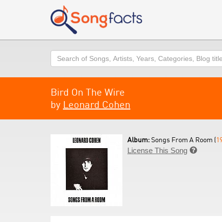
Search
Bird On The Wire
by
Leonard Cohen
Album:
Songs From A Room (
1
License This Song
