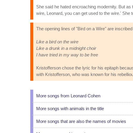
She said he hated encroaching modernity. But as t
wire, Leonard, you can get used to the wire.' She to
The opening lines of "Bird on a Wire" are inscribed
Like a bird on the wire
Like a drunk in a midnight choir
I have tried in my way to be free
Kristofferson chose the lyric for his epitaph beca
with Kristofferson, who was known for his rebellious
More songs from Leonard Cohen
More songs with animals in the title
More songs that are also the names of movies