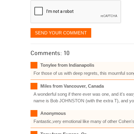
SEND YOUR COMMENT
Comments: 10
Tonylee from Indianapolis
For those of us with deep regrets, this mournful song
Miles from Vancouver, Canada
A wonderful song if there ever was one, and it's ea
name is Bob JOHNSTON (with the extra T), and you 
Anonymous
Fantastic,very emotional like many of other Cohen'