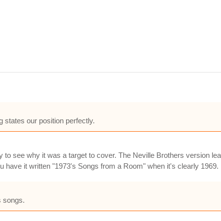
 states our position perfectly.
sy to see why it was a target to cover. The Neville Brothers version l
have it written "1973's Songs from a Room" when it's clearly 1969.
s songs.