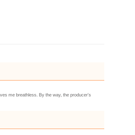
eaves me breathless. By the way, the producer's