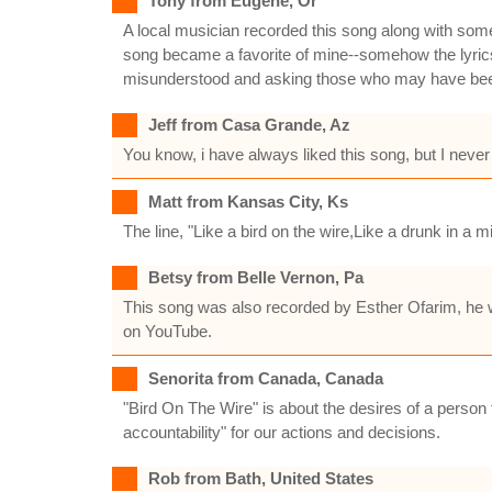
Tony from Eugene, Or
A local musician recorded this song along with so
song became a favorite of mine--somehow the lyrics k
misunderstood and asking those who may have been pu
Jeff from Casa Grande, Az
You know, i have always liked this song, but I neve
Matt from Kansas City, Ks
The line, "Like a bird on the wire,Like a drunk in a m
Betsy from Belle Vernon, Pa
This song was also recorded by Esther Ofarim, he w
on YouTube.
Senorita from Canada, Canada
"Bird On The Wire" is about the desires of a person 
accountability" for our actions and decisions.
Rob from Bath, United States