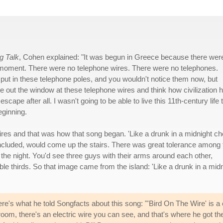
g Talk
, Cohen explained: "It was begun in Greece because there wer
in moment. There were no telephone wires. There were no telephones.
y put in these telephone poles, and you wouldn't notice them now, but
tare out the window at these telephone wires and think how civilization 
cape after all. I wasn't going to be able to live this 11th-century life 
eginning.
ires and that was how that song began. 'Like a drunk in a midnight cho
 included, would come up the stairs. There was great tolerance among 
f the night. You'd see three guys with their arms around each other,
le thirds. So that image came from the island: 'Like a drunk in a mid
re's what he told Songfacts about this song: "'Bird On The Wire' is 
room, there's an electric wire you can see, and that's where he got th