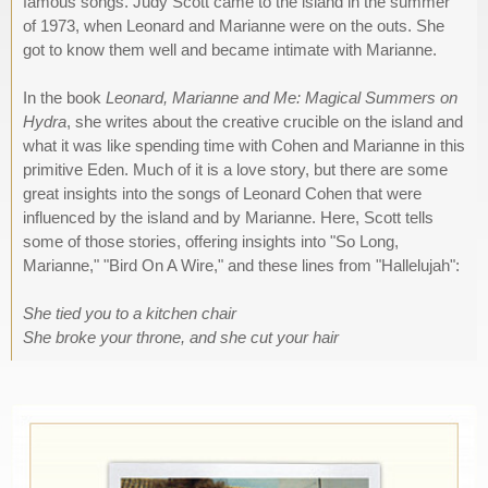
famous songs. Judy Scott came to the island in the summer
of 1973, when Leonard and Marianne were on the outs. She
got to know them well and became intimate with Marianne.
In the book
Leonard, Marianne and Me: Magical Summers on
Hydra
, she writes about the creative crucible on the island and
what it was like spending time with Cohen and Marianne in this
primitive Eden. Much of it is a love story, but there are some
great insights into the songs of Leonard Cohen that were
influenced by the island and by Marianne. Here, Scott tells
some of those stories, offering insights into "So Long,
Marianne," "Bird On A Wire," and these lines from "Hallelujah":
She tied you to a kitchen chair
She broke your throne, and she cut your hair