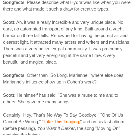
Songfacts
: Please describe what Hydra was like when you were
there and what made it such a draw for creative types.
Scott
: Ah, it was a really incredible and very unique place. No
cars, no automated transport of any kind. Built around a yacht
harbor on three tall hills. Renowned for having the purest air and
clearest light. It attracted many artists and writers and musicians.
There was a very active ex-pat community. It was profoundly
peaceful and yet very energizing at the same time. A very
beautiful and magical place.
Songfacts
: Other than "So Long, Marianne," where else does
Marianne's influence show up in Cohen's work?
Scott
: He himself has said, "She was a muse to me and to
others. She gave me many songs."
Certainly "Hey, That's No Way To Say Goodbye," "One Of Us
Cannot Be Wrong," "
Take This Longing
," and on his last album
(before passing),
You Want It Darker
, the song "Moving On"
contains the lyrics: