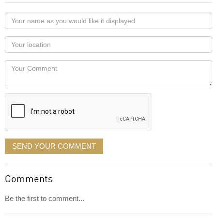
Your
name
as
Your
you
Locaton
would
Your
like
Comment
it
displayed
SEND YOUR COMMENT
Comments
Be the first to comment...