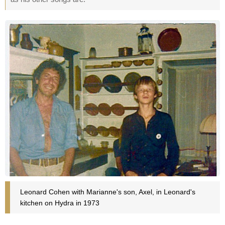
Leonard Cohen with Marianne's son, Axel, in Leonard's
kitchen on Hydra in 1973