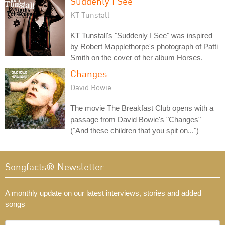
Suddenly I See
KT Tunstall
KT Tunstall's "Suddenly I See" was inspired
by Robert Mapplethorpe's photograph of Patti
Smith on the cover of her album Horses.
Changes
David Bowie
The movie The Breakfast Club opens with a
passage from David Bowie's "Changes"
("And these children that you spit on...")
Songfacts® Newsletter
A monthly update on our latest interviews, stories and added
songs
What's