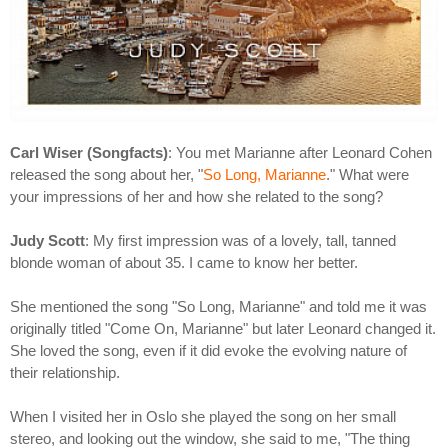
Carl Wiser (Songfacts)
: You met Marianne after Leonard Cohen
released the song about her, "
So Long, Marianne
." What were
your impressions of her and how she related to the song?
Judy Scott
: My first impression was of a lovely, tall, tanned
blonde woman of about 35. I came to know her better.
She mentioned the song "So Long, Marianne" and told me it was
originally titled "Come On, Marianne" but later Leonard changed it.
She loved the song, even if it did evoke the evolving nature of
their relationship.
When I visited her in Oslo she played the song on her small
stereo, and looking out the window, she said to me, "The thing