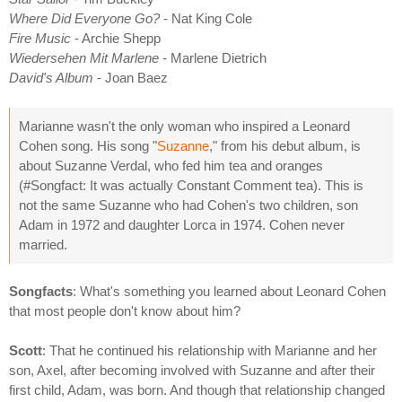
Where Did Everyone Go?
- Nat King Cole
Fire Music
- Archie Shepp
Wiedersehen Mit Marlene
- Marlene Dietrich
David's Album
- Joan Baez
Marianne wasn't the only woman who inspired a Leonard
Cohen song. His song "
Suzanne
," from his debut album, is
about Suzanne Verdal, who fed him tea and oranges
(#Songfact: It was actually Constant Comment tea). This is
not the same Suzanne who had Cohen's two children, son
Adam in 1972 and daughter Lorca in 1974. Cohen never
married.
Songfacts
: What's something you learned about Leonard Cohen
that most people don't know about him?
Scott
: That he continued his relationship with Marianne and her
son, Axel, after becoming involved with Suzanne and after their
first child, Adam, was born. And though that relationship changed