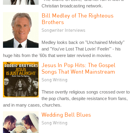
Christian broadcasting network.
Bill Medley of The Righteous
Brothers
Songwriter Interviews
Medley looks back on "Unchained Melody"
and "You've Lost That Lovin' Feelin'" - his
huge hits from the '60s that were later revived in movies.
Jesus In Pop Hits: The Gospel
Songs That Went Mainstream
Song Writing
These overtly religious songs crossed over to
the pop charts, despite resistance from fans,
and in many cases, churches.
Wedding Bell Blues
Song Writing