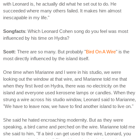
with Leonard is, he actually did what he set out to do. He
succeeded where many others failed. It makes him almost
inescapable in my life."
Songfacts
: Which Leonard Cohen song do you feel was most
influenced by his time on Hydra?
Scott
: There are so many. But probably "
Bird On A Wire
" is the
most directly influenced by the island itself.
One time when Marianne and I were in his studio, we were
looking out the window at that wire, and Marianne told me that
when they first lived on Hydra, there was no electricity on the
island and everyone used kerosene lamps or candles. When they
strung a wire across his studio window, Leonard said to Marianne,
"We have to leave now, we have to find another island to live on."
She said he hated encroaching modernity. But as they were
speaking, a bird came and perched on the wire. Marianne told me
she said to him, "If a bird can get used to the wire, Leonard, you