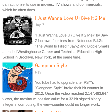
can authorize its use in movies, TV shows and commercials,
which he often does.
I Just Wanna Love U (Give It 2 Me)
Jay-Z
"I Just Wanna Love U (Give It 2 Me)" by Jay-
Z borrows four bars from Notorious B.I.G's
"The World Is Filled." Jay-Z and Biggie Smalls
attended Westinghouse Career and Technical Education High
School in Brooklyn, New York, at the same time.
Gangnam Style
Psy
YouTube had to upgrade after PSY's
"Gangnam Style" broke their hit counter in
2012. Once the video reached 2,147,483,647
views, the maximum positive value for a 32-bit signed binary
integer in computing, the view-counter could no longer work.