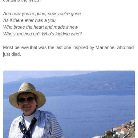
And now you're gone, now you're gone
As if there ever was a you
Who broke the heart and made it new
Who's moving on? Who's kidding who?
Most believe that was the last one inspired by Marianne, who had
just died.