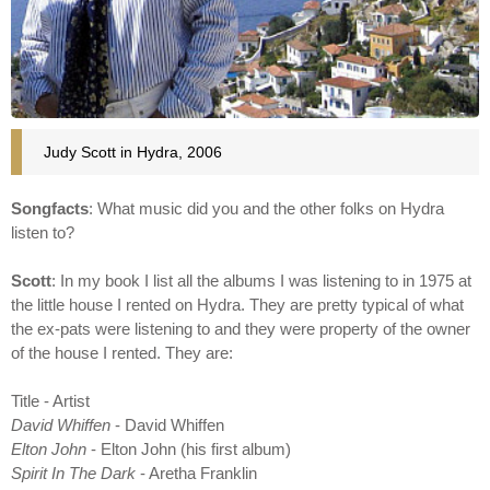
Judy Scott in Hydra, 2006
Songfacts
: What music did you and the other folks on Hydra
listen to?
Scott
: In my book I list all the albums I was listening to in 1975 at
the little house I rented on Hydra. They are pretty typical of what
the ex-pats were listening to and they were property of the owner
of the house I rented. They are:
Title - Artist
David Whiffen
- David Whiffen
Elton John
- Elton John (his first album)
Spirit In The Dark
- Aretha Franklin