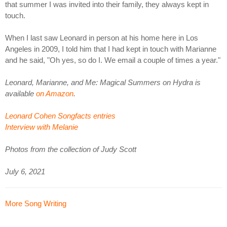
that summer I was invited into their family, they always kept in
touch.
When I last saw Leonard in person at his home here in Los
Angeles in 2009, I told him that I had kept in touch with Marianne
and he said, "Oh yes, so do I. We email a couple of times a year."
Leonard, Marianne, and Me: Magical Summers on Hydra is
available
on Amazon
.
Leonard Cohen Songfacts entries
Interview with Melanie
Photos from the collection of Judy Scott
July 6, 2021
More Song Writing