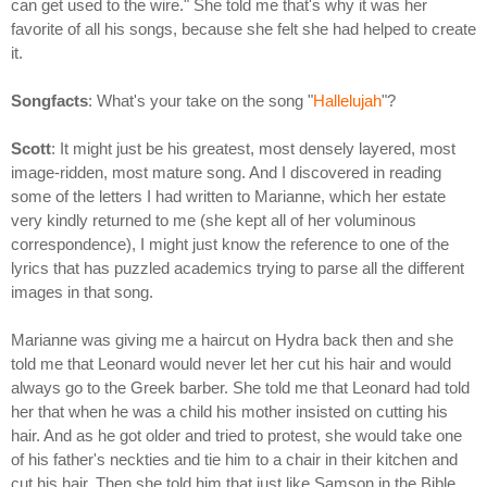
can get used to the wire." She told me that's why it was her
favorite of all his songs, because she felt she had helped to create
it.
Songfacts
: What's your take on the song "
Hallelujah
"?
Scott
: It might just be his greatest, most densely layered, most
image-ridden, most mature song. And I discovered in reading
some of the letters I had written to Marianne, which her estate
very kindly returned to me (she kept all of her voluminous
correspondence), I might just know the reference to one of the
lyrics that has puzzled academics trying to parse all the different
images in that song.
Marianne was giving me a haircut on Hydra back then and she
told me that Leonard would never let her cut his hair and would
always go to the Greek barber. She told me that Leonard had told
her that when he was a child his mother insisted on cutting his
hair. And as he got older and tried to protest, she would take one
of his father's neckties and tie him to a chair in their kitchen and
cut his hair. Then she told him that just like Samson in the Bible,