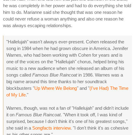
he was completely in her power and had to do everything she told
him to do. Marianne said she thought that was one reason he
could never refuse a woman anything and also one reason he
was always escaping relationships.
"Hallelujah" wasn't always ever-present. Cohen released the
song in 1984 when he had grown obscure in America. Jennifer
Warnes, who had been working with Cohen for years and is
one of the voices on the "Hallelujah" chorus, helped bring his
music to a new audience when she released an album of his
songs called
Famous Blue Raincoat
in 1986. Warnes was a
big name around this time thanks to her soundtrack
blockbusters "
Up Where We Belong
" and "
(I've Had) The Time
of My Life
."
Warnes, though, was not a fan of "Hallelujah" and didn't include
it on
Famous Blue Raincoat
. "When it took off, I was kind of
surprised, because I don't think it's one of his greatest songs,"
she said in a
Songfacts interview
. "I don't think it's as cohesive
as his other songs are."