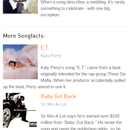
When a song describes a wedding, it's rarely
something to celebrate - with one big
exception.
More Songfacts:
E.T.
Katy Perry
Katy Perry's song "E.T." came from a beat
originally intended for the rap group Three Six
Mafia. When her producer accidentally pulled
up the beat, Perry asked to use it.
Baby Got Back
Sir Mix-A-Lot
Sir Mix-A-Lot says he's earned over $100
million from "Baby Got Back." He wrote the
song and owns the publishing rights, so he