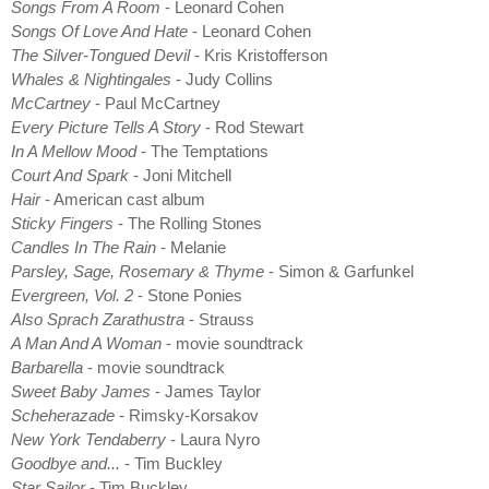
Songs From A Room
- Leonard Cohen
Songs Of Love And Hate
- Leonard Cohen
The Silver-Tongued Devil
- Kris Kristofferson
Whales & Nightingales
- Judy Collins
McCartney
- Paul McCartney
Every Picture Tells A Story
- Rod Stewart
In A Mellow Mood
- The Temptations
Court And Spark
- Joni Mitchell
Hair
- American cast album
Sticky Fingers
- The Rolling Stones
Candles In The Rain
- Melanie
Parsley, Sage, Rosemary & Thyme
- Simon & Garfunkel
Evergreen, Vol. 2
- Stone Ponies
Also Sprach Zarathustra
- Strauss
A Man And A Woman
- movie soundtrack
Barbarella
- movie soundtrack
Sweet Baby James
- James Taylor
Scheherazade
- Rimsky-Korsakov
New York Tendaberry
- Laura Nyro
Goodbye and...
- Tim Buckley
Star Sailor
- Tim Buckley