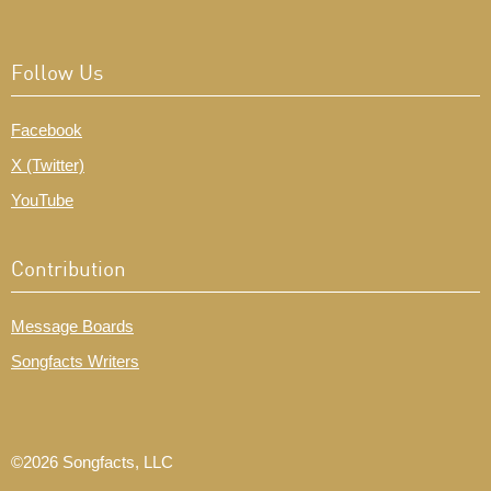
Follow Us
Facebook
X (Twitter)
YouTube
Contribution
Message Boards
Songfacts Writers
©2026 Songfacts, LLC