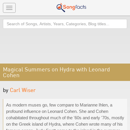
Toggle
navigation
Search
Magical Summers on Hydra with Leonard
Cohen
by
Carl Wiser
As modern muses go, few compare to Marianne Ihlen, a
profound influence on Leonard Cohen. She and Cohen
cohabitated throughout much of the '60s and early '70s, mostly
on the Greek island of Hydra, where Cohen wrote many of his