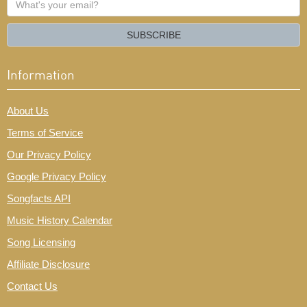
your
email?
SUBSCRIBE
Information
About Us
Terms of Service
Our Privacy Policy
Google Privacy Policy
Songfacts API
Music History Calendar
Song Licensing
Affiliate Disclosure
Contact Us