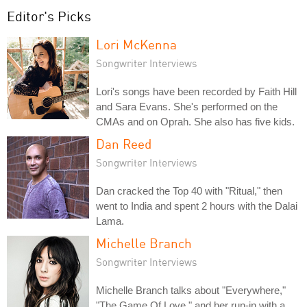
Editor's Picks
Lori McKenna
Songwriter Interviews
Lori's songs have been recorded by Faith Hill
and Sara Evans. She's performed on the
CMAs and on Oprah. She also has five kids.
Dan Reed
Songwriter Interviews
Dan cracked the Top 40 with "Ritual," then
went to India and spent 2 hours with the Dalai
Lama.
Michelle Branch
Songwriter Interviews
Michelle Branch talks about "Everywhere,"
"The Game Of Love," and her run-in with a