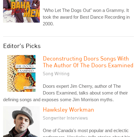
"Who Let The Dogs Out" won a Grammy. It
took the award for Best Dance Recording in
2000.
Editor's Picks
Deconstructing Doors Songs With
The Author Of The Doors Examined
Song Writing
Doors expert Jim Cherry, author of The
Doors Examined, talks about some of their
defining songs and exposes some Jim Morrison myths.
Hawksley Workman
Songwriter Interviews
One of Canada's most popular and eclectic