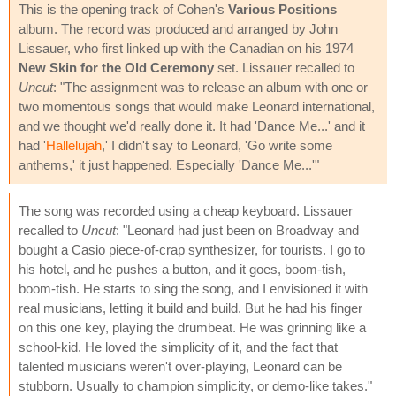
This is the opening track of Cohen's
Various Positions
album. The record was produced and arranged by John
Lissauer, who first linked up with the Canadian on his 1974
New Skin for the Old Ceremony
set. Lissauer recalled to
Uncut
: "The assignment was to release an album with one or
two momentous songs that would make Leonard international,
and we thought we'd really done it. It had 'Dance Me...' and it
had '
Hallelujah
,' I didn't say to Leonard, 'Go write some
anthems,' it just happened. Especially 'Dance Me...'"
The song was recorded using a cheap keyboard. Lissauer
recalled to
Uncut
: "Leonard had just been on Broadway and
bought a Casio piece-of-crap synthesizer, for tourists. I go to
his hotel, and he pushes a button, and it goes, boom-tish,
boom-tish. He starts to sing the song, and I envisioned it with
real musicians, letting it build and build. But he had his finger
on this one key, playing the drumbeat. He was grinning like a
school-kid. He loved the simplicity of it, and the fact that
talented musicians weren't over-playing, Leonard can be
stubborn. Usually to champion simplicity, or demo-like takes."