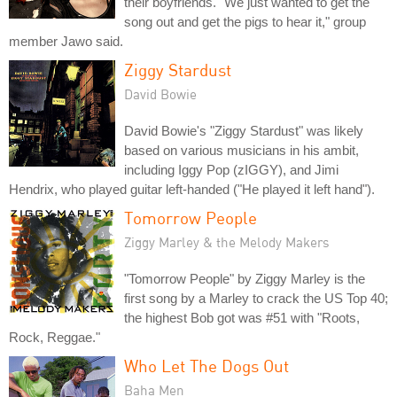
their boyfriends. "We just wanted to get the
song out and get the pigs to hear it," group
member Jawo said.
Ziggy Stardust
David Bowie
David Bowie's "Ziggy Stardust" was likely
based on various musicians in his ambit,
including Iggy Pop (zIGGY), and Jimi
Hendrix, who played guitar left-handed ("He played it left hand").
Tomorrow People
Ziggy Marley & the Melody Makers
"Tomorrow People" by Ziggy Marley is the
first song by a Marley to crack the US Top 40;
the highest Bob got was #51 with "Roots,
Rock, Reggae."
Who Let The Dogs Out
Baha Men