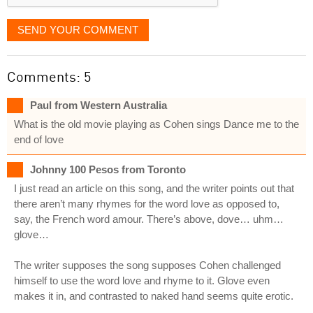
SEND YOUR COMMENT
Comments: 5
Paul from Western Australia
What is the old movie playing as Cohen sings Dance me to the
end of love
Johnny 100 Pesos from Toronto
I just read an article on this song, and the writer points out that
there aren’t many rhymes for the word love as opposed to,
say, the French word amour. There’s above, dove… uhm…
glove…
The writer supposes the song supposes Cohen challenged
himself to use the word love and rhyme to it. Glove even
makes it in, and contrasted to naked hand seems quite erotic.