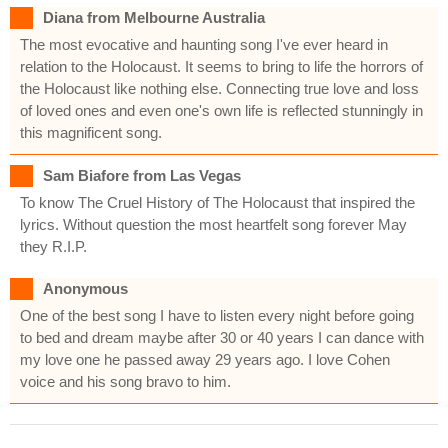
Diana from Melbourne Australia
The most evocative and haunting song I've ever heard in
relation to the Holocaust. It seems to bring to life the horrors of
the Holocaust like nothing else. Connecting true love and loss
of loved ones and even one's own life is reflected stunningly in
this magnificent song.
Sam Biafore from Las Vegas
To know The Cruel History of The Holocaust that inspired the
lyrics. Without question the most heartfelt song forever May
they R.I.P.
Anonymous
One of the best song I have to listen every night before going
to bed and dream maybe after 30 or 40 years I can dance with
my love one he passed away 29 years ago. I love Cohen
voice and his song bravo to him.