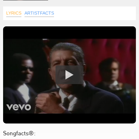
LYRICS
ARTISTFACTS
Songfacts®: