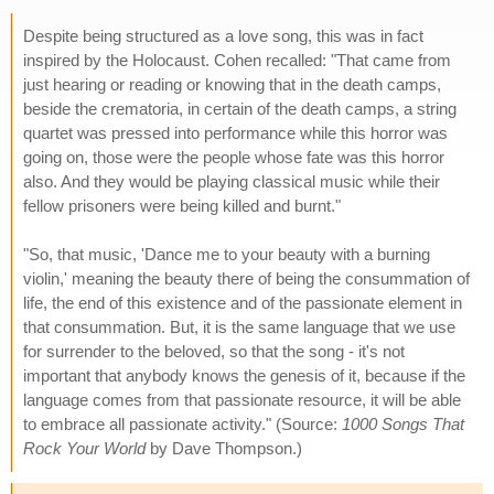
Despite being structured as a love song, this was in fact
inspired by the Holocaust. Cohen recalled: "That came from
just hearing or reading or knowing that in the death camps,
beside the crematoria, in certain of the death camps, a string
quartet was pressed into performance while this horror was
going on, those were the people whose fate was this horror
also. And they would be playing classical music while their
fellow prisoners were being killed and burnt."
"So, that music, 'Dance me to your beauty with a burning
violin,' meaning the beauty there of being the consummation of
life, the end of this existence and of the passionate element in
that consummation. But, it is the same language that we use
for surrender to the beloved, so that the song - it's not
important that anybody knows the genesis of it, because if the
language comes from that passionate resource, it will be able
to embrace all passionate activity." (Source:
1000 Songs That
Rock Your World
by Dave Thompson.)