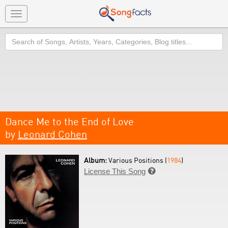
Toggle
navigation
Search
Dance Me to the End of Love
by
Leonard Cohen
Album:
Various Positions (
1984
)
License This Song
