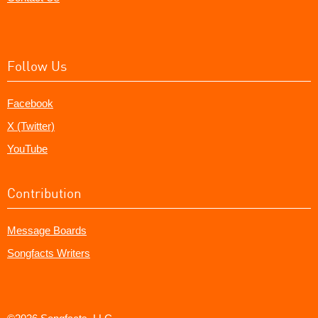
Follow Us
Facebook
X (Twitter)
YouTube
Contribution
Message Boards
Songfacts Writers