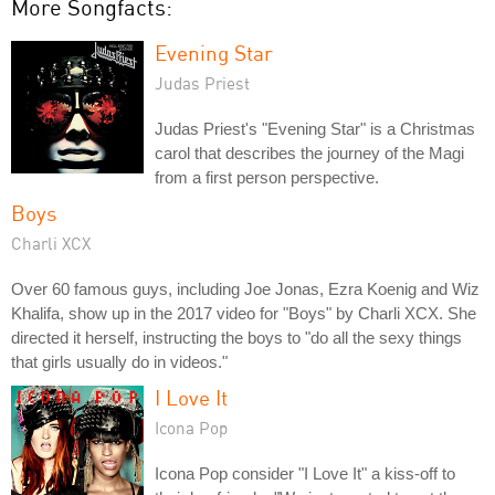
More Songfacts:
Evening Star
Judas Priest
Judas Priest's "Evening Star" is a Christmas
carol that describes the journey of the Magi
from a first person perspective.
Boys
Charli XCX
Over 60 famous guys, including Joe Jonas, Ezra Koenig and Wiz
Khalifa, show up in the 2017 video for "Boys" by Charli XCX. She
directed it herself, instructing the boys to "do all the sexy things
that girls usually do in videos."
I Love It
Icona Pop
Icona Pop consider "I Love It" a kiss-off to