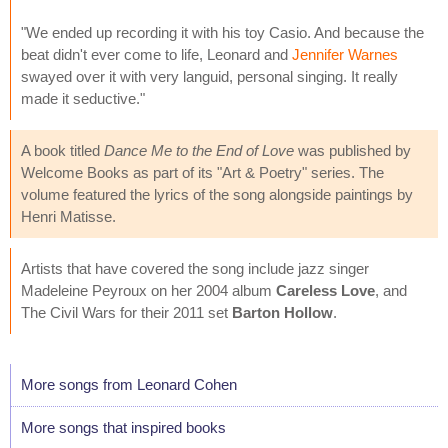
"We ended up recording it with his toy Casio. And because the
beat didn't ever come to life, Leonard and
Jennifer Warnes
swayed over it with very languid, personal singing. It really
made it seductive."
A book titled
Dance Me to the End of Love
was published by
Welcome Books as part of its "Art & Poetry" series. The
volume featured the lyrics of the song alongside paintings by
Henri Matisse.
Artists that have covered the song include jazz singer
Madeleine Peyroux on her 2004 album
Careless Love
, and
The Civil Wars for their 2011 set
Barton Hollow
.
More songs from Leonard Cohen
More songs that inspired books