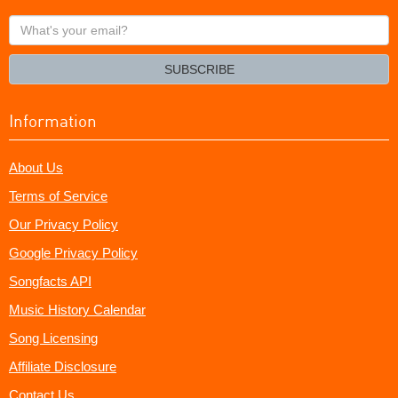
What's
your
email?
SUBSCRIBE
Information
About Us
Terms of Service
Our Privacy Policy
Google Privacy Policy
Songfacts API
Music History Calendar
Song Licensing
Affiliate Disclosure
Contact Us