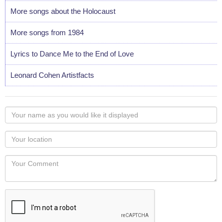
More songs about the Holocaust
More songs from 1984
Lyrics to Dance Me to the End of Love
Leonard Cohen Artistfacts
Your
name
as
Your
you
Locaton
would
Your
like
Comment
it
displayed