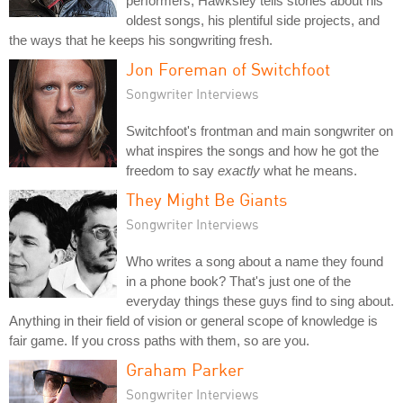
performers, Hawksley tells stories about his
oldest songs, his plentiful side projects, and
the ways that he keeps his songwriting fresh.
Jon Foreman of Switchfoot
Songwriter Interviews
Switchfoot's frontman and main songwriter on
what inspires the songs and how he got the
freedom to say
exactly
what he means.
They Might Be Giants
Songwriter Interviews
Who writes a song about a name they found
in a phone book? That's just one of the
everyday things these guys find to sing about.
Anything in their field of vision or general scope of knowledge is
fair game. If you cross paths with them, so are you.
Graham Parker
Songwriter Interviews