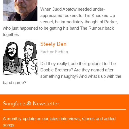
When Judd Apatow needed under-
appreciated rockers for his Knocked Up
sequel, he immediately thought of Parker,
who just happened to be getting his band The Rumour back
together.
Steely Dan
Fact or Fiction
Did they really trade their guitarist to The
Doobie Brothers? Are they named after
something naughty? And what's up with the
band name?
Songfacts® Newsletter
A monthly update on our latest interviews, stories and added
songs