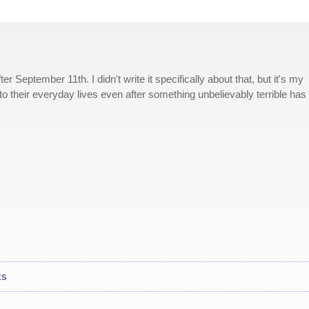
ter September 11th. I didn't write it specifically about that, but it's my
to their everyday lives even after something unbelievably terrible has
ks