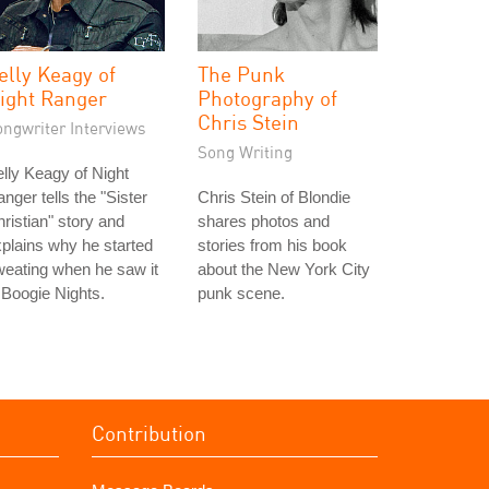
elly Keagy of
The Punk
ight Ranger
Photography of
Chris Stein
ongwriter Interviews
Song Writing
lly Keagy of Night
nger tells the "Sister
Chris Stein of Blondie
ristian" story and
shares photos and
plains why he started
stories from his book
eating when he saw it
about the New York City
 Boogie Nights.
punk scene.
Contribution