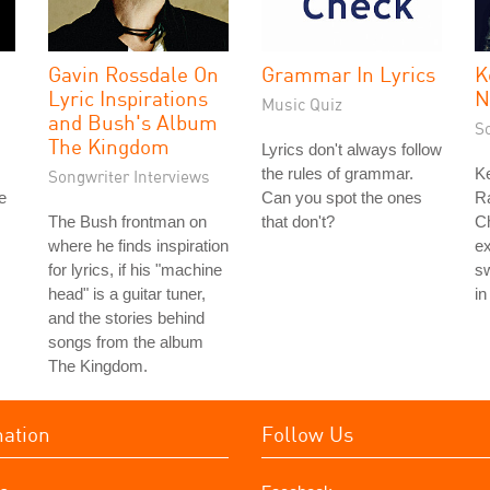
Gavin Rossdale On
Grammar In Lyrics
K
Lyric Inspirations
N
Music Quiz
and Bush's Album
S
The Kingdom
Lyrics don't always follow
the rules of grammar.
Ke
Songwriter Interviews
e
Can you spot the ones
Ra
The Bush frontman on
that don't?
Ch
where he finds inspiration
ex
for lyrics, if his "machine
sw
head" is a guitar tuner,
in
and the stories behind
songs from the album
The Kingdom.
mation
Follow Us