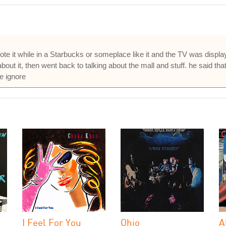
wrote it while in a Starbucks or someplace like it and the TV was dis
 it, then went back to talking about the mall and stuff. he said that 
e ignore
I Feel For You
Ohio
A