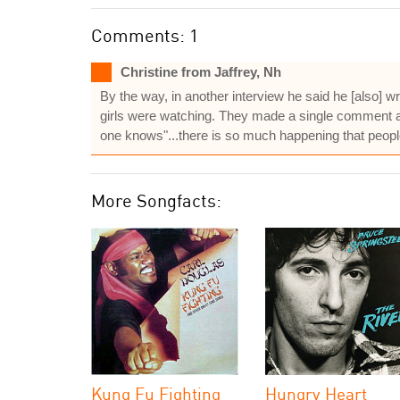
Comments: 1
Christine from Jaffrey, Nh
By the way, in another interview he said he [also] 
girls were watching. They made a single comment about
one knows"...there is so much happening that peopl
More Songfacts:
Kung Fu Fighting
Hungry Heart