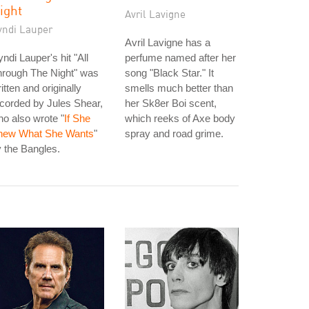
ight
Avril Lavigne
yndi Lauper
Avril Lavigne has a
ndi Lauper's hit "All
perfume named after her
hrough The Night" was
song "Black Star." It
itten and originally
smells much better than
corded by Jules Shear,
her Sk8er Boi scent,
o also wrote "
If She
which reeks of Axe body
new What She Wants
"
spray and road grime.
 the Bangles.