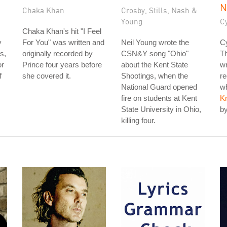
N
Chaka Khan
Crosby, Stills, Nash &
Young
C
Chaka Khan's hit "I Feel
y
For You" was written and
Neil Young wrote the
Cy
s,
originally recorded by
CSN&Y song "Ohio"
T
or
Prince four years before
about the Kent State
wr
f
she covered it.
Shootings, when the
re
National Guard opened
wh
fire on students at Kent
K
State University in Ohio,
by
killing four.