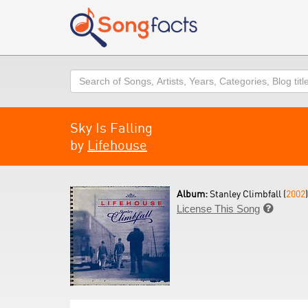
Search
Sky Is Falling
by
Lifehouse
Album:
Stanley Climbfall (
2002
)
License This Song
