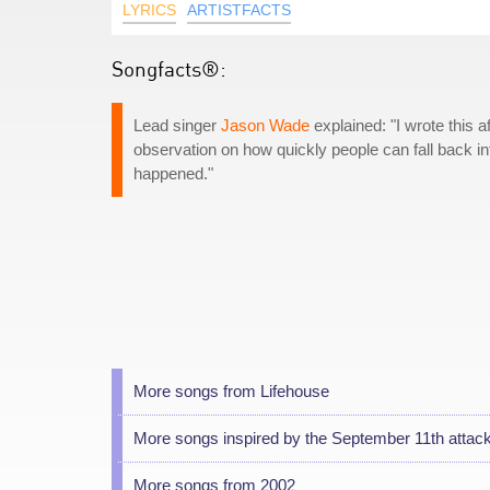
LYRICS
ARTISTFACTS
Songfacts®:
Lead singer
Jason Wade
explained: "I wrote this af
observation on how quickly people can fall back in
happened."
More songs from Lifehouse
More songs inspired by the September 11th attac
More songs from 2002