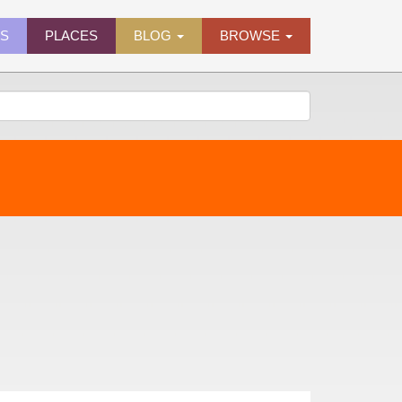
ES
PLACES
BLOG
BROWSE