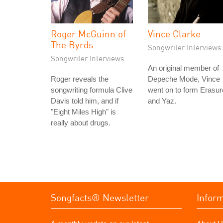
Roger McGuinn of
Vince Clarke
The Byrds
Songwriter Interviews
Songwriter Interviews
An original member of
Roger reveals the
Depeche Mode, Vince
songwriting formula Clive
went on to form Erasur
Davis told him, and if
and Yaz.
"Eight Miles High" is
really about drugs.
Songfacts® Newsletter
Infor