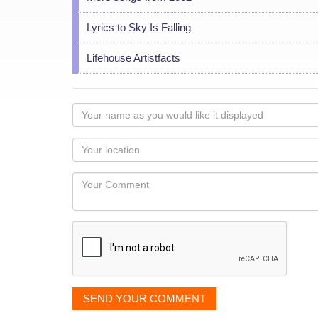
Lyrics to Sky Is Falling
Lifehouse Artistfacts
Your
name
as
Your
you
Locaton
would
Your
like
Comment
it
displayed
SEND YOUR COMMENT