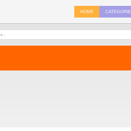
HOME
CATEGORI