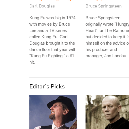
Carl Douglas
Bruce Springsteen
Kung Fu was big in 1974,
Bruce Springsteen
with movies by Bruce
originally wrote "Hungr
Lee and a TV series
Heart" for The Ramone
called Kung Fu. Carl
but decided to keep it f
Douglas brought it to the
himself on the advice o
dance floor that year with
his producer and
"Kung Fu Fighting," a #1
manager, Jon Landau.
hit.
Editor's Picks