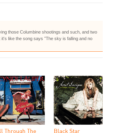
playing those Columbine shootings and such, and two
it's like the song says "The sky is falling and no
ll Through The
Black Star