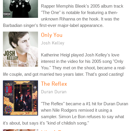
Rapper Memphis Bleek's 2005 album track
"The One" is notable for featuring a then-
unknown Rihanna on the hook. It was the
Barbadian singer's first-ever major-label appearance.
Only You
Josh Kelley
Katherine Heigl played Josh Kelley's love
interest in the video for his 2005 song "Only
You." They met on the shoot, became a real-
life couple, and got married two years later. That's good casting!
The Reflex
Duran Duran
"The Reflex" became a #1 hit for Duran Duran
when Nile Rodgers remixed it using a
sampler. Simon Le Bon refuses to say what
it's about, but says it's "kind of childish song."