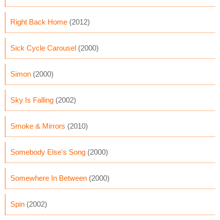
Right Back Home
(2012)
Sick Cycle Carousel
(2000)
Simon
(2000)
Sky Is Falling
(2002)
Smoke & Mirrors
(2010)
Somebody Else's Song
(2000)
Somewhere In Between
(2000)
Spin
(2002)