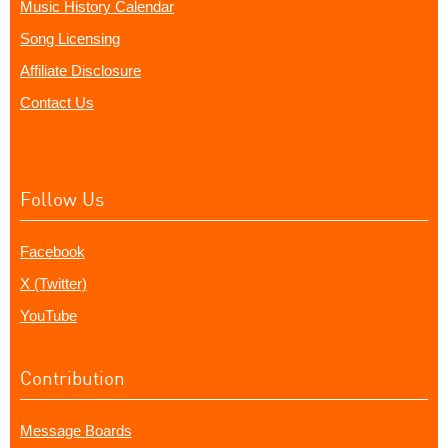
Music History Calendar
Song Licensing
Affiliate Disclosure
Contact Us
Follow Us
Facebook
X (Twitter)
YouTube
Contribution
Message Boards