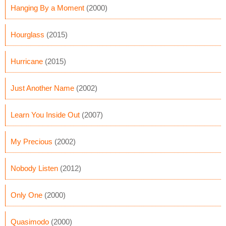
Hanging By a Moment
(2000)
Hourglass
(2015)
Hurricane
(2015)
Just Another Name
(2002)
Learn You Inside Out
(2007)
My Precious
(2002)
Nobody Listen
(2012)
Only One
(2000)
Quasimodo
(2000)