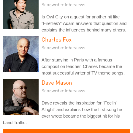
Songwriter Interviews
Is Owl City on a quest for another hit like
"Fireflies?" Adam answers that question and
explains the influences behind many others.
Charles Fox
Songwriter Interviews
After studying in Paris with a famous
composition teacher, Charles became the
most successful writer of TV theme songs.
Dave Mason
Songwriter Interviews
Dave reveals the inspiration for "Feelin'
Alright" and explains how the first song he
ever wrote became the biggest hit for his
band Traffic.