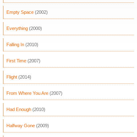
Empty Space
(2002)
Everything
(2000)
Falling In
(2010)
First Time
(2007)
Flight
(2014)
From Where You Are
(2007)
Had Enough
(2010)
Halfway Gone
(2009)