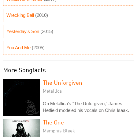
Wrecking Ball
(2010)
Yesterday's Son
(2015)
You And Me
(2005)
More Songfacts:
The Unforgiven
Metallica
On Metallica's "The Unforgiven," James
Hetfield modeled his vocals on Chris Isaak.
The One
Memphis Bleek