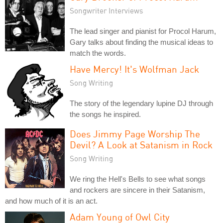
Songwriter Interviews
The lead singer and pianist for Procol Harum,
Gary talks about finding the musical ideas to
match the words.
Have Mercy! It's Wolfman Jack
Song Writing
The story of the legendary lupine DJ through
the songs he inspired.
Does Jimmy Page Worship The
Devil? A Look at Satanism in Rock
Song Writing
We ring the Hell's Bells to see what songs
and rockers are sincere in their Satanism,
and how much of it is an act.
Adam Young of Owl City