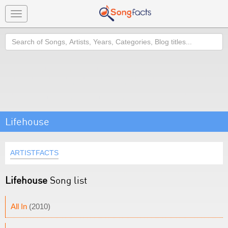
Toggle
navigation
Search
Lifehouse
ARTISTFACTS
Lifehouse
Song list
All In
(2010)