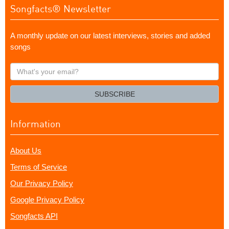
Songfacts® Newsletter
A monthly update on our latest interviews, stories and added
songs
What's
your
email?
SUBSCRIBE
Information
About Us
Terms of Service
Our Privacy Policy
Google Privacy Policy
Songfacts API