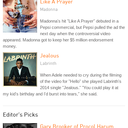
Like A Prayer
Madonna
Madonna's hit "Like A Prayer" debuted in a
Pepsi commercial, but Pepsi pulled the ad the
next day when the controversial video
appeared. Madonna got to keep her $5 million endorsement
money.
Jealous
Labrinth
When Adele needed to cry during the filming
of the video for "Hello" she played Labrinth's
2014 single "Jealous." "You could play it at
my kid's birthday and I'd burst into tears," she said.
Editor's Picks
Gary Brooker of Procol Harum