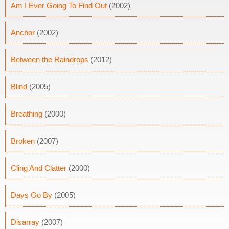
Am I Ever Going To Find Out
(2002)
Anchor
(2002)
Between the Raindrops
(2012)
Blind
(2005)
Breathing
(2000)
Broken
(2007)
Cling And Clatter
(2000)
Days Go By
(2005)
Disarray
(2007)