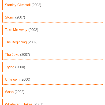
Stanley Climbfall
(2002)
Storm
(2007)
Take Me Away
(2002)
The Beginning
(2002)
The Joke
(2007)
Trying
(2000)
Unknown
(2000)
Wash
(2002)
Whatever It Takes
(2007)