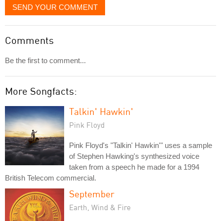
SEND YOUR COMMENT
Comments
Be the first to comment...
More Songfacts:
Talkin' Hawkin'
Pink Floyd
Pink Floyd's "Talkin' Hawkin'" uses a sample
of Stephen Hawking's synthesized voice
taken from a speech he made for a 1994
British Telecom commercial.
September
Earth, Wind & Fire