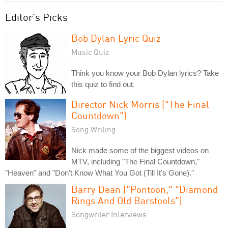
Editor's Picks
Bob Dylan Lyric Quiz
Music Quiz
Think you know your Bob Dylan lyrics? Take
this quiz to find out.
Director Nick Morris ("The Final
Countdown")
Song Writing
Nick made some of the biggest videos on
MTV, including "The Final Countdown,"
"Heaven" and "Don't Know What You Got (Till It's Gone)."
Barry Dean ("Pontoon," "Diamond
Rings And Old Barstools")
Songwriter Interviews