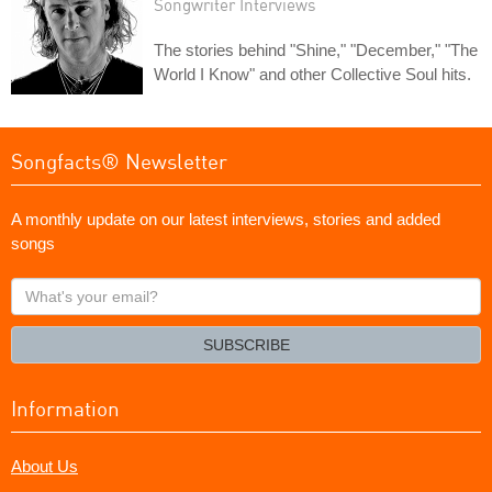
Songwriter Interviews
The stories behind "Shine," "December," "The
World I Know" and other Collective Soul hits.
Songfacts® Newsletter
A monthly update on our latest interviews, stories and added
songs
What's
your
email?
SUBSCRIBE
Information
About Us