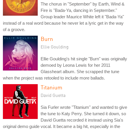
The chorus in "September" by Earth, Wind &
Fire is "Bada-Ya, dancing in September."
Group leader Maurice White left it "Bada-Ya"
instead of a real word because he never let a lyric get in the way
of a groove.
Burn
Ellie Goulding
Ellie Goulding's hit single "Burn" was originally
demoed by Leona Lewis for her 2011
Glassheart album. She scrapped the tune
when the project was retooled to include more ballads.
Titanium
David Guetta
Sia Furler wrote "Titanium" and wanted to give
the tune to Katy Perry. She turned it down, so
David Guetta recorded it instead using Sia's
original demo guide vocal. It became a big hit, especially in the