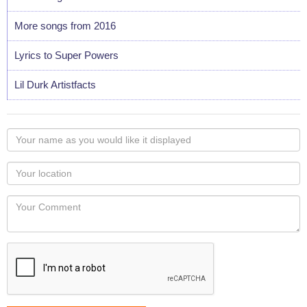
More songs from 2016
Lyrics to Super Powers
Lil Durk Artistfacts
Your
name
as
Your
you
Locaton
would
Your
like
Comment
it
displayed