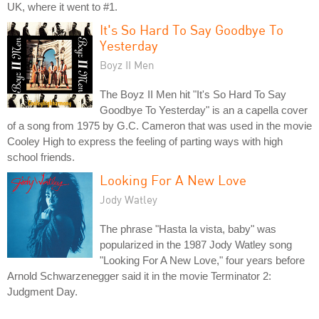
UK, where it went to #1.
It's So Hard To Say Goodbye To
Yesterday
Boyz II Men
The Boyz II Men hit "It's So Hard To Say
Goodbye To Yesterday" is an a capella cover
of a song from 1975 by G.C. Cameron that was used in the movie
Cooley High to express the feeling of parting ways with high
school friends.
Looking For A New Love
Jody Watley
The phrase "Hasta la vista, baby" was
popularized in the 1987 Jody Watley song
"Looking For A New Love," four years before
Arnold Schwarzenegger said it in the movie Terminator 2:
Judgment Day.