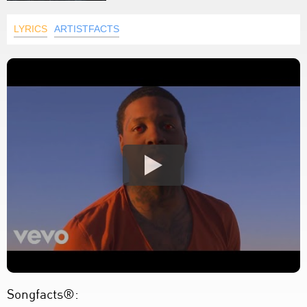
LYRICS
ARTISTFACTS
Songfacts®: