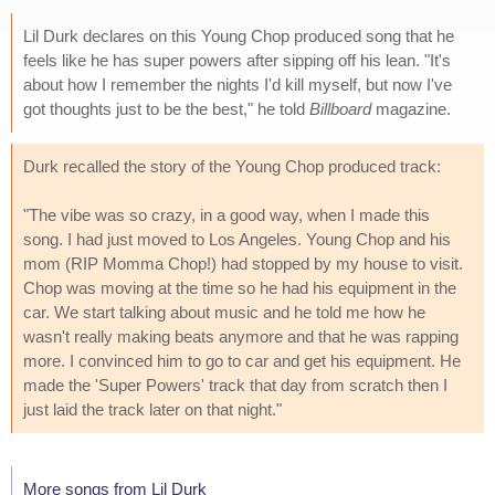
Lil Durk declares on this Young Chop produced song that he
feels like he has super powers after sipping off his lean. "It's
about how I remember the nights I'd kill myself, but now I've
got thoughts just to be the best," he told
Billboard
magazine.
Durk recalled the story of the Young Chop produced track:
"The vibe was so crazy, in a good way, when I made this
song. I had just moved to Los Angeles. Young Chop and his
mom (RIP Momma Chop!) had stopped by my house to visit.
Chop was moving at the time so he had his equipment in the
car. We start talking about music and he told me how he
wasn't really making beats anymore and that he was rapping
more. I convinced him to go to car and get his equipment. He
made the 'Super Powers' track that day from scratch then I
just laid the track later on that night."
More songs from Lil Durk