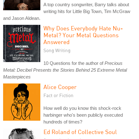
A top country songwriter, Barry talks about
writing hits for Little Big Town, Tim McGraw
and Jason Aldean.
Why Does Everybody Hate Nu-
Metal? Your Metal Questions
Answered
Song Writing
10 Questions for the author of
Precious
Metal: Decibel Presents the Stories Behind 25 Extreme Metal
Masterpieces
Alice Cooper
Fact or Fiction
How well do you know this shock-rock
harbinger who's been publicly executed
hundreds of times?
Ed Roland of Collective Soul