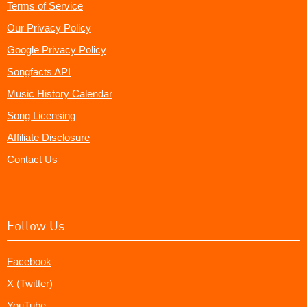
Terms of Service
Our Privacy Policy
Google Privacy Policy
Songfacts API
Music History Calendar
Song Licensing
Affiliate Disclosure
Contact Us
Follow Us
Facebook
X (Twitter)
YouTube