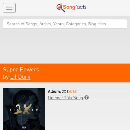
Toggle
navigation
Search
Super Powers
by
Lil Durk
Album:
2X (
2016
)
License This Song
