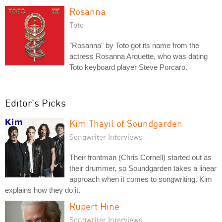
Rosanna
Toto
"Rosanna" by Toto got its name from the
actress Rosanna Arquette, who was dating
Toto keyboard player Steve Porcaro.
Editor's Picks
Kim Thayil of Soundgarden
Songwriter Interviews
Their frontman (Chris Cornell) started out as
their drummer, so Soundgarden takes a linear
approach when it comes to songwriting. Kim
explains how they do it.
Rupert Hine
Songwriter Interviews