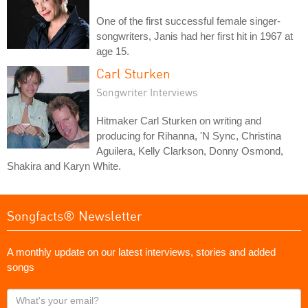
One of the first successful female singer-
songwriters, Janis had her first hit in 1967 at
age 15.
Carl Sturken
Songwriter Interviews
Hitmaker Carl Sturken on writing and
producing for Rihanna, 'N Sync, Christina
Aguilera, Kelly Clarkson, Donny Osmond,
Shakira and Karyn White.
Songfacts® Newsletter
A monthly update on our latest interviews, stories and added
songs
What's