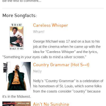
Be the first to comment...
More Songfacts:
Careless Whisper
Wham!
George Michael was 17 and on a bus to his
job at the cinema when he came up with the
idea for "Careless Whisper" and the lyrics,
"Something in your eyes calls to mind a silver screen."
Country Grammar (Hot S--t)
Nelly
Nelly's "Country Grammar" is a celebration of
his hometown of St. Louis, which some folks
from the coasts consider "country" because
it's in the Midwest.
Ain't No Sunshine