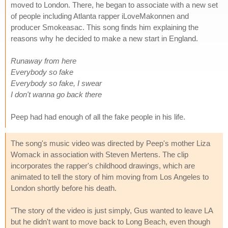
moved to London. There, he began to associate with a new set
of people including Atlanta rapper iLoveMakonnen and
producer Smokeasac. This song finds him explaining the
reasons why he decided to make a new start in England.
Runaway from here
Everybody so fake
Everybody so fake, I swear
I don't wanna go back there
Peep had had enough of all the fake people in his life.
The song's music video was directed by Peep's mother Liza
Womack in association with Steven Mertens. The clip
incorporates the rapper's childhood drawings, which are
animated to tell the story of him moving from Los Angeles to
London shortly before his death.
"The story of the video is just simply, Gus wanted to leave LA
but he didn't want to move back to Long Beach, even though