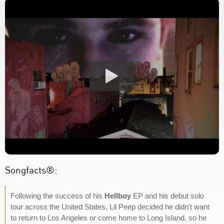
Songfacts®:
Following the success of his
Hellboy
EP and his debut solo
tour across the United States, Lil Peep decided he didn't want
to return to Los Angeles or come home to Long Island, so he