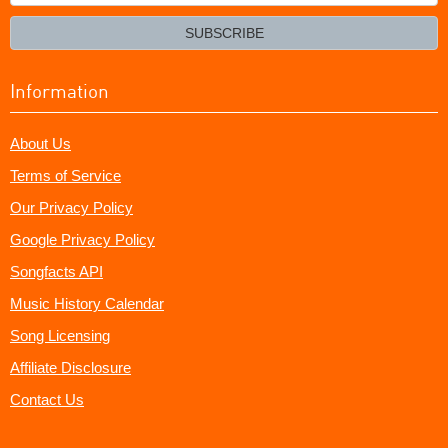
your
email?
SUBSCRIBE
Information
About Us
Terms of Service
Our Privacy Policy
Google Privacy Policy
Songfacts API
Music History Calendar
Song Licensing
Affiliate Disclosure
Contact Us