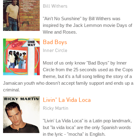
Bill Withers
"Ain't No Sunshine" by Bill Withers was
inspired by the Jack Lemmon movie Days of
Wine and Roses.
Bad Boys
Inner Circle
Most of us only know "Bad Boys" by Inner
Circle from the 25 seconds used as the Cops
theme, but it's a full song telling the story of a
Jamaican youth who doesn't accept family support and ends up a
criminal.
Livin' La Vida Loca
Ricky Martin
"Livin' La Vida Loca" is a Latin pop landmark,
but "la vida loca" are the only Spanish words
in the lyric - "mocha" is English.