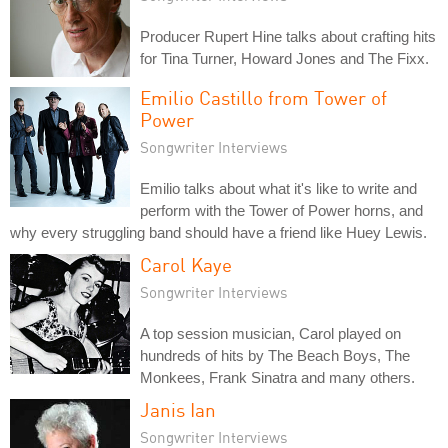
Producer Rupert Hine talks about crafting hits
for Tina Turner, Howard Jones and The Fixx.
Emilio Castillo from Tower of
Power
Songwriter Interviews
Emilio talks about what it's like to write and
perform with the Tower of Power horns, and
why every struggling band should have a friend like Huey Lewis.
Carol Kaye
Songwriter Interviews
A top session musician, Carol played on
hundreds of hits by The Beach Boys, The
Monkees, Frank Sinatra and many others.
Janis Ian
Songwriter Interviews