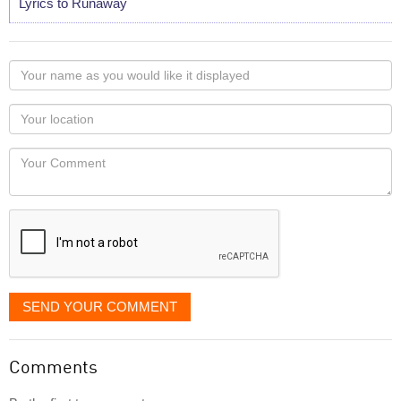
Lyrics to Runaway
Your
name
as
Your
you
Locaton
would
Your
like
Comment
it
displayed
SEND YOUR COMMENT
Comments