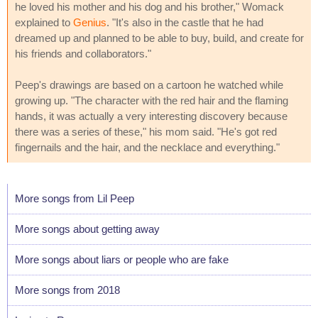
he loved his mother and his dog and his brother," Womack
explained to
Genius
. "It's also in the castle that he had
dreamed up and planned to be able to buy, build, and create for
his friends and collaborators."
Peep's drawings are based on a cartoon he watched while
growing up. "The character with the red hair and the flaming
hands, it was actually a very interesting discovery because
there was a series of these," his mom said. "He's got red
fingernails and the hair, and the necklace and everything."
More songs from Lil Peep
More songs about getting away
More songs about liars or people who are fake
More songs from 2018