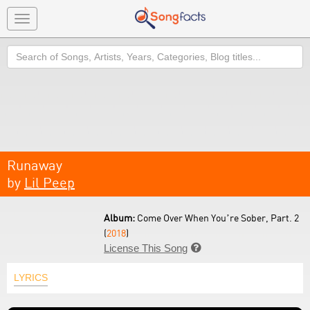
Toggle
navigation
Search
Runaway
by
Lil Peep
Album:
Come Over When You’re Sober, Part. 2
(
2018
)
License This Song

LYRICS