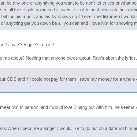
n be any one or anyhthing you want to be don't let critics or what pe
see all these girls going on his website just to post how cute he is w
e behind his music and his t.v shows so if I ever met lil romeo I would
r anything get you down be all you can and I love him for showing m
Nas? Jay-Z? Biggie? Tupac?
he rap about? Nothing that anyone cares about. Rap's about the lyrics..
ur CDS and if i could not pay for them i save my money for a whole 4
 meet him in person. and i would love 2 hang out with him. he seems ve
ess.When I become a singer I would like to go out on a date wit him 