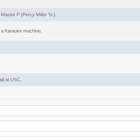
 Master P (Percy Miller Sr.).
g a Karaoke machine.
ball at USC.