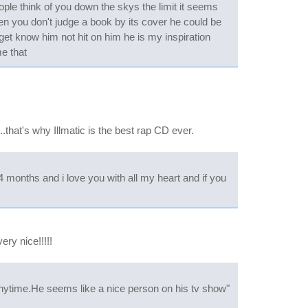
ople think of you down the skys the limit it seems
hen you don't judge a book by its cover he could be
 get know him not hit on him he is my inspiration
e that
.that's why Illmatic is the best rap CD ever.
 months and i love you with all my heart and if you
ry nice!!!!!
anytime.He seems like a nice person on his tv show"