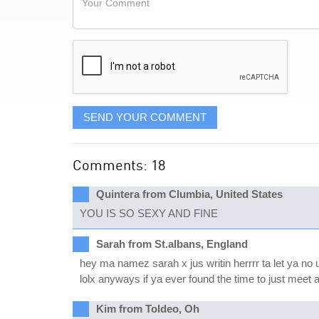
like
Comment
it
displayed
SEND YOUR COMMENT
Comments: 18
Quintera from Clumbia, United States
YOU IS SO SEXY AND FINE
Sarah from St.albans, England
hey ma namez sarah x jus writin herrrr ta let ya no u
lolx anyways if ya ever found the time to just meet a
Kim from Toldeo, Oh