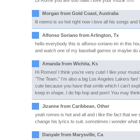
Lil Rome you are soo hawt i love your muzik !!!!!!
Morgan from Gold Coast, Australia
lil roemo is so hot right now i love all his songs an
Alfonso Soriano from Arlington, Tx
hello everybody this is alfonso soriano im in this h
and watch one of my baseball games or maybe do 
Amanda from Wichita, Ks
Hi Romeo! I think you're very cute! I like your mus
"The Team." I'm also a big Los Angeles Lakers fan! I
cute because you have that smile which I can't expla
keep in shape. I do hip hop and pom! You may think t
Jizanne from Caribbean, Other
yeah romeo is hot and all and i like the fact that w
change his lyrics to suit. sometimes i wonder what the
Danyale from Marysville, Ca