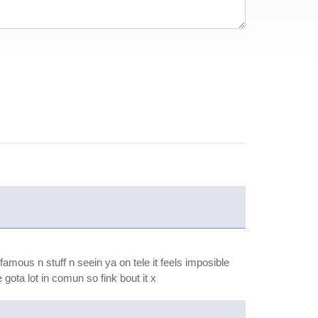
famous n stuff n seein ya on tele it feels imposible
 gota lot in comun so fink bout it x