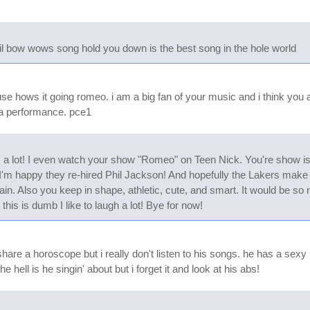
d lil bow wows song hold you down is the best song in the hole world
ouse hows it going romeo. i am a big fan of your music and i think yo
a performance. pce1
ic a lot! I even watch your show "Romeo" on Teen Nick. You're show i
'm happy they re-hired Phil Jackson! And hopefully the Lakers make the
in. Also you keep in shape, athletic, cute, and smart. It would be so 
his is dumb I like to laugh a lot! Bye for now!
e share a horoscope but i really don't listen to his songs. he has a s
 hell is he singin' about but i forget it and look at his abs!