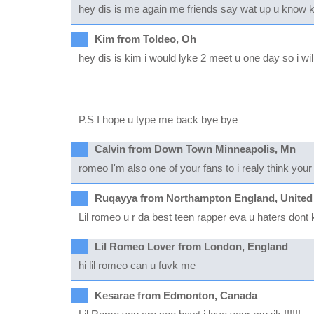
hey dis is me again me friends say wat up u know k b
Kim from Toldeo, Oh
hey dis is kim i would lyke 2 meet u one day so i will h
P.S I hope u type me back bye bye
Calvin from Down Town Minneapolis, Mn
romeo I'm also one of your fans to i realy think your
Ruqayya from Northampton England, United
Lil romeo u r da best teen rapper eva u haters don
Lil Romeo Lover from London, England
hi lil romeo can u fuvk me
Kesarae from Edmonton, Canada