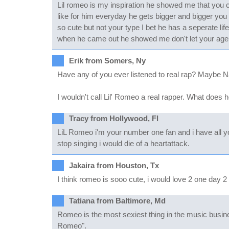
Lil romeo is my inspiration he showed me that you ca
like for him everyday he gets bigger and bigger you 
so cute but not your type I bet he has a seperate lif
when he came out he showed me don't let your age o
Erik from Somers, Ny
Have any of you ever listened to real rap? Maybe 
I wouldn't call Lil' Romeo a real rapper. What does 
Tracy from Hollywood, Fl
LiL Romeo i'm your number one fan and i have all yo
stop singing i would die of a heartattack.
Jakaira from Houston, Tx
I think romeo is sooo cute, i would love 2 one day 2
Tatiana from Baltimore, Md
Romeo is the most sexiest thing in the music busin
Romeo".