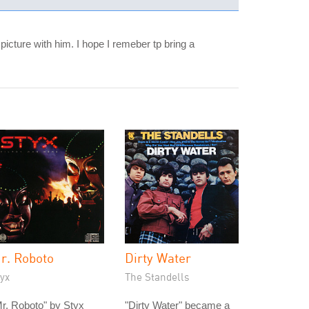
picture with him. I hope I remeber tp bring a
r. Roboto
Dirty Water
yx
The Standells
r. Roboto" by Styx
"Dirty Water" became a