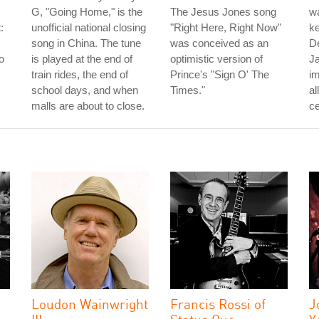
G, "Going Home," is the
The Jesus Jones song
wa
:
unofficial national closing
"Right Here, Right Now"
ke
song in China. The tune
was conceived as an
D
o
is played at the end of
optimistic version of
J
train rides, the end of
Prince's "Sign O' The
im
school days, and when
Times."
al
malls are about to close.
ce
Loudon Wainwright
Francis Rossi of
J