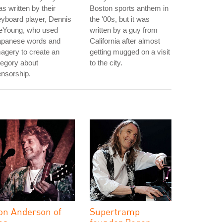
s written by their
Boston sports anthem in
yboard player, Dennis
the '00s, but it was
eYoung, who used
written by a guy from
apanese words and
California after almost
agery to create an
getting mugged on a visit
legory about
to the city.
nsorship.
on Anderson of
Supertramp