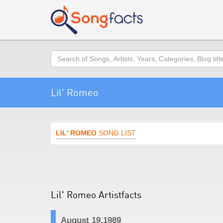
Search
Lil' Romeo
LIL' ROMEO
SONG LIST
Lil' Romeo Artistfacts
August 19,1989