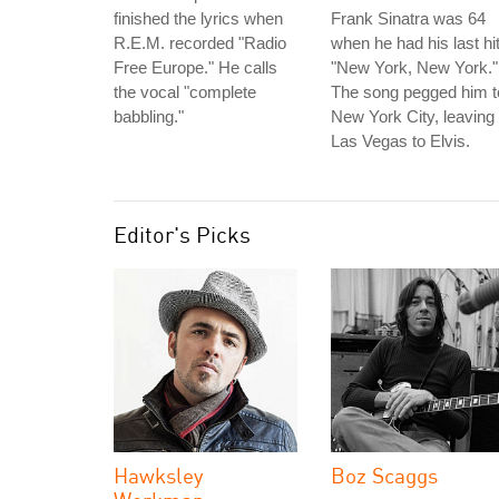
finished the lyrics when
Frank Sinatra was 64
R.E.M. recorded "Radio
when he had his last hit
Free Europe." He calls
"New York, New York."
the vocal "complete
The song pegged him t
babbling."
New York City, leaving
Las Vegas to Elvis.
Editor's Picks
Hawksley
Boz Scaggs