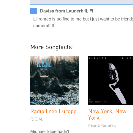
Davisa from Lauderhill, Fl
Lil romeo is so fine to me but i just want to be frie
camera!!!!!
More Songfacts:
Radio Free Europe
New York, New
York
R.E.M.
Frank Sinatra
Michael Stipe hadn't