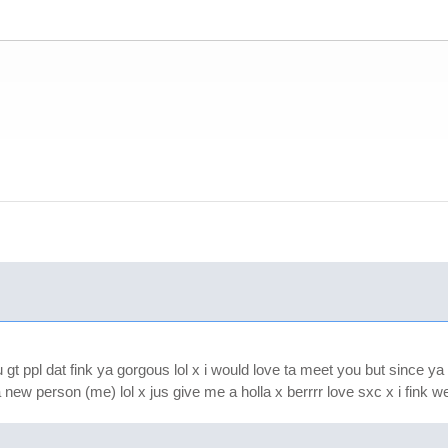
 gt ppl dat fink ya gorgous lol x i would love ta meet you but since ya 
 new person (me) lol x jus give me a holla x berrrr love sxc x i fink we