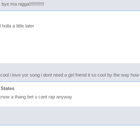
ye ma nigga!!!!!!!!!!!!
olla a little later
 cool i love yor song i dont need a girl friend it so cool by the way h
 States
t know a thang bet u cant rap anyway