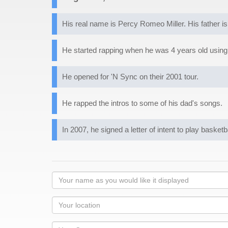
His real name is Percy Romeo Miller. His father is
He started rapping when he was 4 years old usin
He opened for 'N Sync on their 2001 tour.
He rapped the intros to some of his dad's songs.
In 2007, he signed a letter of intent to play basket
Your
name
as
Your
you
Locaton
would
Your