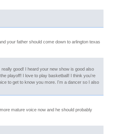
u and your father should come down to arlington texas
s really good! I heard your new show is good also
 playoff! I love to play basketball! I think you're
nice to get to know you more. I'm a dancer so I also
exy more mature voice now and he should probably