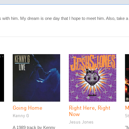
nds with him. My dream is one day that I hope to meet him. Also, take a 
Going Home
Right Here, Right
M
Now
Kenny G
St
Jesus Jones
A 1989 track by Kenny
"M