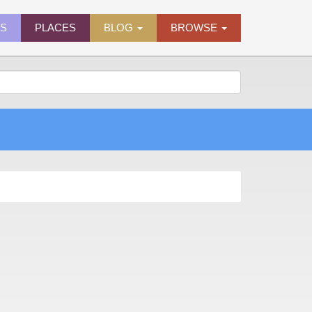
ES
PLACES
BLOG
BROWSE