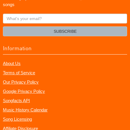
songs
What's
your
email?
SUBSCRIBE
Information
About Us
Terms of Service
Our Privacy Policy
Google Privacy Policy
Songfacts API
Music History Calendar
Song Licensing
Affiliate Disclosure