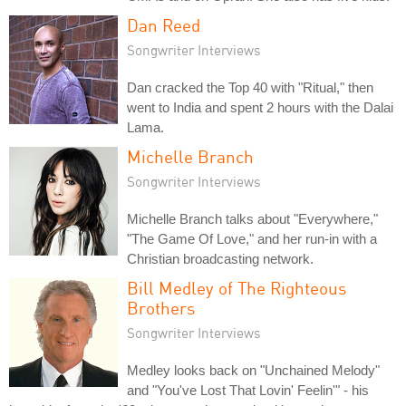
Dan Reed
Songwriter Interviews
Dan cracked the Top 40 with "Ritual," then
went to India and spent 2 hours with the Dalai
Lama.
Michelle Branch
Songwriter Interviews
Michelle Branch talks about "Everywhere,"
"The Game Of Love," and her run-in with a
Christian broadcasting network.
Bill Medley of The Righteous
Brothers
Songwriter Interviews
Medley looks back on "Unchained Melody"
and "You've Lost That Lovin' Feelin'" - his