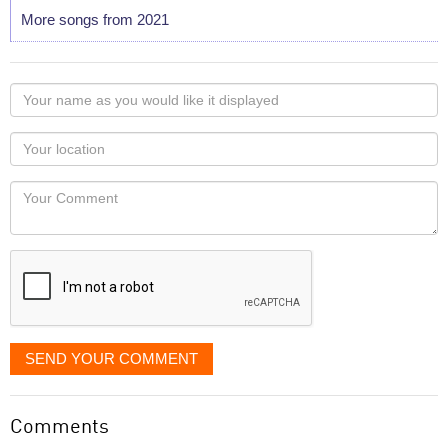
More songs from 2021
Your
name
as
Your
you
Locaton
would
Your
like
Comment
it
displayed
SEND YOUR COMMENT
Comments