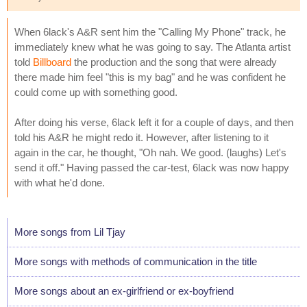
When 6lack's A&R sent him the "Calling My Phone" track, he
immediately knew what he was going to say. The Atlanta artist
told
Billboard
the production and the song that were already
there made him feel "this is my bag" and he was confident he
could come up with something good.
After doing his verse, 6lack left it for a couple of days, and then
told his A&R he might redo it. However, after listening to it
again in the car, he thought, "Oh nah. We good. (laughs) Let's
send it off." Having passed the car-test, 6lack was now happy
with what he'd done.
More songs from Lil Tjay
More songs with methods of communication in the title
More songs about an ex-girlfriend or ex-boyfriend