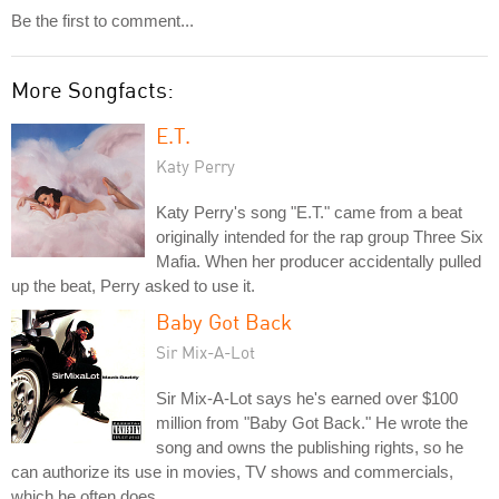
Be the first to comment...
More Songfacts:
E.T.
Katy Perry
Katy Perry's song "E.T." came from a beat
originally intended for the rap group Three Six
Mafia. When her producer accidentally pulled
up the beat, Perry asked to use it.
Baby Got Back
Sir Mix-A-Lot
Sir Mix-A-Lot says he's earned over $100
million from "Baby Got Back." He wrote the
song and owns the publishing rights, so he
can authorize its use in movies, TV shows and commercials,
which he often does.