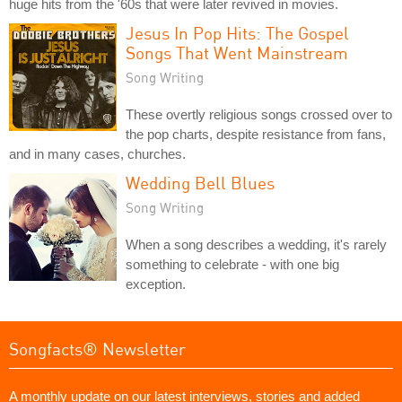
huge hits from the '60s that were later revived in movies.
Jesus In Pop Hits: The Gospel
Songs That Went Mainstream
Song Writing
These overtly religious songs crossed over to
the pop charts, despite resistance from fans,
and in many cases, churches.
Wedding Bell Blues
Song Writing
When a song describes a wedding, it's rarely
something to celebrate - with one big
exception.
Songfacts® Newsletter
A monthly update on our latest interviews, stories and added