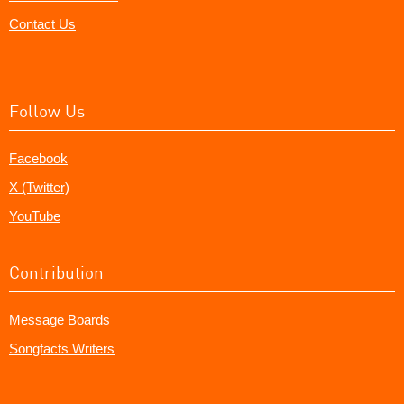
Contact Us
Follow Us
Facebook
X (Twitter)
YouTube
Contribution
Message Boards
Songfacts Writers