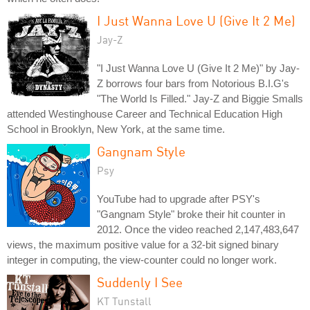
I Just Wanna Love U (Give It 2 Me)
Jay-Z
"I Just Wanna Love U (Give It 2 Me)" by Jay-
Z borrows four bars from Notorious B.I.G's
"The World Is Filled." Jay-Z and Biggie Smalls
attended Westinghouse Career and Technical Education High
School in Brooklyn, New York, at the same time.
Gangnam Style
Psy
YouTube had to upgrade after PSY's
"Gangnam Style" broke their hit counter in
2012. Once the video reached 2,147,483,647
views, the maximum positive value for a 32-bit signed binary
integer in computing, the view-counter could no longer work.
Suddenly I See
KT Tunstall