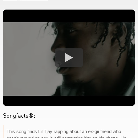
Songfacts®:
This song finds Lil Tjay rapping about an ex-girlfriend who