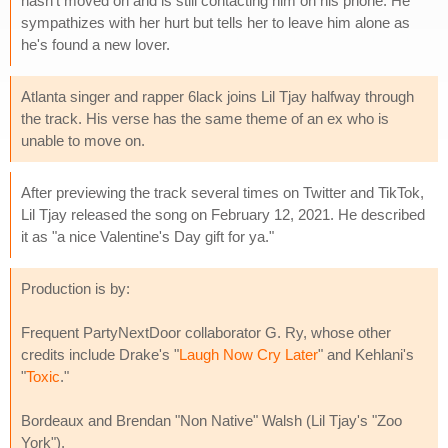
hasn't moved on and is still contacting him on his phone. He
sympathizes with her hurt but tells her to leave him alone as
he's found a new lover.
Atlanta singer and rapper 6lack joins Lil Tjay halfway through
the track. His verse has the same theme of an ex who is
unable to move on.
After previewing the track several times on Twitter and TikTok,
Lil Tjay released the song on February 12, 2021. He described
it as "a nice Valentine's Day gift for ya."
Production is by:
Frequent PartyNextDoor collaborator G. Ry, whose other
credits include Drake's "
Laugh Now Cry Later
" and Kehlani's
"
Toxic
."
Bordeaux and Brendan "Non Native" Walsh (Lil Tjay's "Zoo
York").