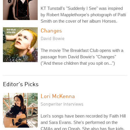
KT Tunstall's "Suddenly I See" was inspired
by Robert Mapplethorpe's photograph of Patti
Smith on the cover of her album Horses.
Changes
David Bowie
The movie The Breakfast Club opens with a
passage from David Bowie's "Changes"
("And these children that you spit on...")
Editor's Picks
Lori McKenna
Songwriter Interviews
Lori's songs have been recorded by Faith Hill
and Sara Evans. She's performed on the
CMAs and on Oprah. She also has five kids.