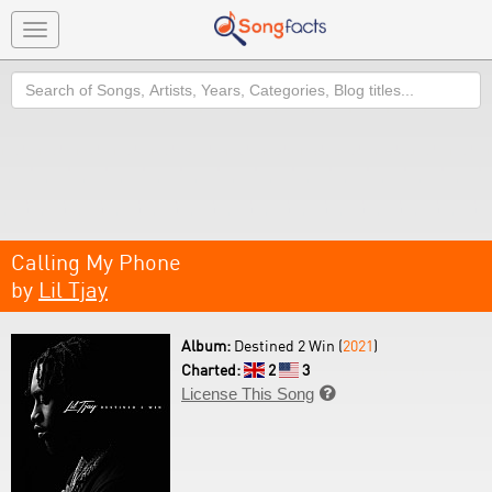
Toggle
navigation
Search
Calling My Phone
by
Lil Tjay
Album:
Destined 2 Win (
2021
)
Charted:
2
3
License This Song
