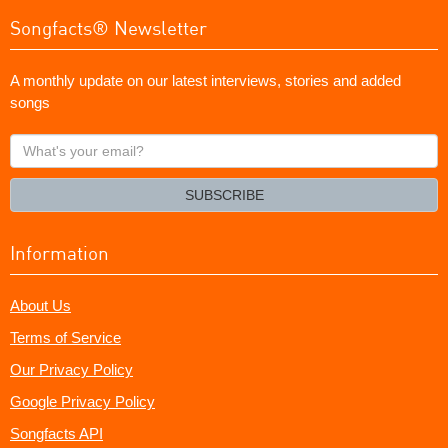
Songfacts® Newsletter
A monthly update on our latest interviews, stories and added
songs
What's
your
email?
SUBSCRIBE
Information
About Us
Terms of Service
Our Privacy Policy
Google Privacy Policy
Songfacts API