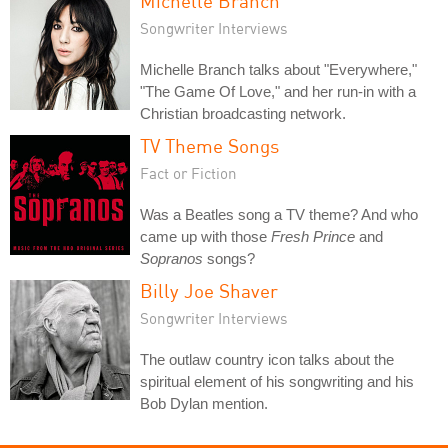
Michelle Branch
Songwriter Interviews
Michelle Branch talks about "Everywhere,"
"The Game Of Love," and her run-in with a
Christian broadcasting network.
TV Theme Songs
Fact or Fiction
Was a Beatles song a TV theme? And who
came up with those
Fresh Prince
and
Sopranos
songs?
Billy Joe Shaver
Songwriter Interviews
The outlaw country icon talks about the
spiritual element of his songwriting and his
Bob Dylan mention.