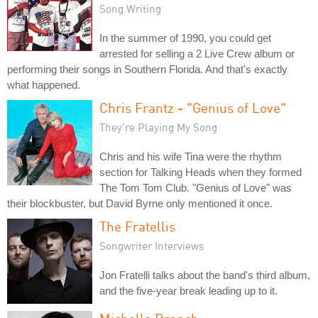
Song Writing
In the summer of 1990, you could get
arrested for selling a 2 Live Crew album or
performing their songs in Southern Florida. And that's exactly
what happened.
Chris Frantz - "Genius of Love"
They're Playing My Song
Chris and his wife Tina were the rhythm
section for Talking Heads when they formed
The Tom Tom Club. "Genius of Love" was
their blockbuster, but David Byrne only mentioned it once.
The Fratellis
Songwriter Interviews
Jon Fratelli talks about the band's third album,
and the five-year break leading up to it.