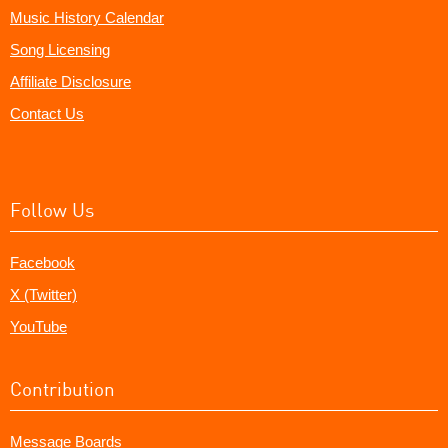
Music History Calendar
Song Licensing
Affiliate Disclosure
Contact Us
Follow Us
Facebook
X (Twitter)
YouTube
Contribution
Message Boards