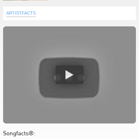
ARTISTFACTS
Songfacts®: