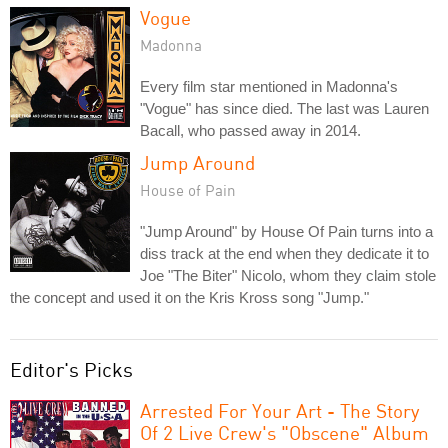
Vogue
Madonna
Every film star mentioned in Madonna's
"Vogue" has since died. The last was Lauren
Bacall, who passed away in 2014.
Jump Around
House of Pain
"Jump Around" by House Of Pain turns into a
diss track at the end when they dedicate it to
Joe "The Biter" Nicolo, whom they claim stole
the concept and used it on the Kris Kross song "Jump."
Editor's Picks
Arrested For Your Art - The Story
Of 2 Live Crew's "Obscene" Album