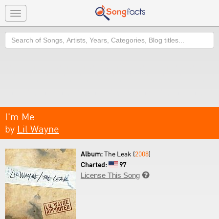
Toggle
navigation
Search
I'm Me
by
Lil Wayne
Album:
The Leak (
2008
)
Charted:
97
License This Song
