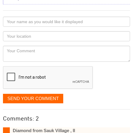
Your
name
as
Your
you
Locaton
would
Your
like
Comment
it
displayed
SEND YOUR COMMENT
Comments: 2
Diamond from Sauk Village , Il