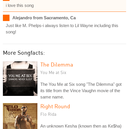
i love this song
Alejandro from Sacramento, Ca
Just like M. Phelps-i always listen to Lil Wayne including this
song!
More Songfacts:
The Dilemma
You Me at Six
The You Me at Six song "The Dilemma" got
its title from the Vince Vaughn movie of the
same name.
Right Round
Flo Rida
An unknown Kesha (known then as Ke$ha)