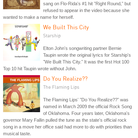
sang on Flo-Rida's #1 hit "Right Round," but
refused to appear in the video because she
wanted to make a name for herself.
We Built This City
Starship
Elton John's songwriting partner Bernie
Taupin wrote the original lyrics for Starship's
"We Built This City." It was the first Hot 100
Top 10 hit Taupin wrote without John.
Do You Realize??
The Flaming Lips
The Flaming Lips' "Do You Realize??" was
named in March 2009 the official Rock Song
of Oklahoma. Four years later, Oklahoma's
governor Mary Fallin pulled the tune as the state's official rock
song in a move her office said had more to do with priorities than
musical taste.