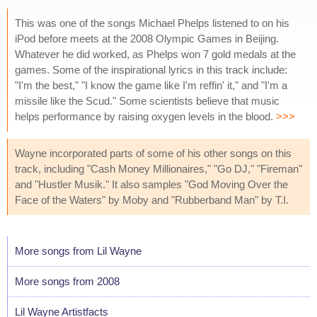
This was one of the songs Michael Phelps listened to on his
iPod before meets at the 2008 Olympic Games in Beijing.
Whatever he did worked, as Phelps won 7 gold medals at the
games. Some of the inspirational lyrics in this track include:
"I'm the best," "I know the game like I'm reffin' it," and "I'm a
missile like the Scud." Some scientists believe that music
helps performance by raising oxygen levels in the blood.
>>>
Wayne incorporated parts of some of his other songs on this
track, including "Cash Money Millionaires," "Go DJ," "Fireman"
and "Hustler Musik." It also samples "God Moving Over the
Face of the Waters" by Moby and "Rubberband Man" by T.I.
More songs from Lil Wayne
More songs from 2008
Lil Wayne Artistfacts