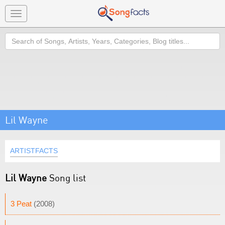
Toggle
navigation
Search
Lil Wayne
ARTISTFACTS
Lil Wayne
Song list
3 Peat
(2008)