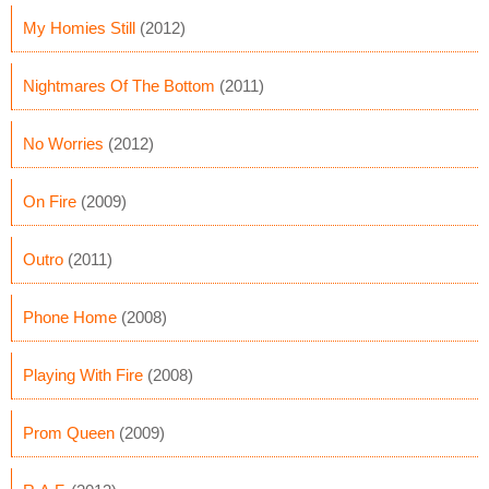
My Homies Still
(2012)
Nightmares Of The Bottom
(2011)
No Worries
(2012)
On Fire
(2009)
Outro
(2011)
Phone Home
(2008)
Playing With Fire
(2008)
Prom Queen
(2009)