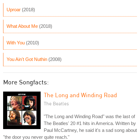
Uproar
(2018)
What About Me
(2018)
With You
(2010)
You Ain't Got Nuthin
(2008)
More Songfacts:
The Long and Winding Road
The Beatles
"The Long and Winding Road" was the last of
The Beatles' 20 #1 hits in America. Written by
Paul McCartney, he said it's a sad song about
"the door you never quite reach."