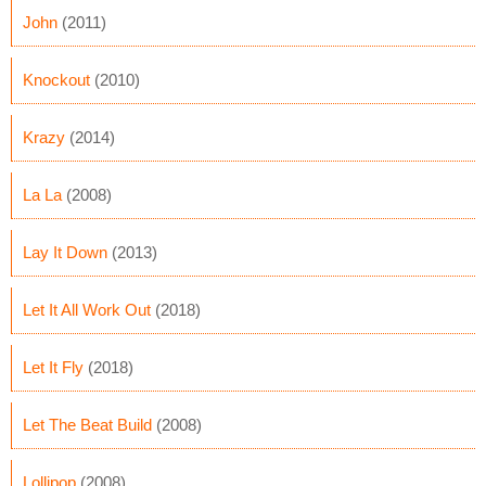
John
(2011)
Knockout
(2010)
Krazy
(2014)
La La
(2008)
Lay It Down
(2013)
Let It All Work Out
(2018)
Let It Fly
(2018)
Let The Beat Build
(2008)
Lollipop
(2008)