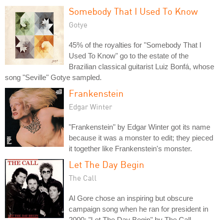
Somebody That I Used To Know
Gotye
45% of the royalties for "Somebody That I
Used To Know" go to the estate of the
Brazilian classical guitarist Luiz Bonfá, whose
song "Seville" Gotye sampled.
Frankenstein
Edgar Winter
"Frankenstein" by Edgar Winter got its name
because it was a monster to edit; they pieced
it together like Frankenstein's monster.
Let The Day Begin
The Call
Al Gore chose an inspiring but obscure
campaign song when he ran for president in
2000: "Let The Day Begin" by The Call.