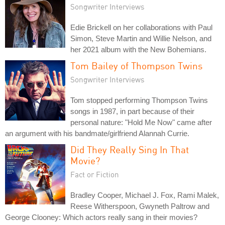
Songwriter Interviews
Edie Brickell on her collaborations with Paul
Simon, Steve Martin and Willie Nelson, and
her 2021 album with the New Bohemians.
Tom Bailey of Thompson Twins
Songwriter Interviews
Tom stopped performing Thompson Twins
songs in 1987, in part because of their
personal nature: "Hold Me Now" came after
an argument with his bandmate/girlfriend Alannah Currie.
Did They Really Sing In That
Movie?
Fact or Fiction
Bradley Cooper, Michael J. Fox, Rami Malek,
Reese Witherspoon, Gwyneth Paltrow and
George Clooney: Which actors really sang in their movies?