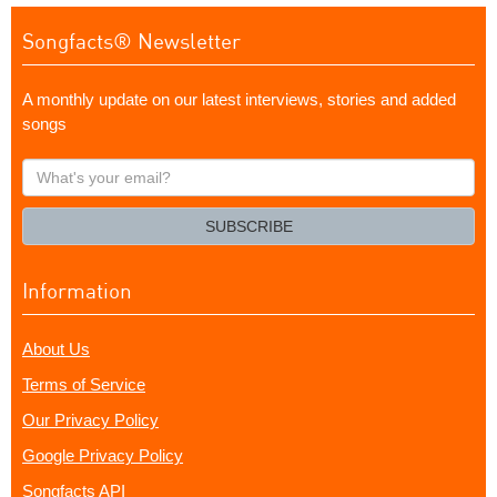
Songfacts® Newsletter
A monthly update on our latest interviews, stories and added
songs
What's
your
email?
SUBSCRIBE
Information
About Us
Terms of Service
Our Privacy Policy
Google Privacy Policy
Songfacts API