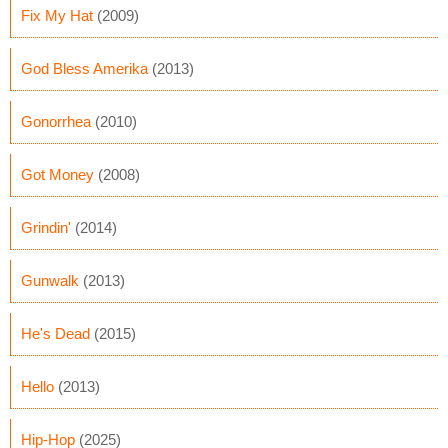
Fix My Hat
(2009)
God Bless Amerika
(2013)
Gonorrhea
(2010)
Got Money
(2008)
Grindin'
(2014)
Gunwalk
(2013)
He's Dead
(2015)
Hello
(2013)
Hip-Hop
(2025)