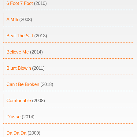
6 Foot 7 Foot
(2010)
A Milli
(2008)
Beat The S--t
(2013)
Believe Me
(2014)
Blunt Blowin
(2011)
Can't Be Broken
(2018)
Comfortable
(2008)
D'usse
(2014)
Da Da Da
(2009)