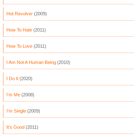
Hot Revolver
(2009)
How To Hate
(2011)
How To Love
(2011)
I Am Not A Human Being
(2010)
I Do It
(2020)
I'm Me
(2008)
I'm Single
(2009)
It's Good
(2011)