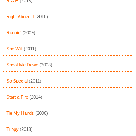
R.A.F.
(2013)
Right Above It
(2010)
Runnin'
(2009)
She Will
(2011)
Shoot Me Down
(2008)
So Special
(2011)
Start a Fire
(2014)
Tie My Hands
(2008)
Trippy
(2013)