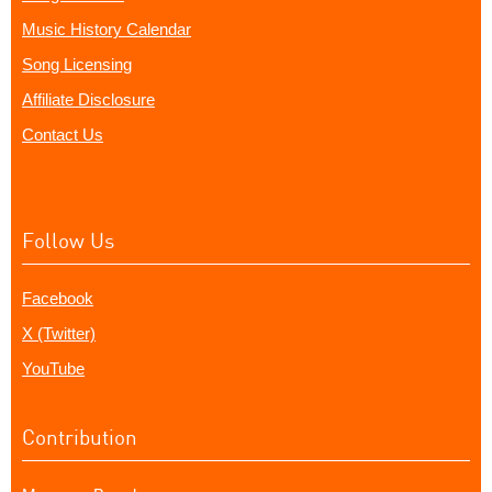
Music History Calendar
Song Licensing
Affiliate Disclosure
Contact Us
Follow Us
Facebook
X (Twitter)
YouTube
Contribution