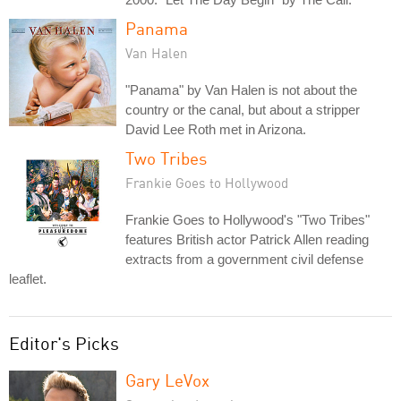
Panama
Van Halen
"Panama" by Van Halen is not about the
country or the canal, but about a stripper
David Lee Roth met in Arizona.
Two Tribes
Frankie Goes to Hollywood
Frankie Goes to Hollywood's "Two Tribes"
features British actor Patrick Allen reading
extracts from a government civil defense
leaflet.
Editor's Picks
Gary LeVox