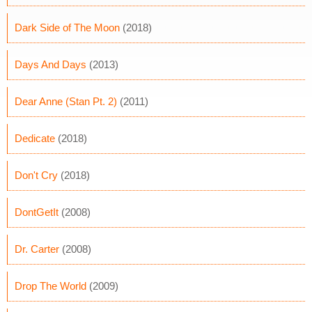
Dark Side of The Moon
(2018)
Days And Days
(2013)
Dear Anne (Stan Pt. 2)
(2011)
Dedicate
(2018)
Don't Cry
(2018)
DontGetIt
(2008)
Dr. Carter
(2008)
Drop The World
(2009)