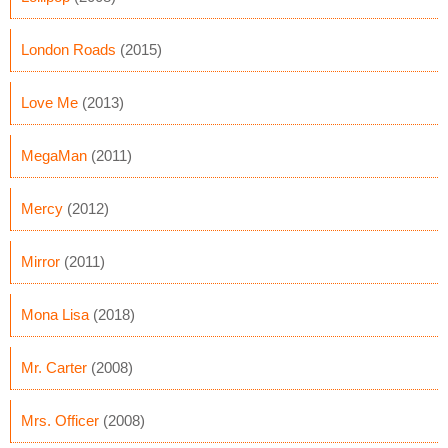
London Roads
(2015)
Love Me
(2013)
MegaMan
(2011)
Mercy
(2012)
Mirror
(2011)
Mona Lisa
(2018)
Mr. Carter
(2008)
Mrs. Officer
(2008)