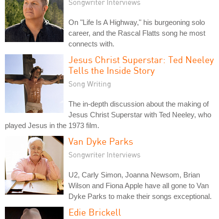
Songwriter Interviews
On "Life Is A Highway," his burgeoning solo
career, and the Rascal Flatts song he most
connects with.
Jesus Christ Superstar: Ted Neeley
Tells the Inside Story
Song Writing
The in-depth discussion about the making of
Jesus Christ Superstar with Ted Neeley, who
played Jesus in the 1973 film.
Van Dyke Parks
Songwriter Interviews
U2, Carly Simon, Joanna Newsom, Brian
Wilson and Fiona Apple have all gone to Van
Dyke Parks to make their songs exceptional.
Edie Brickell