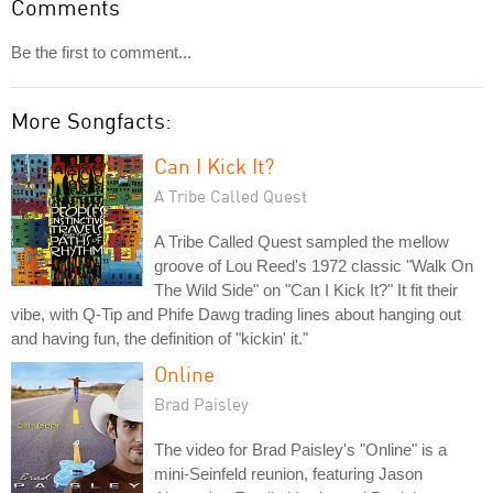
Comments
Be the first to comment...
More Songfacts:
Can I Kick It?
A Tribe Called Quest
A Tribe Called Quest sampled the mellow
groove of Lou Reed's 1972 classic "Walk On
The Wild Side" on "Can I Kick It?" It fit their
vibe, with Q-Tip and Phife Dawg trading lines about hanging out
and having fun, the definition of "kickin' it."
Online
Brad Paisley
The video for Brad Paisley's "Online" is a
mini-Seinfeld reunion, featuring Jason