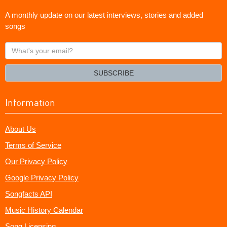
A monthly update on our latest interviews, stories and added
songs
What's
your
email?
SUBSCRIBE
Information
About Us
Terms of Service
Our Privacy Policy
Google Privacy Policy
Songfacts API
Music History Calendar
Song Licensing