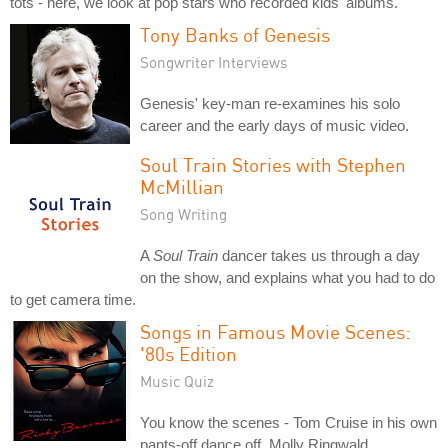
tots - here, we look at pop stars who recorded kids' albums.
Tony Banks of Genesis
Songwriter Interviews
Genesis' key-man re-examines his solo
career and the early days of music video.
Soul Train Stories with Stephen
McMillian
Song Writing
A
Soul Train
dancer takes us through a day
on the show, and explains what you had to do
to get camera time.
Songs in Famous Movie Scenes:
'80s Edition
Music Quiz
You know the scenes - Tom Cruise in his own
pants-off dance off, Molly Ringwald