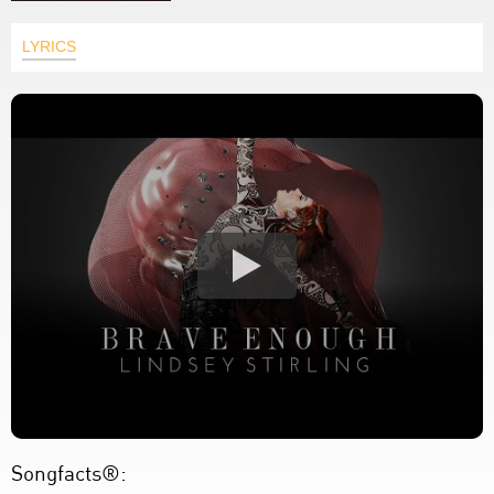
LYRICS
Songfacts®: