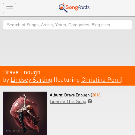
Toggle
navigation
Search
Brave Enough
by
Lindsey Stirling
(featuring
Christina Perri
)
Album:
Brave Enough (
2016
)
License This Song
