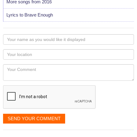
More songs from 2016
Lyrics to Brave Enough
Your
name
as
Your
you
Locaton
would
Your
like
Comment
it
displayed
SEND YOUR COMMENT