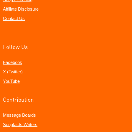
Affiliate Disclosure
Contact Us
Follow Us
Facebook
X (Twitter)
YouTube
Contribution
Message Boards
Songfacts Writers