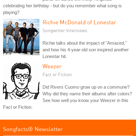
celebrating her birthday - but do you remember what song is
playing?
Richie McDonald of Lonestar
Songwriter Interviews
Richie talks about the impact of "Amazed,"
and how his 4-year-old son inspired another
Lonestar hit.
Weezer
Fact or Fiction
Did Rivers Cuomo grow up on a commune?
Why did they name their albums after colors?
See how well you know your Weezer in this
Fact or Fiction.
Songfacts® Newsletter