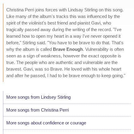
Christina Perri joins forces with Lindsay Stirling on this song.
Like many of the album's tracks this was influenced by the
spirit of the violinist's best friend and pianist Gavi, who
tragically passed away during the writing of the record. "I've
learned how to open my heart in a way I've never opened it
before," Stirling said. "You have to be brave to do that. That's
why the album is called
Brave Enough
. Vulnerability is often
seen as a sign of weakness, however the exact opposite is
true. The people who are authentic and vulnerable are the
bravest. Gavi, was so Brave. He loved with his whole heart
and after he passed, I had to be brave enough to keep going."
More songs from Lindsey Stirling
More songs from Christina Perri
More songs about confidence or courage