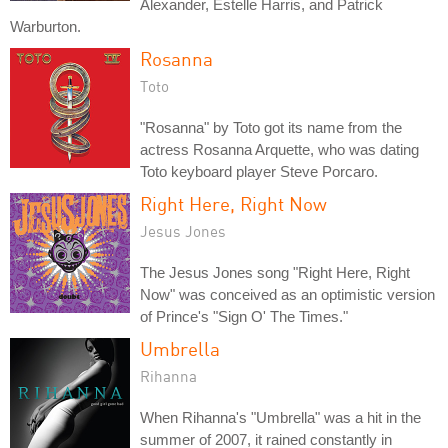
Alexander, Estelle Harris, and Patrick
Warburton.
Rosanna
Toto
"Rosanna" by Toto got its name from the
actress Rosanna Arquette, who was dating
Toto keyboard player Steve Porcaro.
Right Here, Right Now
Jesus Jones
The Jesus Jones song "Right Here, Right
Now" was conceived as an optimistic version
of Prince's "Sign O' The Times."
Umbrella
Rihanna
When Rihanna's "Umbrella" was a hit in the
summer of 2007, it rained constantly in