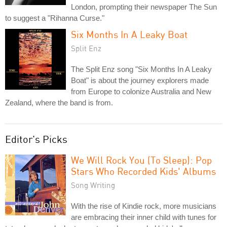
London, prompting their newspaper The Sun
to suggest a "Rihanna Curse."
Six Months In A Leaky Boat
Split Enz
The Split Enz song "Six Months In A Leaky
Boat" is about the journey explorers made
from Europe to colonize Australia and New
Zealand, where the band is from.
Editor's Picks
We Will Rock You (To Sleep): Pop
Stars Who Recorded Kids' Albums
Song Writing
With the rise of Kindie rock, more musicians
are embracing their inner child with tunes for