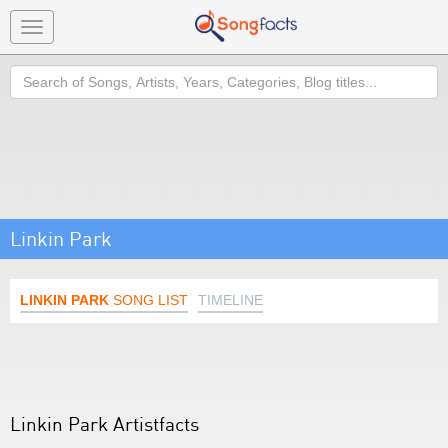
Toggle
navigation
Search
Linkin Park
LINKIN PARK
SONG LIST
TIMELINE
Linkin Park Artistfacts