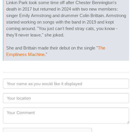
Linkin Park took some time off after Chester Bennington's
death in 2017 but returned in 2024 with two new members:
singer Emily Armstrong and drummer Colin Brittain. Armstrong
started working on songs with the band in 2019 and kept
coming around. "You just can't feed stray cats, you know -
they'll never leave," she joked.
She and Brittain made their debut on the single "
The
Emptiness Machine
."
Your
name
as
Your
you
Locaton
would
Your
like
Comment
it
displayed