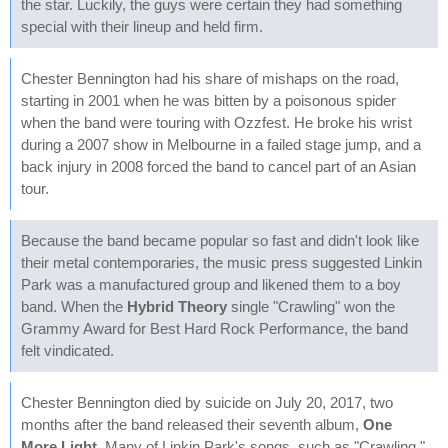
the star. Luckily, the guys were certain they had something
special with their lineup and held firm.
Chester Bennington had his share of mishaps on the road,
starting in 2001 when he was bitten by a poisonous spider
when the band were touring with Ozzfest. He broke his wrist
during a 2007 show in Melbourne in a failed stage jump, and a
back injury in 2008 forced the band to cancel part of an Asian
tour.
Because the band became popular so fast and didn't look like
their metal contemporaries, the music press suggested Linkin
Park was a manufactured group and likened them to a boy
band. When the
Hybrid Theory
single "Crawling" won the
Grammy Award for Best Hard Rock Performance, the band
felt vindicated.
Chester Bennington died by suicide on July 20, 2017, two
months after the band released their seventh album,
One
More Light
. Many of Linkin Park's songs, such as "Crawling,"