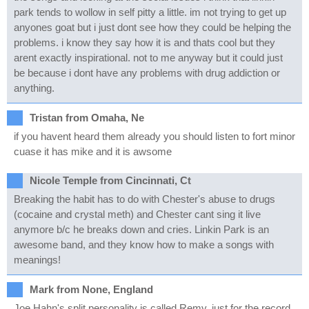
park tends to wollow in self pitty a little. im not trying to get up
anyones goat but i just dont see how they could be helping the
problems. i know they say how it is and thats cool but they
arent exactly inspirational. not to me anyway but it could just
be because i dont have any problems with drug addiction or
anything.
Tristan from Omaha, Ne
if you havent heard them already you should listen to fort minor
cuase it has mike and it is awsome
Nicole Temple from Cincinnati, Ct
Breaking the habit has to do with Chester's abuse to drugs
(cocaine and crystal meth) and Chester cant sing it live
anymore b/c he breaks down and cries. Linkin Park is an
awesome band, and they know how to make a songs with
meanings!
Mark from None, England
Joe Hahn's split personality is called Remy, just for the record.