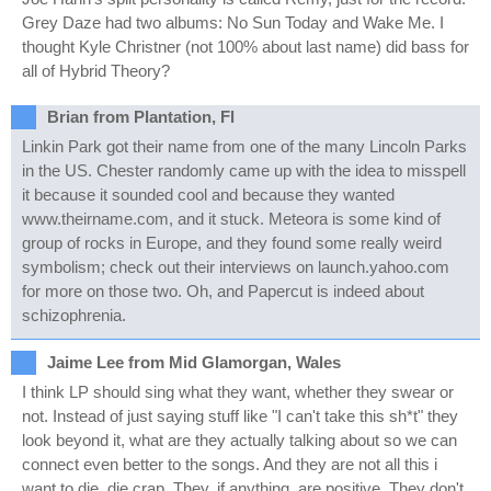
Grey Daze had two albums: No Sun Today and Wake Me. I
thought Kyle Christner (not 100% about last name) did bass for
all of Hybrid Theory?
Brian from Plantation, Fl
Linkin Park got their name from one of the many Lincoln Parks
in the US. Chester randomly came up with the idea to misspell
it because it sounded cool and because they wanted
www.theirname.com, and it stuck. Meteora is some kind of
group of rocks in Europe, and they found some really weird
symbolism; check out their interviews on launch.yahoo.com
for more on those two. Oh, and Papercut is indeed about
schizophrenia.
Jaime Lee from Mid Glamorgan, Wales
I think LP should sing what they want, whether they swear or
not. Instead of just saying stuff like "I can't take this sh*t" they
look beyond it, what are they actually talking about so we can
connect even better to the songs. And they are not all this i
want to die, die crap. They, if anything, are positive. They don't