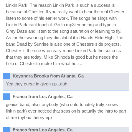
Linkin Park. The reason Linkin Park is such a success is
because of Chester. If you really want to hear the real Chester
listen to some of his earlier work. The songs he sings with
Linkin Park cant touch it. Go to mp3lemon.org and type in
Grey Daze and listen to the song saturation or learning to fly.
As for the swearing they did alot of it in Hands Held High. The
band Dead by Sunrise is also one of Chesters side projects.
Chester is the one who really made Linkin Park the success
that they are today. Mike Shinoda is good but he needs the
help of Chester to make him what he is.
Keyondra Brooks from Atlanta, Ga
Yea they curse in given up...duh
Franco from Los Angeles, Ca
genius band, also, anybody (who unfortunately truly knows
linkin park) ever noticed that session is actually the intro to part
of me (hybrid theory ep)
Franco from Los Angeles, Ca