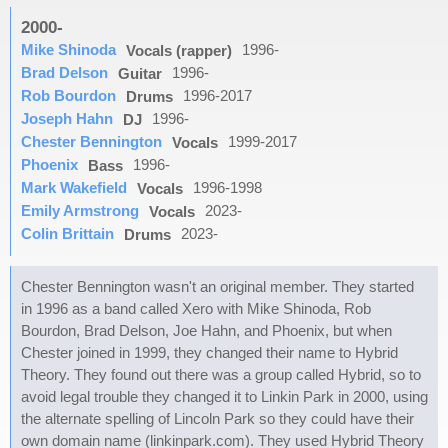
2000-
Mike Shinoda
1996-
Vocals (rapper)
Brad Delson
1996-
Guitar
Rob Bourdon
1996-2017
Drums
Joseph Hahn
1996-
DJ
Chester Bennington
1999-2017
Vocals
Phoenix
1996-
Bass
Mark Wakefield
1996-1998
Vocals
Emily Armstrong
2023-
Vocals
Colin Brittain
2023-
Drums
Chester Bennington wasn't an original member. They started
in 1996 as a band called Xero with Mike Shinoda, Rob
Bourdon, Brad Delson, Joe Hahn, and Phoenix, but when
Chester joined in 1999, they changed their name to Hybrid
Theory. They found out there was a group called Hybrid, so to
avoid legal trouble they changed it to Linkin Park in 2000, using
the alternate spelling of Lincoln Park so they could have their
own domain name (linkinpark.com). They used Hybrid Theory