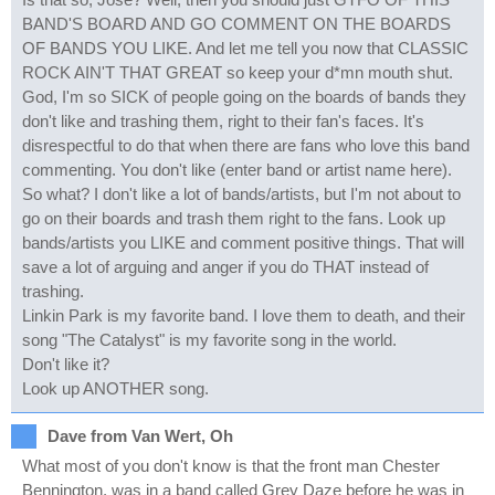
BAND'S BOARD AND GO COMMENT ON THE BOARDS
OF BANDS YOU LIKE. And let me tell you now that CLASSIC
ROCK AIN'T THAT GREAT so keep your d*mn mouth shut.
God, I'm so SICK of people going on the boards of bands they
don't like and trashing them, right to their fan's faces. It's
disrespectful to do that when there are fans who love this band
commenting. You don't like (enter band or artist name here).
So what? I don't like a lot of bands/artists, but I'm not about to
go on their boards and trash them right to the fans. Look up
bands/artists you LIKE and comment positive things. That will
save a lot of arguing and anger if you do THAT instead of
trashing.
Linkin Park is my favorite band. I love them to death, and their
song "The Catalyst" is my favorite song in the world.
Don't like it?
Look up ANOTHER song.
Dave from Van Wert, Oh
What most of you don't know is that the front man Chester
Bennington, was in a band called Grey Daze before he was in