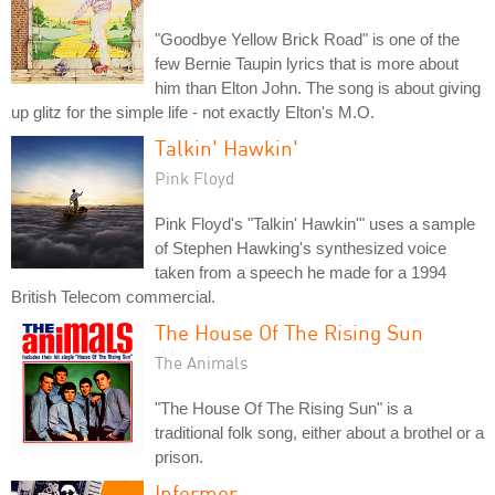
"Goodbye Yellow Brick Road" is one of the
few Bernie Taupin lyrics that is more about
him than Elton John. The song is about giving
up glitz for the simple life - not exactly Elton's M.O.
Talkin' Hawkin'
Pink Floyd
Pink Floyd's "Talkin' Hawkin'" uses a sample
of Stephen Hawking's synthesized voice
taken from a speech he made for a 1994
British Telecom commercial.
The House Of The Rising Sun
The Animals
"The House Of The Rising Sun" is a
traditional folk song, either about a brothel or a
prison.
Informer