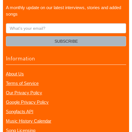
A monthly update on our latest interviews, stories and added
songs
What's
your
email?
SUBSCRIBE
Information
About Us
Terms of Service
Our Privacy Policy
Google Privacy Policy
Songfacts API
Music History Calendar
Song Licensing