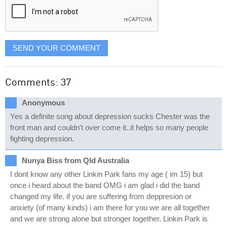
SEND YOUR COMMENT
Comments: 37
Anonymous
Yes a definite song about depression sucks Chester was the
front man and couldn't over come it..it helps so many people
fighting depression.
Nunya Biss from Qld Australia
I dont know any other Linkin Park fans my age ( im 15) but
once i heard about the band OMG i am glad i did the band
changed my life. if you are suffering from deppresion or
anxiety (of many kinds) i am there for you we are all together
and we are strong alone but stronger together. Linkin Park is