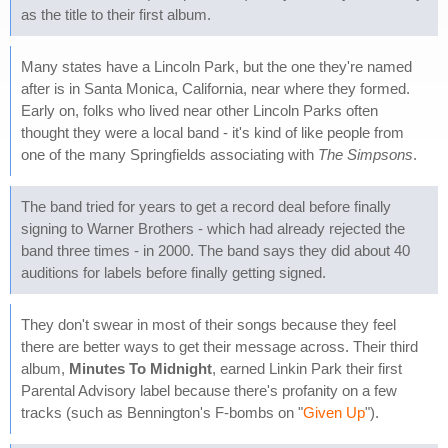
as the title to their first album.
Many states have a Lincoln Park, but the one they're named
after is in Santa Monica, California, near where they formed.
Early on, folks who lived near other Lincoln Parks often
thought they were a local band - it's kind of like people from
one of the many Springfields associating with
The Simpsons
.
The band tried for years to get a record deal before finally
signing to Warner Brothers - which had already rejected the
band three times - in 2000. The band says they did about 40
auditions for labels before finally getting signed.
They don't swear in most of their songs because they feel
there are better ways to get their message across. Their third
album,
Minutes To Midnight
, earned Linkin Park their first
Parental Advisory label because there's profanity on a few
tracks (such as Bennington's F-bombs on "
Given Up
").