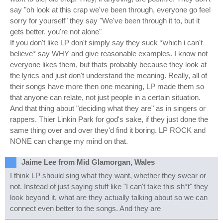
say "oh look at this crap we've been through, everyone go feel
sorry for yourself" they say "We've been through it to, but it
gets better, you're not alone"
If you don't like LP don't simply say they suck *which i can't
believe* say WHY and give reasonable examples. I know not
everyone likes them, but thats probably because they look at
the lyrics and just don't understand the meaning. Really, all of
their songs have more then one meaning, LP made them so
that anyone can relate, not just people in a certain situation.
And that thing about "deciding what they are" as in singers or
rappers. Thier Linkin Park for god's sake, if they just done the
same thing over and over they'd find it boring. LP ROCK and
NONE can change my mind on that.
Jaime Lee from Mid Glamorgan, Wales
I think LP should sing what they want, whether they swear or
not. Instead of just saying stuff like "I can't take this sh*t" they
look beyond it, what are they actually talking about so we can
connect even better to the songs. And they are