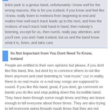
linkin park is a genius band, unfortunately i know well for the
wrong reasons, this is for you iceland, if you know and feel like
i know, really listen to meteora from beginning to end and
realize how well each track leads up to the next, and how the
motions of each track hold hand in hand, then nobody's
listening, except for us, then numb, really pay attention, and
you'll see. you and i hate iceland, but us and the band know
what it is, listen, and take care
Its Not Important from You Dont Need To Know,
Iceland
People are entitled to their own opinions but please, if you dont
like this band, fine, but dont try to convince others to not like
them anymore and start listenting to "real music" cuz in reality,
there is no real music or a real way songs are supposed to
sound. If you like this band, great, if you dont, go comment on
bands you do like and stop putting down this incredible band.
They have been through some rough times and they are brave
enough to tell everyone about those times. They are also trying
to tell everyone going through rough times that they are not