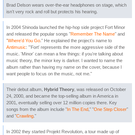
Brad Delson wears over-the-ear headphones on stage, which
isn't very rock and roll but protects his hearing.
In 2004 Shinoda launched the hip-hop side project Fort Minor
and released the popular songs "
Remember The Name
" and
"
Where'd You Go
." He explained the project's name to
Antimusic
: "'Fort' represents the more aggressive side of the
music. 'Minor' can mean a few things: if you're talking about
music theory, the minor key is darker. I wanted to name the
album rather than having my name on the cover, because I
want people to focus on the music, not me."
Their debut album,
Hybrid Theory
, was released on October
24, 2000, and became the top-selling album in America in
2001, eventually selling over 12 million copies there. Key
songs from the album include "
In The End
," "
One Step Closer
"
and "
Crawling
."
In 2002 they started Projekt Revolution, a tour made up of