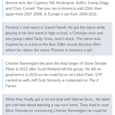
diverse acts like Cypress Hill, Mudvayne, KoRn, Snoop Dogg
and Chris Cornell. The tour ran in America until 2004, then
again from 2007-2008. In Europe it ran from 2008-2011.
Phoenix's real name is David Farrell. He got the name while
playing in his first band in high school, a Christian rock and
ska group called Tasty Snax, and it stuck. The name was
inspired by a scene in the Ben Stiller movie
Mystery Men
where he claims the name Phoenix to impress a girl.
Chester Bennington became the lead singer of Stone Temple
Pilots in 2013 after Scott Weiland left the group. He left on
good terms in 2015 so he could focus on Linkin Park. STP
carried on with Jeff Gutt, formerly a contestant on
The X
Factor
.
When they finally got a record deal with Warner Bros., the label
got cold feet about backing a rap-rock band. They tried to oust
Mick Shinoda by convincing Chester Bennington he could be