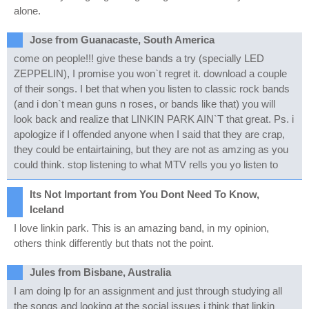
alone.
Jose from Guanacaste, South America
come on people!!! give these bands a try (specially LED
ZEPPELIN), I promise you won`t regret it. download a couple
of their songs. I bet that when you listen to classic rock bands
(and i don`t mean guns n roses, or bands like that) you will
look back and realize that LINKIN PARK AIN`T that great. Ps. i
apologize if I offended anyone when I said that they are crap,
they could be entairtaining, but they are not as amzing as you
could think. stop listening to what MTV rells you yo listen to
Its Not Important from You Dont Need To Know,
Iceland
I love linkin park. This is an amazing band, in my opinion,
others think differently but thats not the point.
Jules from Bisbane, Australia
I am doing lp for an assignment and just through studying all
the songs and looking at the social issues i think that linkin