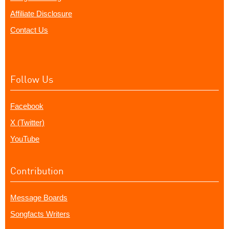
Affiliate Disclosure
Contact Us
Follow Us
Facebook
X (Twitter)
YouTube
Contribution
Message Boards
Songfacts Writers