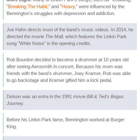
"
Breaking The Habit
," and "
Heavy
," were influenced by the
Bennington's struggles with depression and addiction.
Joe Hahn directs most of the band's music videos. In 2014, he
directed the movie
The Mall
, which features the Linkin Park
song "White Noise" in the opening credits.
Rob Bourdon decided to become a drummer at 10 years old
after seeing Aerosmith in concert. Because his mom was
friends with the band's drummer, Joey Kramer, Rob was able
to go backstage and Kramer gifted him a kick pedal.
Delson was an extra in the 1991 movie
Bill & Ted's Bogus
Journey
.
Before his Linkin Park fame, Bennington worked at Burger
King.