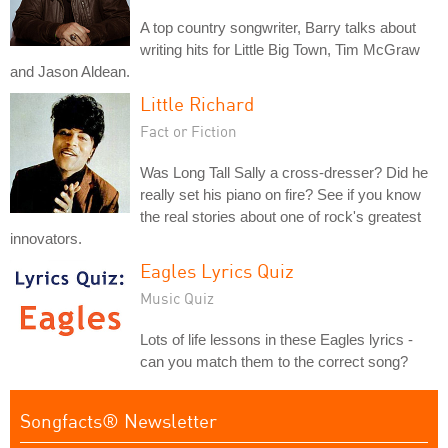
A top country songwriter, Barry talks about
writing hits for Little Big Town, Tim McGraw
and Jason Aldean.
Little Richard
Fact or Fiction
Was Long Tall Sally a cross-dresser? Did he
really set his piano on fire? See if you know
the real stories about one of rock's greatest
innovators.
Eagles Lyrics Quiz
Music Quiz
Lots of life lessons in these Eagles lyrics -
can you match them to the correct song?
Songfacts® Newsletter