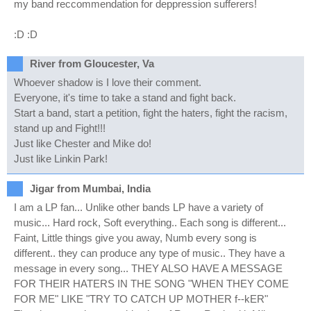
my band reccommendation for deppression sufferers!
:D :D
River from Gloucester, Va
Whoever shadow is I love their comment.
Everyone, it's time to take a stand and fight back.
Start a band, start a petition, fight the haters, fight the racism,
stand up and Fight!!!
Just like Chester and Mike do!
Just like Linkin Park!
Jigar from Mumbai, India
I am a LP fan... Unlike other bands LP have a variety of
music... Hard rock, Soft everything.. Each song is different...
Faint, Little things give you away, Numb every song is
different.. they can produce any type of music.. They have a
message in every song... THEY ALSO HAVE A MESSAGE
FOR THEIR HATERS IN THE SONG "WHEN THEY COME
FOR ME" LIKE "TRY TO CATCH UP MOTHER f--kER"