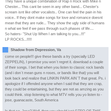
They have a unique combination of Rap n Rock with Mike n
Chester... This cant be seen in any other band... Chester's
scream isnt like other vocalists.. One can feel the pain in his
voice.. If they dont make songs for love and romance doesnt
mean that they are rude... They show the ugly side of humans
n what we feel if we pass through such phases of life....
So haters- "Shut Up When I am talking to you...!!!"
LP ROCKS...!!!!!
Shadow from Depression, Va
come on people!!! give these bands a try (specially LED
ZEPPELIN), I promise you won`t regret it. download a couple
of their songs. I bet that when you listen to classic rock bands
(and i don`t mean guns n roses, or bands like that) you will
look back and realize that LINKIN PARK AIN`T that great. Ps. i
apologize if I offended anyone when I said that they are crap,
they could be entairtaining, but they are not as amzing as you
could think. stop listening to what MTV rells you yo listen to -
jose, guanacaste, South America
Is that so, Jose? Well, then you should just GTFO OF THIS