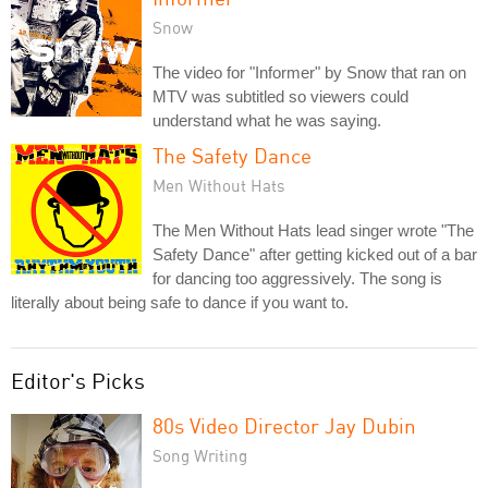
Snow
The video for "Informer" by Snow that ran on
MTV was subtitled so viewers could
understand what he was saying.
The Safety Dance
Men Without Hats
The Men Without Hats lead singer wrote "The
Safety Dance" after getting kicked out of a bar
for dancing too aggressively. The song is
literally about being safe to dance if you want to.
Editor's Picks
80s Video Director Jay Dubin
Song Writing