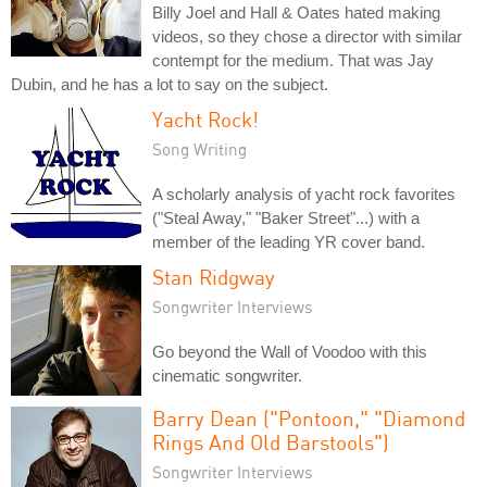
Billy Joel and Hall & Oates hated making
videos, so they chose a director with similar
contempt for the medium. That was Jay
Dubin, and he has a lot to say on the subject.
Yacht Rock!
Song Writing
A scholarly analysis of yacht rock favorites
("Steal Away," "Baker Street"...) with a
member of the leading YR cover band.
Stan Ridgway
Songwriter Interviews
Go beyond the Wall of Voodoo with this
cinematic songwriter.
Barry Dean ("Pontoon," "Diamond
Rings And Old Barstools")
Songwriter Interviews