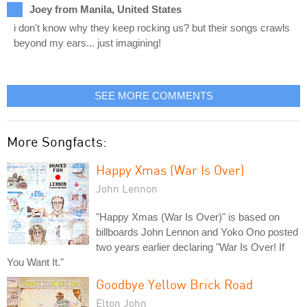
Joey from Manila, United States
i don't know why they keep rocking us? but their songs crawls
beyond my ears... just imagining!
SEE MORE COMMENTS
More Songfacts:
Happy Xmas (War Is Over)
John Lennon
"Happy Xmas (War Is Over)" is based on
billboards John Lennon and Yoko Ono posted
two years earlier declaring "War Is Over! If
You Want It."
Goodbye Yellow Brick Road
Elton John