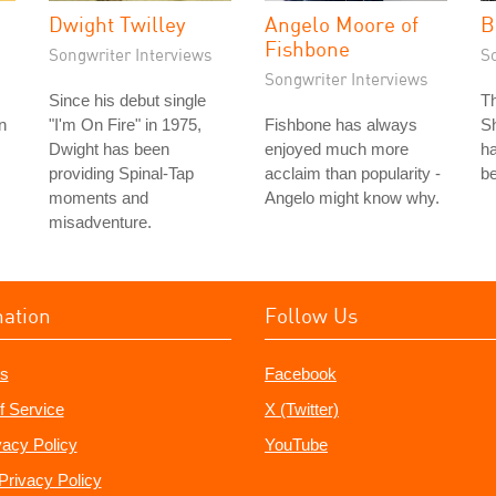
Dwight Twilley
Angelo Moore of
B
Fishbone
Songwriter Interviews
S
Songwriter Interviews
Since his debut single
T
n
"I'm On Fire" in 1975,
Fishbone has always
Sh
Dwight has been
enjoyed much more
ha
providing Spinal-Tap
acclaim than popularity -
be
moments and
Angelo might know why.
misadventure.
mation
Follow Us
s
Facebook
f Service
X (Twitter)
vacy Policy
YouTube
Privacy Policy