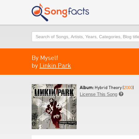
Search
By Myself
by
Linkin Park
Album:
Hybrid Theory (
2000
)
License This Song
