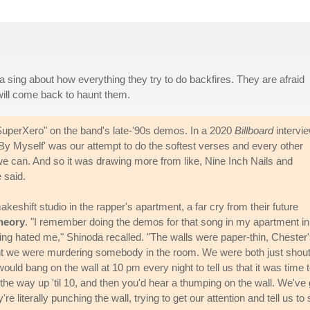
 sing about how everything they try to do backfires. They are afraid
ill come back to haunt them.
d "SuperXero" on the band's late-'90s demos. In a 2020
Billboard
intervie
y Myself' was our attempt to do the softest verses and every other
we can. And so it was drawing more from like, Nine Inch Nails and
 said.
eshift studio in the rapper's apartment, a far cry from their future
heory
. "I remember doing the demos for that song in my apartment in
king hated me," Shinoda recalled. "The walls were paper-thin, Chester
t we were murdering somebody in the room. We were both just shout
d bang on the wall at 10 pm every night to tell us that it was time 
 the way up 'til 10, and then you'd hear a thumping on the wall. We've 
 literally punching the wall, trying to get our attention and tell us to 