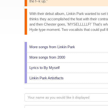
the f--k up."
With their debut album, Linkin Park wanted to se
thinks they accomplished the feat with their contra
and then Chester goes, 'MYSELLLLLF!' That's what 
Hyde type moment. Two vocalists that could pull th
More songs from Linkin Park
More songs from 2000
Lyrics to By Myself
Linkin Park Artistfacts
Your
name
as
Your