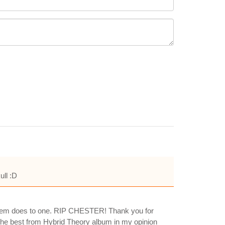
ull :D
 esteem does to one. RIP CHESTER! Thank you for
of the best from Hybrid Theory album in my opinion