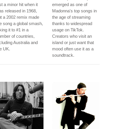
st a minor hit when it
emerged as one of
s released in 1968,
Madonna's top songs in
ut a 2002 remix made
the age of streaming
e song a global smash,
thanks to widespread
king it to #1 in a
usage on TikTok.
mber of countries,
Creators who visit an
cluding Australia and
island or just want that
e UK.
mood often use it as a
soundtrack.