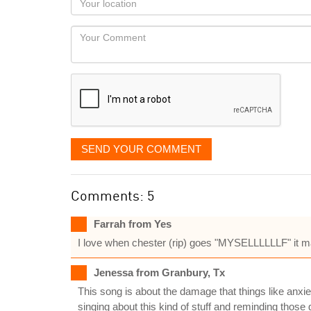
you
Locaton
would
Your
like
Comment
it
displayed
SEND YOUR COMMENT
Comments: 5
Farrah from Yes
I love when chester (rip) goes "MYSELLLLLLF" it mak
Jenessa from Granbury, Tx
This song is about the damage that things like anx
singing about this kind of stuff and reminding those