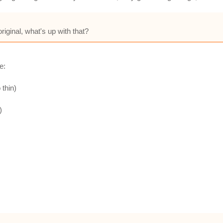
riginal, what's up with that?
e:
 thin)
)