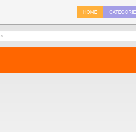
HOME
CATEGORI