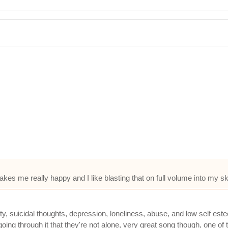
es me really happy and I like blasting that on full volume into my sk
iety, suicidal thoughts, depression, loneliness, abuse, and low self
 going through it that they're not alone, very great song though, one 