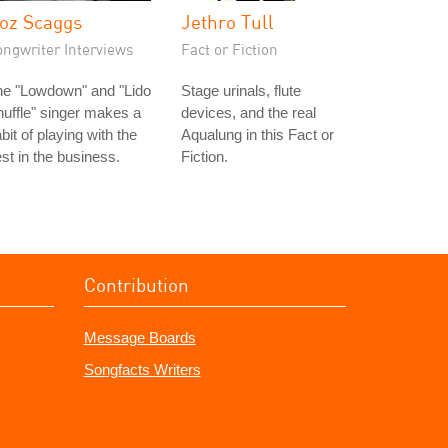
oz Scaggs
Jethro Tull
ongwriter Interviews
Fact or Fiction
he "Lowdown" and "Lido
Stage urinals, flute
uffle" singer makes a
devices, and the real
bit of playing with the
Aqualung in this Fact or
st in the business.
Fiction.
Contribution
Message Boards
Songfacts Writers