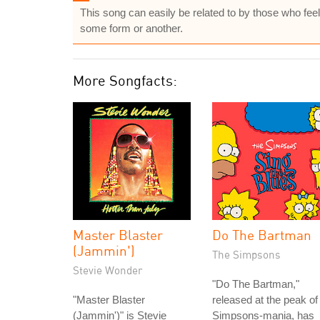
This song can easily be related to by those who feel
some form or another.
More Songfacts:
Master Blaster
Do The Bartman
(Jammin')
The Simpsons
Stevie Wonder
"Do The Bartman,"
"Master Blaster
released at the peak of
(Jammin')" is Stevie
Simpsons-mania, has