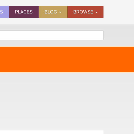
ES
PLACES
BLOG
BROWSE