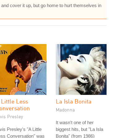
e and cover it up, but go home to hurt themselves in
 Little Less
La Isla Bonita
onversation
Madonna
vis Presley
It wasn't one of her
vis Presley's "A Little
biggest hits, but "La Isla
ess Conversation" was
Bonita" (from 1986)