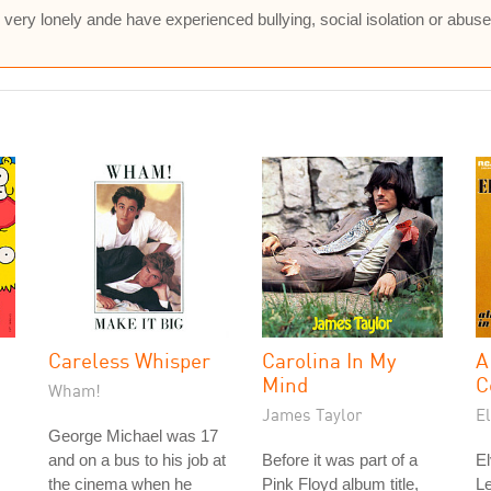
 very lonely ande have experienced bullying, social isolation or abus
Careless Whisper
Carolina In My
A
Mind
C
Wham!
James Taylor
El
George Michael was 17
and on a bus to his job at
Before it was part of a
El
the cinema when he
Pink Floyd album title,
L