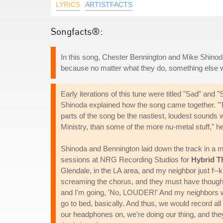
LYRICS
ARTISTFACTS
Songfacts®:
In this song, Chester Bennington and Mike Shinoda
because no matter what they do, something else w
Early iterations of this tune were titled "Sad" an
Shinoda explained how the song came together. "'B
parts of the song be the nastiest, loudest sounds 
Ministry, than some of the more nu-metal stuff," he
Shinoda and Bennington laid down the track in a mak
sessions at NRG Recording Studios for
Hybrid T
Glendale, in the LA area, and my neighbor just f--
screaming the chorus, and they must have though
and I'm going, 'No, LOUDER!' And my neighbors woul
go to bed, basically. And thus, we would record all
our headphones on, we're doing our thing, and they're