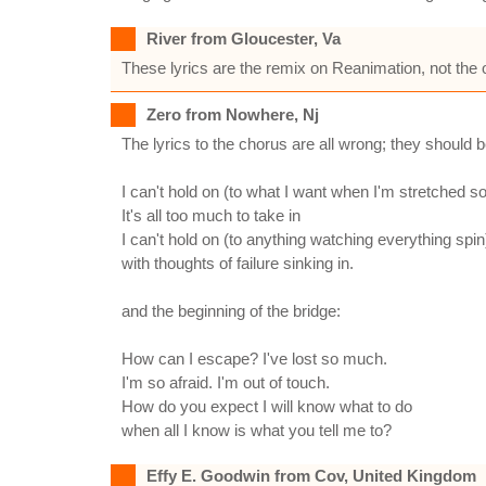
River from Gloucester, Va
These lyrics are the remix on Reanimation, not the o
Zero from Nowhere, Nj
The lyrics to the chorus are all wrong; they should b
I can't hold on (to what I want when I'm stretched so
It's all too much to take in
I can't hold on (to anything watching everything spin
with thoughts of failure sinking in.
and the beginning of the bridge:
How can I escape? I've lost so much.
I'm so afraid. I'm out of touch.
How do you expect I will know what to do
when all I know is what you tell me to?
Effy E. Goodwin from Cov, United Kingdom