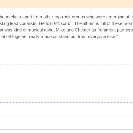
t themselves apart from other rap-rock groups who were emerging at 
sting lead vocalists. He told
Billboard
: "The album is full of these mo
was kind of magical about Mike and Chester as frontmen, partners an
at off together really made us stand out from everyone else."