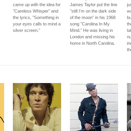
came up with the idea for
James Taylor put the line
ju
"Careless Whisper" and
"still I'm on the dark side
wa
the lyrics, "Something in
of the moon" in his 1968
b
your eyes calls to mind a
song "Carolina In My
th
silver screen."
Mind." He was living in
ta
London and missing his
nu
home in North Carolina.
in
th