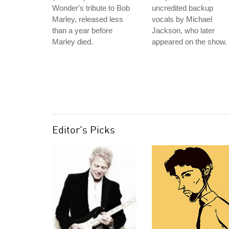
Wonder's tribute to Bob
uncredited backup
Marley, released less
vocals by Michael
than a year before
Jackson, who later
Marley died.
appeared on the show.
Editor's Picks