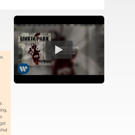
w,
's
ing,
to
got
shut