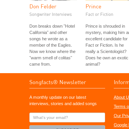
Don Felder
Prince
Songwriter Interviews
Fact or Fiction
Don breaks down "Hotel
Prince is shrouded in
California" and other
mystery, making him a
songs he wrote as a
excellent candidate for
member of the Eagles.
Fact or Fiction. Is he
Now we know where the
really a Scientologist?
"warm smell of colitas"
Does he own an exotic
came from.
animal?
Songfacts® Newsletter
Infor
A monthly update on our latest
About U
interviews, stories and added songs
Terms o
What's
Our Pri
your
Google 
email?