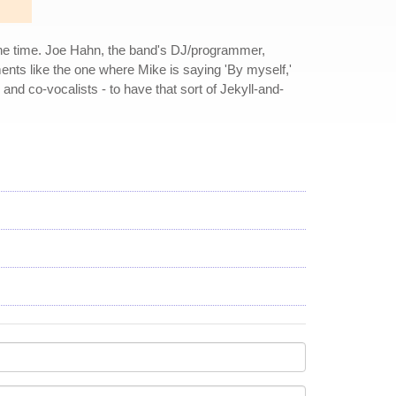
the time. Joe Hahn, the band's DJ/programmer,
ments like the one where Mike is saying 'By myself,'
d co-vocalists - to have that sort of Jekyll-and-