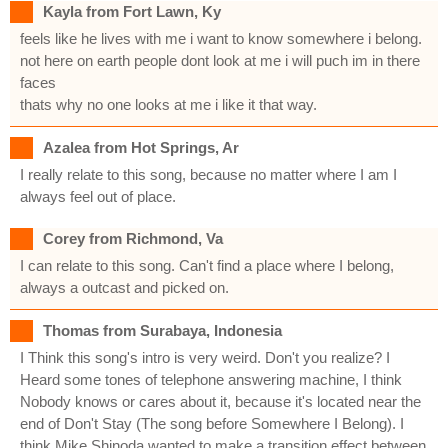
Kayla from Fort Lawn, Ky
feels like he lives with me i want to know somewhere i belong.
not here on earth people dont look at me i will puch im in there
faces
thats why no one looks at me i like it that way.
Azalea from Hot Springs, Ar
I really relate to this song, because no matter where I am I
always feel out of place.
Corey from Richmond, Va
I can relate to this song. Can't find a place where I belong,
always a outcast and picked on.
Thomas from Surabaya, Indonesia
I Think this song's intro is very weird. Don't you realize? I
Heard some tones of telephone answering machine, I think
Nobody knows or cares about it, because it's located near the
end of Don't Stay (The song before Somewhere I Belong). I
think Mike Shinoda wanted to make a transition effect between