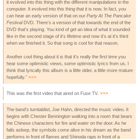
it evolved into this thing with the different manipulations in the
computer. It evolved into this thing that it is now. In fact, you
can hear an early version of that on our
Party At The Pancake
Festival
DVD. There's a version of that towards the end of the
DVD that's playing. You kind of get an idea of what it sounded
like in the second stage of it's lifetime and now it's at it's third
when we finished it. So that song is cool for that reason.
Another cool thing about it is that it's really the first time you
hear some optimistic views, some optimistic lyrics from us. I
think that lyrically this album is a little older, a little more mature
hopefully."
>>>
This was the first video that aired on Fuse TV.
>>>
The band's turntablist, Joe Hahn, directed the music video. It
begins with Chester Bennington walking into a room that bears
the Chinese characters for fire and water on the door. As he
falls asleep, the symbols come alive in his dream as the band
performs in front of flames and Shinoda raps in front of a