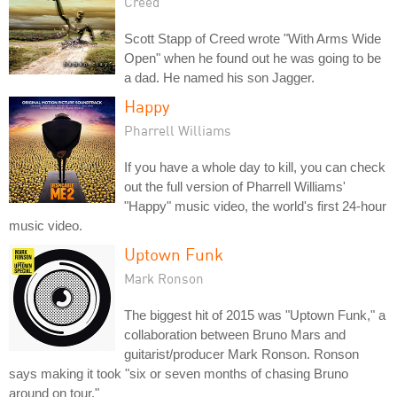
Creed
Scott Stapp of Creed wrote "With Arms Wide
Open" when he found out he was going to be
a dad. He named his son Jagger.
Happy
Pharrell Williams
If you have a whole day to kill, you can check
out the full version of Pharrell Williams'
"Happy" music video, the world's first 24-hour
music video.
Uptown Funk
Mark Ronson
The biggest hit of 2015 was "Uptown Funk," a
collaboration between Bruno Mars and
guitarist/producer Mark Ronson. Ronson
says making it took "six or seven months of chasing Bruno
around on tour."