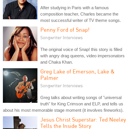
After studying in Paris with a famous
composition teacher, Charles became the
most successful writer of TV theme songs.
Penny Ford of Snap!
Songwriter Interviews
The original voice of Snap! this story is filled
with angry drag queens, video impersonators
and Chaka Khan.
Greg Lake of Emerson, Lake &
Palmer
Songwriter Interviews
Greg talks about writing songs of "universal
truth" for King Crimson and ELP, and tells us
about his most memorable stage moment (it involves fireworks).
Jesus Christ Superstar: Ted Neeley
Tells the Inside Story