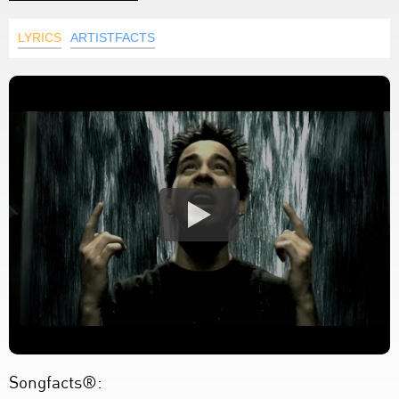
LYRICS
ARTISTFACTS
Songfacts®: