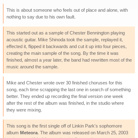
This is about someone who feels out of place and alone, with
nothing to say due to his own fault.
This started out as a sample of Chester Bennington playing
acoustic guitar. Mike Shinoda took the sample, replayed it,
effected it, flipped it backwards and cut it up into four pieces,
creating the main sample of the song. By the time it was
finished, almost a year later, the band had rewritten most of the
music around the sample.
Mike and Chester wrote over 30 finished choruses for this
song, each time scrapping the last one in search of something
better. They ended up recording the final version one week
after the rest of the album was finished, in the studio where
they were mixing.
This song is the first single off of Linkin Park's sophomore
album
Meteora
. The album was released on March 25, 2003