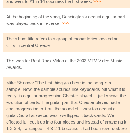
and went to #1 in 14 countries the first week.
>>>
At the beginning of the song, Bennington's acoustic guitar part
was played back in reverse.
>>>
The album title refers to a group of monasteries located on
cliffs in central Greece.
This won for Best Rock Video at the 2003 MTV Video Music
Awards.
Mike Shinoda: "The first thing you hear in the song is a
sample. Now, the sample sounds like keyboards but what it is
really, is a guitar progression Chester played. It just shows the
evolution of parts. The guitar part that Chester played had a
cool progression to it but the sound of it was too acoustic
guitar. So what we did was, we flipped it backwards. We
effected it. I cut it up into four pieces and instead of arranging it
1-2-3-4, I arranged it 4-3-2-1 because it had been reversed. So