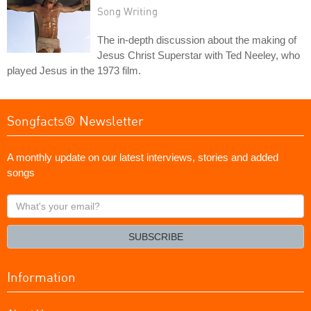
Song Writing
The in-depth discussion about the making of
Jesus Christ Superstar with Ted Neeley, who
played Jesus in the 1973 film.
Songfacts® Newsletter
A monthly update on our latest interviews, stories and added
songs
What's
your
email?
SUBSCRIBE
Information