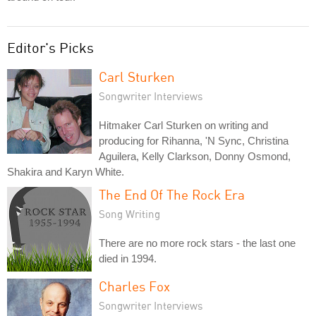
Editor's Picks
Carl Sturken
Songwriter Interviews
Hitmaker Carl Sturken on writing and
producing for Rihanna, 'N Sync, Christina
Aguilera, Kelly Clarkson, Donny Osmond,
Shakira and Karyn White.
The End Of The Rock Era
Song Writing
There are no more rock stars - the last one
died in 1994.
Charles Fox
Songwriter Interviews