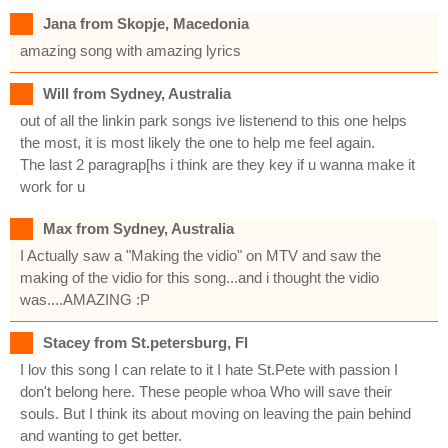
Jana from Skopje, Macedonia
amazing song with amazing lyrics
Will from Sydney, Australia
out of all the linkin park songs ive listenend to this one helps
the most, it is most likely the one to help me feel again.
The last 2 paragrap[hs i think are they key if u wanna make it
work for u
Max from Sydney, Australia
I Actually saw a "Making the vidio" on MTV and saw the
making of the vidio for this song...and i thought the vidio
was....AMAZING :P
Stacey from St.petersburg, Fl
I lov this song I can relate to it I hate St.Pete with passion I
don't belong here. These people whoa Who will save their
souls. But I think its about moving on leaving the pain behind
and wanting to get better.