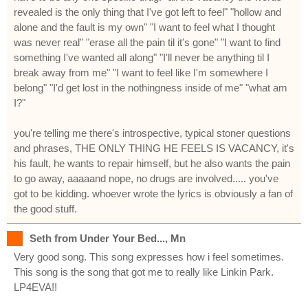
revealed is the only thing that I've got left to feel" "hollow and
alone and the fault is my own" "I want to feel what I thought
was never real" "erase all the pain til it's gone" "I want to find
something I've wanted all along" "I'll never be anything til I
break away from me" "I want to feel like I'm somewhere I
belong" "I'd get lost in the nothingness inside of me" "what am
I?"
you're telling me there's introspective, typical stoner questions
and phrases, THE ONLY THING HE FEELS IS VACANCY, it's
his fault, he wants to repair himself, but he also wants the pain
to go away, aaaaand nope, no drugs are involved..... you've
got to be kidding. whoever wrote the lyrics is obviously a fan of
the good stuff.
Seth from Under Your Bed..., Mn
Very good song. This song expresses how i feel sometimes.
This song is the song that got me to really like Linkin Park.
LP4EVA!!