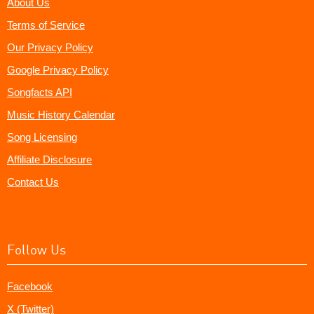
About Us
Terms of Service
Our Privacy Policy
Google Privacy Policy
Songfacts API
Music History Calendar
Song Licensing
Affiliate Disclosure
Contact Us
Follow Us
Facebook
X (Twitter)