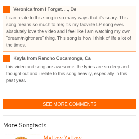
Veronica from I Forget. . ., De
I can relate to this song in so many ways that it's scary. This
song means so much to me; it's my faovrite LP song ever. I
absolutely love the video and I feel like I am watching my own
"dream/nightmare" thing. This song is how I think of life a lot of
the times.
Kayla from Rancho Cucamonga, Ca
this video and song are awesome. the lyrics are so deep and
thought out and i relate to this song heavily, especially in this
past year.
SEE MORE COMMENTS
More Songfacts:
Mellow Yellow