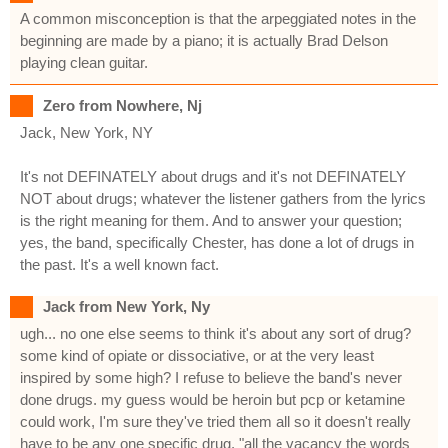
A common misconception is that the arpeggiated notes in the
beginning are made by a piano; it is actually Brad Delson
playing clean guitar.
Zero from Nowhere, Nj
Jack, New York, NY
It's not DEFINATELY about drugs and it's not DEFINATELY
NOT about drugs; whatever the listener gathers from the lyrics
is the right meaning for them. And to answer your question;
yes, the band, specifically Chester, has done a lot of drugs in
the past. It's a well known fact.
Jack from New York, Ny
ugh... no one else seems to think it's about any sort of drug?
some kind of opiate or dissociative, or at the very least
inspired by some high? I refuse to believe the band's never
done drugs. my guess would be heroin but pcp or ketamine
could work, I'm sure they've tried them all so it doesn't really
have to be any one specific drug. "all the vacancy the words