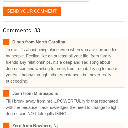
SEND YOUR COMMENT
Comments: 33
Dinah from North Carolina
To me. It’s about being alone even when you are surrounded
by people. Feeling like an outcast all your life, from family
friends any relationships. It’s a deep and sad song about
depression and wanting to break free from it. Trying to make
yourself happy through other substances but never really
succeeding.
Josh from Minneapolis
Till I break away from me....POWERFUL lyric that resonated
with me because it acknowledges the need to change to fight
depression NOT take pills IMHO
Zero from Nowhere, Nj