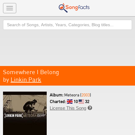
Toggle
navigation
Search
Somewhere I Belong
by
Linkin Park
Album:
Meteora (
2003
)
Charted:
10
32
License This Song
