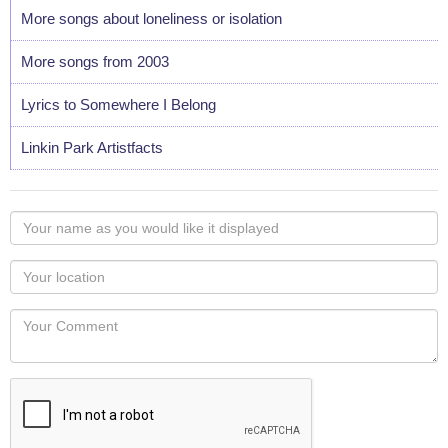
More songs about loneliness or isolation
More songs from 2003
Lyrics to Somewhere I Belong
Linkin Park Artistfacts
Your
name
as
Your
you
Locaton
would
Your
like
Comment
it
displayed