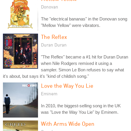
Donovan
The "electrical bananas" in the Donovan song
"Mellow Yellow" were vibrators.
The Reflex
Duran Duran
"The Reflex" became a #1 hit for Duran Duran
when Nile Rodgers remixed it using a
sampler. Simon Le Bon refuses to say what
it's about, but says it's "kind of childish song."
Love the Way You Lie
Eminem
In 2010, the biggest-selling song in the UK
was "Love the Way You Lie" by Eminem.
With Arms Wide Open