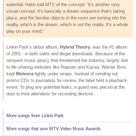
waterfall. Hahn told MTV of the concept: "It's another very
visual concept. It's basically a dream sequence that's taking
place, and the familiar objects in the room are turning into the
reality, which is the dream, which is not the reality. It's a whole
play on your mind."
Linkin Park's debut album,
Hybrid Theory
, was the #1 album
of 2001 - in both sales and illegal downloads. Because of the
rampant music piracy that threatened the industry, largely due
to file-sharing websites like Napster and Kazaa, Warner Bros.
kept
Meteora
tightly under wraps. Instead of sending out
promo CDs to journalists for review, the label held a playback
event. To plug any potential leaks, a guard was placed at the
door to frisk attendees for recording devices.
More songs from Linkin Park
More songs that won MTV Video Music Awards