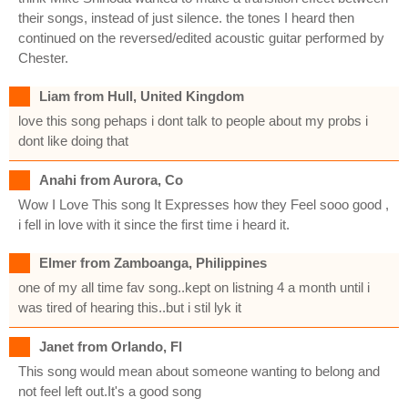
their songs, instead of just silence. the tones I heard then
continued on the reversed/edited acoustic guitar performed by
Chester.
Liam from Hull, United Kingdom
love this song pehaps i dont talk to people about my probs i
dont like doing that
Anahi from Aurora, Co
Wow I Love This song It Expresses how they Feel sooo good ,
i fell in love with it since the first time i heard it.
Elmer from Zamboanga, Philippines
one of my all time fav song..kept on listning 4 a month until i
was tired of hearing this..but i stil lyk it
Janet from Orlando, Fl
This song would mean about someone wanting to belong and
not feel left out.It's a good song