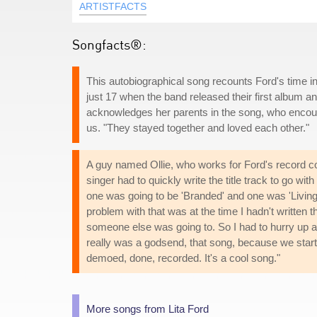
ARTISTFACTS
Songfacts®:
This autobiographical song recounts Ford's time i
just 17 when the band released their first album 
acknowledges her parents in the song, who encour
us. "They stayed together and loved each other."
A guy named Ollie, who works for Ford's record c
singer had to quickly write the title track to go with
one was going to be 'Branded' and one was 'Livin
problem with that was at the time I hadn't written the
someone else was going to. So I had to hurry up and
really was a godsend, that song, because we starte
demoed, done, recorded. It's a cool song."
More songs from Lita Ford