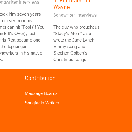
of Fountains of
ongwriter Interviews
Wayne
 took him seven years
Songwriter Interviews
 recover from his
erican hit "Fool (If You
The guy who brought us
ink It's Over)," but
"Stacy's Mom" also
hris Rea became one
wrote the Jane Lynch
 the top singer-
Emmy song and
ngwriters in his native
Stephen Colbert's
K.
Christmas songs.
Contribution
Message Boards
Songfacts Writers