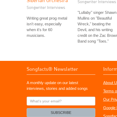
Siberian Orchestra
Songwriter Interviews
Songwriter Interviews
"Lullaby" singer Shawn
Writing great prog metal
Mullins on "Beautiful
isn't easy, especially
Wreck," beating the
when it's for 60
Devil, and his writing
musicians.
credit on the Zac Brow
Band song "Toes."
Songfacts® Newsletter
Infor
A monthly update on our latest
About U
interviews, stories and added songs
Terms o
What's
Our Pri
your
Google 
email?
SUBSCRIBE
Songfac