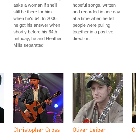
asks a woman if she'll
hopeful songs, written
still be there for him
and recorded in one day
when he's 64. In 2006,
at a time when he felt
he got his answer when
people were pulling
shortly before his 64th
together in a positive
birthday, he and Heather
direction.
Mills separated.
Christopher Cross
Oliver Leiber
C