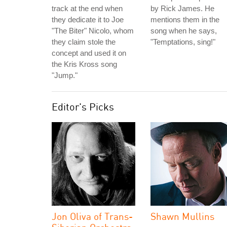
track at the end when
by Rick James. He
they dedicate it to Joe
mentions them in the
"The Biter" Nicolo, whom
song when he says,
they claim stole the
"Temptations, sing!"
concept and used it on
the Kris Kross song
"Jump."
Editor's Picks
Jon Oliva of Trans-
Shawn Mullins