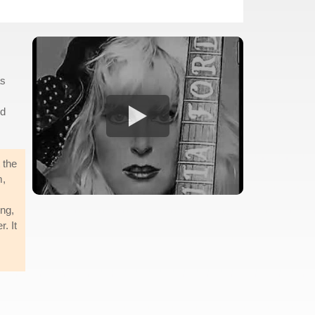
as
ld
 the
m,
ong,
. It