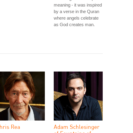
meaning - it was inspired
by a verse in the Quran
where angels celebrate
as God creates man.
hris Rea
Adam Schlesinger