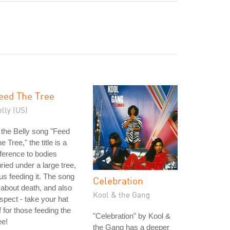
eed The Tree
lly (US)
 the Belly song "Feed
e Tree," the title is a
ference to bodies
ried under a large tree,
us feeding it. The song
Celebration
 about death, and also
Kool & the Gang
spect - take your hat
f for those feeding the
"Celebration" by Kool &
ee!
the Gang has a deeper