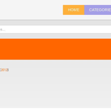
HOME
CATEGORI
(
2012
)