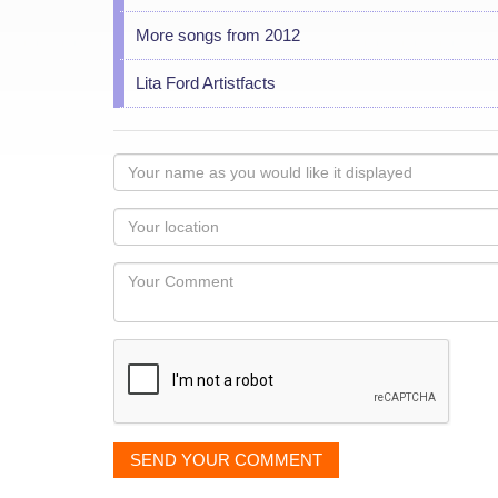
More songs from 2012
Lita Ford Artistfacts
Your
name
as
Your
you
Locaton
would
Your
like
Comment
it
displayed
SEND YOUR COMMENT