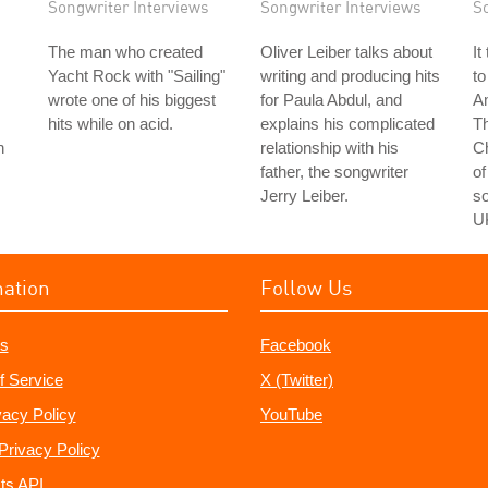
Songwriter Interviews
Songwriter Interviews
S
The man who created
Oliver Leiber talks about
It
Yacht Rock with "Sailing"
writing and producing hits
to
wrote one of his biggest
for Paula Abdul, and
Am
hits while on acid.
explains his complicated
Th
n
relationship with his
C
father, the songwriter
of
Jerry Leiber.
so
U
mation
Follow Us
s
Facebook
f Service
X (Twitter)
vacy Policy
YouTube
Privacy Policy
ts API