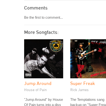
Comments
Be the first to comment...
More Songfacts:
Jump Around
Super Freak
House of Pain
Rick James
"Jump Around" by House
The Temptations sang
Of Pain turns into a diss
backup on "Super Frea