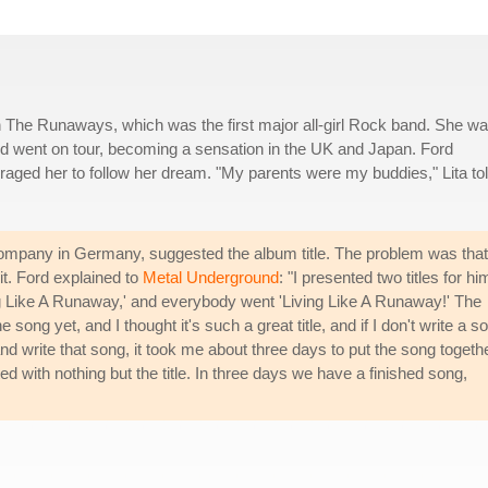
n The Runaways, which was the first major all-girl Rock band. She w
and went on tour, becoming a sensation in the UK and Japan. Ford
aged her to follow her dream. "My parents were my buddies," Lita to
ompany in Germany, suggested the album title. The problem was that
 it. Ford explained to
Metal Underground
: "I presented two titles for hi
g Like A Runaway,' and everybody went 'Living Like A Runaway!' The
 song yet, and I thought it's such a great title, and if I don't write a s
 write that song, it took me about three days to put the song together
d with nothing but the title. In three days we have a finished song,