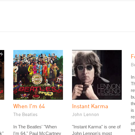
F
Be
In
Th
re
bu
th
When I'm 64
Instant Karma
is
The Beatles
John Lennon
re
of
In The Beatles' "When
"Instant Karma" is one of
tr
k"
I'm 64," Paul McCartney
John Lennon's most