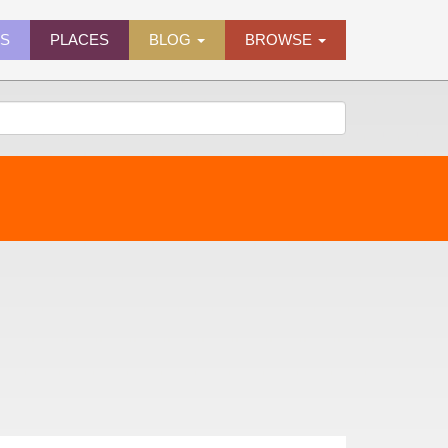
ES
PLACES
BLOG
BROWSE