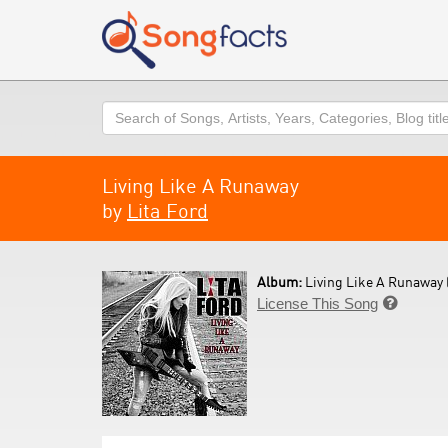
Search
Living Like A Runaway
by
Lita Ford
Album:
Living Like A Runaway 
License This Song
