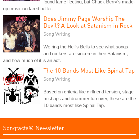
found fame fleeting, but Chuck Berry's made-
up musician fared better.
Does Jimmy Page Worship The
Devil? A Look at Satanism in Rock
Song Writing
We ring the Hell's Bells to see what songs
and rockers are sincere in their Satanism,
and how much of it is an act.
The 10 Bands Most Like Spinal Tap
Song Writing
Based on criteria like girlfriend tension, stage
mishaps and drummer turnover, these are the
10 bands most like Spinal Tap.
Songfacts® Newsletter