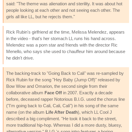
said: "The theme was alienation and sterility. It was about hot
people looking at each other and not seeing each other. The
girls all like LL, but he rejects them."
Rick Rubin's girlfriend at the time, Melissa Melendez, appears
in the video - that's her stomach LL runs his hand across.
Melendez was a porn star and friends with the director Ric
Menello, who says she used to chauffeur him around because
he didn't drive.
The backing-track to "Going Back to Cali" was re-sampled by
Rick Rubin for the song "Hey Baby (Jump Off)" released by
Bow Wow and Omarion, the second single from their
collaborative album
Face Off
in 2007. Exactly a decade
before, deceased rapper Notorious B.I.G. used the chorus line
("I'm going back to Cali, Cali, Cali") in his song of the same
name (on the album
Life After Death
), which LL Cool J
described a big compliment. "He took it back to the street,
more traditional hip-hop. Whereas I did a more dusty, bluesy,
alternative version." B.I.G.'s song intro features a boring