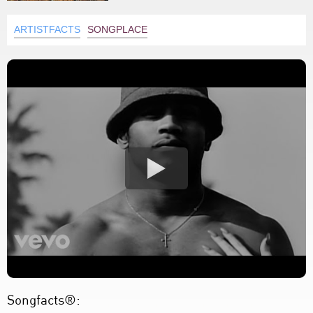
ARTISTFACTS
SONGPLACE
Songfacts®: