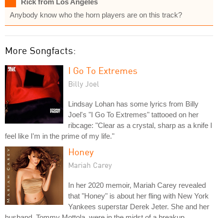
Rick from Los Angeles
Anybody know who the horn players are on this track?
More Songfacts:
I Go To Extremes
Billy Joel
Lindsay Lohan has some lyrics from Billy
Joel's "I Go To Extremes" tattooed on her
ribcage: "Clear as a crystal, sharp as a knife I
feel like I'm in the prime of my life."
Honey
Mariah Carey
In her 2020 memoir, Mariah Carey revealed
that "Honey" is about her fling with New York
Yankees superstar Derek Jeter. She and her
husband, Tommy Mottola, were in the midst of a breakup.