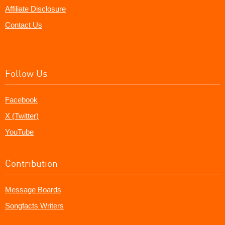
Affiliate Disclosure
Contact Us
Follow Us
Facebook
X (Twitter)
YouTube
Contribution
Message Boards
Songfacts Writers