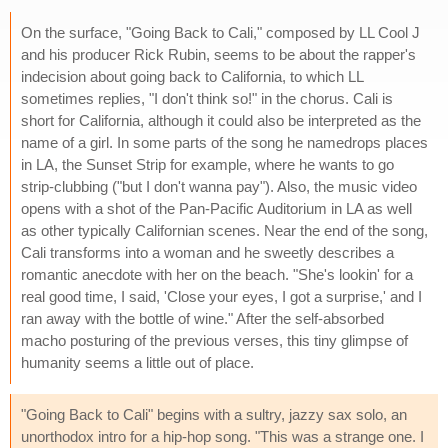
On the surface, "Going Back to Cali," composed by LL Cool J
and his producer Rick Rubin, seems to be about the rapper's
indecision about going back to California, to which LL
sometimes replies, "I don't think so!" in the chorus. Cali is
short for California, although it could also be interpreted as the
name of a girl. In some parts of the song he namedrops places
in LA, the Sunset Strip for example, where he wants to go
strip-clubbing ("but I don't wanna pay"). Also, the music video
opens with a shot of the Pan-Pacific Auditorium in LA as well
as other typically Californian scenes. Near the end of the song,
Cali transforms into a woman and he sweetly describes a
romantic anecdote with her on the beach. "She's lookin' for a
real good time, I said, 'Close your eyes, I got a surprise,' and I
ran away with the bottle of wine." After the self-absorbed
macho posturing of the previous verses, this tiny glimpse of
humanity seems a little out of place.
"Going Back to Cali" begins with a sultry, jazzy sax solo, an
unorthodox intro for a hip-hop song. "This was a strange one. I