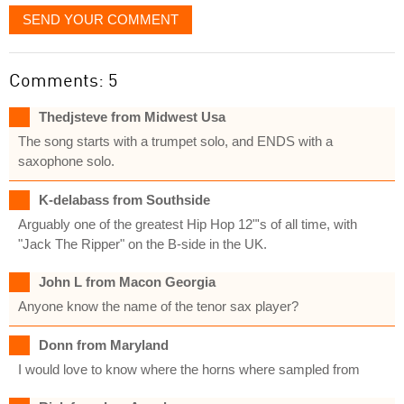
SEND YOUR COMMENT
Comments: 5
Thedjsteve from Midwest Usa
The song starts with a trumpet solo, and ENDS with a
saxophone solo.
K-delabass from Southside
Arguably one of the greatest Hip Hop 12"'s of all time, with
"Jack The Ripper" on the B-side in the UK.
John L from Macon Georgia
Anyone know the name of the tenor sax player?
Donn from Maryland
I would love to know where the horns where sampled from