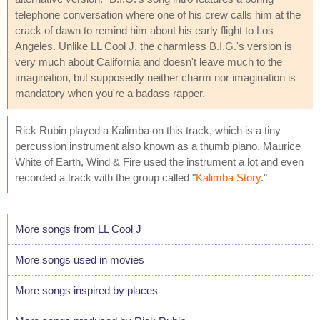
telephone conversation where one of his crew calls him at the
crack of dawn to remind him about his early flight to Los
Angeles. Unlike LL Cool J, the charmless B.I.G.'s version is
very much about California and doesn't leave much to the
imagination, but supposedly neither charm nor imagination is
mandatory when you're a badass rapper.
Rick Rubin played a Kalimba on this track, which is a tiny
percussion instrument also known as a thumb piano. Maurice
White of Earth, Wind & Fire used the instrument a lot and even
recorded a track with the group called "
Kalimba Story
."
More songs from LL Cool J
More songs used in movies
More songs inspired by places