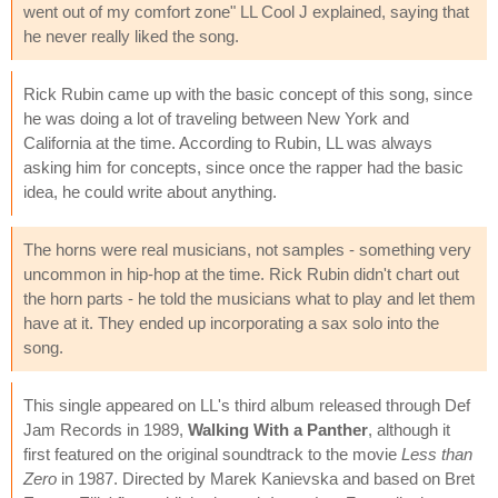
went out of my comfort zone" LL Cool J explained, saying that
he never really liked the song.
Rick Rubin came up with the basic concept of this song, since
he was doing a lot of traveling between New York and
California at the time. According to Rubin, LL was always
asking him for concepts, since once the rapper had the basic
idea, he could write about anything.
The horns were real musicians, not samples - something very
uncommon in hip-hop at the time. Rick Rubin didn't chart out
the horn parts - he told the musicians what to play and let them
have at it. They ended up incorporating a sax solo into the
song.
This single appeared on LL's third album released through Def
Jam Records in 1989,
Walking With a Panther
, although it
first featured on the original soundtrack to the movie
Less than
Zero
in 1987. Directed by Marek Kanievska and based on Bret