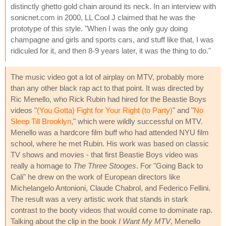
distinctly ghetto gold chain around its neck. In an interview with
sonicnet.com in 2000, LL Cool J claimed that he was the
prototype of this style. "When I was the only guy doing
champagne and girls and sports cars, and stuff like that, I was
ridiculed for it, and then 8-9 years later, it was the thing to do."
The music video got a lot of airplay on MTV, probably more
than any other black rap act to that point. It was directed by
Ric Menello, who Rick Rubin had hired for the Beastie Boys
videos "
(You Gotta) Fight for Your Right (to Party)
" and "
No
Sleep Till Brooklyn
," which were wildly successful on MTV.
Menello was a hardcore film buff who had attended NYU film
school, where he met Rubin. His work was based on classic
TV shows and movies - that first Beastie Boys video was
really a homage to
The Three Stooges
. For "Going Back to
Cali" he drew on the work of European directors like
Michelangelo Antonioni, Claude Chabrol, and Federico Fellini.
The result was a very artistic work that stands in stark
contrast to the booty videos that would come to dominate rap.
Talking about the clip in the book
I Want My MTV
, Menello