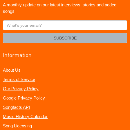
A monthly update on our latest interviews, stories and added
songs
What's
your
email?
SUBSCRIBE
Information
About Us
Terms of Service
Our Privacy Policy
Google Privacy Policy
Songfacts API
Music History Calendar
Song Licensing