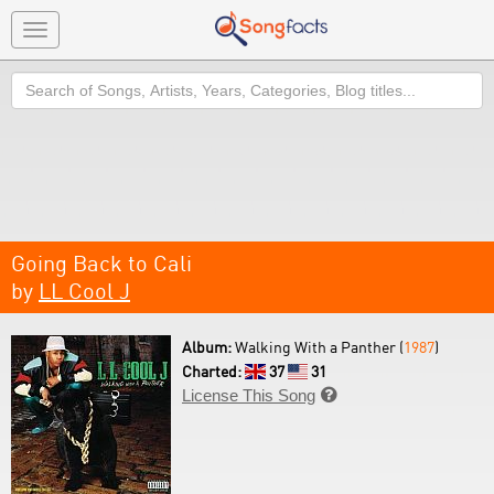
Toggle
navigation
Search
Going Back to Cali
by
LL Cool J
Album:
Walking With a Panther (
1987
)
Charted:
37
31
License This Song
