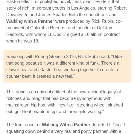
Easton Ellis' first published novel,
Less than Zero
tells that
story of rich, miscreant youths in Los Angeles, starring Robert
Downey Jr. and James Spader. Both the soundtrack and
Walking with a Panther
were produced by Rick Rubin, co-
president of Columbia Records and founder of Def Jam
Records, with whom LL Cool J signed a 10 album contract
when he was 18.
Speaking with Rolling Stone in 2016, Rick Rubin said: "I like
that song because it was a different kind of funk. There's a
slower beat and a faster beat working together to create a
counter beat. It created a new feel."
This song is an original artifact of the now-ancient legacy of
"bitches and bling" that has become synonymous with
mainstream hip-hop, with lines like, "steering wheel, plushed
out, gold-leaf phantom top, and three girls waiting."
The front cover of
Walking With a Panther
depicts LL Cool J
squatting down behind a very real and portly panther, with a