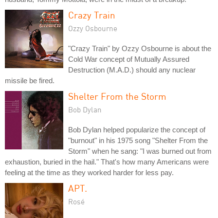
Crazy Train
Ozzy Osbourne
"Crazy Train" by Ozzy Osbourne is about the
Cold War concept of Mutually Assured
Destruction (M.A.D.) should any nuclear
missile be fired.
Shelter From the Storm
Bob Dylan
Bob Dylan helped popularize the concept of
"burnout" in his 1975 song "Shelter From the
Storm" when he sang: "I was burned out from
exhaustion, buried in the hail." That's how many Americans were
feeling at the time as they worked harder for less pay.
APT.
Rosé