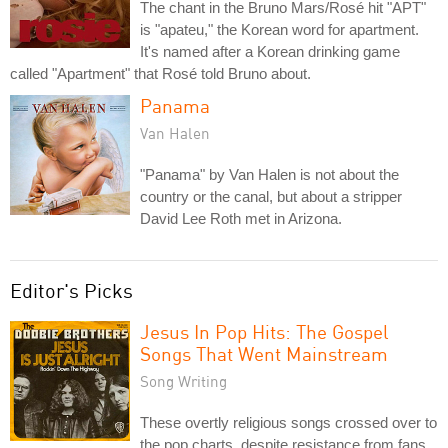
The chant in the Bruno Mars/Rosé hit "APT"
is "apateu," the Korean word for apartment.
It's named after a Korean drinking game
called "Apartment" that Rosé told Bruno about.
Panama
Van Halen
"Panama" by Van Halen is not about the
country or the canal, but about a stripper
David Lee Roth met in Arizona.
Editor's Picks
Jesus In Pop Hits: The Gospel
Songs That Went Mainstream
Song Writing
These overtly religious songs crossed over to
the pop charts, despite resistance from fans,