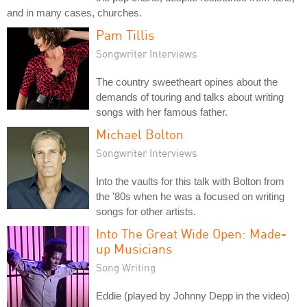
and in many cases, churches.
Pam Tillis
Songwriter Interviews
The country sweetheart opines about the
demands of touring and talks about writing
songs with her famous father.
Michael Bolton
Songwriter Interviews
Into the vaults for this talk with Bolton from
the '80s when he was a focused on writing
songs for other artists.
Into The Great Wide Open: Made-
up Musicians
Song Writing
Eddie (played by Johnny Depp in the video)