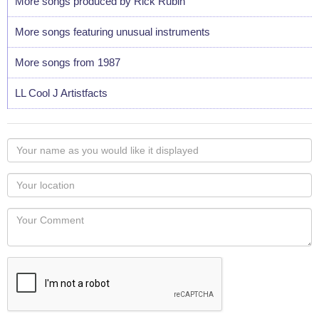
More songs produced by Rick Rubin
More songs featuring unusual instruments
More songs from 1987
LL Cool J Artistfacts
Your
name
as
Your
you
Locaton
would
Your
like
Comment
it
displayed