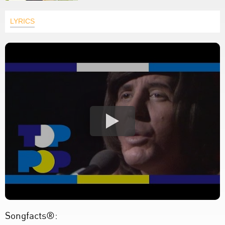
LYRICS
Songfacts®: