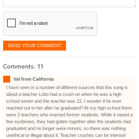
Comment
it
displayed
SEND YOUR COMMENT
Comments: 11
Val from California
I have seen in a number of different sources that this song is
about a teacher Lobo had a crush on when he was a high
school senior and the teacher was 22. I wonder if he ever
reached out to her after he graduated? At my high school there
were 2 teachers who married former students. While it raised a
few eyebrows, they had gotten together after the students had
graduated and no longer were minors, so there was nothing
unethical or illegal about it. Teacher crushes can be intense!