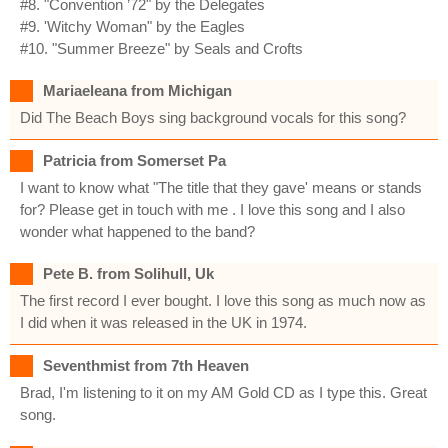
#8. "Convention ’72" by the Delegates
#9. 'Witchy Woman" by the Eagles
#10. "Summer Breeze" by Seals and Crofts
Mariaeleana from Michigan
Did The Beach Boys sing background vocals for this song?
Patricia from Somerset Pa
I want to know what "The title that they gave' means or stands
for? Please get in touch with me . I love this song and I also
wonder what happened to the band?
Pete B. from Solihull, Uk
The first record I ever bought. I love this song as much now as
I did when it was released in the UK in 1974.
Seventhmist from 7th Heaven
Brad, I'm listening to it on my AM Gold CD as I type this. Great
song.