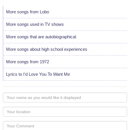
More songs from Lobo
More songs used in TV shows
More songs that are autobiographical
More songs about high school experiences
More songs from 1972
Lyrics to I'd Love You To Want Me
Your
name
as
Your
you
Locaton
would
Your
like