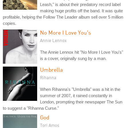
Leash," is about their predatory record label
making huge profits off the band. It was quite
profitable, helping the Follow The Leader album sell over 5 million
copies.
No More I Love You's
Annie Lennox
The Annie Lennox hit "No More I Love You's"
is a cover, originally sung by a man.
Umbrella
Rihanna
When Rihanna's "Umbrella" was a hit in the
summer of 2007, it rained constantly in
London, prompting their newspaper The Sun
to suggest a "Rihanna Curse."
God
Tori Amos