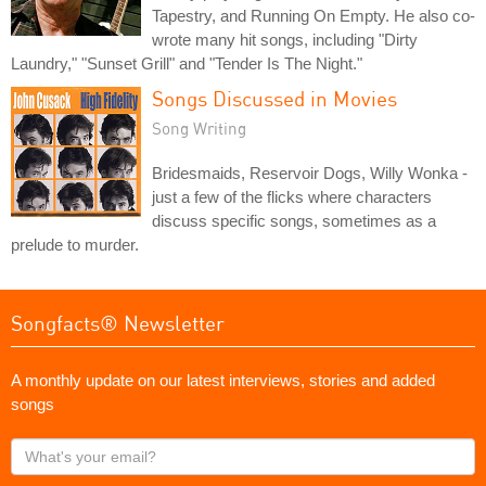
Tapestry, and Running On Empty. He also co-
wrote many hit songs, including "Dirty
Laundry," "Sunset Grill" and "Tender Is The Night."
Songs Discussed in Movies
Song Writing
Bridesmaids, Reservoir Dogs, Willy Wonka -
just a few of the flicks where characters
discuss specific songs, sometimes as a
prelude to murder.
Songfacts® Newsletter
A monthly update on our latest interviews, stories and added
songs
What's
your