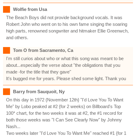
Wolfie from Usa
The Beach Boys did not provide background vocals. It was
Robert John who went on to his own fame singing the soaring
high parts, renowned songwriter and hitmaker Ellie Greenwch,
and others.
Tom O from Sacramento, Ca
I'm still curios about who or what this song was meant to be
about...especially the verse about "the obligations that you
made -for the title that they gave"
It's bugged me for years. Please shed some light. Thank you
Barry from Sauquoit, Ny
On this day in 1972 {November 12th} "I'd Love You To Want
Me" by Lobo peaked at #2 {for 2 weeks} on Billboard's Top
100* chart, for the two weeks it was at #2, the #1 record for
both those weeks was "I Can See Clearly Now" by Johnny
Nash...
Two weeks later "I'd Love You To Want Me" reached #1 {for 1