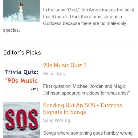
In the song "God," Tori Amos makes the point
that if there's God, there must also be a
Goddess because there are no male-only
species.
Editor's Picks
90s Music Quiz 1
Music Quiz
First question: Michael Jordan and Magic
Johnson appeared in videos for what artist?
Sending Out An SOS - Distress
Signals In Songs
Song Writing
Songs where something goes horribly wrong