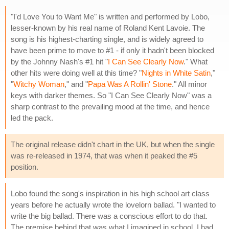
"I'd Love You to Want Me" is written and performed by Lobo,
lesser-known by his real name of Roland Kent Lavoie. The
song is his highest-charting single, and is widely agreed to
have been prime to move to #1 - if only it hadn't been blocked
by the Johnny Nash's #1 hit "
I Can See Clearly Now
." What
other hits were doing well at this time? "
Nights in White Satin
,"
"
Witchy Woman
," and "
Papa Was A Rollin' Stone
." All minor
keys with darker themes. So "I Can See Clearly Now" was a
sharp contrast to the prevailing mood at the time, and hence
led the pack.
The original release didn't chart in the UK, but when the single
was re-released in 1974, that was when it peaked the #5
position.
Lobo found the song's inspiration in his high school art class
years before he actually wrote the lovelorn ballad. "I wanted to
write the big ballad. There was a conscious effort to do that.
The premise behind that was what I imagined in school. I had