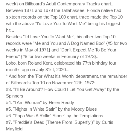
week} on Billboard's Adult Contemporary Tracks chart...
Between 1971 and 1979 the Tallahassee, Florida native had
sixteen records on the Top 100 chart, three made the Top 10
with the above "I'd Love You To Want Me" being his biggest
hit...
Besides "I'd Love You To Want Me", his other two Top 10
records were "Me and You and A Dog Named Boo" {#5 for two
weeks in May of 1971} and "Don't Expect Me To Be Your
Friend" {#8 for two weeks in February of 1973}...
Lobo, born Roland Kent, celebrated his 77th birthday four
months ago on July 31st, 2020...
* And from the 'For What It's Worth' department, the remainder
of Billboard's Top 10 on November 12th, 1972:
#3. "I'll Be Around"/"How Could I Let You Get Away" by the
Spinners
#4. "I Am Woman" by Helen Reddy
#5. "Nights In White Satin" by the Moody Blues
#6. "Papa Was A Rollin' Stone" by the Temptations
#7. "Freddie's Dead (Theme From 'Superfly')" by Curtis
Mayfield