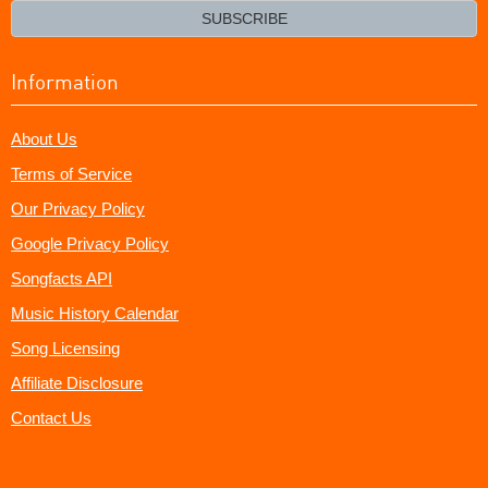
email?
SUBSCRIBE
Information
About Us
Terms of Service
Our Privacy Policy
Google Privacy Policy
Songfacts API
Music History Calendar
Song Licensing
Affiliate Disclosure
Contact Us