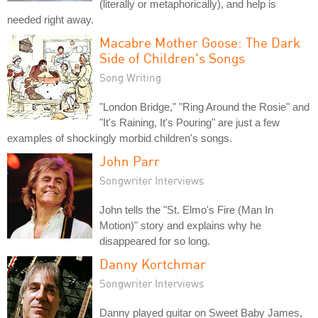
(literally or metaphorically), and help is
needed right away.
Macabre Mother Goose: The Dark
Side of Children's Songs
Song Writing
"London Bridge," "Ring Around the Rosie" and
"It's Raining, It's Pouring" are just a few
examples of shockingly morbid children's songs.
John Parr
Songwriter Interviews
John tells the "St. Elmo's Fire (Man In
Motion)" story and explains why he
disappeared for so long.
Danny Kortchmar
Songwriter Interviews
Danny played guitar on Sweet Baby James,