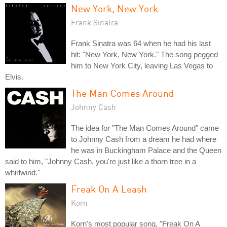
New York, New York
Frank Sinatra
Frank Sinatra was 64 when he had his last
hit: "New York, New York." The song pegged
him to New York City, leaving Las Vegas to
Elvis.
The Man Comes Around
Johnny Cash
The idea for "The Man Comes Around" came
to Johnny Cash from a dream he had where
he was in Buckingham Palace and the Queen
said to him, "Johnny Cash, you're just like a thorn tree in a
whirlwind."
Freak On A Leash
Korn
Korn's most popular song, "Freak On A