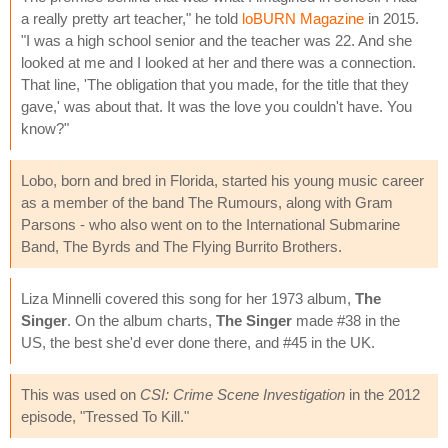
a really pretty art teacher," he told
loBURN Magazine
in 2015.
"I was a high school senior and the teacher was 22. And she
looked at me and I looked at her and there was a connection.
That line, 'The obligation that you made, for the title that they
gave,' was about that. It was the love you couldn't have. You
know?"
Lobo, born and bred in Florida, started his young music career
as a member of the band The Rumours, along with Gram
Parsons - who also went on to the International Submarine
Band, The Byrds and The Flying Burrito Brothers.
Liza Minnelli covered this song for her 1973 album,
The
Singer
. On the album charts,
The Singer
made #38 in the
US, the best she'd ever done there, and #45 in the UK.
This was used on
CSI: Crime Scene Investigation
in the 2012
episode, "Tressed To Kill."