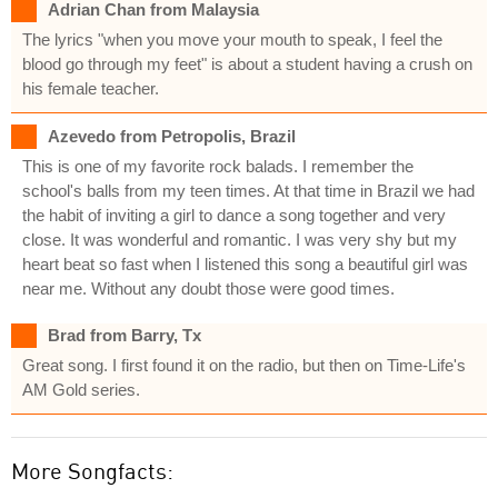
Adrian Chan from Malaysia
The lyrics "when you move your mouth to speak, I feel the
blood go through my feet" is about a student having a crush on
his female teacher.
Azevedo from Petropolis, Brazil
This is one of my favorite rock balads. I remember the
school's balls from my teen times. At that time in Brazil we had
the habit of inviting a girl to dance a song together and very
close. It was wonderful and romantic. I was very shy but my
heart beat so fast when I listened this song a beautiful girl was
near me. Without any doubt those were good times.
Brad from Barry, Tx
Great song. I first found it on the radio, but then on Time-Life's
AM Gold series.
More Songfacts: