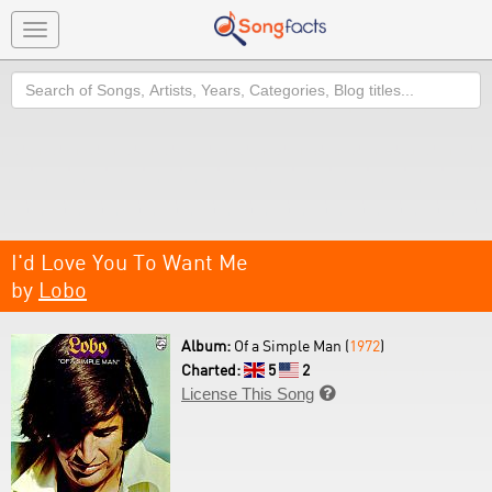
Toggle
navigation
Search
I'd Love You To Want Me
by
Lobo
Album:
Of a Simple Man (
1972
)
Charted:
5
2
License This Song
