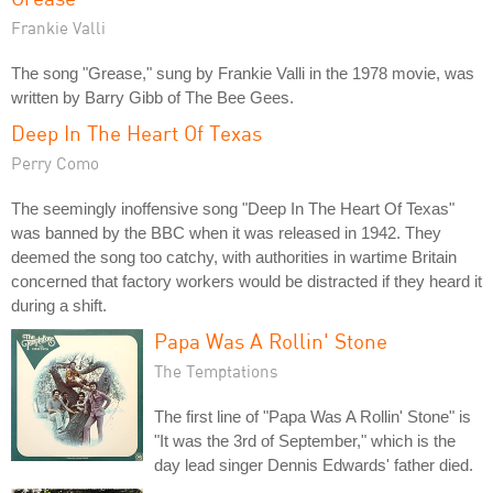
Frankie Valli
The song "Grease," sung by Frankie Valli in the 1978 movie, was
written by Barry Gibb of The Bee Gees.
Deep In The Heart Of Texas
Perry Como
The seemingly inoffensive song "Deep In The Heart Of Texas"
was banned by the BBC when it was released in 1942. They
deemed the song too catchy, with authorities in wartime Britain
concerned that factory workers would be distracted if they heard it
during a shift.
Papa Was A Rollin' Stone
The Temptations
The first line of "Papa Was A Rollin' Stone" is
"It was the 3rd of September," which is the
day lead singer Dennis Edwards' father died.