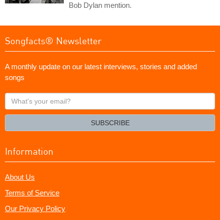
Bob Dylan mention.
Songfacts® Newsletter
A monthly update on our latest interviews, stories and added
songs
What's
your
email?
SUBSCRIBE
Information
About Us
Terms of Service
Our Privacy Policy