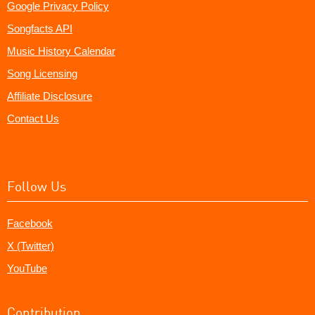
Google Privacy Policy
Songfacts API
Music History Calendar
Song Licensing
Affiliate Disclosure
Contact Us
Follow Us
Facebook
X (Twitter)
YouTube
Contribution