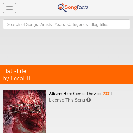
Toggle
navigation
Search
Half-Life
by
Local H
Album:
Here Comes The Zoo (
2001
)
License This Song
