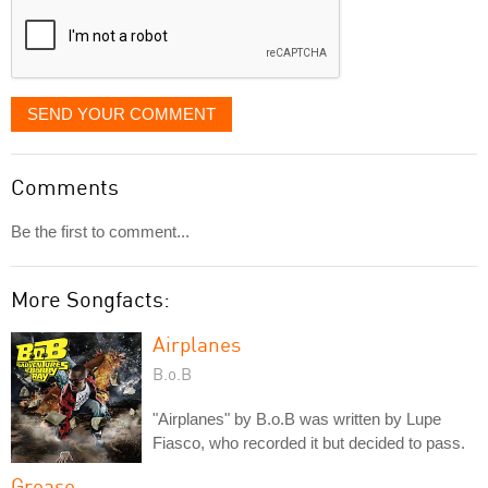
SEND YOUR COMMENT
Comments
Be the first to comment...
More Songfacts:
Airplanes
B.o.B
"Airplanes" by B.o.B was written by Lupe
Fiasco, who recorded it but decided to pass.
Grease