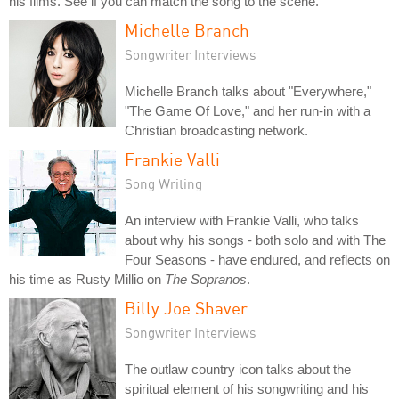
his films. See if you can match the song to the scene.
Michelle Branch
Songwriter Interviews
Michelle Branch talks about "Everywhere,"
"The Game Of Love," and her run-in with a
Christian broadcasting network.
Frankie Valli
Song Writing
An interview with Frankie Valli, who talks
about why his songs - both solo and with The
Four Seasons - have endured, and reflects on
his time as Rusty Millio on
The Sopranos
.
Billy Joe Shaver
Songwriter Interviews
The outlaw country icon talks about the
spiritual element of his songwriting and his