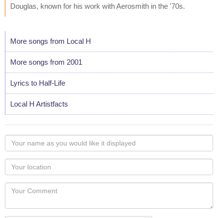
Douglas, known for his work with Aerosmith in the '70s.
More songs from Local H
More songs from 2001
Lyrics to Half-Life
Local H Artistfacts
Your
name
as
Your
you
Locaton
would
Your
like
Comment
it
displayed