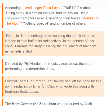
According to
lead singer Scott Lucas
, "Half-Life" is about
"Being stuck in a station that you had no say on." It's a
common theme for Local H, heard on their tracks "
Bound For
The Floor
," "Nothing Special" and a number of others.
"Half-Life" is a chemistry term meaning the time it takes an
isotope to lose half of its radioactivity. In the context of this
song, it means the singer is living the equivalent of half a life,
as he feels stifled.
Directed by Phil Harder, the music video shows the band
performing at a demolition derby.
Original Local H drummer Joe Daniels had left the band by this
point, replaced by Brian St. Clair, who wrote this song with
frontman Scott Lucas.
The
Here Comes the Zoo
album was produced by Jack