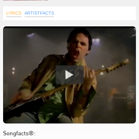
LYRICS
ARTISTFACTS
Songfacts®: