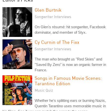
Glen Burtnik
Songwriter Interviews
On Glen's résumé: hit songwriter, Facebook
dominator, and member of Styx.
Cy Curnin of The Fixx
Songwriter Interviews
The man who brought us "Red Skies" and
"Saved By Zero" is now an organic farmer in
France.
Songs in Famous Movie Scenes:
Tarantino Edition
Music Quiz
Whether he's splitting ears or burning Nazis,
Quentin Tarantino uses memorable music in