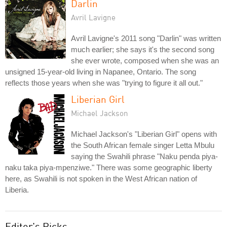
Darlin
Avril Lavigne
Avril Lavigne's 2011 song "Darlin" was written
much earlier; she says it's the second song
she ever wrote, composed when she was an
unsigned 15-year-old living in Napanee, Ontario. The song
reflects those years when she was "trying to figure it all out."
Liberian Girl
Michael Jackson
Michael Jackson's "Liberian Girl" opens with
the South African female singer Letta Mbulu
saying the Swahili phrase "Naku penda piya-
naku taka piya-mpenziwe." There was some geographic liberty
here, as Swahili is not spoken in the West African nation of
Liberia.
Editor's Picks