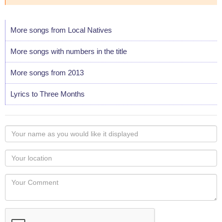
More songs from Local Natives
More songs with numbers in the title
More songs from 2013
Lyrics to Three Months
Your
name
as
Your
you
Locaton
would
Your
like
Comment
it
displayed