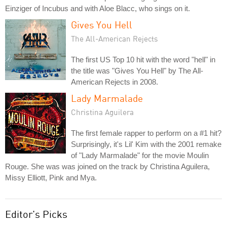
Einziger of Incubus and with Aloe Blacc, who sings on it.
Gives You Hell
The All-American Rejects
The first US Top 10 hit with the word "hell" in
the title was "Gives You Hell" by The All-
American Rejects in 2008.
Lady Marmalade
Christina Aguilera
The first female rapper to perform on a #1 hit?
Surprisingly, it's Lil' Kim with the 2001 remake
of "Lady Marmalade" for the movie Moulin
Rouge. She was was joined on the track by Christina Aguilera,
Missy Elliott, Pink and Mya.
Editor's Picks