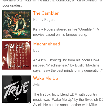
teachers often told him he had that condition, which explained his
poor grades.
The Gambler
Kenny Rogers
Kenny Rogers starred in five "Gambler" TV
movies based on his famous song.
Machinehead
Bush
An Allen Ginsberg line from his poem Howl
inspired "Machinehead" by Bush: "Machine
says I saw the best minds of my generation."
Wake Me Up
Avicii
The first big hit to blend EDM with country
music was "Wake Me Up" by the Swedish DJ
Avicii. He put the song together with Mike