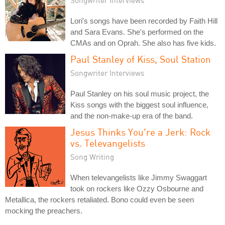
Lori's songs have been recorded by Faith Hill
and Sara Evans. She's performed on the
CMAs and on Oprah. She also has five kids.
Paul Stanley of Kiss, Soul Station
Songwriter Interviews
Paul Stanley on his soul music project, the
Kiss songs with the biggest soul influence,
and the non-make-up era of the band.
Jesus Thinks You're a Jerk: Rock
vs. Televangelists
Song Writing
When televangelists like Jimmy Swaggart
took on rockers like Ozzy Osbourne and
Metallica, the rockers retaliated. Bono could even be seen
mocking the preachers.