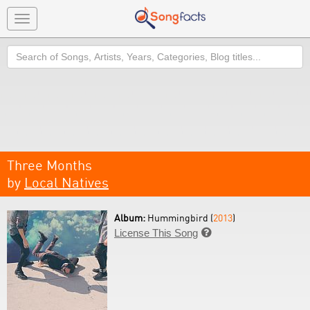
Toggle
navigation
Search
Three Months
by
Local Natives
Album:
Hummingbird (
2013
)
License This Song
