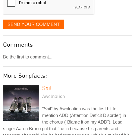
SEND YOUR COMMENT
Comments
Be the first to comment...
More Songfacts:
Sail
Awolnation
"Sail" by Awolnation was the first hit to
mention ADD (Attention Deficit Disorder) in
the chorus ("Blame it on my ADD"). Lead
singer Aaron Bruno put that line in because his parents and