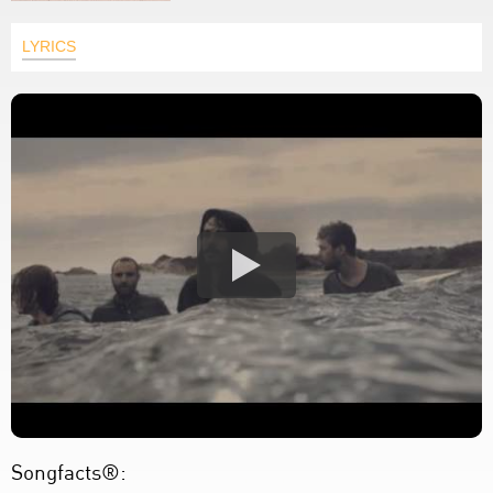
LYRICS
Songfacts®: