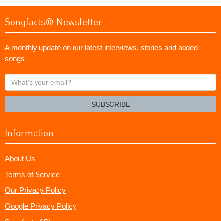
Songfacts® Newsletter
A monthly update on our latest interviews, stories and added
songs
What's
your
email?
SUBSCRIBE
Information
About Us
Terms of Service
Our Privacy Policy
Google Privacy Policy