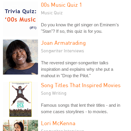
00s Music Quiz 1
Music Quiz
Do you know the girl singer on Eminem's
"Stan"? If so, this quiz is for you.
Joan Armatrading
Songwriter Interviews
The revered singer-songwriter talks
inspiration and explains why she put a
mahout in "Drop the Pilot."
Song Titles That Inspired Movies
Song Writing
Famous songs that lent their titles - and in
some cases storylines - to movies.
Lori McKenna
Songwriter Interviews