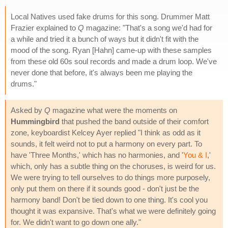
Local Natives used fake drums for this song. Drummer Matt
Frazier explained to
Q
magazine: "That's a song we'd had for
a while and tried it a bunch of ways but it didn't fit with the
mood of the song. Ryan [Hahn] came-up with these samples
from these old 60s soul records and made a drum loop. We've
never done that before, it's always been me playing the
drums."
Asked by
Q
magazine what were the moments on
Hummingbird
that pushed the band outside of their comfort
zone, keyboardist Kelcey Ayer replied "I think as odd as it
sounds, it felt weird not to put a harmony on every part. To
have 'Three Months,' which has no harmonies, and '
You & I
,'
which, only has a subtle thing on the choruses, is weird for us.
We were trying to tell ourselves to do things more purposely,
only put them on there if it sounds good - don't just be the
harmony band! Don't be tied down to one thing. It's cool you
thought it was expansive. That's what we were definitely going
for. We didn't want to go down one ally."