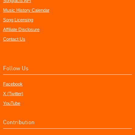
Songfacts API
Music History Calendar
Song Licensing
Affiliate Disclosure
Contact Us
Follow Us
Facebook
X (Twitter)
YouTube
Contribution