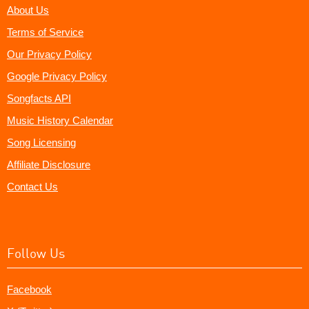
About Us
Terms of Service
Our Privacy Policy
Google Privacy Policy
Songfacts API
Music History Calendar
Song Licensing
Affiliate Disclosure
Contact Us
Follow Us
Facebook