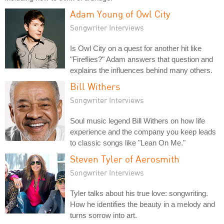
Adam Young of Owl City
Songwriter Interviews
Is Owl City on a quest for another hit like
"Fireflies?" Adam answers that question and
explains the influences behind many others.
Bill Withers
Songwriter Interviews
Soul music legend Bill Withers on how life
experience and the company you keep leads
to classic songs like "Lean On Me."
Steven Tyler of Aerosmith
Songwriter Interviews
Tyler talks about his true love: songwriting.
How he identifies the beauty in a melody and
turns sorrow into art.