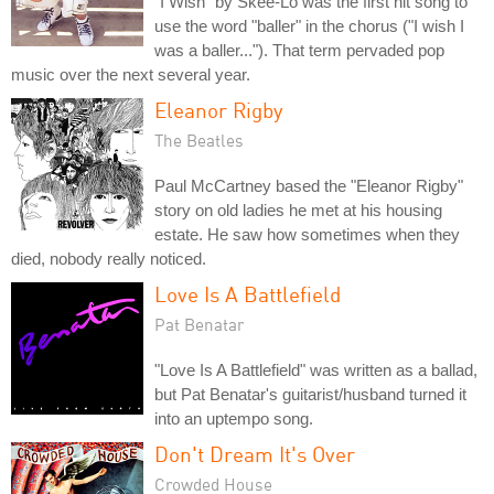
"I Wish" by Skee-Lo was the first hit song to
use the word "baller" in the chorus ("I wish I
was a baller..."). That term pervaded pop
music over the next several year.
Eleanor Rigby
The Beatles
Paul McCartney based the "Eleanor Rigby"
story on old ladies he met at his housing
estate. He saw how sometimes when they
died, nobody really noticed.
Love Is A Battlefield
Pat Benatar
"Love Is A Battlefield" was written as a ballad,
but Pat Benatar's guitarist/husband turned it
into an uptempo song.
Don't Dream It's Over
Crowded House