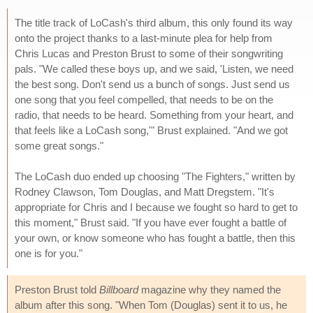
The title track of LoCash's third album, this only found its way
onto the project thanks to a last-minute plea for help from
Chris Lucas and Preston Brust to some of their songwriting
pals. "We called these boys up, and we said, 'Listen, we need
the best song. Don't send us a bunch of songs. Just send us
one song that you feel compelled, that needs to be on the
radio, that needs to be heard. Something from your heart, and
that feels like a LoCash song,'" Brust explained. "And we got
some great songs."
The LoCash duo ended up choosing "The Fighters," written by
Rodney Clawson, Tom Douglas, and Matt Dregstem. "It's
appropriate for Chris and I because we fought so hard to get to
this moment," Brust said. "If you have ever fought a battle of
your own, or know someone who has fought a battle, then this
one is for you."
Preston Brust told
Billboard
magazine why they named the
album after this song. "When Tom (Douglas) sent it to us, he