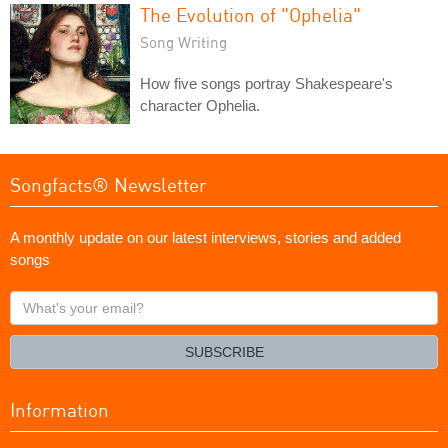
The Evolution of "Ophelia"
Song Writing
How five songs portray Shakespeare's
character Ophelia.
Songfacts® Newsletter
A monthly update on our latest interviews, stories and added
songs
What's
your
email?
SUBSCRIBE
Information