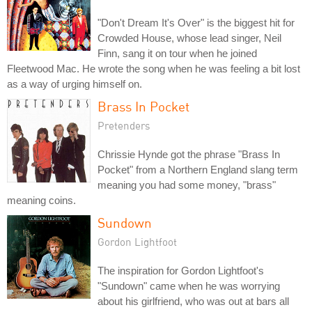
"Don't Dream It's Over" is the biggest hit for
Crowded House, whose lead singer, Neil
Finn, sang it on tour when he joined
Fleetwood Mac. He wrote the song when he was feeling a bit lost
as a way of urging himself on.
Brass In Pocket
Pretenders
Chrissie Hynde got the phrase "Brass In
Pocket" from a Northern England slang term
meaning you had some money, "brass"
meaning coins.
Sundown
Gordon Lightfoot
The inspiration for Gordon Lightfoot's
"Sundown" came when he was worrying
about his girlfriend, who was out at bars all