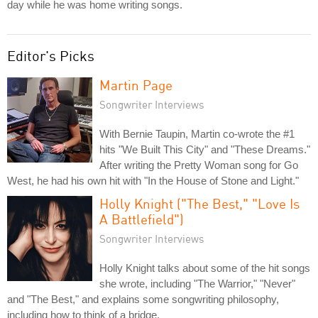
day while he was home writing songs.
Editor's Picks
Martin Page
Songwriter Interviews
With Bernie Taupin, Martin co-wrote the #1
hits "We Built This City" and "These Dreams."
After writing the Pretty Woman song for Go
West, he had his own hit with "In the House of Stone and Light."
Holly Knight ("The Best," "Love Is
A Battlefield")
Songwriter Interviews
Holly Knight talks about some of the hit songs
she wrote, including "The Warrior," "Never"
and "The Best," and explains some songwriting philosophy,
including how to think of a bridge.