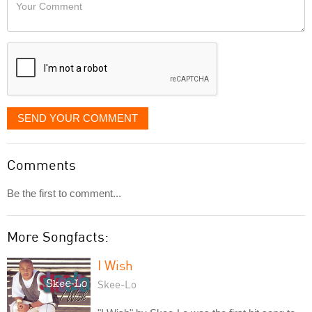
Your
like
Comment
it
displayed
SEND YOUR COMMENT
Comments
Be the first to comment...
More Songfacts:
I Wish
Skee-Lo