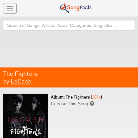
Toggle
navigation
Search
The Fighters
by
LoCash
Album:
The Fighters (
2016
)
License This Song
