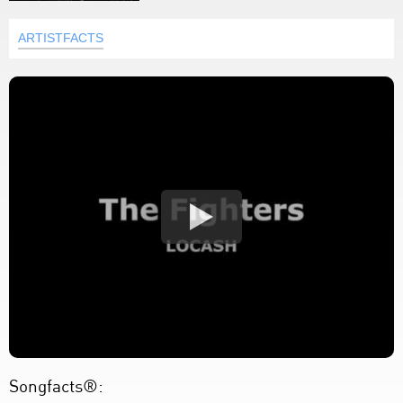
ARTISTFACTS
Songfacts®: