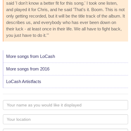
said 'I don't know a better fit for this song.' I took one listen,
and played it for Chris, and he said 'That's it. Boom. This is not
only getting recorded, but it will be the title track of the album. It
describes us, and everybody who has ever been down on
their luck - at least once in their life. We all have to fight back,
you just have to do it.'"
More songs from LoCash
More songs from 2016
LoCash Artistfacts
Your
name
as
Your
you
Locaton
would