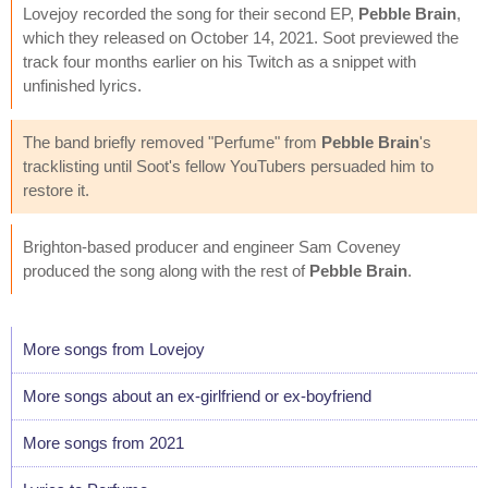
Lovejoy recorded the song for their second EP,
Pebble Brain
,
which they released on October 14, 2021. Soot previewed the
track four months earlier on his Twitch as a snippet with
unfinished lyrics.
The band briefly removed "Perfume" from
Pebble Brain
's
tracklisting until Soot's fellow YouTubers persuaded him to
restore it.
Brighton-based producer and engineer Sam Coveney
produced the song along with the rest of
Pebble Brain
.
More songs from Lovejoy
More songs about an ex-girlfriend or ex-boyfriend
More songs from 2021