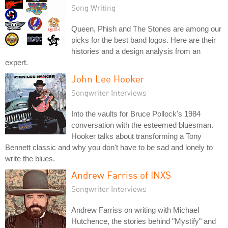
Song Writing
Queen, Phish and The Stones are among our
picks for the best band logos. Here are their
histories and a design analysis from an
expert.
John Lee Hooker
Songwriter Interviews
Into the vaults for Bruce Pollock's 1984
conversation with the esteemed bluesman.
Hooker talks about transforming a Tony
Bennett classic and why you don't have to be sad and lonely to
write the blues.
Andrew Farriss of INXS
Songwriter Interviews
Andrew Farriss on writing with Michael
Hutchence, the stories behind "Mystify" and