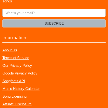
songs
What's
your
email?
SUBSCRIBE
Information
About Us
Terms of Service
Our Privacy Policy
Google Privacy Policy
Songfacts API
Music History Calendar
Song Licensing
Affiliate Disclosure