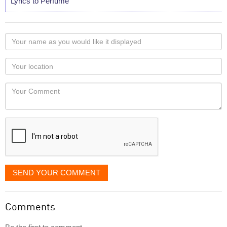
Lyrics to Perfume
Your
name
as
Your
you
Locaton
would
Your
like
Comment
it
displayed
SEND YOUR COMMENT
Comments