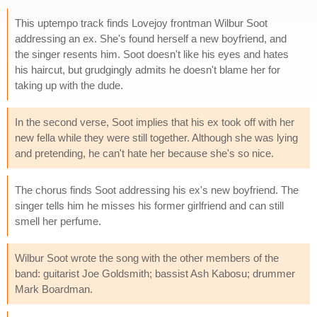
This uptempo track finds Lovejoy frontman Wilbur Soot
addressing an ex. She's found herself a new boyfriend, and
the singer resents him. Soot doesn't like his eyes and hates
his haircut, but grudgingly admits he doesn't blame her for
taking up with the dude.
In the second verse, Soot implies that his ex took off with her
new fella while they were still together. Although she was lying
and pretending, he can't hate her because she's so nice.
The chorus finds Soot addressing his ex's new boyfriend. The
singer tells him he misses his former girlfriend and can still
smell her perfume.
Wilbur Soot wrote the song with the other members of the
band: guitarist Joe Goldsmith; bassist Ash Kabosu; drummer
Mark Boardman.