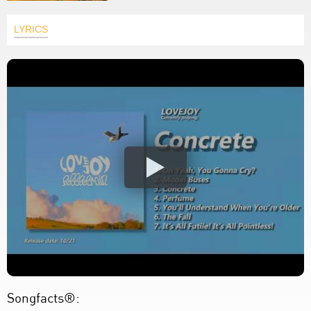
LYRICS
Songfacts®: