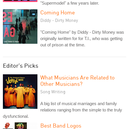
"Supermodel" a few years later.
Coming Home
Diddy - Dirty Money
"Coming Home" by Diddy - Dirty Money was
originally iwritten for for T.I., who was getting
out of prison at the time.
Editor's Picks
What Musicians Are Related to
Other Musicians?
Song Writing
A big list of musical marriages and family
relations ranging from the simple to the truly
dysfunctional.
Best Band Logos