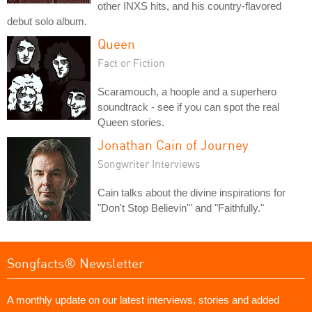
other INXS hits, and his country-flavored
debut solo album.
Queen
Fact or Fiction
Scaramouch, a hoople and a superhero
soundtrack - see if you can spot the real
Queen stories.
Jonathan Cain of Journey
Songwriter Interviews
Cain talks about the divine inspirations for
"Don't Stop Believin'" and "Faithfully."
Songfacts® Newsletter
A monthly update on our latest interviews, stories and added