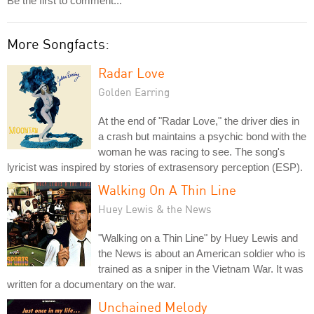
Be the first to comment...
More Songfacts:
Radar Love
Golden Earring
At the end of "Radar Love," the driver dies in
a crash but maintains a psychic bond with the
woman he was racing to see. The song's
lyricist was inspired by stories of extrasensory perception (ESP).
Walking On A Thin Line
Huey Lewis & the News
"Walking on a Thin Line" by Huey Lewis and
the News is about an American soldier who is
trained as a sniper in the Vietnam War. It was
written for a documentary on the war.
Unchained Melody