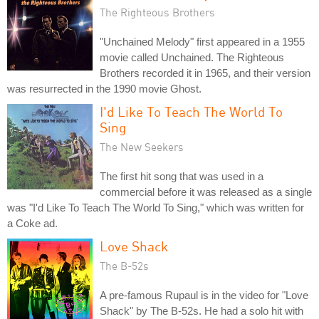
The Righteous Brothers
"Unchained Melody" first appeared in a 1955
movie called Unchained. The Righteous
Brothers recorded it in 1965, and their version
was resurrected in the 1990 movie Ghost.
I'd Like To Teach The World To
Sing
The New Seekers
The first hit song that was used in a
commercial before it was released as a single
was "I'd Like To Teach The World To Sing," which was written for
a Coke ad.
Love Shack
The B-52s
A pre-famous Rupaul is in the video for "Love
Shack" by The B-52s. He had a solo hit with