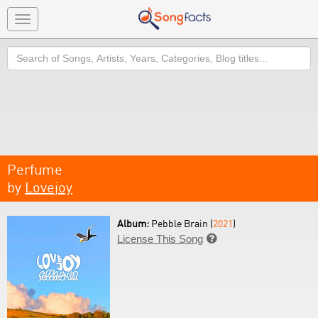
Toggle
navigation
Search
Perfume
by
Lovejoy
Album:
Pebble Brain (
2021
)
License This Song
