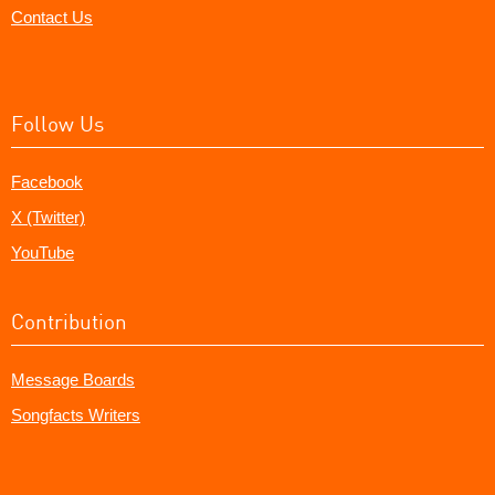
Contact Us
Follow Us
Facebook
X (Twitter)
YouTube
Contribution
Message Boards
Songfacts Writers