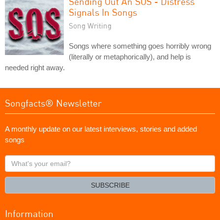
Sending Out An SOS - Distress
Signals In Songs
Song Writing
Songs where something goes horribly wrong
(literally or metaphorically), and help is
needed right away.
Songfacts® Newsletter
A monthly update on our latest interviews, stories and added
songs
What's
your
email?
SUBSCRIBE
Information