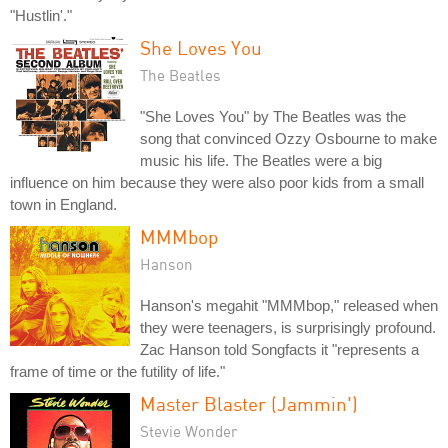
"Hustlin'."
She Loves You
The Beatles
"She Loves You" by The Beatles was the
song that convinced Ozzy Osbourne to make
music his life. The Beatles were a big
influence on him because they were also poor kids from a small
town in England.
MMMbop
Hanson
Hanson's megahit "MMMbop," released when
they were teenagers, is surprisingly profound.
Zac Hanson told Songfacts it "represents a
frame of time or the futility of life."
Master Blaster (Jammin')
Stevie Wonder