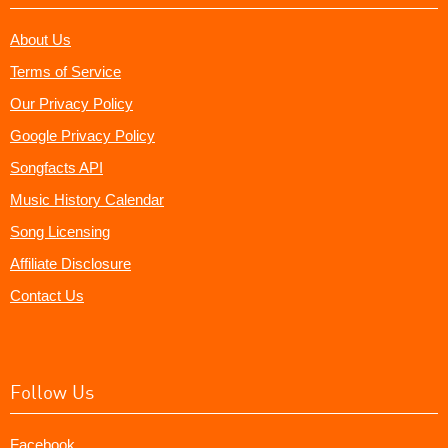
About Us
Terms of Service
Our Privacy Policy
Google Privacy Policy
Songfacts API
Music History Calendar
Song Licensing
Affiliate Disclosure
Contact Us
Follow Us
Facebook