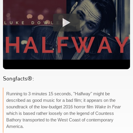
Songfacts®:
Running to 3 minutes 15 seconds, "Halfway" might be
described as good music for a bad film; it appears on the
soundtrack of the low-budget 2016 horror film
Wake In Fear
which is based rather loosely on the legend of Countess
Bathory transported to the West Coast of contemporary
America.