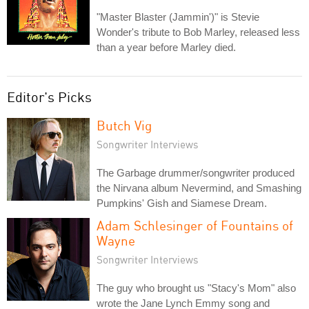
"Master Blaster (Jammin')" is Stevie
Wonder's tribute to Bob Marley, released less
than a year before Marley died.
Editor's Picks
Butch Vig
Songwriter Interviews
The Garbage drummer/songwriter produced
the Nirvana album Nevermind, and Smashing
Pumpkins' Gish and Siamese Dream.
Adam Schlesinger of Fountains of
Wayne
Songwriter Interviews
The guy who brought us "Stacy's Mom" also
wrote the Jane Lynch Emmy song and