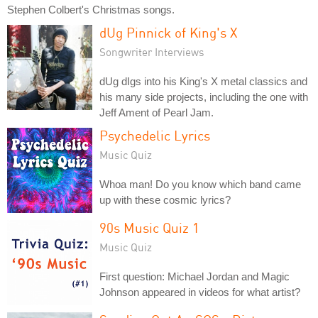
Stephen Colbert's Christmas songs.
dUg Pinnick of King's X
Songwriter Interviews
dUg dIgs into his King's X metal classics and
his many side projects, including the one with
Jeff Ament of Pearl Jam.
Psychedelic Lyrics
Music Quiz
Whoa man! Do you know which band came
up with these cosmic lyrics?
90s Music Quiz 1
Music Quiz
First question: Michael Jordan and Magic
Johnson appeared in videos for what artist?