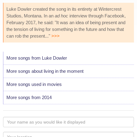
Luke Dowler created the song in its entirety at Wintercrest
Studios, Montana. In an
ad hoc
interview through Facebook,
February 2017, he said: "It was an idea of being present and
the tension of living for something in the future and how that
can rob the present..."
>>>
More songs from Luke Dowler
More songs about living in the moment
More songs used in movies
More songs from 2014
Your
name
as
Your