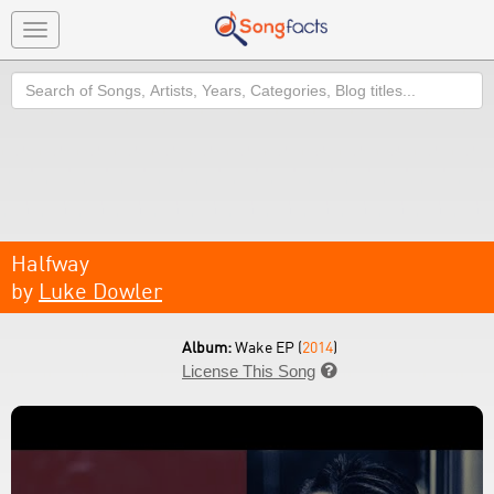
Toggle
navigation
Search
Halfway
by
Luke Dowler
Album:
Wake EP (
2014
)
License This Song
