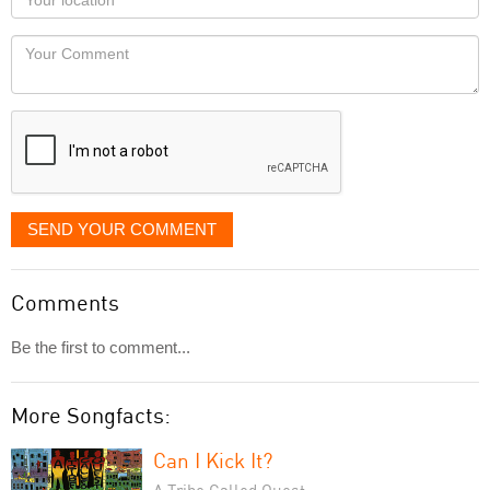
you
Locaton
would
Your
like
Comment
it
displayed
SEND YOUR COMMENT
Comments
Be the first to comment...
More Songfacts:
Can I Kick It?
A Tribe Called Quest