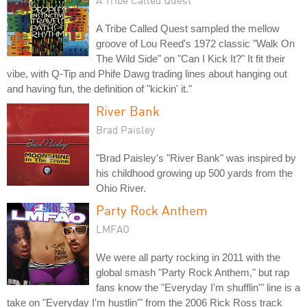
A Tribe Called Quest sampled the mellow
groove of Lou Reed's 1972 classic "Walk On
The Wild Side" on "Can I Kick It?" It fit their
vibe, with Q-Tip and Phife Dawg trading lines about hanging out
and having fun, the definition of "kickin' it."
River Bank
Brad Paisley
"Brad Paisley's "River Bank" was inspired by
his childhood growing up 500 yards from the
Ohio River.
Party Rock Anthem
LMFAO
We were all party rocking in 2011 with the
global smash "Party Rock Anthem," but rap
fans know the "Everyday I'm shufflin'" line is a
take on "Everyday I'm hustlin'" from the 2006 Rick Ross track