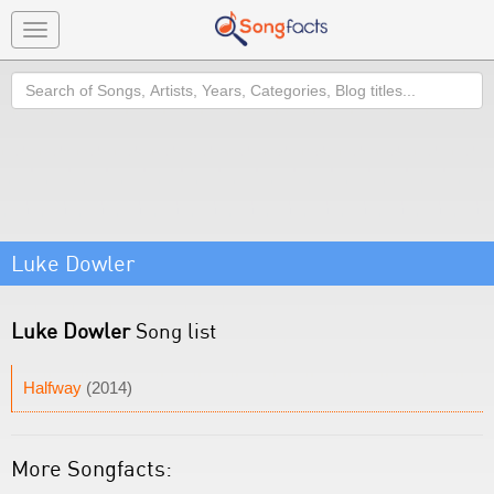
Toggle
navigation
Search
Luke Dowler
Luke Dowler
Song list
Halfway
(2014)
More Songfacts: