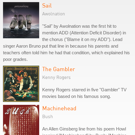
Sail
Awolnation
"Sail" by Awolnation was the first hit to
mention ADD (Attention Deficit Disorder) in
the chorus ("Blame it on my ADD"). Lead
singer Aaron Bruno put that line in because his parents and
teachers often told him he had that condition, which explained his
poor grades.
The Gambler
Kenny Rogers
Kenny Rogers starred in five "Gambler" TV
movies based on his famous song.
Machinehead
Bush
An Allen Ginsberg line from his poem Howl