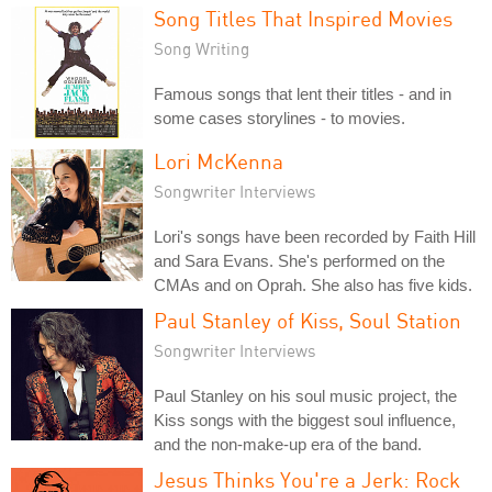
Song Titles That Inspired Movies
Song Writing
Famous songs that lent their titles - and in
some cases storylines - to movies.
Lori McKenna
Songwriter Interviews
Lori's songs have been recorded by Faith Hill
and Sara Evans. She's performed on the
CMAs and on Oprah. She also has five kids.
Paul Stanley of Kiss, Soul Station
Songwriter Interviews
Paul Stanley on his soul music project, the
Kiss songs with the biggest soul influence,
and the non-make-up era of the band.
Jesus Thinks You're a Jerk: Rock