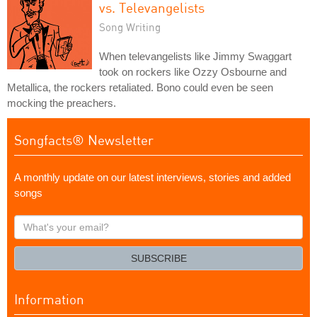
vs. Televangelists
Song Writing
When televangelists like Jimmy Swaggart
took on rockers like Ozzy Osbourne and
Metallica, the rockers retaliated. Bono could even be seen
mocking the preachers.
Songfacts® Newsletter
A monthly update on our latest interviews, stories and added
songs
What's
your
email?
SUBSCRIBE
Information