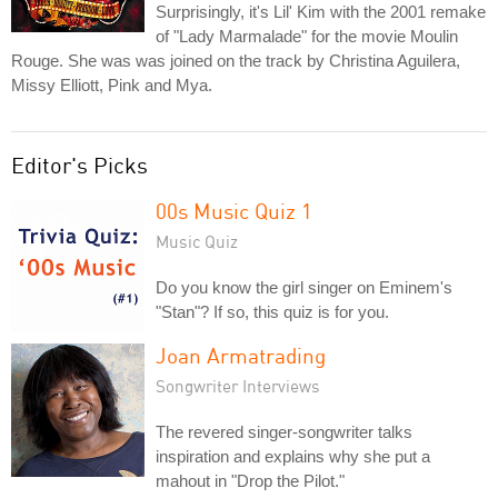
Surprisingly, it's Lil' Kim with the 2001 remake
of "Lady Marmalade" for the movie Moulin
Rouge. She was was joined on the track by Christina Aguilera,
Missy Elliott, Pink and Mya.
Editor's Picks
00s Music Quiz 1
Music Quiz
Do you know the girl singer on Eminem's
"Stan"? If so, this quiz is for you.
Joan Armatrading
Songwriter Interviews
The revered singer-songwriter talks
inspiration and explains why she put a
mahout in "Drop the Pilot."