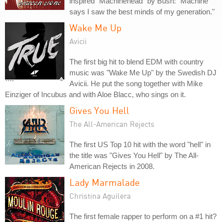
inspired "Machinehead" by Bush: "Machine
says I saw the best minds of my generation."
Wake Me Up
Avicii
The first big hit to blend EDM with country
music was "Wake Me Up" by the Swedish DJ
Avicii. He put the song together with Mike
Einziger of Incubus and with Aloe Blacc, who sings on it.
Gives You Hell
The All-American Rejects
The first US Top 10 hit with the word "hell" in
the title was "Gives You Hell" by The All-
American Rejects in 2008.
Lady Marmalade
Christina Aguilera
The first female rapper to perform on a #1 hit?