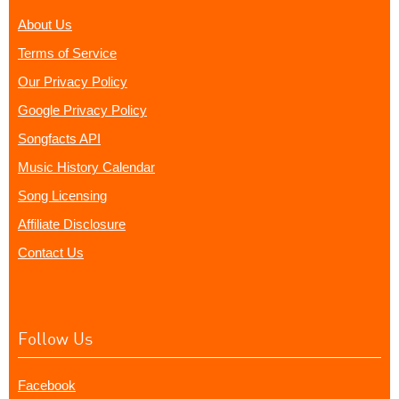
About Us
Terms of Service
Our Privacy Policy
Google Privacy Policy
Songfacts API
Music History Calendar
Song Licensing
Affiliate Disclosure
Contact Us
Follow Us
Facebook