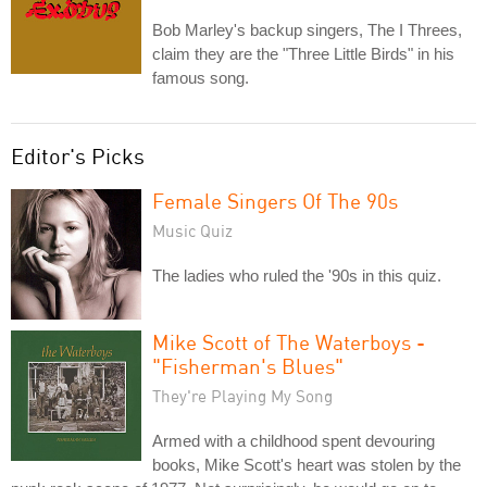
Bob Marley's backup singers, The I Threes,
claim they are the "Three Little Birds" in his
famous song.
Editor's Picks
Female Singers Of The 90s
Music Quiz
The ladies who ruled the '90s in this quiz.
Mike Scott of The Waterboys -
"Fisherman's Blues"
They're Playing My Song
Armed with a childhood spent devouring
books, Mike Scott's heart was stolen by the