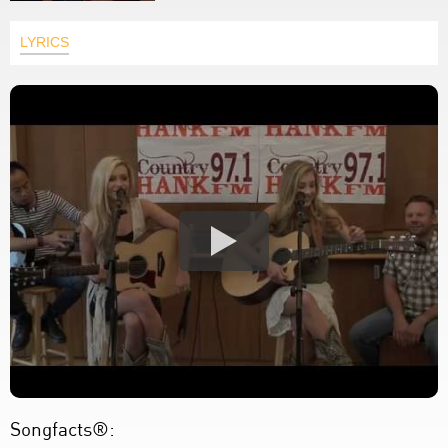
LYRICS
Songfacts®: