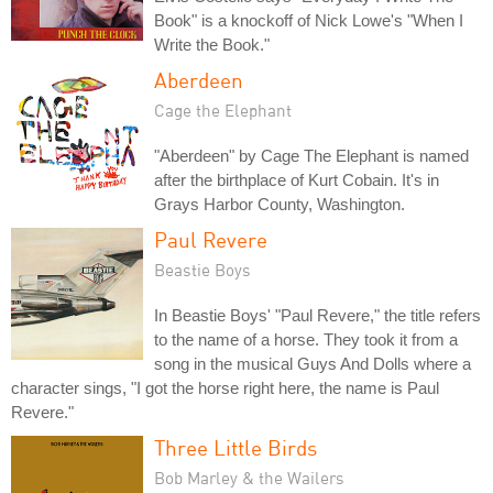
Book" is a knockoff of Nick Lowe's "When I
Write the Book."
Aberdeen
Cage the Elephant
"Aberdeen" by Cage The Elephant is named
after the birthplace of Kurt Cobain. It's in
Grays Harbor County, Washington.
Paul Revere
Beastie Boys
In Beastie Boys' "Paul Revere," the title refers
to the name of a horse. They took it from a
song in the musical Guys And Dolls where a
character sings, "I got the horse right here, the name is Paul
Revere."
Three Little Birds
Bob Marley & the Wailers