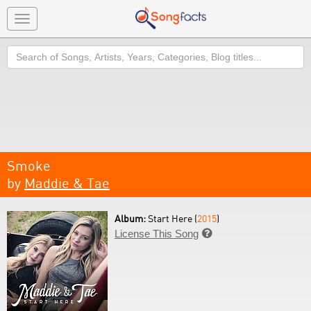
Toggle
navigation
Search
Smoke
by
Maddie & Tae
Album:
Start Here (
2015
)
License This Song
