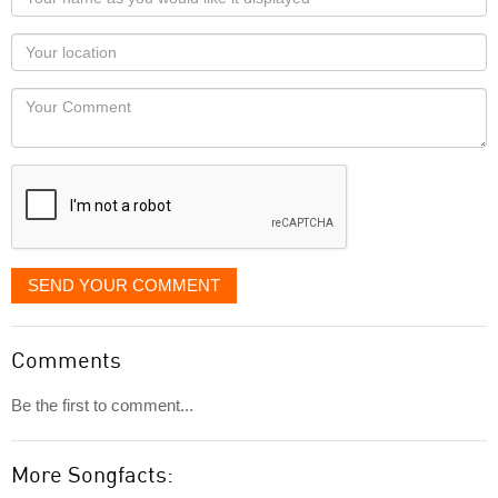
name
as
Your
you
Locaton
would
Your
like
Comment
it
displayed
SEND YOUR COMMENT
Comments
Be the first to comment...
More Songfacts: