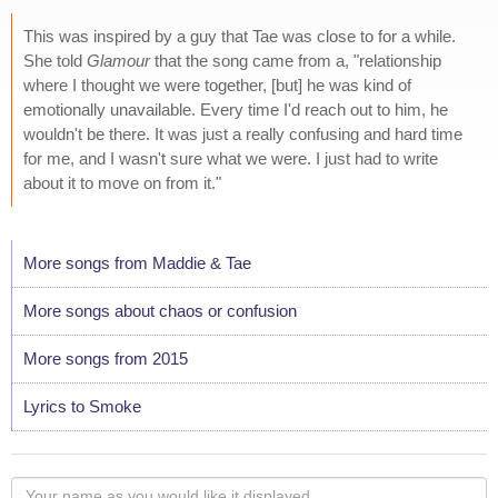
This was inspired by a guy that Tae was close to for a while.
She told
Glamour
that the song came from a, "relationship
where I thought we were together, [but] he was kind of
emotionally unavailable. Every time I'd reach out to him, he
wouldn't be there. It was just a really confusing and hard time
for me, and I wasn't sure what we were. I just had to write
about it to move on from it."
More songs from Maddie & Tae
More songs about chaos or confusion
More songs from 2015
Lyrics to Smoke
Your