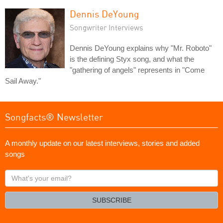
Dennis DeYoung
Songwriter Interviews
Dennis DeYoung explains why "Mr. Roboto"
is the defining Styx song, and what the
"gathering of angels" represents in "Come
Sail Away."
Songfacts® Newsletter
A monthly update on our latest interviews, stories and added
songs
What's
your
email?
SUBSCRIBE