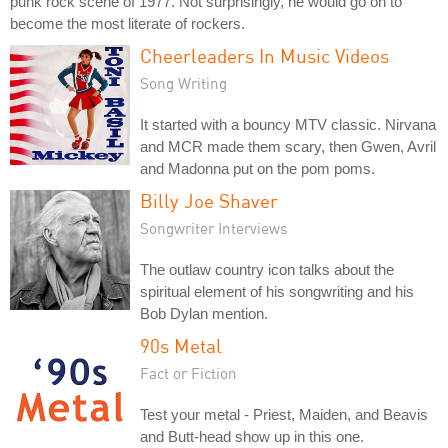
punk rock scene of 1977. Not surprisingly, he would go on to
become the most literate of rockers.
Cheerleaders In Music Videos
Song Writing
It started with a bouncy MTV classic. Nirvana
and MCR made them scary, then Gwen, Avril
and Madonna put on the pom poms.
Billy Joe Shaver
Songwriter Interviews
The outlaw country icon talks about the
spiritual element of his songwriting and his
Bob Dylan mention.
90s Metal
Fact or Fiction
Test your metal - Priest, Maiden, and Beavis
and Butt-head show up in this one.