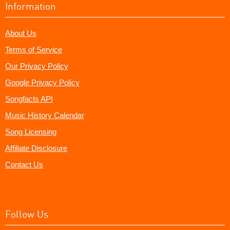
Information
About Us
Terms of Service
Our Privacy Policy
Google Privacy Policy
Songfacts API
Music History Calendar
Song Licensing
Affiliate Disclosure
Contact Us
Follow Us