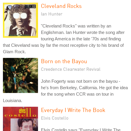
Cleveland Rocks
Ian Hunter
"Cleveland Rocks" was written by an
Englishman. Ian Hunter wrote the song after
touring America in the late '70s and finding
that Cleveland was by far the most receptive city to his brand of
Glam Rock.
Born on the Bayou
Creedence Clearwater Revival
John Fogerty was not born on the bayou -
he's from Berkeley, California. He got the idea
for the song when CCR was on tour in
Louisiana.
Everyday I Write The Book
Elvis Costello
Elvis Costello says "Everyday I Write The