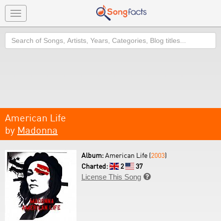
Toggle
navigation
Search
American Life
by
Madonna
Album:
American Life (
2003
)
Charted:
2
37
License This Song
