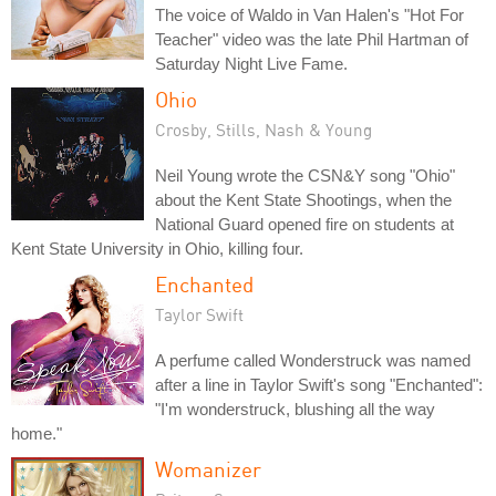
The voice of Waldo in Van Halen's "Hot For
Teacher" video was the late Phil Hartman of
Saturday Night Live Fame.
Ohio
Crosby, Stills, Nash & Young
Neil Young wrote the CSN&Y song "Ohio"
about the Kent State Shootings, when the
National Guard opened fire on students at
Kent State University in Ohio, killing four.
Enchanted
Taylor Swift
A perfume called Wonderstruck was named
after a line in Taylor Swift's song "Enchanted":
"I'm wonderstruck, blushing all the way
home."
Womanizer