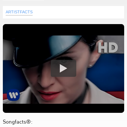
ARTISTFACTS
Songfacts®: