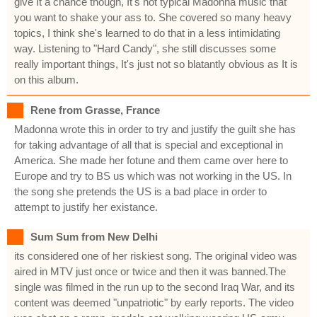
give It a chance though, It's not typical Madonna music that
you want to shake your ass to. She covered so many heavy
topics, I think she's learned to do that in a less intimidating
way. Listening to "Hard Candy", she still discusses some
really important things, It's just not so blatantly obvious as It is
on this album.
Rene from Grasse, France
Madonna wrote this in order to try and justify the guilt she has
for taking advantage of all that is special and exceptional in
America. She made her fotune and them came over here to
Europe and try to BS us which was not working in the US. In
the song she pretends the US is a bad place in order to
attempt to justify her existance.
Sum Sum from New Delhi
its considered one of her riskiest song. The original video was
aired in MTV just once or twice and then it was banned.The
single was filmed in the run up to the second Iraq War, and its
content was deemed "unpatriotic" by early reports. The video