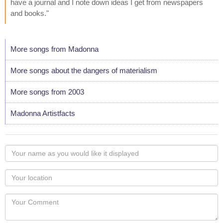
have a journal and I note down ideas I get from newspapers
and books."
More songs from Madonna
More songs about the dangers of materialism
More songs from 2003
Madonna Artistfacts
Your
name
as
Your
you
Locaton
would
Your
like
Comment
it