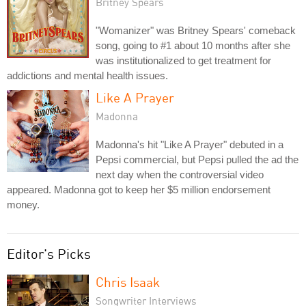
Britney Spears
"Womanizer" was Britney Spears' comeback
song, going to #1 about 10 months after she
was institutionalized to get treatment for
addictions and mental health issues.
Like A Prayer
Madonna
Madonna's hit "Like A Prayer" debuted in a
Pepsi commercial, but Pepsi pulled the ad the
next day when the controversial video
appeared. Madonna got to keep her $5 million endorsement
money.
Editor's Picks
Chris Isaak
Songwriter Interviews