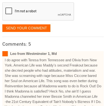
displayed
SEND YOUR COMMENT
Comments: 5
Leo from Westminster 1, Md
I do agree with Teresa from Tennessee and Olivia from New
York. American Life was Maddy's second Freakout because
she decried people who had attitudes, materialism and war.
She was screaming with rage because Miss Ciccone bared
her Soul on American Life. This song was even better during
Reinvention because all Madonna wants to do is Rock Out! Do
I think Madonna is satisfied? Heck No, she ain't! I guess
Madonna channeled her inner Bessie Smith in American Life
-the 21st Century Equivalent of Tain't Nobody's Bizness If I Do.