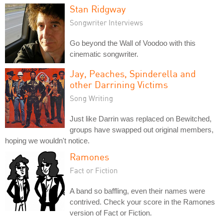
Stan Ridgway
Songwriter Interviews
Go beyond the Wall of Voodoo with this
cinematic songwriter.
Jay, Peaches, Spinderella and
other Darrining Victims
Song Writing
Just like Darrin was replaced on Bewitched,
groups have swapped out original members,
hoping we wouldn't notice.
Ramones
Fact or Fiction
A band so baffling, even their names were
contrived. Check your score in the Ramones
version of Fact or Fiction.