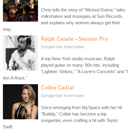
Chris tells the story of "Wicked Game," talks
milkshakes and moonpies at Sun Records,
and explains why women always get their
way.
Ralph Casale - Session Pro
Songwriter Interviews
A top New York studio musician, Ralph
played guitar on many '60s hits, including
"Lightnin' Strikes," "A Lover's Concerto" and "I
Am A Rock."
Colbie Caillat
Songwriter Interviews
Since emerging from MySpace with her hit
"Bubbly," Colbie has become a top
songwriter, even crafting a hit with Taylor
Swift.