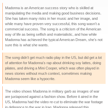
Madonna is an American success story who is skilled at
manipulating the media and making good business decisions.
She has taken many risks in her music and her image, and
while many have proven very successful, this song wasn't a
commercial success. The song is a criticism of the American
way of life as being selfish and materialistic, and how while
Madonna has achieved the typical American Dream, she's not
sure this is what she wants.
The song didn't get much radio play in the US, but did get a lot
of attention for Madonna's rap about drinking soy lattes, doing
pilates, and driving a Mini Cooper, which was often played in
news stories without much context, sometimes making
Madonna seem like a hypocrite.
The video shows Madonna in military garb as images of war
are juxtaposed against a fashion show. Before it aired in the
US, Madonna had the video re-cut to eliminate the war footage
in deference to the war in Iraq. Madonna released this