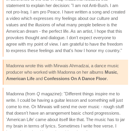
statement to explain her decision: "I am not Anti-Bush. I am
not pro-Iraq. I am pro Peace. I have written a song and created
a video which expresses my feelings about our culture and
values and the illusions of what many people believe is the
American dream - the perfect life. As an artist, I hope that this
provokes thought and dialogue. I don't expect everyone to
agree with my point of view. I am grateful to have the freedom
to express these feelings and that's how I honor my country."
Madonna wrote this with Mirwais Ahmadzai, a dance music
producer who worked with Madonna on her albums
Music
,
American Life
and
Confessions On A Dance Floor
.
Madonna (from
Q
magazine): "Different things inspire me to
write. I could be having a guitar lesson and something will just
come to me. Or Mirwais will send me over music - rough stuff
that doesn't have an arrangement basic chord progressions.
'American Life' came about itself like that. The music has to jar
my brain in terms of lyrics. Sometimes I write free verse. I