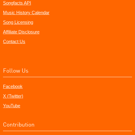
Songfacts API
Music History Calendar
Song Licensing
Affiliate Disclosure
Contact Us
Follow Us
Facebook
X (Twitter)
YouTube
Contribution