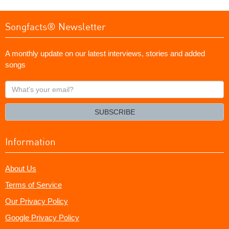
Songfacts® Newsletter
A monthly update on our latest interviews, stories and added
songs
What's
your
email?
SUBSCRIBE
Information
About Us
Terms of Service
Our Privacy Policy
Google Privacy Policy