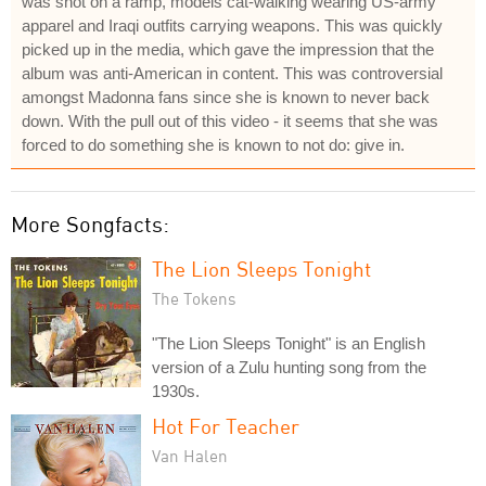
was shot on a ramp, models cat-walking wearing US-army
apparel and Iraqi outfits carrying weapons. This was quickly
picked up in the media, which gave the impression that the
album was anti-American in content. This was controversial
amongst Madonna fans since she is known to never back
down. With the pull out of this video - it seems that she was
forced to do something she is known to not do: give in.
More Songfacts:
The Lion Sleeps Tonight
The Tokens
"The Lion Sleeps Tonight" is an English
version of a Zulu hunting song from the
1930s.
Hot For Teacher
Van Halen