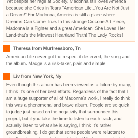
Yet despite her rage at Society, Madonna still loves America
because she Cries in Tears "American Life...You Are Not Just
a Dream!" For Madonna, America is still a place where
Dreams Can Come True. In this strange Ciccone Art Piece,
Madonna is a Fighter and a great American. She Loves Her
Land-that's the Midwest Heartland Truth! The Lady Rocks!
Theresa from Murfreesboro, Tn
American Life never got the respect it deserved, the song and
the album. Madge is a risk-taker, plain and simple.
Liv from New York, Ny
Even though this album has been viewed as a failure by many,
I think It's one of her best efforts. Regardless of the fact that I
am a huge supporter of all of Madonna's work, I really do think
this was a phenomenal and brave album. People are so quick
to judge just based on the negativity that surrounded this
project, but if you take the time to listen to each track, and
actually listen to what she is saying, I think It's rather
groundbreaking. I do get that some people were reluctant to